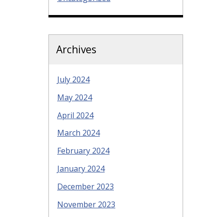
Archives
July 2024
May 2024
April 2024
March 2024
February 2024
January 2024
December 2023
November 2023