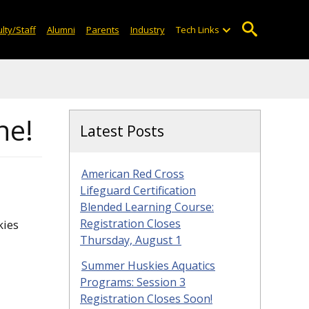
lty/Staff
Alumni
Parents
Industry
Tech Links
ne!
Latest Posts
American Red Cross
Lifeguard Certification
Blended Learning Course:
Registration Closes
kies
Thursday, August 1
Summer Huskies Aquatics
Programs: Session 3
Registration Closes Soon!