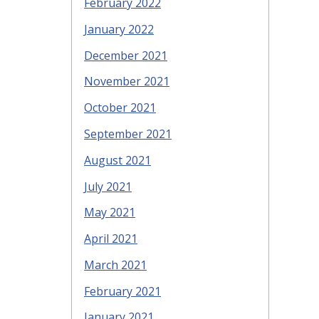
February 2022
January 2022
December 2021
November 2021
October 2021
September 2021
August 2021
July 2021
May 2021
April 2021
March 2021
February 2021
January 2021