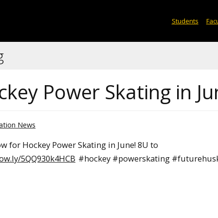
Students
Facu
g
ckey Power Skating in Ju
ation News
ow for Hockey Power Skating in June! 8U to
//ow.ly/5QQ930k4HCB
#hockey #powerskating #futurehus