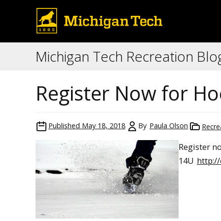
Michigan Tech Recreation Blo
Register Now for Ho
Published
May 18, 2018
By
Paula Olson
Recre
Register n
14U
http: