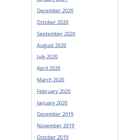
December 2020
October 2020
September 2020
August 2020
July 2020
April 2020
March 2020
February 2020
January 2020
December 2019
November 2019
October 2019