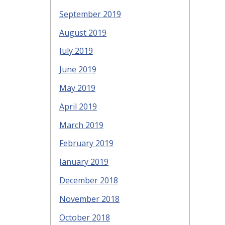
September 2019
August 2019
July 2019
June 2019
May 2019
April 2019
March 2019
February 2019
January 2019
December 2018
November 2018
October 2018