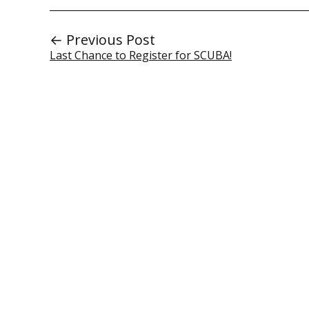
← Previous Post
Last Chance to Register for SCUBA!