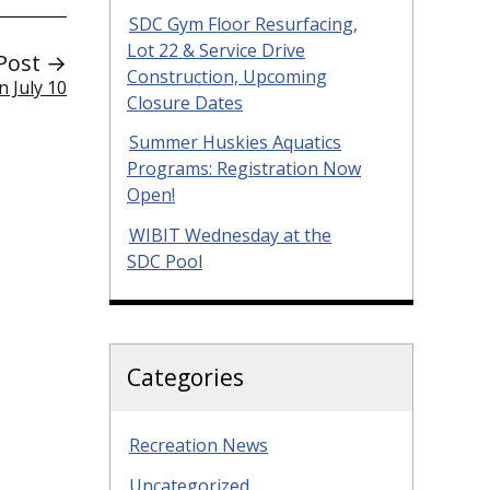
SDC Gym Floor Resurfacing,
Lot 22 & Service Drive
Post →
Construction, Upcoming
 July 10
Closure Dates
Summer Huskies Aquatics
Programs: Registration Now
Open!
WIBIT Wednesday at the
SDC Pool
Categories
Recreation News
Uncategorized