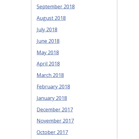
September 2018
August 2018
July 2018
June 2018
May 2018
April 2018
March 2018
February 2018
January 2018
December 2017
November 2017
October 2017