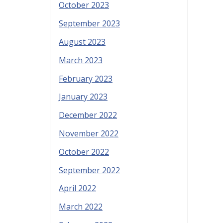
October 2023
September 2023
August 2023
March 2023
February 2023
January 2023
December 2022
November 2022
October 2022
September 2022
April 2022
March 2022