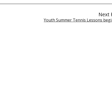
Next 
Youth Summer Tennis Lessons begin