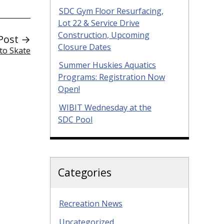
SDC Gym Floor Resurfacing,
Lot 22 & Service Drive
Construction, Upcoming
Post →
Closure Dates
to Skate
Summer Huskies Aquatics
Programs: Registration Now
Open!
WIBIT Wednesday at the
SDC Pool
Categories
Recreation News
Uncategorized