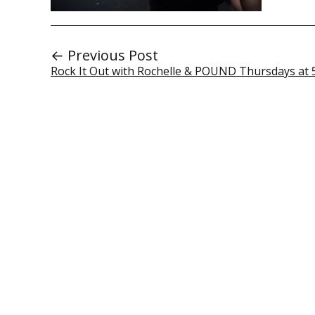
← Previous Post
Rock It Out with Rochelle & POUND Thursdays at 