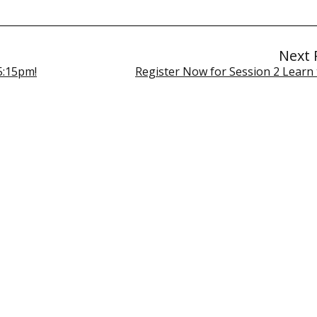
Next 
5:15pm!
Register Now for Session 2 Learn 