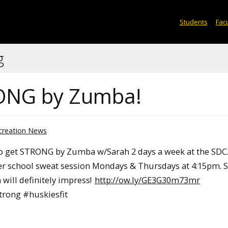
Students
Facu
g
TRONG by Zumba!
creation News
 to get STRONG by Zumba w/Sarah 2 days a week at the SDC.
ter school sweat session Mondays & Thursdays at 4:15pm.
will definitely impress!
http://ow.ly/GE3G30m73mr
rong #huskiesfit