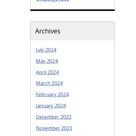
Archives
July 2024
May 2024
April 2024
March 2024
February 2024
January 2024
December 2023
November 2023