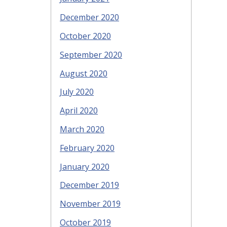
December 2020
October 2020
September 2020
August 2020
July 2020
April 2020
March 2020
February 2020
January 2020
December 2019
November 2019
October 2019