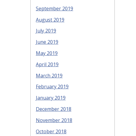
September 2019
August 2019
July 2019
June 2019
May 2019
April 2019
March 2019
February 2019
January 2019
December 2018
November 2018
October 2018