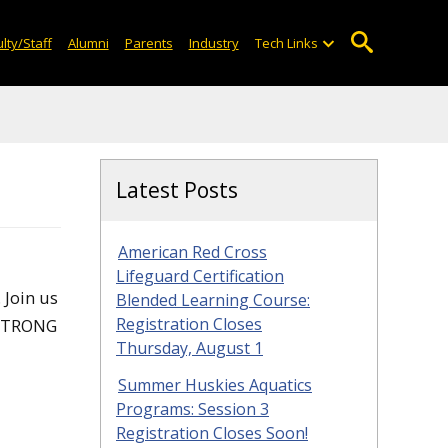
lty/Staff
Alumni
Parents
Industry
Tech Links
Latest Posts
American Red Cross
Lifeguard Certification
 Join us
Blended Learning Course:
Registration Closes
 STRONG
Thursday, August 1
Summer Huskies Aquatics
Programs: Session 3
Registration Closes Soon!