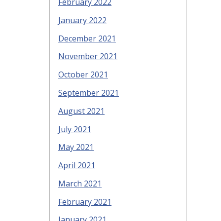
February 2022
January 2022
December 2021
November 2021
October 2021
September 2021
August 2021
July 2021
May 2021
April 2021
March 2021
February 2021
January 2021