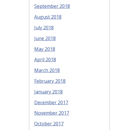
September 2018
August 2018
July 2018
June 2018
May 2018
April 2018
March 2018
February 2018
January 2018
December 2017
November 2017
October 2017