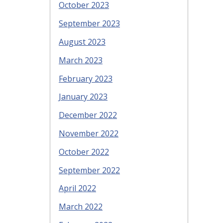
October 2023
September 2023
August 2023
March 2023
February 2023
January 2023
December 2022
November 2022
October 2022
September 2022
April 2022
March 2022