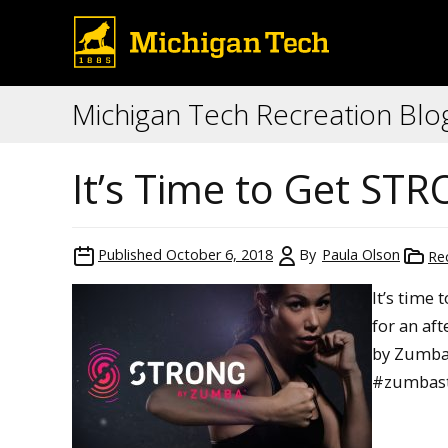
Michigan Tech Recreation Blo
It’s Time to Get S
Published
October 6, 2018
By
Paula Olson
Re
It’s time
for an af
by Zumba 
#zumbast