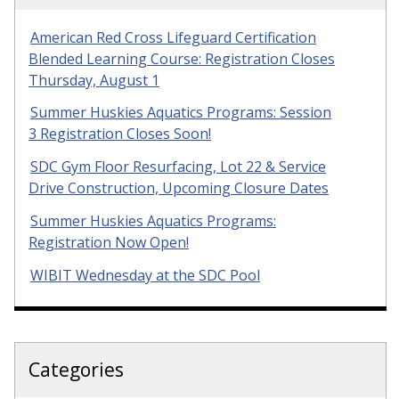
American Red Cross Lifeguard Certification
Blended Learning Course: Registration Closes
Thursday, August 1
Summer Huskies Aquatics Programs: Session
3 Registration Closes Soon!
SDC Gym Floor Resurfacing, Lot 22 & Service
Drive Construction, Upcoming Closure Dates
Summer Huskies Aquatics Programs:
Registration Now Open!
WIBIT Wednesday at the SDC Pool
Categories