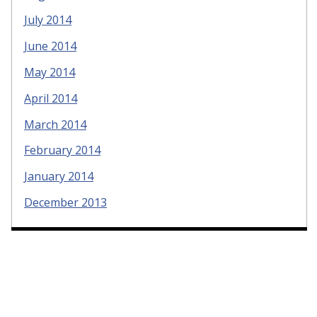
July 2014
June 2014
May 2014
April 2014
March 2014
February 2014
January 2014
December 2013