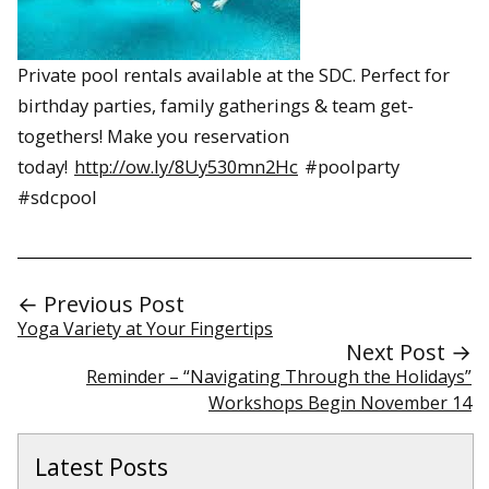
Private pool rentals available at the SDC. Perfect for
birthday parties, family gatherings & team get-
togethers! Make you reservation
today!
http://ow.ly/8Uy530mn2Hc
#poolparty
#sdcpool
← Previous Post
Yoga Variety at Your Fingertips
Next Post →
Reminder – “Navigating Through the Holidays”
Workshops Begin November 14
Latest Posts