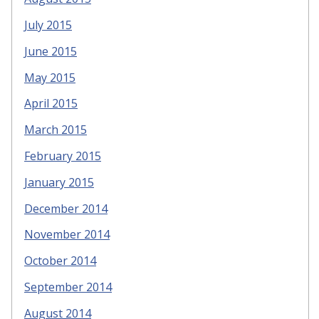
July 2015
June 2015
May 2015
April 2015
March 2015
February 2015
January 2015
December 2014
November 2014
October 2014
September 2014
August 2014