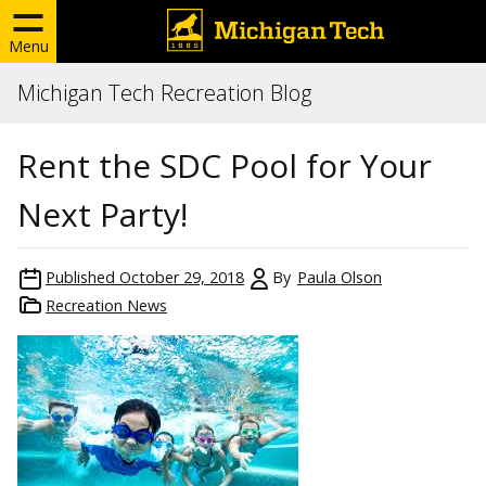
Menu
Michigan Tech Recreation Blog
Rent the SDC Pool for Your
Next Party!
Published
October 29, 2018
By
Paula Olson
Recreation News