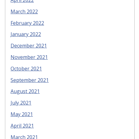
March 2022
February 2022
January 2022
December 2021
November 2021
October 2021
September 2021
August 2021
July 2021
May 2021
April 2021
March 2021