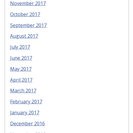
November 2017
October 2017
September 2017
August 2017
July 2017
June 2017
May 2017
April 2017
March 2017
February 2017
January 2017
December 2016