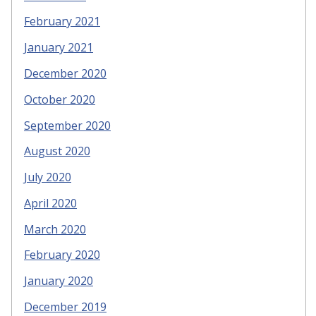
February 2021
January 2021
December 2020
October 2020
September 2020
August 2020
July 2020
April 2020
March 2020
February 2020
January 2020
December 2019