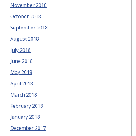
November 2018
October 2018
September 2018
August 2018
July 2018
June 2018
May 2018
April 2018
March 2018
February 2018
January 2018
December 2017