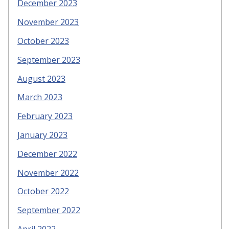
December 2023
November 2023
October 2023
September 2023
August 2023
March 2023
February 2023
January 2023
December 2022
November 2022
October 2022
September 2022
April 2022