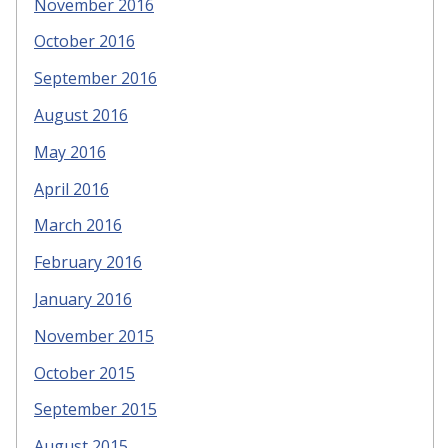
November 2016
October 2016
September 2016
August 2016
May 2016
April 2016
March 2016
February 2016
January 2016
November 2015
October 2015
September 2015
August 2015