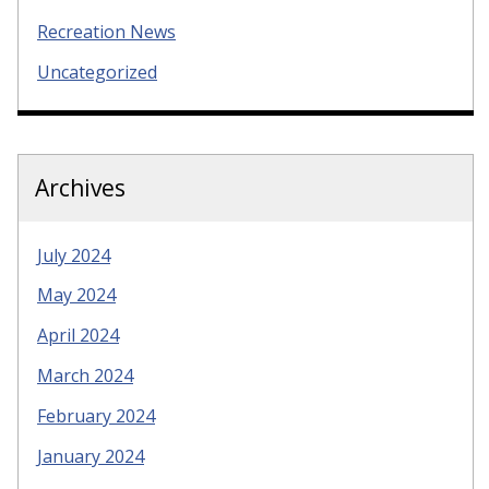
Recreation News
Uncategorized
Archives
July 2024
May 2024
April 2024
March 2024
February 2024
January 2024