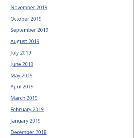
November 2019
October 2019
September 2019
August 2019
July 2019
June 2019
May 2019
April 2019
March 2019
February 2019
January 2019
December 2018