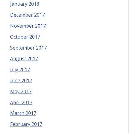
January 2018
December 2017
November 2017
October 2017
September 2017
August 2017
July 2017
June 2017
May 2017
April 2017
March 2017
February 2017