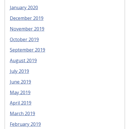
January 2020
December 2019
November 2019
October 2019
September 2019
August 2019
July 2019
June 2019
May 2019
April 2019
March 2019
February 2019