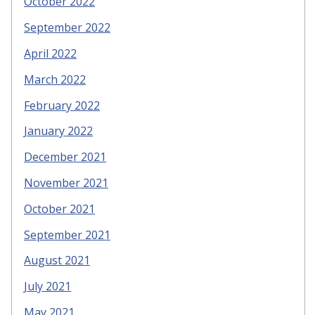
October 2022
September 2022
April 2022
March 2022
February 2022
January 2022
December 2021
November 2021
October 2021
September 2021
August 2021
July 2021
May 2021