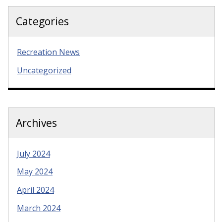
Categories
Recreation News
Uncategorized
Archives
July 2024
May 2024
April 2024
March 2024