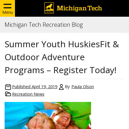
Menu
Michigan Tech Recreation Blog
Summer Youth HuskiesFit &
Outdoor Adventure
Programs – Register Today!
Published
April 19, 2019
By
Paula Olson
Recreation News