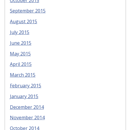
October 2015
September 2015
August 2015
July 2015
June 2015
May 2015
April 2015
March 2015
February 2015
January 2015
December 2014
November 2014
October 2014