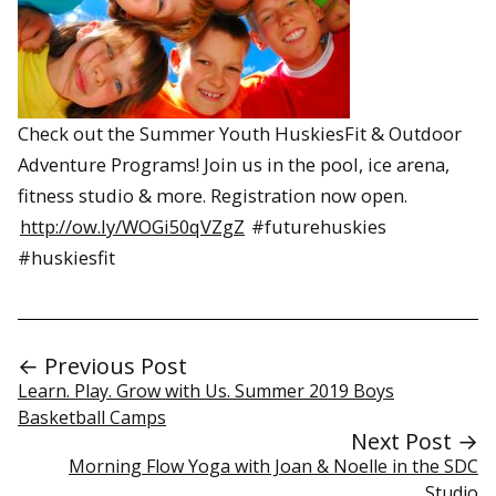
Check out the Summer Youth HuskiesFit & Outdoor
Adventure Programs! Join us in the pool, ice arena,
fitness studio & more. Registration now open.
http://ow.ly/WOGi50qVZgZ
#futurehuskies
#huskiesfit
← Previous Post
Learn. Play. Grow with Us. Summer 2019 Boys
Basketball Camps
Next Post →
Morning Flow Yoga with Joan & Noelle in the SDC
Studio