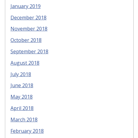
January 2019
December 2018
November 2018
October 2018
September 2018
August 2018
July 2018
June 2018
May 2018
April 2018
March 2018
February 2018