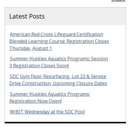
Latest Posts
American Red Cross Lifeguard Certification
Blended Learning Course: Registration Closes
Thursday, August 1
Summer Huskies Aquatics Programs: Session
3 Registration Closes Soon!
SDC Gym Floor Resurfacing, Lot 22 & Service
Drive Construction, Upcoming Closure Dates
Summer Huskies Aquatics Programs:
Registration Now Open!
WIBIT Wednesday at the SDC Pool