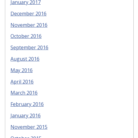
January 2017
December 2016
November 2016
October 2016
September 2016
August 2016
May 2016
April 2016
March 2016
February 2016
January 2016
November 2015