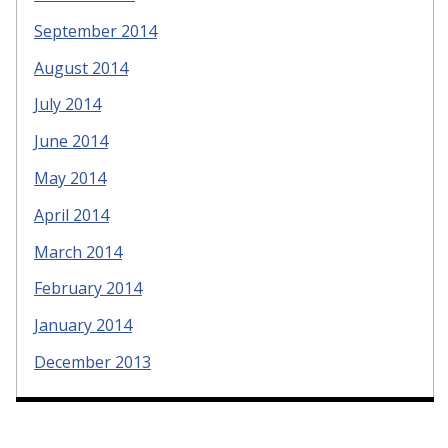
September 2014
August 2014
July 2014
June 2014
May 2014
April 2014
March 2014
February 2014
January 2014
December 2013