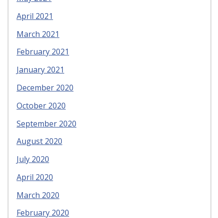
April 2021
March 2021
February 2021
January 2021
December 2020
October 2020
September 2020
August 2020
July 2020
April 2020
March 2020
February 2020