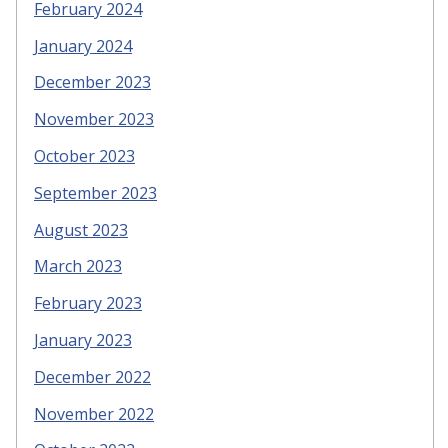
February 2024
January 2024
December 2023
November 2023
October 2023
September 2023
August 2023
March 2023
February 2023
January 2023
December 2022
November 2022