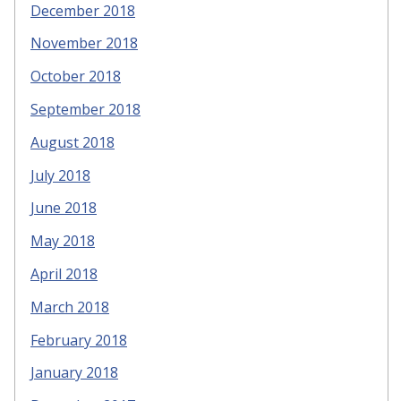
December 2018
November 2018
October 2018
September 2018
August 2018
July 2018
June 2018
May 2018
April 2018
March 2018
February 2018
January 2018