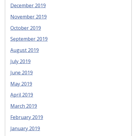
December 2019
November 2019
October 2019
September 2019
August 2019
July 2019
June 2019
May 2019
April 2019
March 2019
February 2019
January 2019