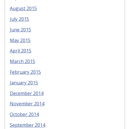
August 2015
July 2015
June 2015
May 2015
April 2015
March 2015
February 2015
January 2015
December 2014
November 2014
October 2014
September 2014