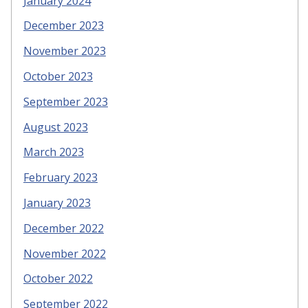
January 2024
December 2023
November 2023
October 2023
September 2023
August 2023
March 2023
February 2023
January 2023
December 2022
November 2022
October 2022
September 2022