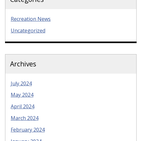
Recreation News
Uncategorized
Archives
July 2024
May 2024
April 2024
March 2024
February 2024