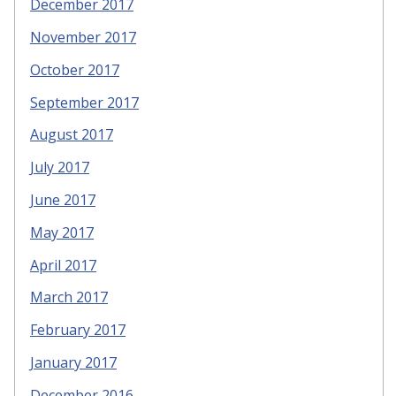
December 2017
November 2017
October 2017
September 2017
August 2017
July 2017
June 2017
May 2017
April 2017
March 2017
February 2017
January 2017
December 2016