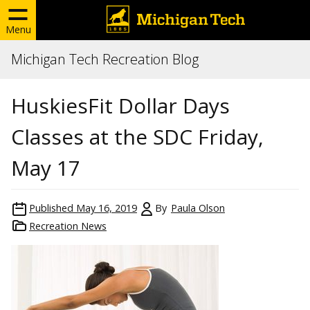
Menu
Michigan Tech Recreation Blog
HuskiesFit Dollar Days
Classes at the SDC Friday,
May 17
Published
May 16, 2019
By
Paula Olson
Recreation News