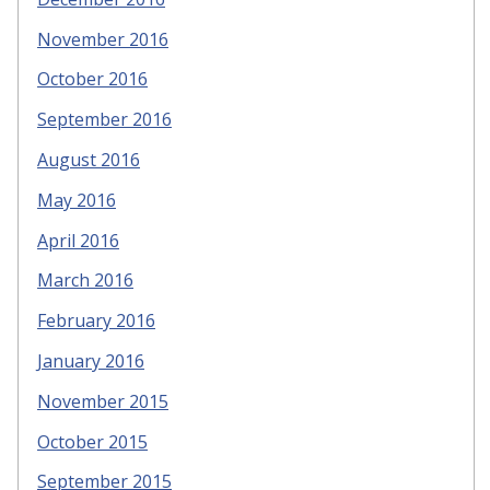
November 2016
October 2016
September 2016
August 2016
May 2016
April 2016
March 2016
February 2016
January 2016
November 2015
October 2015
September 2015