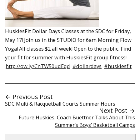
HuskiesFit Dollar Days Classes at the SDC for Friday,
May 17! Join us in the STUDIO for 6am Morning Flow
Yoga! All classes $2 all week! Open to the public. Find
your fit for summer with HuskiesFit group fitness!
http://ow.ly/CnTW50udEqd
#dollardays
#huskiesfit
← Previous Post
SDC Multi & Racquetball Courts Summer Hours
Next Post →
Future Huskies, Coach Buettner Talks About This
Summer’s Boys’ Basketball Camps