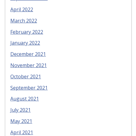
April 2022
March 2022
February 2022
January 2022
December 2021
November 2021
October 2021
September 2021
August 2021
July 2021
May 2021
April 2021