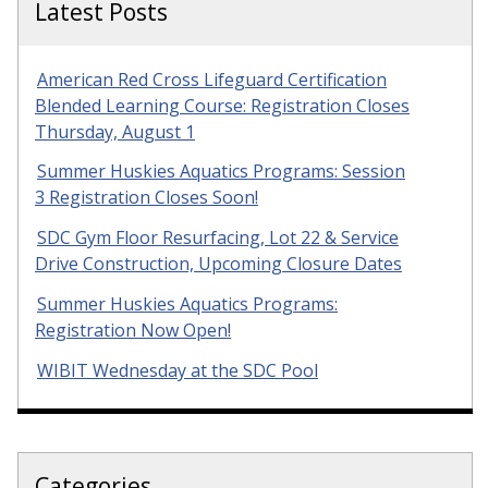
Latest Posts
American Red Cross Lifeguard Certification
Blended Learning Course: Registration Closes
Thursday, August 1
Summer Huskies Aquatics Programs: Session
3 Registration Closes Soon!
SDC Gym Floor Resurfacing, Lot 22 & Service
Drive Construction, Upcoming Closure Dates
Summer Huskies Aquatics Programs:
Registration Now Open!
WIBIT Wednesday at the SDC Pool
Categories