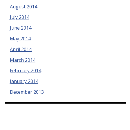
August 2014
July 2014
June 2014
May 2014
April 2014
March 2014
February 2014
January 2014
December 2013