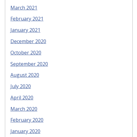
March 2021
February 2021
January 2021
December 2020
October 2020
September 2020
August 2020
July 2020
April 2020
March 2020
February 2020
January 2020