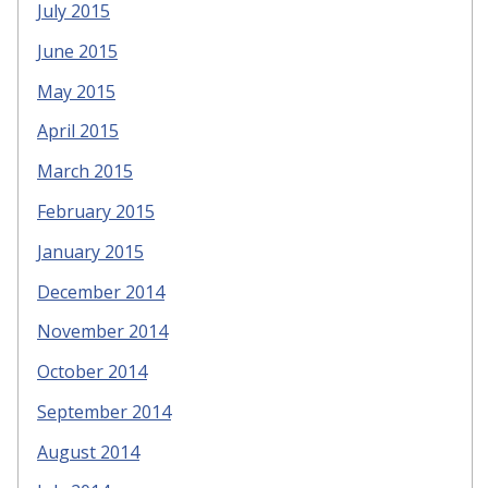
July 2015
June 2015
May 2015
April 2015
March 2015
February 2015
January 2015
December 2014
November 2014
October 2014
September 2014
August 2014