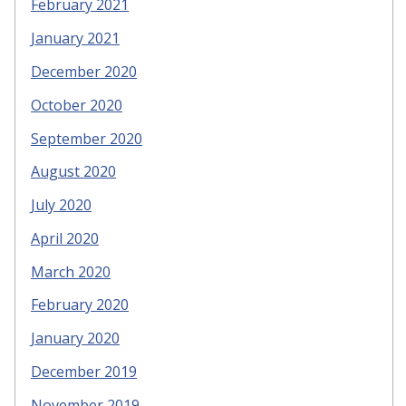
February 2021
January 2021
December 2020
October 2020
September 2020
August 2020
July 2020
April 2020
March 2020
February 2020
January 2020
December 2019
November 2019