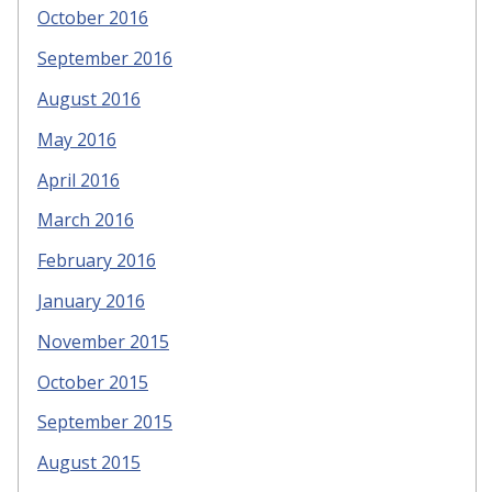
October 2016
September 2016
August 2016
May 2016
April 2016
March 2016
February 2016
January 2016
November 2015
October 2015
September 2015
August 2015