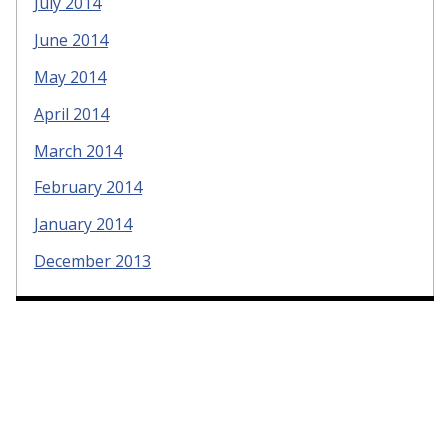
July 2014
June 2014
May 2014
April 2014
March 2014
February 2014
January 2014
December 2013