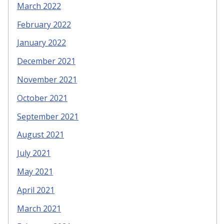
March 2022
February 2022
January 2022
December 2021
November 2021
October 2021
September 2021
August 2021
July 2021
May 2021
April 2021
March 2021