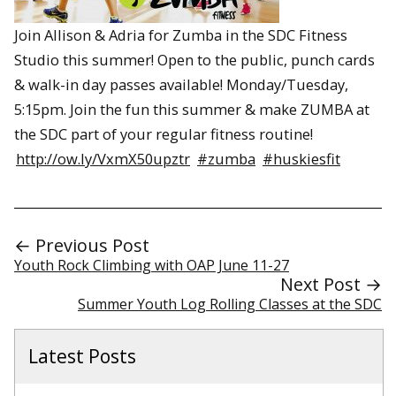
Join Allison & Adria for Zumba in the SDC Fitness
Studio this summer! Open to the public, punch cards
& walk-in day passes available! Monday/Tuesday,
5:15pm. Join the fun this summer & make ZUMBA at
the SDC part of your regular fitness routine!
http://ow.ly/VxmX50upztr
#zumba
#huskiesfit
← Previous Post
Youth Rock Climbing with OAP June 11-27
Next Post →
Summer Youth Log Rolling Classes at the SDC
Latest Posts