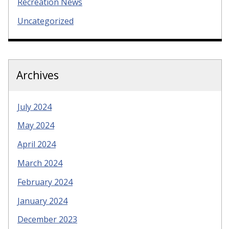
Recreation News
Uncategorized
Archives
July 2024
May 2024
April 2024
March 2024
February 2024
January 2024
December 2023