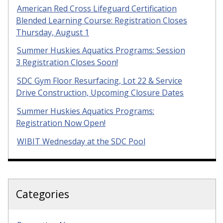
American Red Cross Lifeguard Certification
Blended Learning Course: Registration Closes
Thursday, August 1
Summer Huskies Aquatics Programs: Session
3 Registration Closes Soon!
SDC Gym Floor Resurfacing, Lot 22 & Service
Drive Construction, Upcoming Closure Dates
Summer Huskies Aquatics Programs:
Registration Now Open!
WIBIT Wednesday at the SDC Pool
Categories