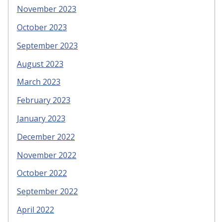
November 2023
October 2023
September 2023
August 2023
March 2023
February 2023
January 2023
December 2022
November 2022
October 2022
September 2022
April 2022