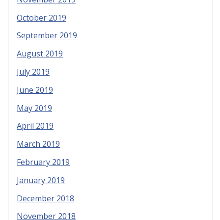
October 2019
September 2019
August 2019
July 2019
June 2019
May 2019
April 2019
March 2019
February 2019
January 2019
December 2018
November 2018