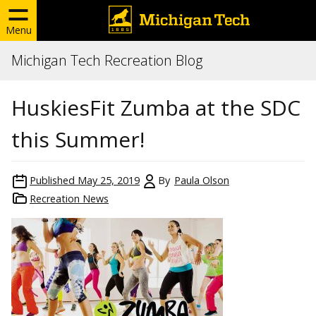
Menu
Michigan Tech Recreation Blog
HuskiesFit Zumba at the SDC
this Summer!
Published
May 25, 2019
By
Paula Olson
Recreation News