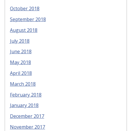
October 2018
September 2018
August 2018
July 2018
June 2018
May 2018
April 2018
March 2018
February 2018
January 2018
December 2017
November 2017