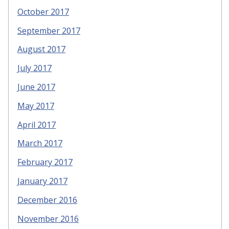
October 2017
September 2017
August 2017
July 2017
June 2017
May 2017
April 2017
March 2017
February 2017
January 2017
December 2016
November 2016