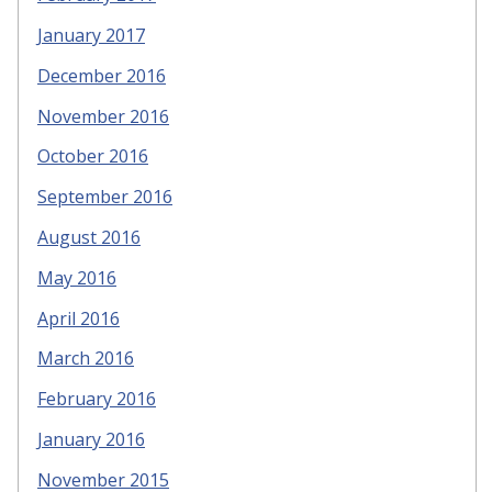
January 2017
December 2016
November 2016
October 2016
September 2016
August 2016
May 2016
April 2016
March 2016
February 2016
January 2016
November 2015