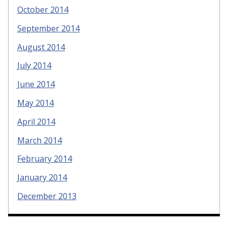
October 2014
September 2014
August 2014
July 2014
June 2014
May 2014
April 2014
March 2014
February 2014
January 2014
December 2013