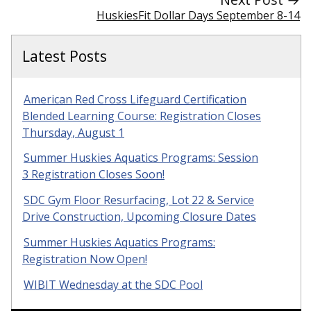
HuskiesFit Dollar Days September 8-14
Latest Posts
American Red Cross Lifeguard Certification
Blended Learning Course: Registration Closes
Thursday, August 1
Summer Huskies Aquatics Programs: Session
3 Registration Closes Soon!
SDC Gym Floor Resurfacing, Lot 22 & Service
Drive Construction, Upcoming Closure Dates
Summer Huskies Aquatics Programs:
Registration Now Open!
WIBIT Wednesday at the SDC Pool