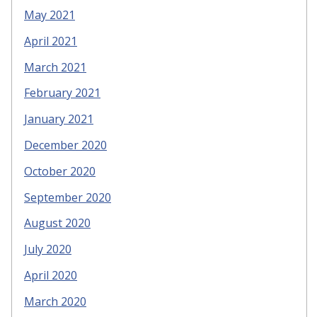
May 2021
April 2021
March 2021
February 2021
January 2021
December 2020
October 2020
September 2020
August 2020
July 2020
April 2020
March 2020