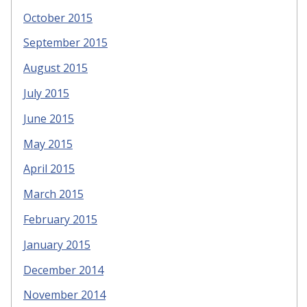
October 2015
September 2015
August 2015
July 2015
June 2015
May 2015
April 2015
March 2015
February 2015
January 2015
December 2014
November 2014