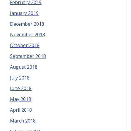
February 2019
January 2019
December 2018
November 2018
October 2018
September 2018
August 2018
July 2018
June 2018
May 2018
April 2018
March 2018