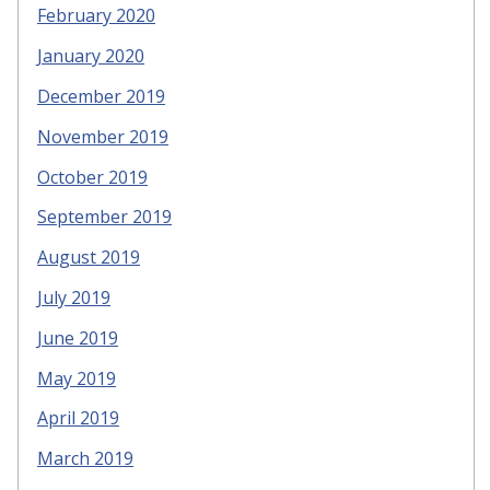
February 2020
January 2020
December 2019
November 2019
October 2019
September 2019
August 2019
July 2019
June 2019
May 2019
April 2019
March 2019