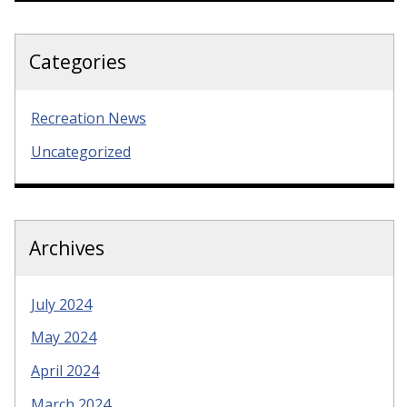
Categories
Recreation News
Uncategorized
Archives
July 2024
May 2024
April 2024
March 2024