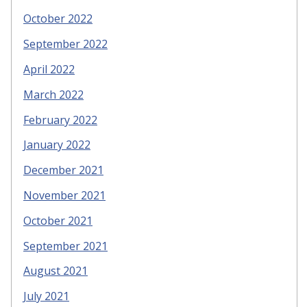
October 2022
September 2022
April 2022
March 2022
February 2022
January 2022
December 2021
November 2021
October 2021
September 2021
August 2021
July 2021