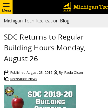
Menu
Michigan Tech Recreation Blog
SDC Returns to Regular
Building Hours Monday,
August 26
Published
August 23, 2019
By
Paula Olson
Recreation News