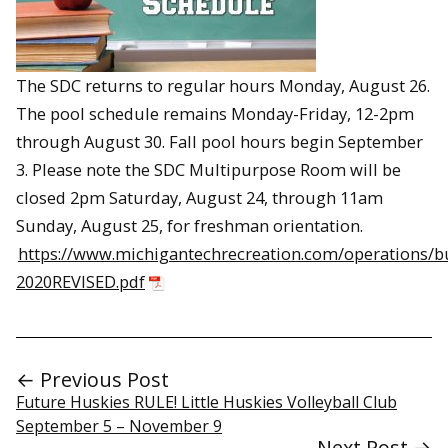
The SDC returns to regular hours Monday, August 26.
The pool schedule remains Monday-Friday, 12-2pm
through August 30. Fall pool hours begin September
3. Please note the SDC Multipurpose Room will be
closed 2pm Saturday, August 24, through 11am
Sunday, August 25, for freshman orientation.
https://www.michigantechrecreation.com/operations/b
2020REVISED.pdf
← Previous Post
Future Huskies RULE! Little Huskies Volleyball Club
September 5 – November 9
Next Post →