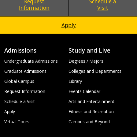
Request
Schedule a
Information
Visit
Apply
Admissions
Study and Live
Undergraduate Admissions
Degrees / Majors
Graduate Admissions
Colleges and Departments
Global Campus
Library
Request Information
Events Calendar
Schedule a Visit
Arts and Entertainment
Apply
Fitness and Recreation
Virtual Tours
Campus and Beyond