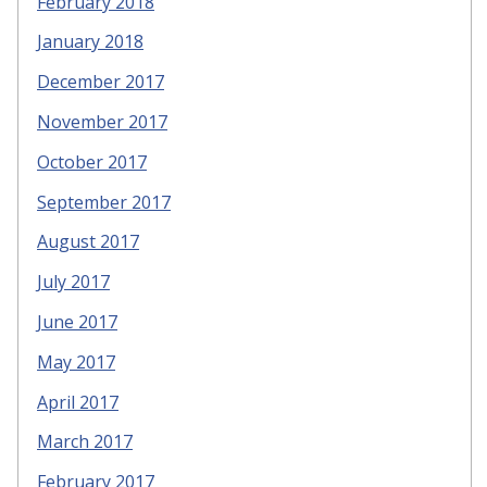
February 2018
January 2018
December 2017
November 2017
October 2017
September 2017
August 2017
July 2017
June 2017
May 2017
April 2017
March 2017
February 2017