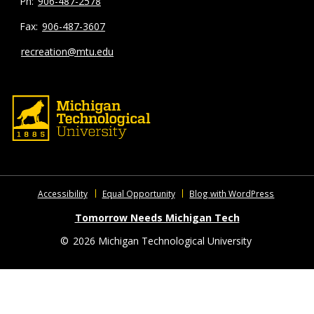
906-487-2578
906-487-3607
recreation@mtu.edu
Accessibility
Equal Opportunity
Blog with WordPress
Tomorrow Needs Michigan Tech
©
2026 Michigan Technological University