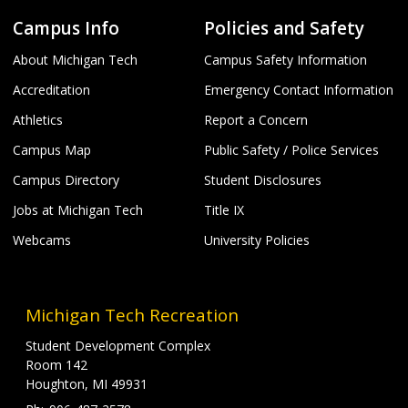
Campus Info
Policies and Safety
About Michigan Tech
Campus Safety Information
Accreditation
Emergency Contact Information
Athletics
Report a Concern
Campus Map
Public Safety / Police Services
Campus Directory
Student Disclosures
Jobs at Michigan Tech
Title IX
Webcams
University Policies
Michigan Tech Recreation
Student Development Complex
Room 142
Houghton, MI 49931