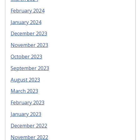
February 2024
January 2024
December 2023
November 2023
October 2023
September 2023
August 2023
March 2023
February 2023
January 2023
December 2022
November 2022