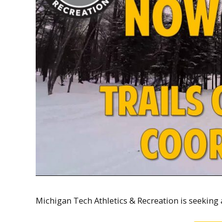
Michigan Tech Athletics & Recreation is seeking 