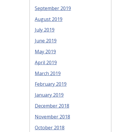
September 2019
August 2019
July 2019
June 2019
May 2019
April 2019
March 2019
February 2019
January 2019
December 2018
November 2018
October 2018