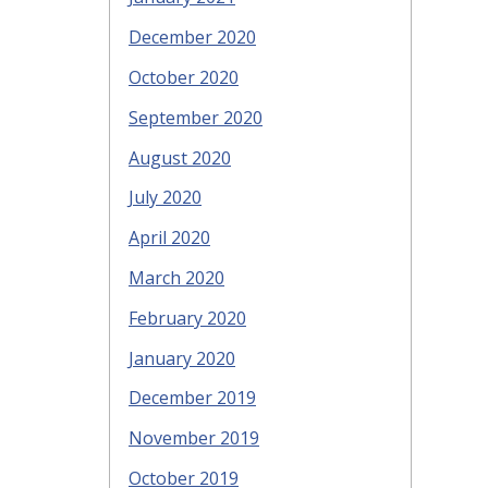
December 2020
October 2020
September 2020
August 2020
July 2020
April 2020
March 2020
February 2020
January 2020
December 2019
November 2019
October 2019