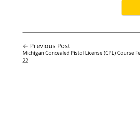
← Previous Post
Michigan Concealed Pistol License (CPL) Course F
22