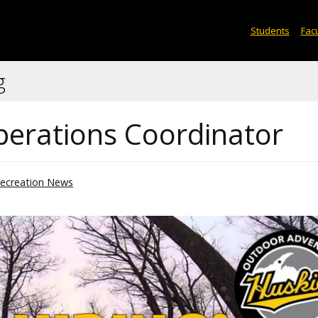
Students
Facu
g
Operations Coordinator
ecreation News