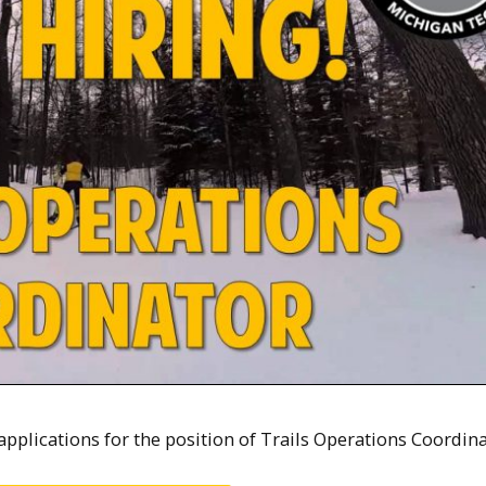
applications for the position of Trails Operations Coordina