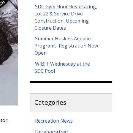
SDC Gym Floor Resurfacing,
Lot 22 & Service Drive
Construction, Upcoming
Closure Dates
Summer Huskies Aquatics
Programs: Registration Now
Open!
WIBIT Wednesday at the
SDC Pool
Categories
tor.
Recreation News
Uncategorized