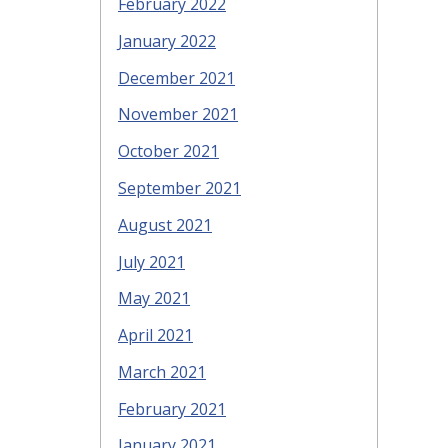
February 2022
January 2022
December 2021
November 2021
October 2021
September 2021
August 2021
July 2021
May 2021
April 2021
March 2021
February 2021
January 2021