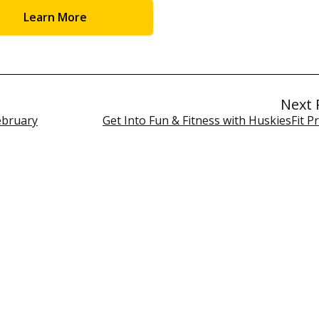
Learn More
Next 
ebruary
Get Into Fun & Fitness with HuskiesFit 