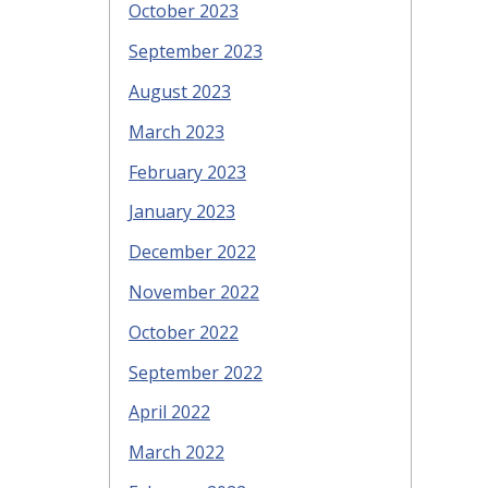
October 2023
September 2023
August 2023
March 2023
February 2023
January 2023
December 2022
November 2022
October 2022
September 2022
April 2022
March 2022