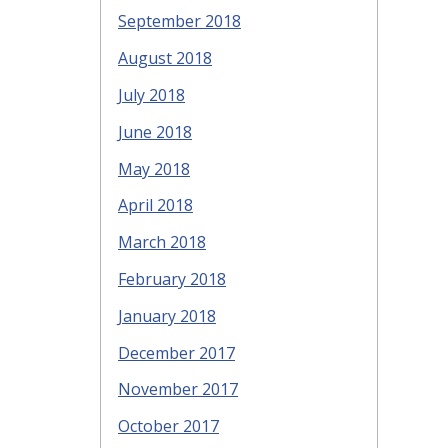
September 2018
August 2018
July 2018
June 2018
May 2018
April 2018
March 2018
February 2018
January 2018
December 2017
November 2017
October 2017