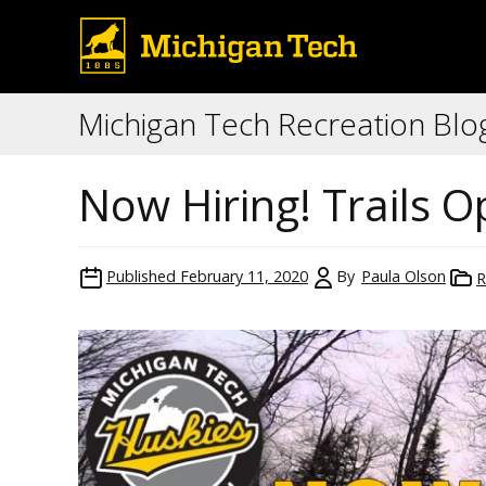
Michigan Tech Recreation Blo
Now Hiring! Trails 
Published
February 11, 2020
By
Paula Olson
R