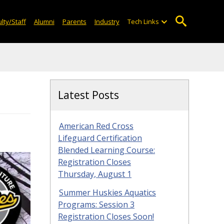
lty/Staff
Alumni
Parents
Industry
Tech Links
Latest Posts
American Red Cross
Lifeguard Certification
Blended Learning Course:
Registration Closes
Thursday, August 1
Summer Huskies Aquatics
Programs: Session 3
Registration Closes Soon!