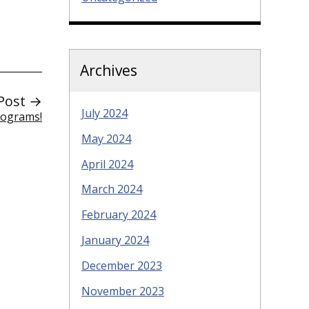
Archives
Post →
July 2024
Programs!
May 2024
April 2024
March 2024
February 2024
January 2024
December 2023
November 2023