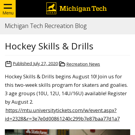
Menu
Michigan Tech Recreation Blog
Hockey Skills & Drills
Published
July 27, 2020
Recreation News
Hockey Skills & Drills begins August 10! Join us for
this two-week skills program for skaters and goalies.
3 age groups (10U, 12U, 14U/16U) available! Register
by August 2.
https://mtu.universitytickets.com/w/event.aspx?
id=2328&r=3e7e0d00861240c299b7e87baa77d1a7