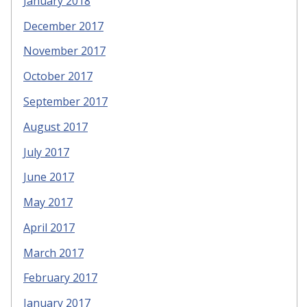
January 2018
December 2017
November 2017
October 2017
September 2017
August 2017
July 2017
June 2017
May 2017
April 2017
March 2017
February 2017
January 2017