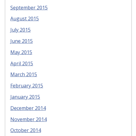
September 2015
August 2015
July 2015
June 2015
May 2015
April 2015
March 2015
February 2015
January 2015
December 2014
November 2014
October 2014