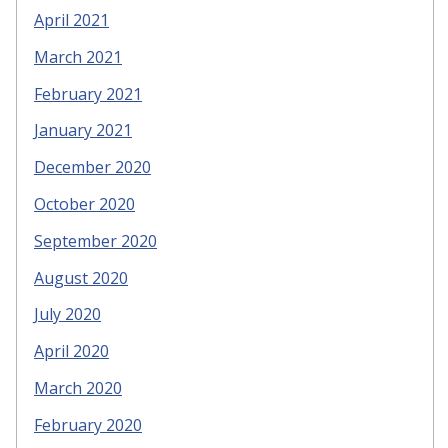
April 2021
March 2021
February 2021
January 2021
December 2020
October 2020
September 2020
August 2020
July 2020
April 2020
March 2020
February 2020