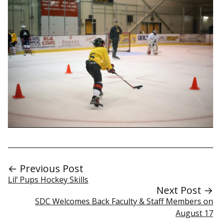
← Previous Post
Lil’ Pups Hockey Skills
Next Post →
SDC Welcomes Back Faculty & Staff Members on
August 17