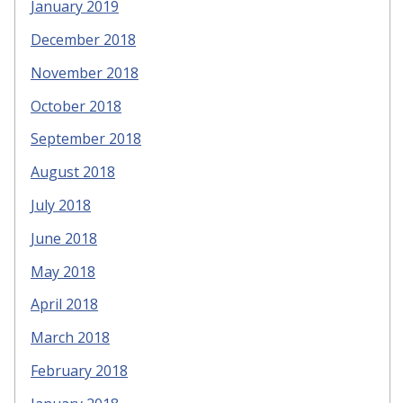
January 2019
December 2018
November 2018
October 2018
September 2018
August 2018
July 2018
June 2018
May 2018
April 2018
March 2018
February 2018