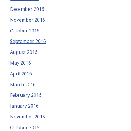
December 2016
November 2016
October 2016
September 2016
August 2016
May 2016
April 2016
March 2016
February 2016
January 2016
November 2015
October 2015