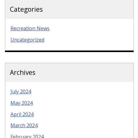
Categories
Recreation News
Uncategorized
Archives
July 2024
May 2024
April 2024
March 2024
February 2024