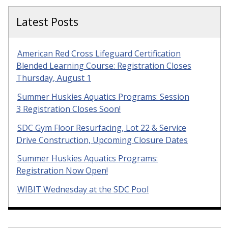
Latest Posts
American Red Cross Lifeguard Certification
Blended Learning Course: Registration Closes
Thursday, August 1
Summer Huskies Aquatics Programs: Session
3 Registration Closes Soon!
SDC Gym Floor Resurfacing, Lot 22 & Service
Drive Construction, Upcoming Closure Dates
Summer Huskies Aquatics Programs:
Registration Now Open!
WIBIT Wednesday at the SDC Pool