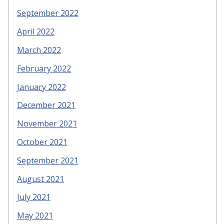
September 2022
April 2022
March 2022
February 2022
January 2022
December 2021
November 2021
October 2021
September 2021
August 2021
July 2021
May 2021