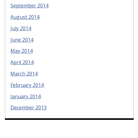
September 2014
August 2014
July 2014
June 2014
May 2014
April 2014
March 2014
February 2014
January 2014
December 2013