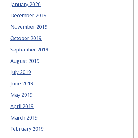
January 2020
December 2019
November 2019
October 2019
September 2019
August 2019
July 2019
June 2019
May 2019
April 2019
March 2019
February 2019