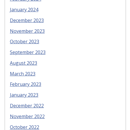
January 2024
December 2023
November 2023
October 2023
September 2023
August 2023
March 2023
February 2023
January 2023
December 2022
November 2022
October 2022