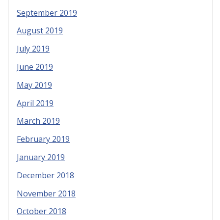
September 2019
August 2019
July 2019
June 2019
May 2019
April 2019
March 2019
February 2019
January 2019
December 2018
November 2018
October 2018