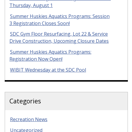
Thursday, August 1
Summer Huskies Aquatics Programs: Session
3 Registration Closes Soon!
SDC Gym Floor Resurfacing, Lot 22 & Service
Drive Construction, Upcoming Closure Dates
Summer Huskies Aquatics Programs:
Registration Now Open!
WIBIT Wednesday at the SDC Pool
Categories
Recreation News
Uncategorized