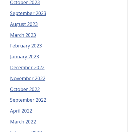
October 2023
September 2023
August 2023
March 2023
February 2023
January 2023
December 2022
November 2022
October 2022
September 2022
April 2022
March 2022