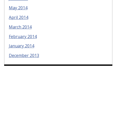
May 2014
April 2014
March 2014
February 2014
January 2014
December 2013