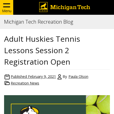
Menu
Michigan Tech Recreation Blog
Adult Huskies Tennis
Lessons Session 2
Registration Open
Published
February 9, 2021
By
Paula Olson
Recreation News