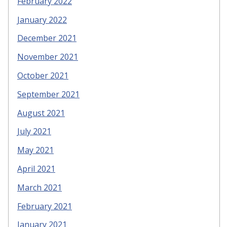
February 2022
January 2022
December 2021
November 2021
October 2021
September 2021
August 2021
July 2021
May 2021
April 2021
March 2021
February 2021
January 2021