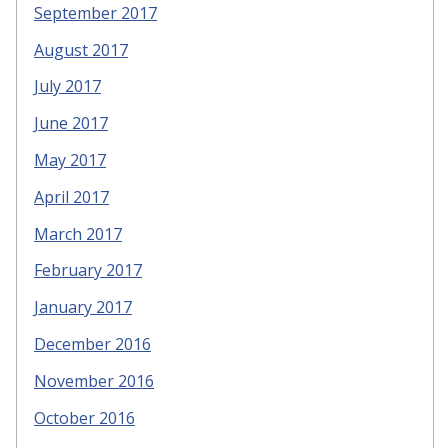
September 2017
August 2017
July 2017
June 2017
May 2017
April 2017
March 2017
February 2017
January 2017
December 2016
November 2016
October 2016