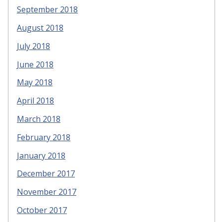
September 2018
August 2018
July 2018
June 2018
May 2018
April 2018
March 2018
February 2018
January 2018
December 2017
November 2017
October 2017