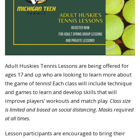
Adult Huskies Tennis Lessons are being offered for
ages 17 and up who are looking to learn more about
the game of tennis! Each class will include technique
and games to learn and develop skills that will
improve players’ workouts and match play.
Class size
is limited and based on social distancing. Masks required
at all times.
Lesson participants are encouraged to bring their