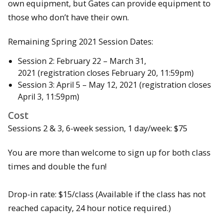
own equipment, but Gates can provide equipment to
those who don’t have their own.
Remaining Spring 2021 Session Dates:
Session 2: February 22 – March 31,
2021 (registration closes February 20, 11:59pm)
Session 3: April 5 – May 12, 2021 (registration closes
April 3, 11:59pm)
Cost
Sessions 2 & 3, 6-week session, 1 day/week: $75
You are more than welcome to sign up for both class
times and double the fun!
Drop-in rate: $15/class (Available if the class has not
reached capacity, 24 hour notice required.)