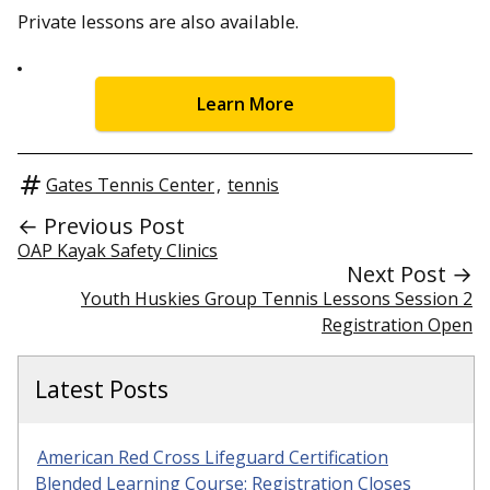
Private lessons are also available.
Learn More
Gates Tennis Center
,
tennis
← Previous Post
OAP Kayak Safety Clinics
Next Post →
Youth Huskies Group Tennis Lessons Session 2
Registration Open
Latest Posts
American Red Cross Lifeguard Certification
Blended Learning Course: Registration Closes