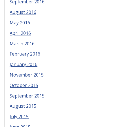
September 2016
August 2016
May 2016
April 2016
March 2016
February 2016
January 2016
November 2015
October 2015
September 2015
August 2015
July 2015
June 2015