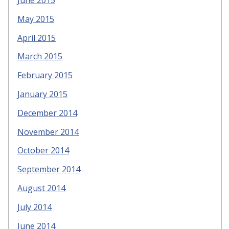
May 2015
April 2015
March 2015
February 2015
January 2015
December 2014
November 2014
October 2014
September 2014
August 2014
July 2014
June 2014