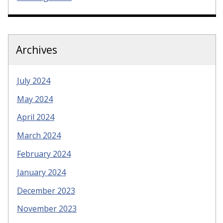
Archives
July 2024
May 2024
April 2024
March 2024
February 2024
January 2024
December 2023
November 2023