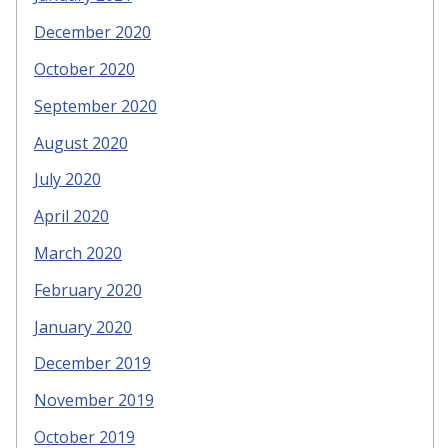
December 2020
October 2020
September 2020
August 2020
July 2020
April 2020
March 2020
February 2020
January 2020
December 2019
November 2019
October 2019