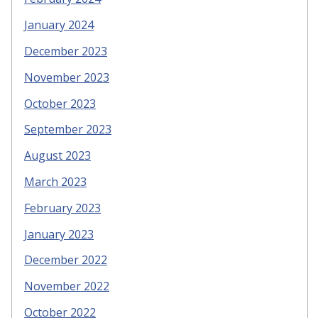
January 2024
December 2023
November 2023
October 2023
September 2023
August 2023
March 2023
February 2023
January 2023
December 2022
November 2022
October 2022