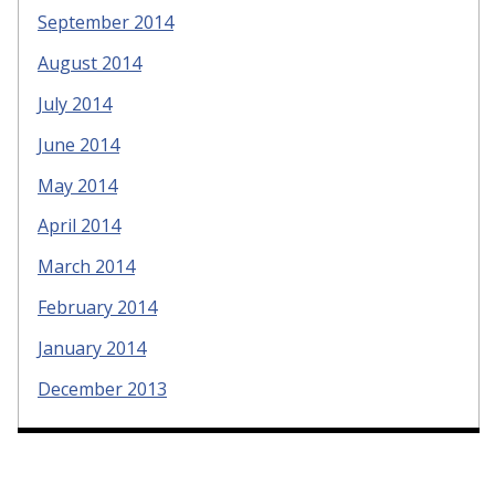
September 2014
August 2014
July 2014
June 2014
May 2014
April 2014
March 2014
February 2014
January 2014
December 2013