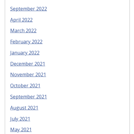
September 2022
April 2022
March 2022
February 2022
January 2022
December 2021
November 2021
October 2021
September 2021
August 2021
July 2021
May 2021