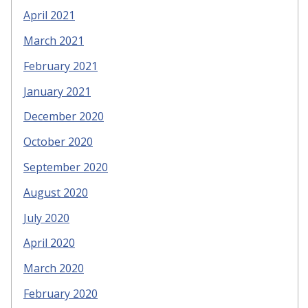
April 2021
March 2021
February 2021
January 2021
December 2020
October 2020
September 2020
August 2020
July 2020
April 2020
March 2020
February 2020