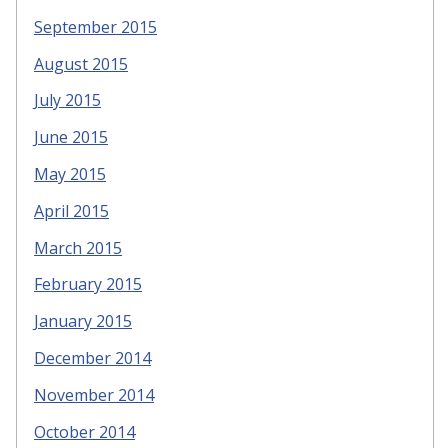
September 2015
August 2015
July 2015
June 2015
May 2015
April 2015
March 2015
February 2015
January 2015
December 2014
November 2014
October 2014