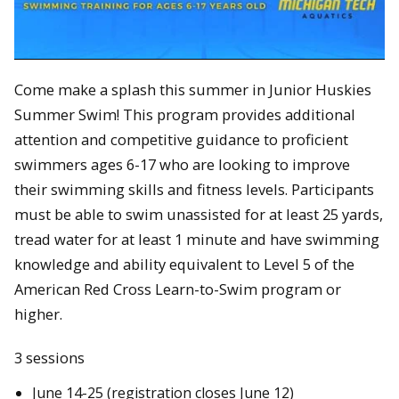
Come make a splash this summer in Junior Huskies
Summer Swim! This program provides additional
attention and competitive guidance to proficient
swimmers ages 6-17 who are looking to improve
their swimming skills and fitness levels. Participants
must be able to swim unassisted for at least 25 yards,
tread water for at least 1 minute and have swimming
knowledge and ability equivalent to Level 5 of the
American Red Cross Learn-to-Swim program or
higher.
3 sessions
June 14-25 (registration closes June 12)