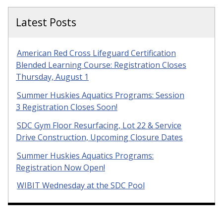
Latest Posts
American Red Cross Lifeguard Certification
Blended Learning Course: Registration Closes
Thursday, August 1
Summer Huskies Aquatics Programs: Session
3 Registration Closes Soon!
SDC Gym Floor Resurfacing, Lot 22 & Service
Drive Construction, Upcoming Closure Dates
Summer Huskies Aquatics Programs:
Registration Now Open!
WIBIT Wednesday at the SDC Pool