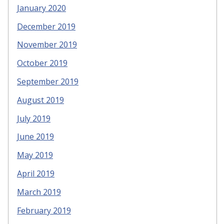
January 2020
December 2019
November 2019
October 2019
September 2019
August 2019
July 2019
June 2019
May 2019
April 2019
March 2019
February 2019