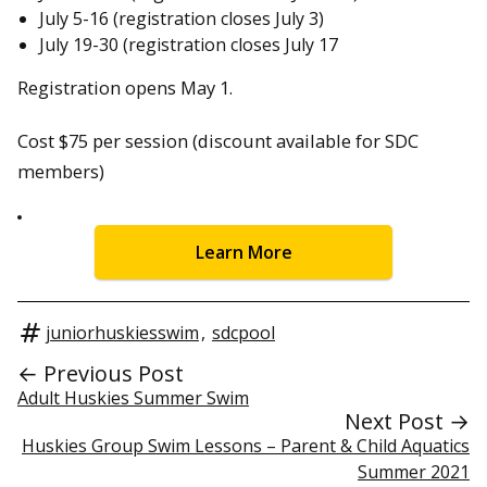
July 5-16 (registration closes July 3)
July 19-30 (registration closes July 17
Registration opens May 1.
Cost $75 per session (discount available for SDC
members)
Learn More
juniorhuskiesswim
,
sdcpool
← Previous Post
Adult Huskies Summer Swim
Next Post →
Huskies Group Swim Lessons – Parent & Child Aquatics
Summer 2021