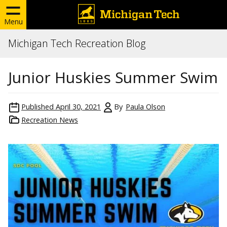
Menu
Michigan Tech Recreation Blog
Junior Huskies Summer Swim
Published
April 30, 2021
By
Paula Olson
Recreation News