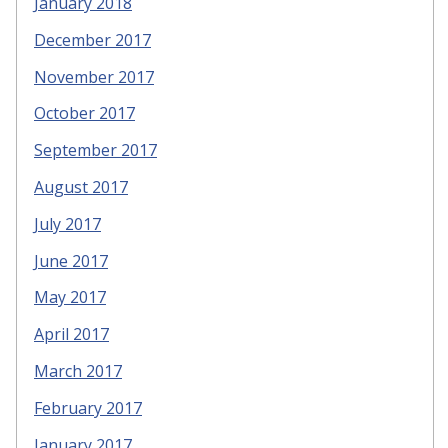
January 2018
December 2017
November 2017
October 2017
September 2017
August 2017
July 2017
June 2017
May 2017
April 2017
March 2017
February 2017
January 2017