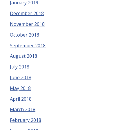
January 2019
December 2018
November 2018
October 2018
September 2018
August 2018
July 2018
June 2018
May 2018
April 2018
March 2018
February 2018