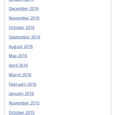
December 2016
November 2016
October 2016
September 2016
August 2016
May 2016
April 2016
March 2016
February 2016
January 2016
November 2015
October 2015