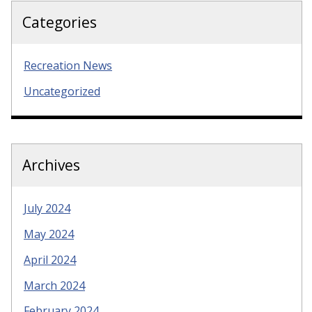
Categories
Recreation News
Uncategorized
Archives
July 2024
May 2024
April 2024
March 2024
February 2024