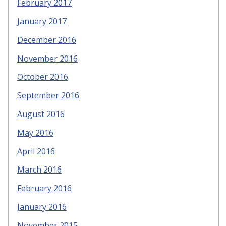
February 2017
January 2017
December 2016
November 2016
October 2016
September 2016
August 2016
May 2016
April 2016
March 2016
February 2016
January 2016
November 2015