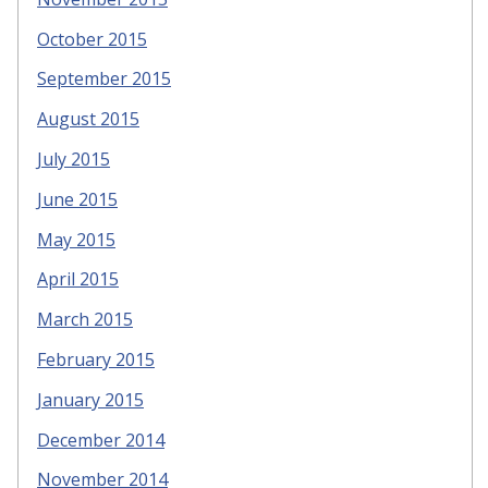
October 2015
September 2015
August 2015
July 2015
June 2015
May 2015
April 2015
March 2015
February 2015
January 2015
December 2014
November 2014