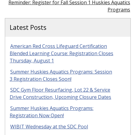
Reminder: Register for Fall Session 1 Huskies Aquatics
Programs
Latest Posts
American Red Cross Lifeguard Certification
Blended Learning Course: Registration Closes
Thursday, August 1
Summer Huskies Aquatics Programs: Session
3 Registration Closes Soon!
SDC Gym Floor Resurfacing, Lot 22 & Service
Drive Construction, Upcoming Closure Dates
Summer Huskies Aquatics Programs:
Registration Now Open!
WIBIT Wednesday at the SDC Pool