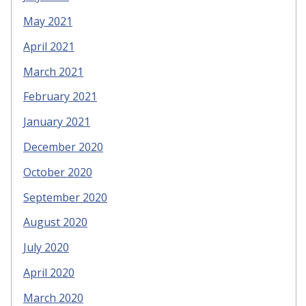
May 2021
April 2021
March 2021
February 2021
January 2021
December 2020
October 2020
September 2020
August 2020
July 2020
April 2020
March 2020