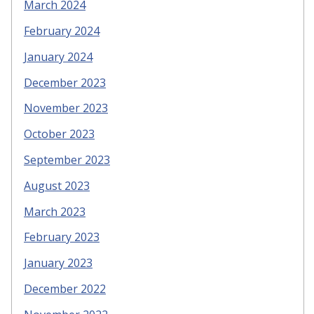
March 2024
February 2024
January 2024
December 2023
November 2023
October 2023
September 2023
August 2023
March 2023
February 2023
January 2023
December 2022