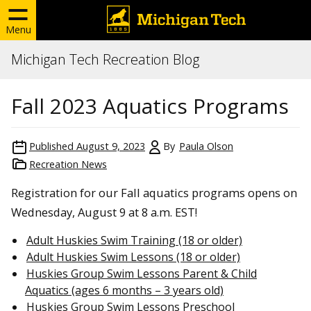
Menu
Michigan Tech Recreation Blog
Fall 2023 Aquatics Programs
Published
August 9, 2023
By
Paula Olson
Recreation News
Registration for our Fall aquatics programs opens on
Wednesday, August 9 at 8 a.m. EST!
Adult Huskies Swim Training (18 or older)
Adult Huskies Swim Lessons (18 or older)
Huskies Group Swim Lessons Parent & Child
Aquatics (ages 6 months – 3 years old)
Huskies Group Swim Lessons Preschool