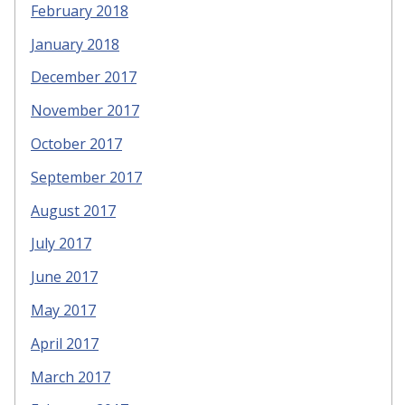
February 2018
January 2018
December 2017
November 2017
October 2017
September 2017
August 2017
July 2017
June 2017
May 2017
April 2017
March 2017