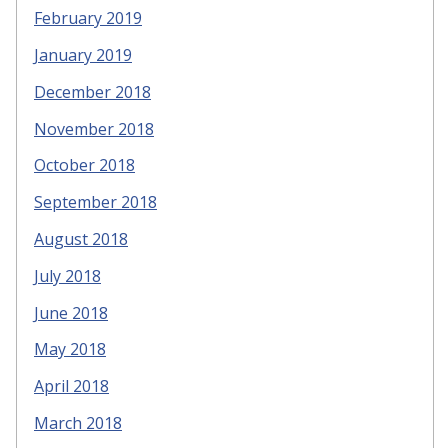
February 2019
January 2019
December 2018
November 2018
October 2018
September 2018
August 2018
July 2018
June 2018
May 2018
April 2018
March 2018