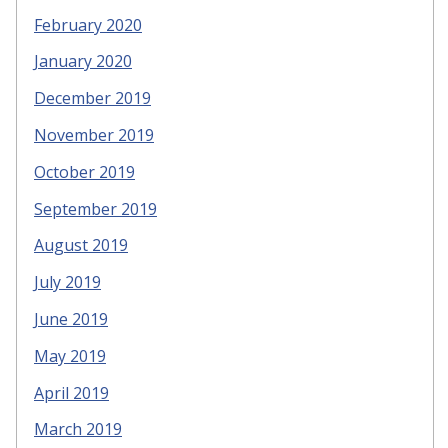
February 2020
January 2020
December 2019
November 2019
October 2019
September 2019
August 2019
July 2019
June 2019
May 2019
April 2019
March 2019