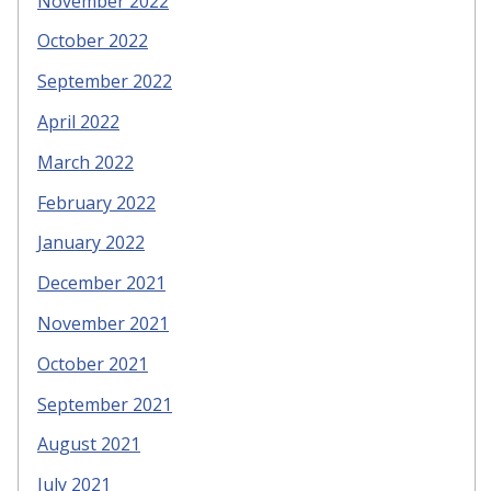
November 2022
October 2022
September 2022
April 2022
March 2022
February 2022
January 2022
December 2021
November 2021
October 2021
September 2021
August 2021
July 2021