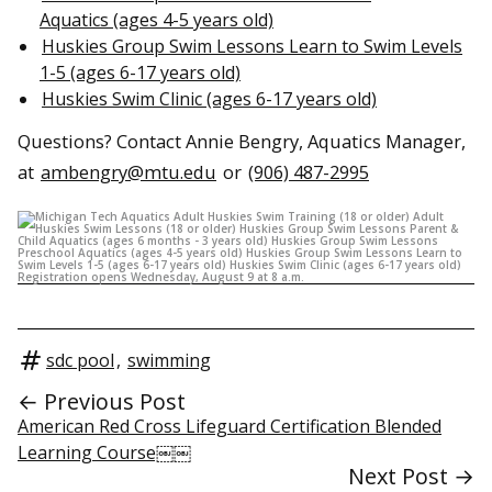
Aquatics (ages 4-5 years old)
Huskies Group Swim Lessons Learn to Swim Levels
1-5 (ages 6-17 years old)
Huskies Swim Clinic (ages 6-17 years old)
Questions? Contact Annie Bengry, Aquatics Manager,
at
ambengry@mtu.edu
or
(906) 487-2995
sdc pool
,
swimming
← Previous Post
American Red Cross Lifeguard Certification Blended
Learning Course￼￼
Next Post →