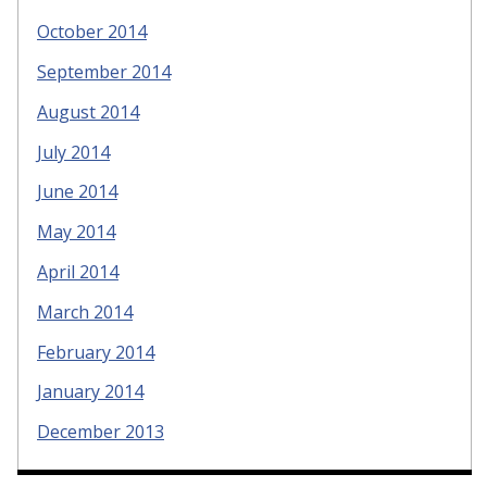
October 2014
September 2014
August 2014
July 2014
June 2014
May 2014
April 2014
March 2014
February 2014
January 2014
December 2013