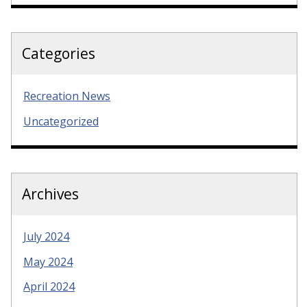
Categories
Recreation News
Uncategorized
Archives
July 2024
May 2024
April 2024