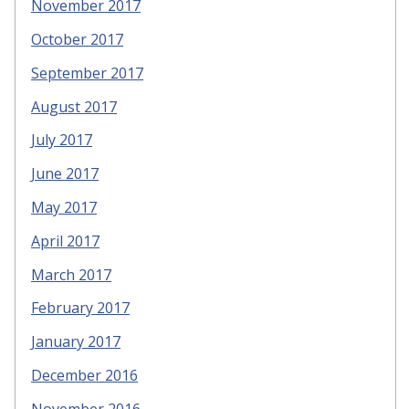
November 2017
October 2017
September 2017
August 2017
July 2017
June 2017
May 2017
April 2017
March 2017
February 2017
January 2017
December 2016
November 2016