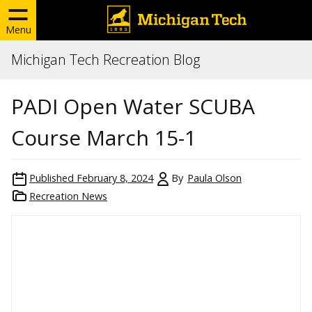
Menu
Michigan Tech Recreation Blog
PADI Open Water SCUBA
Course March 15-1
Published
February 8, 2024
By
Paula Olson
Recreation News