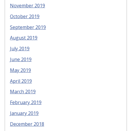
November 2019
October 2019
September 2019
August 2019
July 2019
June 2019
May 2019
April 2019
March 2019
February 2019
January 2019
December 2018