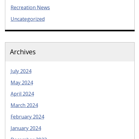
Recreation News
Uncategorized
Archives
July 2024
May 2024
April 2024
March 2024
February 2024
January 2024