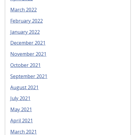
March 2022
February 2022
January 2022
December 2021
November 2021
October 2021
September 2021
August 2021
July 2021
May 2021
April 2021
March 2021