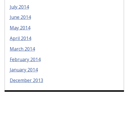
July 2014
June 2014
May 2014
April 2014
March 2014
February 2014
January 2014
December 2013