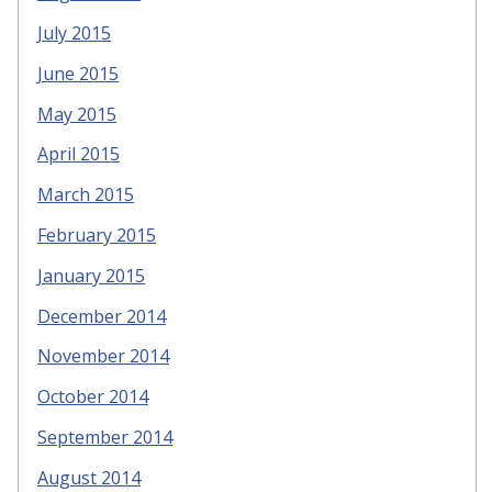
July 2015
June 2015
May 2015
April 2015
March 2015
February 2015
January 2015
December 2014
November 2014
October 2014
September 2014
August 2014