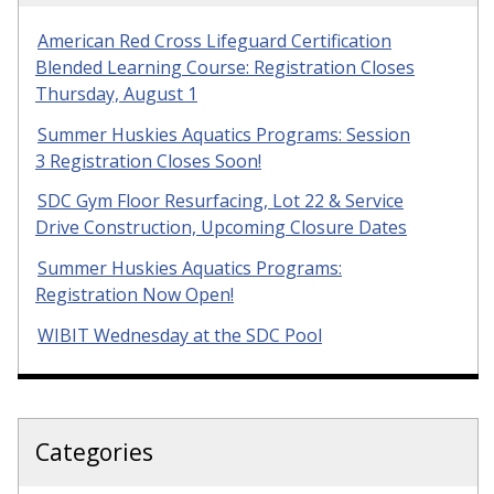
American Red Cross Lifeguard Certification
Blended Learning Course: Registration Closes
Thursday, August 1
Summer Huskies Aquatics Programs: Session
3 Registration Closes Soon!
SDC Gym Floor Resurfacing, Lot 22 & Service
Drive Construction, Upcoming Closure Dates
Summer Huskies Aquatics Programs:
Registration Now Open!
WIBIT Wednesday at the SDC Pool
Categories