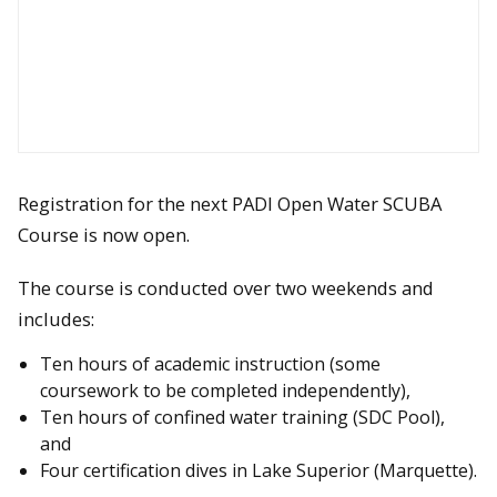
Registration for the next PADI Open Water SCUBA
Course is now open.
The course is conducted over two weekends and
includes:
Ten hours of academic instruction (some
coursework to be completed independently),
Ten hours of confined water training (SDC Pool),
and
Four certification dives in Lake Superior (Marquette).