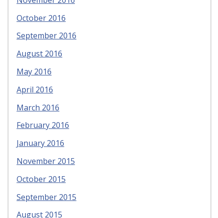
October 2016
September 2016
August 2016
May 2016
April 2016
March 2016
February 2016
January 2016
November 2015
October 2015
September 2015
August 2015