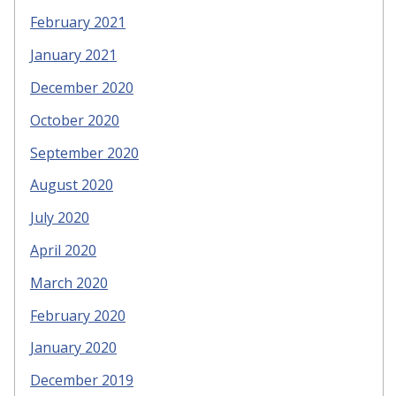
February 2021
January 2021
December 2020
October 2020
September 2020
August 2020
July 2020
April 2020
March 2020
February 2020
January 2020
December 2019