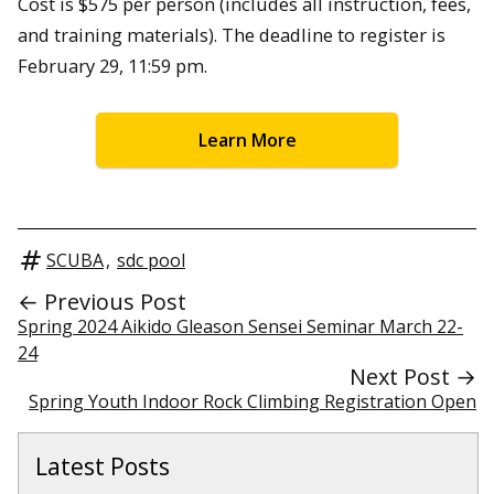
Cost is $575 per person (includes all instruction, fees,
and training materials). The deadline to register is
February 29, 11:59 pm.
Learn More
SCUBA
,
sdc pool
← Previous Post
Spring 2024 Aikido Gleason Sensei Seminar March 22-
24
Next Post →
Spring Youth Indoor Rock Climbing Registration Open
Latest Posts