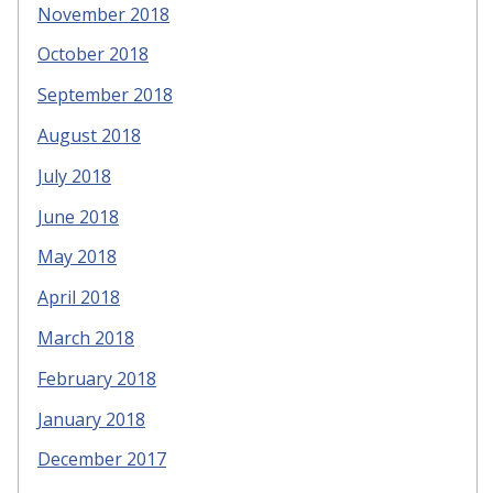
November 2018
October 2018
September 2018
August 2018
July 2018
June 2018
May 2018
April 2018
March 2018
February 2018
January 2018
December 2017