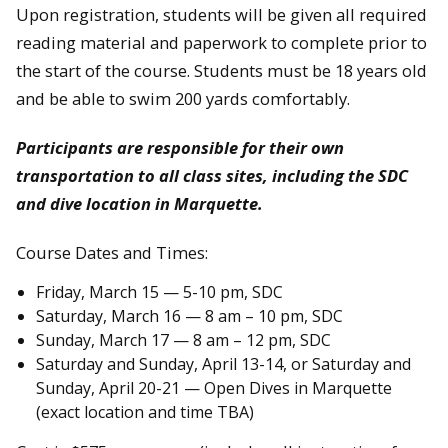
Upon registration, students will be given all required
reading material and paperwork to complete prior to
the start of the course. Students must be 18 years old
and be able to swim 200 yards comfortably.
Participants are responsible for their own
transportation to all class sites, including the SDC
and dive location in Marquette.
Course Dates and Times:
Friday, March 15 — 5-10 pm, SDC
Saturday, March 16 — 8 am – 10 pm, SDC
Sunday, March 17 — 8 am – 12 pm, SDC
Saturday and Sunday, April 13-14, or Saturday and
Sunday, April 20-21 — Open Dives in Marquette
(exact location and time TBA)