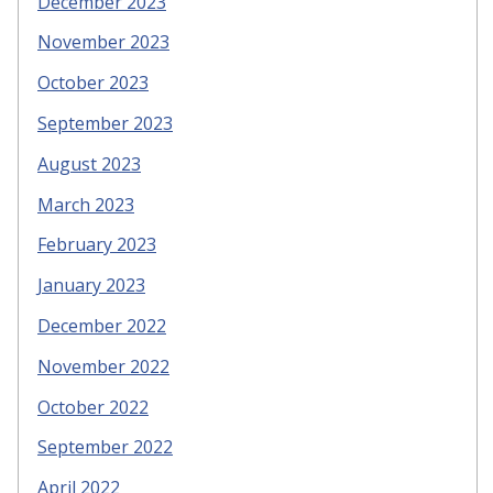
December 2023
November 2023
October 2023
September 2023
August 2023
March 2023
February 2023
January 2023
December 2022
November 2022
October 2022
September 2022
April 2022