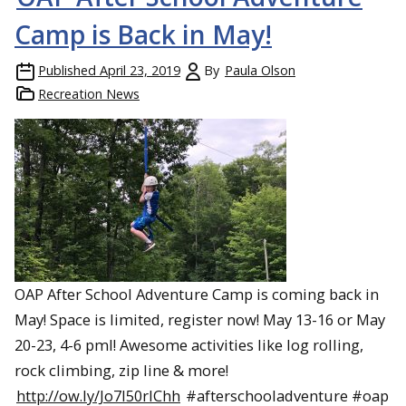
Camp is Back in May!
Published
April 23, 2019
By
Paula Olson
Recreation News
OAP After School Adventure Camp is coming back in
May! Space is limited, register now! May 13-16 or May
20-23, 4-6 pml! Awesome activities like log rolling,
rock climbing, zip line & more!
http://ow.ly/Jo7l50rlChh
#afterschooladventure #oap