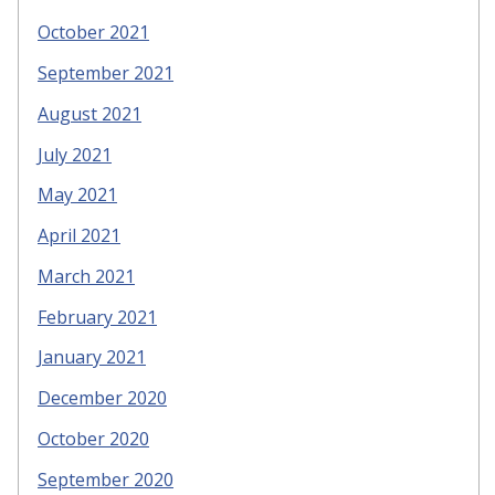
October 2021
September 2021
August 2021
July 2021
May 2021
April 2021
March 2021
February 2021
January 2021
December 2020
October 2020
September 2020