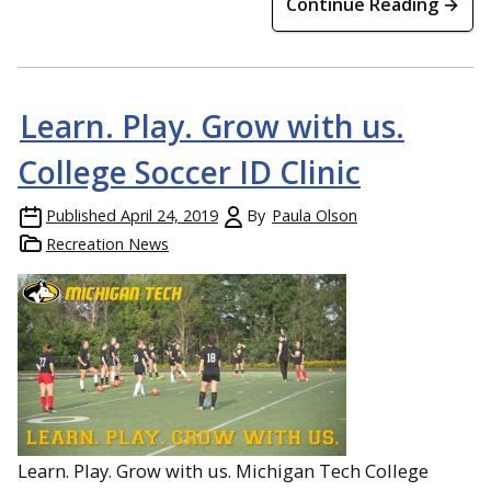
Continue Reading →
Learn. Play. Grow with us.
College Soccer ID Clinic
Published
April 24, 2019
By
Paula Olson
Recreation News
Learn. Play. Grow with us. Michigan Tech College