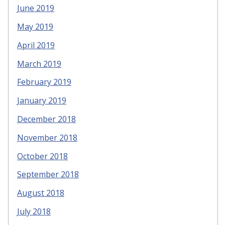
June 2019
May 2019
April 2019
March 2019
February 2019
January 2019
December 2018
November 2018
October 2018
September 2018
August 2018
July 2018