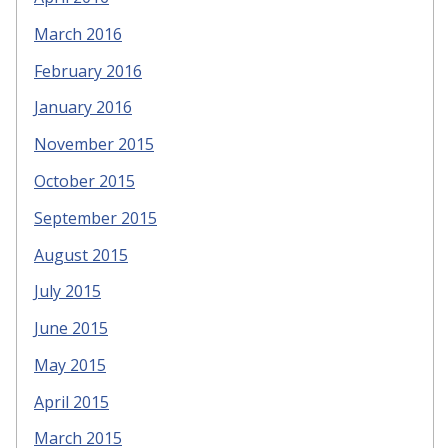
March 2016
February 2016
January 2016
November 2015
October 2015
September 2015
August 2015
July 2015
June 2015
May 2015
April 2015
March 2015