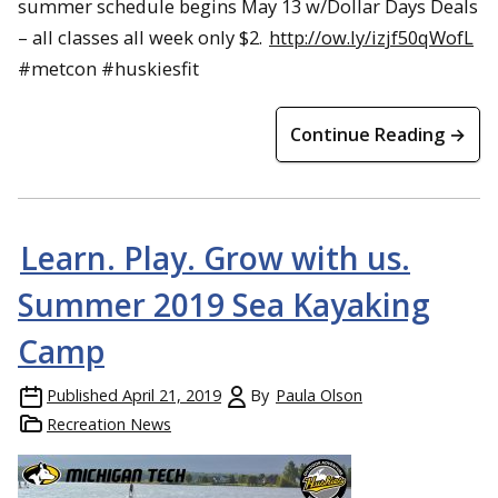
summer schedule begins May 13 w/Dollar Days Deals
– all classes all week only $2.
http://ow.ly/izjf50qWofL
#metcon #huskiesfit
Continue Reading →
Learn. Play. Grow with us.
Summer 2019 Sea Kayaking
Camp
Published
April 21, 2019
By
Paula Olson
Recreation News