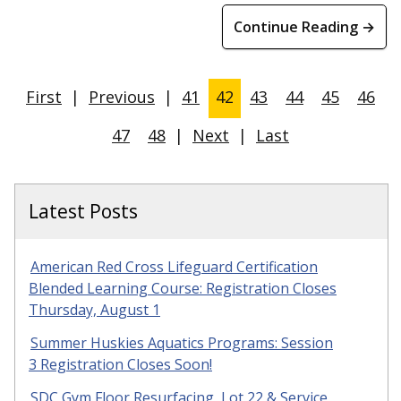
Continue Reading →
First
|
Previous
|
41
42
43
44
45
46
47
48
|
Next
|
Last
Latest Posts
American Red Cross Lifeguard Certification
Blended Learning Course: Registration Closes
Thursday, August 1
Summer Huskies Aquatics Programs: Session
3 Registration Closes Soon!
SDC Gym Floor Resurfacing, Lot 22 & Service