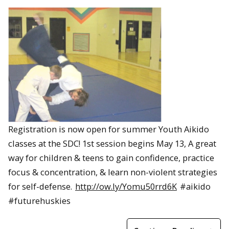
Registration is now open for summer Youth Aikido
classes at the SDC! 1st session begins May 13, A great
way for children & teens to gain confidence, practice
focus & concentration, & learn non-violent strategies
for self-defense.
http://ow.ly/Yomu50rrd6K
#aikido
#futurehuskies