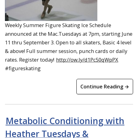
Weekly Summer Figure Skating Ice Schedule
announced at the Mac.Tuesdays at 7pm, starting June
11 thru September 3. Open to all skaters, Basic 4 level
& above! Full summer session, punch cards or daily
rates. Register today!
http://ow.ly/d1Pc50qWpPX
#figureskating
Continue Reading →
Metabolic Conditioning with
Heather Tuesdays &