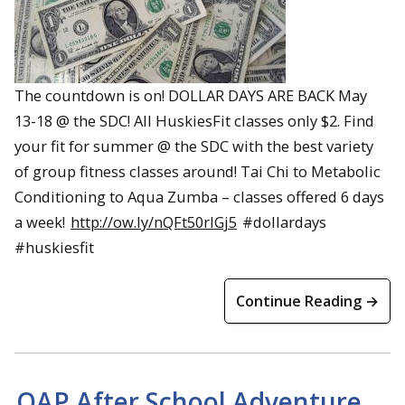
The countdown is on! DOLLAR DAYS ARE BACK May
13-18 @ the SDC! All HuskiesFit classes only $2. Find
your fit for summer @ the SDC with the best variety
of group fitness classes around! Tai Chi to Metabolic
Conditioning to Aqua Zumba – classes offered 6 days
a week!
http://ow.ly/nQFt50rlGj5
#dollardays
#huskiesfit
Continue Reading →
OAP After School Adventure