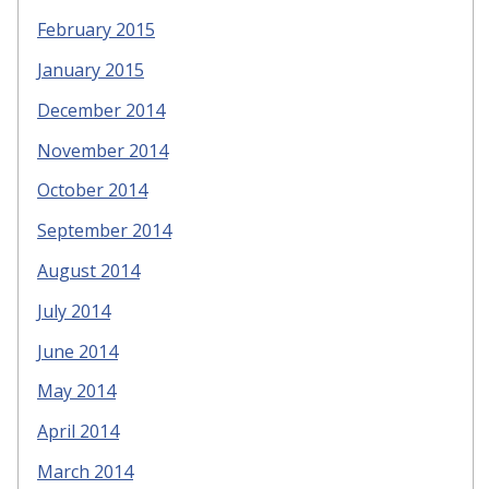
February 2015
January 2015
December 2014
November 2014
October 2014
September 2014
August 2014
July 2014
June 2014
May 2014
April 2014
March 2014