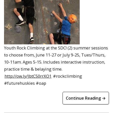
Youth Rock Climbing at the SDC! (2) summer sessions
to choose from, June 11-27 or July 9-25, Tues/Thurs,
10-11am. Ages 5-15. Includes interactive instruction,
practice time & belaying time.
http://ow.ly/JbtC50rrXO1
#rockclimbing
#futurehuskies #oap
Continue Reading →