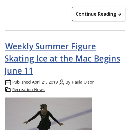
Continue Reading →
Weekly Summer Figure
Skating Ice at the Mac Begins
June 11
Published
April 21, 2019
By
Paula Olson
Recreation News