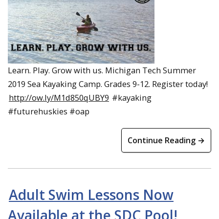
Learn. Play. Grow with us. Michigan Tech Summer
2019 Sea Kayaking Camp. Grades 9-12. Register today!
http://ow.ly/M1d850qUBY9
#kayaking
#futurehuskies #oap
Continue Reading →
Adult Swim Lessons Now
Available at the SDC Pool!