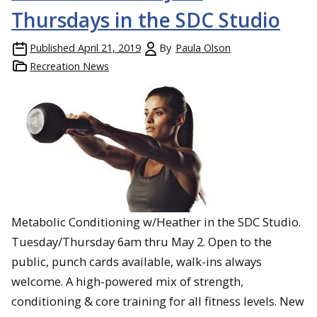
Thursdays in the SDC Studio
Published
April 21, 2019
By
Paula Olson
Recreation News
Metabolic Conditioning w/Heather in the SDC Studio.
Tuesday/Thursday 6am thru May 2. Open to the
public, punch cards available, walk-ins always
welcome. A high-powered mix of strength,
conditioning & core training for all fitness levels. New