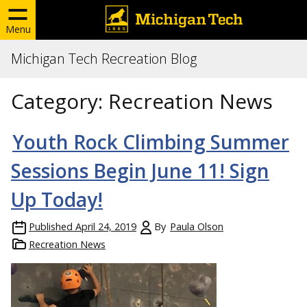
Menu
Michigan Tech Recreation Blog
Category:
Recreation News
Youth Rock Climbing Summer
Sessions Begin June 11! Sign
Up Today!
Published
April 24, 2019
By
Paula Olson
Recreation News