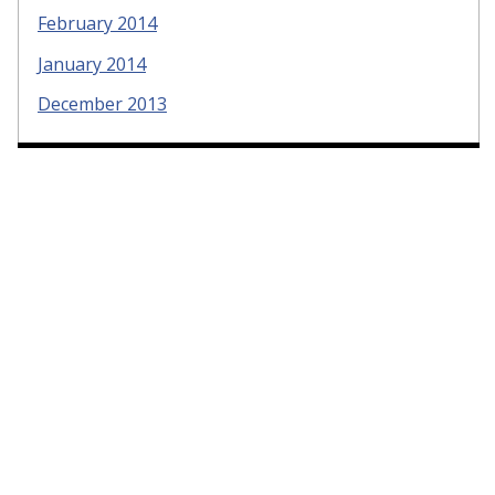
February 2014
January 2014
December 2013