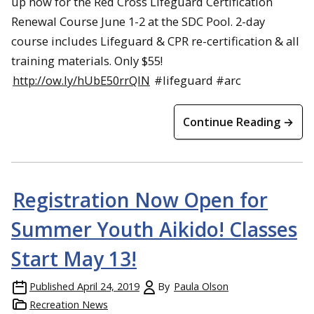
up now for the Red Cross Lifeguard Certification
Renewal Course June 1-2 at the SDC Pool. 2-day
course includes Lifeguard & CPR re-certification & all
training materials. Only $55!
http://ow.ly/hUbE50rrQIN
#lifeguard #arc
Continue Reading →
Registration Now Open for
Summer Youth Aikido! Classes
Start May 13!
Published
April 24, 2019
By
Paula Olson
Recreation News