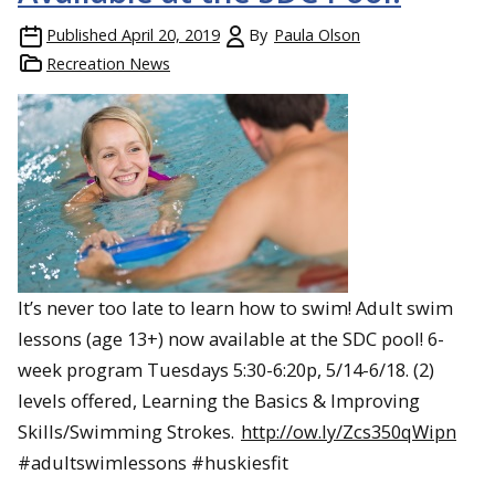
Published
April 20, 2019
By
Paula Olson
Recreation News
It’s never too late to learn how to swim! Adult swim
lessons (age 13+) now available at the SDC pool! 6-
week program Tuesdays 5:30-6:20p, 5/14-6/18. (2)
levels offered, Learning the Basics & Improving
Skills/Swimming Strokes.
http://ow.ly/Zcs350qWipn
#adultswimlessons #huskiesfit