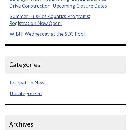
Drive Construction, Upcoming Closure Dates
Summer Huskies Aquatics Programs:
Registration Now Open!
WIBIT Wednesday at the SDC Pool
Categories
Recreation News
Uncategorized
Archives