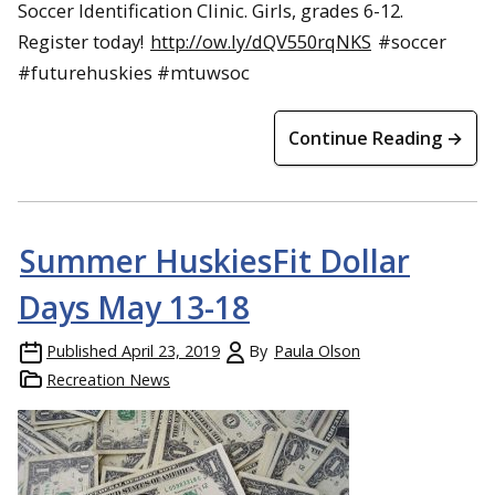
Soccer Identification Clinic. Girls, grades 6-12.
Register today!
http://ow.ly/dQV550rqNKS
#soccer
#futurehuskies #mtuwsoc
Continue Reading →
Summer HuskiesFit Dollar
Days May 13-18
Published
April 23, 2019
By
Paula Olson
Recreation News