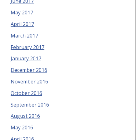
June 2017
May 2017
April 2017
March 2017
February 2017
January 2017
December 2016
November 2016
October 2016
September 2016
August 2016
May 2016
April 2016