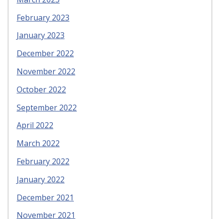
February 2023
January 2023
December 2022
November 2022
October 2022
September 2022
April 2022
March 2022
February 2022
January 2022
December 2021
November 2021