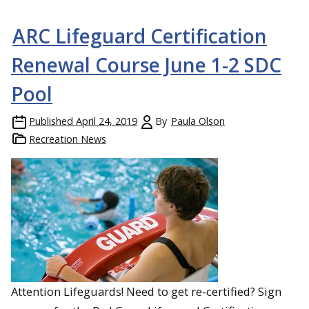
ARC Lifeguard Certification
Renewal Course June 1-2 SDC
Pool
Published
April 24, 2019
By
Paula Olson
Recreation News
Attention Lifeguards! Need to get re-certified? Sign