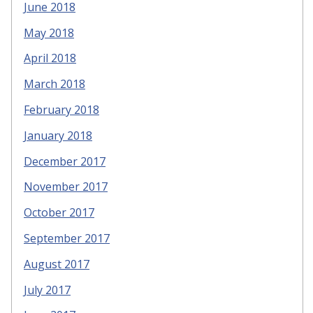
June 2018
May 2018
April 2018
March 2018
February 2018
January 2018
December 2017
November 2017
October 2017
September 2017
August 2017
July 2017