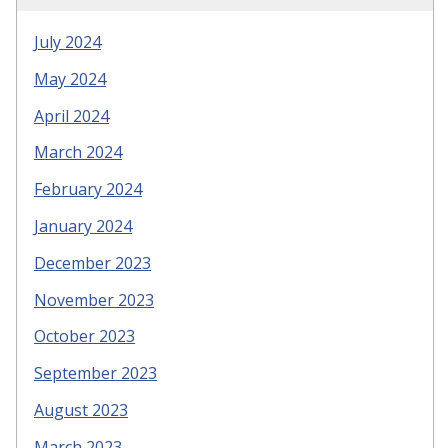
July 2024
May 2024
April 2024
March 2024
February 2024
January 2024
December 2023
November 2023
October 2023
September 2023
August 2023
March 2023