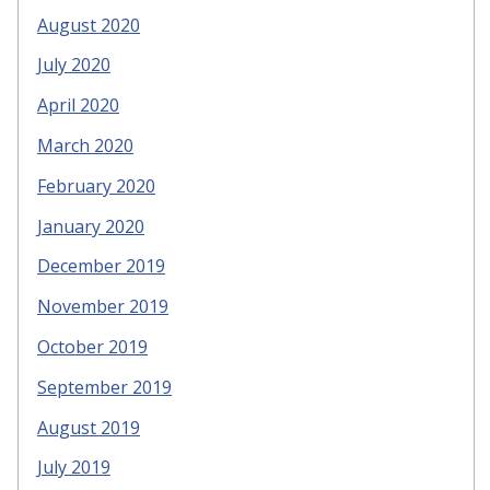
August 2020
July 2020
April 2020
March 2020
February 2020
January 2020
December 2019
November 2019
October 2019
September 2019
August 2019
July 2019