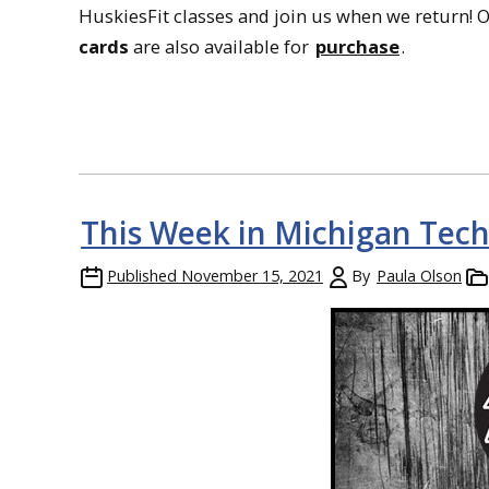
HuskiesFit classes and join us when we return! 
cards
are also available for
purchase
.
This Week in Michigan Tech
Published
November 15, 2021
By
Paula Olson