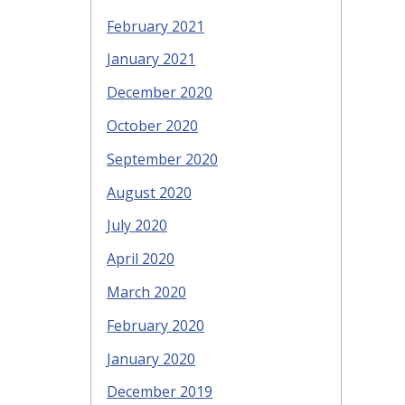
February 2021
January 2021
December 2020
October 2020
September 2020
August 2020
July 2020
April 2020
March 2020
February 2020
January 2020
December 2019