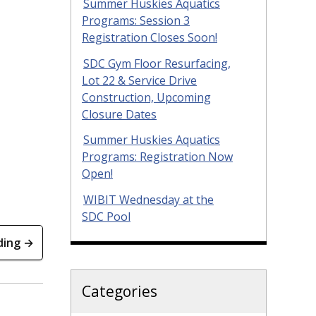
Summer Huskies Aquatics
Programs: Session 3
Registration Closes Soon!
SDC Gym Floor Resurfacing,
Lot 22 & Service Drive
Construction, Upcoming
Closure Dates
Summer Huskies Aquatics
Programs: Registration Now
Open!
WIBIT Wednesday at the
SDC Pool
ding →
Categories