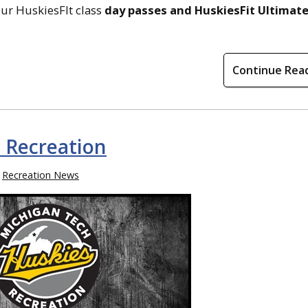
Our HuskiesFIt class
day passes and HuskiesFit Ultimat
Continue Rea
 Recreation
Recreation News