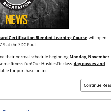
ard Certification Blended Learning Course
will open
7-9 at the SDC Pool.
me their normal schedule beginning
Monday, November
 some fitness fun! Our HuskiesFit class
day passes and
lable for purchase online.
Continue Rea