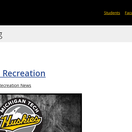
Students
Facu
g
 Recreation
Recreation News