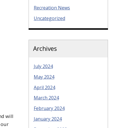
Recreation News
Uncategorized
Archives
July 2024
May 2024
April 2024
March 2024
February 2024
d will
January 2024
 our