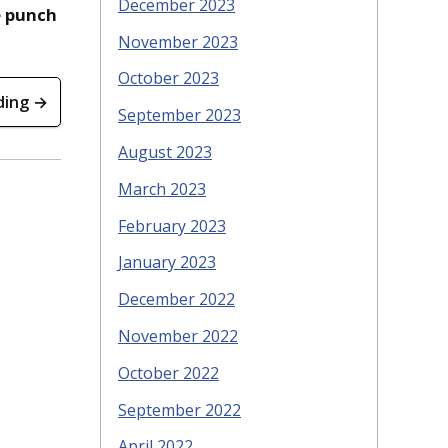
December 2023
e punch
November 2023
October 2023
ding →
September 2023
August 2023
March 2023
February 2023
January 2023
December 2022
November 2022
October 2022
September 2022
April 2022