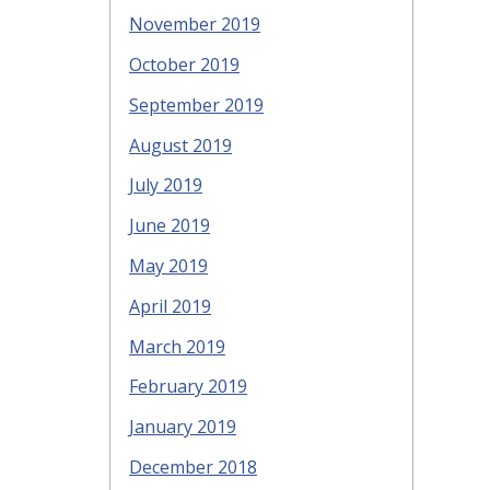
November 2019
October 2019
September 2019
August 2019
July 2019
June 2019
May 2019
April 2019
March 2019
February 2019
January 2019
December 2018