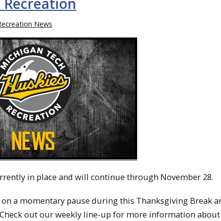
 Recreation
Recreation News
rrently in place and will continue through November 28.
 on a momentary pause during this Thanksgiving Break an
Check out our weekly line-up for more information about