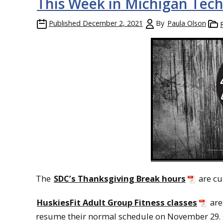
This Week in Michigan Tech
Published
December 2, 2021
By
Paula Olson
The
SDC’s Thanksgiving Break hours
are cu
HuskiesFit Adult Group Fitness classes
are
resume their normal schedule on November 29. 