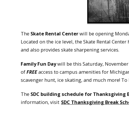
The
Skate Rental Center
will be opening Monda
Located on the ice level, the Skate Rental Center
and also provides skate sharpening services.
Family Fun Day
will be this Saturday, November 2
of
FREE
access to campus amenities for Michigan 
scavenger hunt, ice skating, and much more! To 
The
SDC building schedule for Thanksgiving 
information, visit
SDC Thanksgiving Break Sch