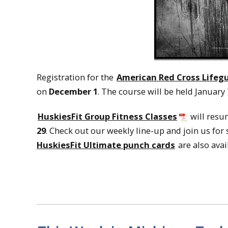
Registration for the
American Red Cross Lifegu
on
December 1
. The course will be held January 
HuskiesFit Group Fitness Classes
will resu
29
. Check out our weekly line-up and join us for
HuskiesFit Ultimate punch cards
are also avai