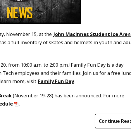
y, November 15, at the
John MacInnes Student Ice Are
 has a full inventory of skates and helmets in youth and adu
0, from 10:00 a.m. to 2:00 p.m.! Family Fun Day is a day
Tech employees and their families. Join us for a free lunc
learn more, visit
Family Fun Day
.
Break
(November 19-28) has been announced. For more
edule
.
Continue Rea