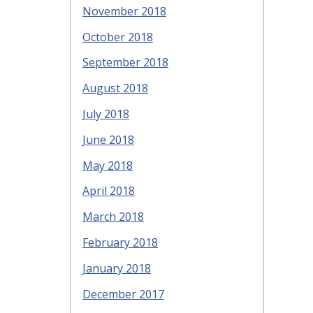
November 2018
October 2018
September 2018
August 2018
July 2018
June 2018
May 2018
April 2018
March 2018
February 2018
January 2018
December 2017