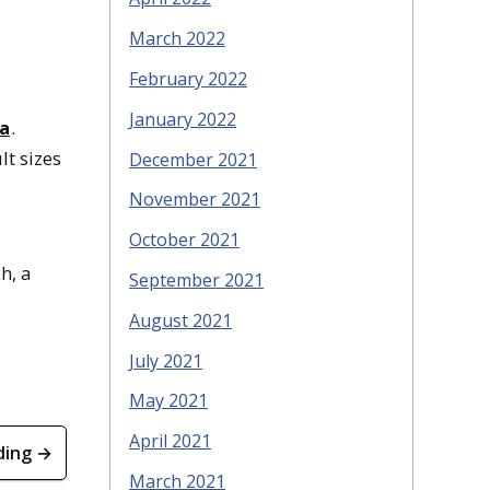
March 2022
February 2022
January 2022
na
.
lt sizes
December 2021
November 2021
October 2021
h, a
September 2021
August 2021
July 2021
May 2021
April 2021
ding →
March 2021