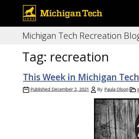
Michigan Tech Recreation Blo
Tag:
recreation
This Week in Michigan Tech
Published
December 2, 2021
By
Paula Olson