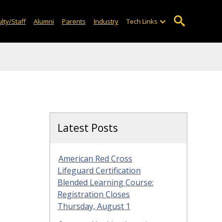
lty/Staff
Alumni
Parents
Industry
Tech Links
Latest Posts
American Red Cross
Lifeguard Certification
Blended Learning Course:
Registration Closes
Thursday, August 1