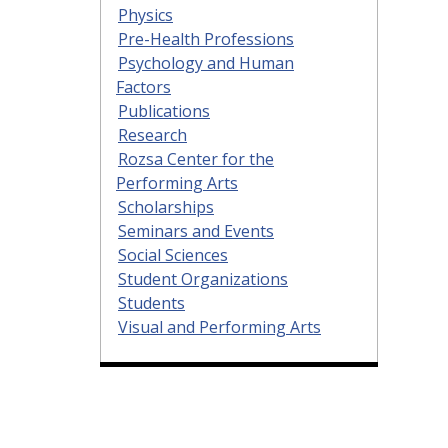
Physics
Pre-Health Professions
Psychology and Human
Factors
Publications
Research
Rozsa Center for the
Performing Arts
Scholarships
Seminars and Events
Social Sciences
Student Organizations
Students
Visual and Performing Arts