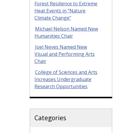
Forest Resilience to Extreme
Heat Events in “Nature
Climate Change”
Michael Nelson Named New
Humanities Chair
Joel Neves Named New
Visual and Performing Arts
Chair
College of Sciences and Arts
Increases Undergraduate
Research Opportunities
Categories