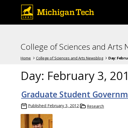
College of Sciences and Arts
Home
College of Sciences and Arts Newsblog
Day:
Februa
Day:
February 3, 20
Graduate Student Governm
Published
February 3, 2012
Research