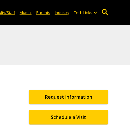
lty/Staff
Alumni
Parents
Industry
Tech Links
Request Information
Schedule a Visit