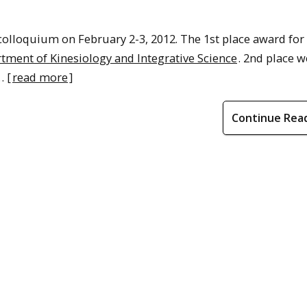
colloquium on February 2-3, 2012. The 1st place award for
ment of Kinesiology and Integrative Science
. 2nd place w
… [
read more
]
Continue Rea