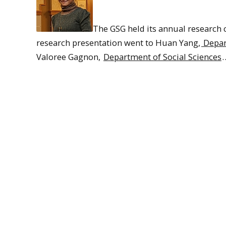
The GSG held its annual research 
research presentation went to Huan Yang,
Depart
Valoree Gagnon,
Department of Social Sciences