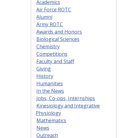
Academics
Air Force ROTC
Alumni
Army ROTC
Awards and Honors
Biological Sciences
Chemistry
Competitions
Faculty and Staff
Giving
History
Humanities
In the News
Jobs, Co-ops, Internships
Kinesiology and Integrative
Physiology
Mathematics
News
Outreach