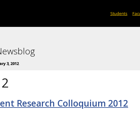
Students
Facu
 Newsblog
ry 3, 2012
12
ent Research Colloquium 2012