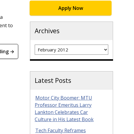
Apply Now
 a
ent to
Archives
Archives
ding →
Latest Posts
Motor City Boomer: MTU
Professor Emeritus Larry
Lankton Celebrates Car
Culture in His Latest Book
Tech Faculty Reframes