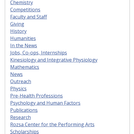
Chemistry
Competitions
Faculty and Staff
Giving
History
Humanities
In the News
Jobs, Co-ops, Internships
Kinesiology and Integrative Physiology
Mathematics
News
Outreach
Physics
Pre-Health Professions
Psychology and Human Factors
Publications
Research
Rozsa Center for the Performing Arts
Scholarships