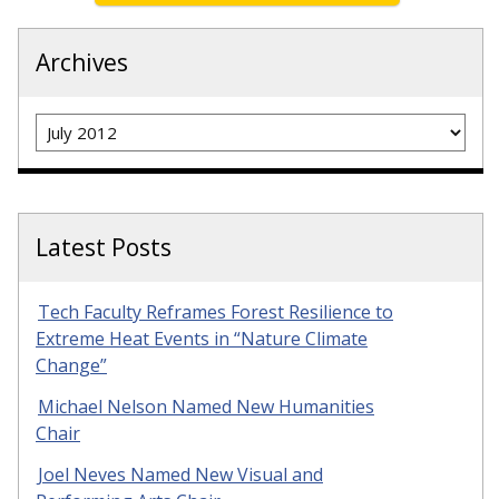
Archives
Archives
Latest Posts
Tech Faculty Reframes Forest Resilience to
Extreme Heat Events in “Nature Climate
Change”
Michael Nelson Named New Humanities
Chair
Joel Neves Named New Visual and