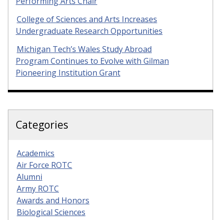
Performing Arts Chair
College of Sciences and Arts Increases
Undergraduate Research Opportunities
Michigan Tech’s Wales Study Abroad
Program Continues to Evolve with Gilman
Pioneering Institution Grant
Categories
Academics
Air Force ROTC
Alumni
Army ROTC
Awards and Honors
Biological Sciences