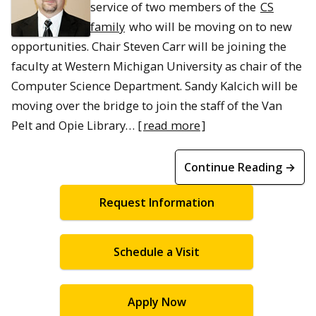
service of two members of the
CS
family
who will be moving on to new
opportunities. Chair Steven Carr will be joining the
faculty at Western Michigan University as chair of the
Computer Science Department. Sandy Kalcich will be
moving over the bridge to join the staff of the Van
Pelt and Opie Library… [
read more
]
Continue Reading →
Request Information
Schedule a Visit
Apply Now