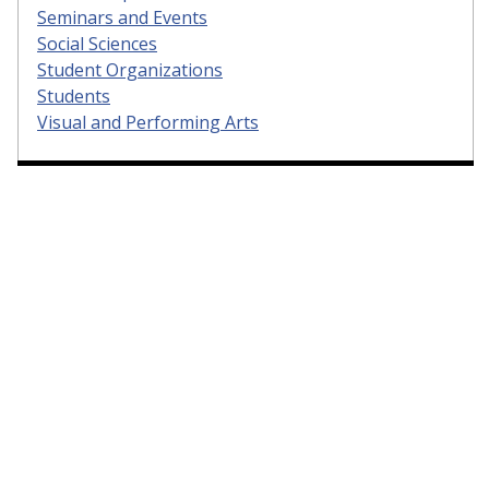
Seminars and Events
Social Sciences
Student Organizations
Students
Visual and Performing Arts