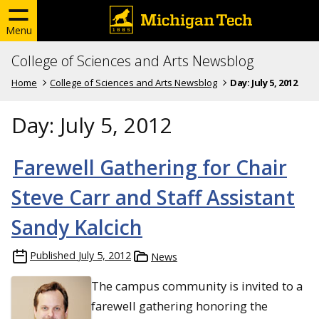
Menu
College of Sciences and Arts Newsblog
Home
College of Sciences and Arts Newsblog
Day:
July 5, 2012
Day:
July 5, 2012
Farewell Gathering for Chair
Steve Carr and Staff Assistant
Sandy Kalcich
Published
July 5, 2012
News
The campus community is invited to a
farewell gathering honoring the