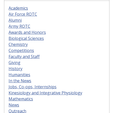
Academics
Air Force ROTC
Alumni
Army ROTC
Awards and Honors
Biological Sciences
Chemistry
Competitions
Faculty and Staff
Giving
History
Humanities
In the News
Jobs, Co-ops, Internships
Kinesiology and Integrative Physiology
Mathematics
News
Outreach