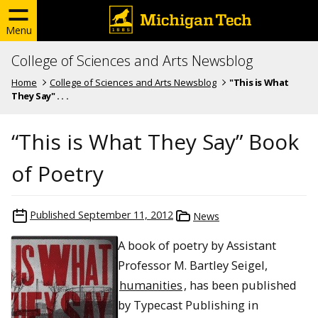
Menu
College of Sciences and Arts Newsblog
Home
College of Sciences and Arts Newsblog
"This is What
They Say" . . .
“This is What They Say” Book
of Poetry
Published
September 11, 2012
News
A book of poetry by Assistant
Professor M. Bartley Seigel,
humanities
, has been published
by Typecast Publishing in