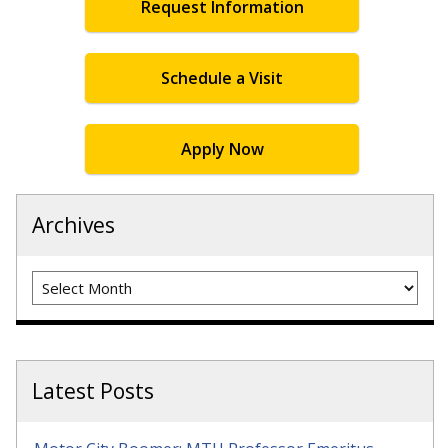
Request Information
Schedule a Visit
Apply Now
Archives
Archives
Latest Posts