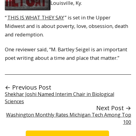
Louisville, Ky.
“
THIS IS WHAT THEY SAY
” is set in the Upper
Midwest and is about poverty, love, obsession, death
and redemption.
One reviewer said, “M. Bartley Seigel is an important
poet writing about a time and place that matter.”
← Previous Post
Shekhar Joshi Named Interim Chair in Biological
Sciences
Next Post →
Washington Monthly Rates Michigan Tech Among Top
100