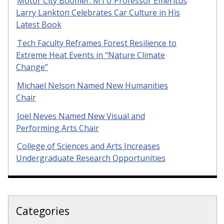
Motor City Boomer: MTU Professor Emeritus
Larry Lankton Celebrates Car Culture in His
Latest Book
Tech Faculty Reframes Forest Resilience to
Extreme Heat Events in “Nature Climate
Change”
Michael Nelson Named New Humanities
Chair
Joel Neves Named New Visual and
Performing Arts Chair
College of Sciences and Arts Increases
Undergraduate Research Opportunities
Categories