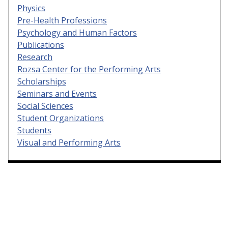
Physics
Pre-Health Professions
Psychology and Human Factors
Publications
Research
Rozsa Center for the Performing Arts
Scholarships
Seminars and Events
Social Sciences
Student Organizations
Students
Visual and Performing Arts