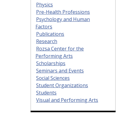
Physics
Pre-Health Professions
Psychology and Human
Factors
Publications
Research
Rozsa Center for the
Performing Arts
Scholarships
Seminars and Events
Social Sciences
Student Organizations
Students
Visual and Performing Arts