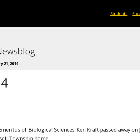
Students
Facu
 Newsblog
y 21, 2014
14
Emeritus of
Biological Sciences
Ken Kraft passed away on J
ssell Township home.