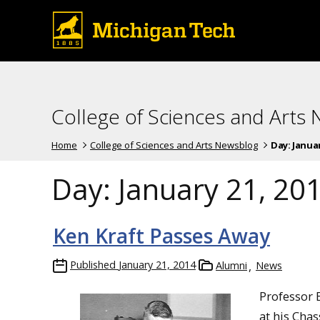
College of Sciences and Arts
Home
College of Sciences and Arts Newsblog
Day:
Januar
Day:
January 21, 20
Ken Kraft Passes Away
Published
January 21, 2014
Alumni
News
Professor 
at his Cha