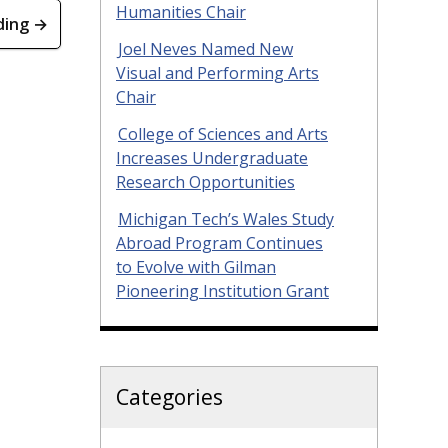
Humanities Chair
ding →
Joel Neves Named New
Visual and Performing Arts
Chair
College of Sciences and Arts
Increases Undergraduate
Research Opportunities
Michigan Tech’s Wales Study
Abroad Program Continues
to Evolve with Gilman
Pioneering Institution Grant
Categories