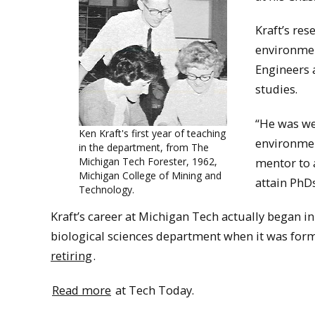
Kraft’s res
environmen
Engineers a
studies.
“He was we
Ken Kraft's first year of teaching
environmen
in the department, from The
Michigan Tech Forester, 1962,
mentor to 
Michigan College of Mining and
attain PhDs
Technology.
Kraft’s career at Michigan Tech actually began i
biological sciences department when it was form
retiring
.
Read more
at Tech Today.