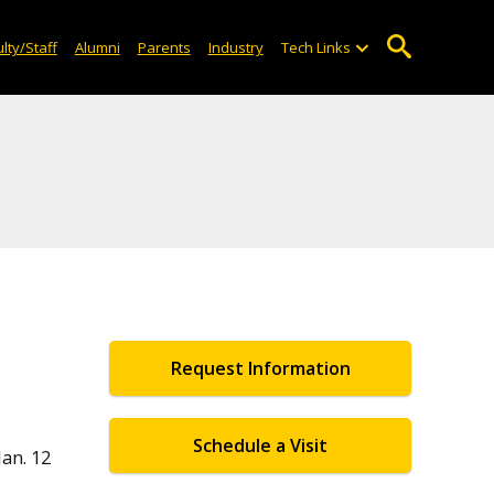
lty/Staff
Alumni
Parents
Industry
Tech Links
Request Information
Schedule a Visit
an. 12