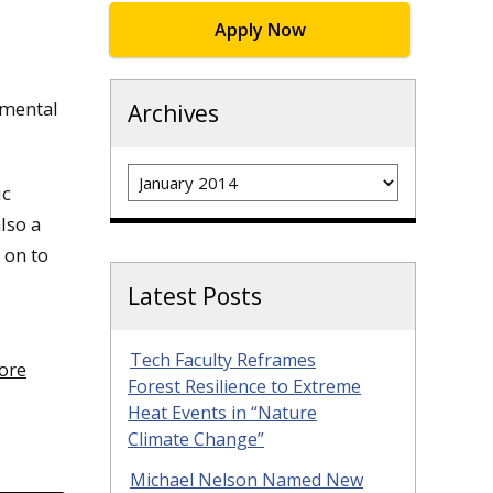
Apply Now
nmental
Archives
Archives
ic
lso a
 on to
Latest Posts
Tech Faculty Reframes
fore
Forest Resilience to Extreme
Heat Events in “Nature
Climate Change”
Michael Nelson Named New