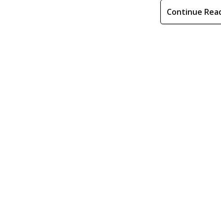
Continue Rea