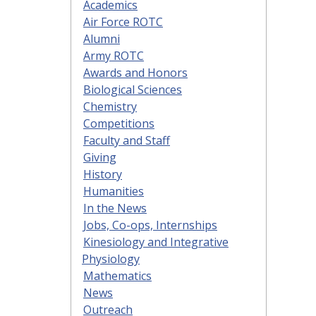
Academics
Air Force ROTC
Alumni
Army ROTC
Awards and Honors
Biological Sciences
Chemistry
Competitions
Faculty and Staff
Giving
History
Humanities
In the News
Jobs, Co-ops, Internships
Kinesiology and Integrative
Physiology
Mathematics
News
Outreach