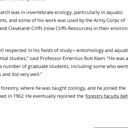
earch was in invertebrate ecology, particularly in aquatic
ts, and some of his work was used by the Army Corps of
nd Cleveland-Cliffs (now Cliffs Resources) in their enviro
ll respected in his fields of study—entomology and aquat
tal studies,” said Professor Emeritus Bob Keen. “He was a
a number of graduate students, including some who went
 and did very well.”
n forestry, where he was taught zoology, and he joined the
ed in 1962. He eventually rejoined the
forestry faculty be