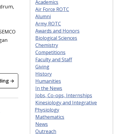
Academics
ldrum,
Air Force ROTC
Alumni
Army ROTC
Awards and Honors
d SEMCO
Biological Sciences
igan
Chemistry
Competitions
Faculty and Staff
Giving
History
ding →
Humanities
In the News
Jobs, Co-ops, Internships
Kinesiology and Integrative
Physiology
Mathematics
News
Outreach