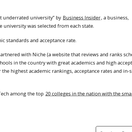
 underrated university” by
Business Insider
, a business,
 university was selected from each state.
mic standards and acceptance rate.
e partnered with Niche (a website that reviews and ranks sch
schools in the country with great academics and high accep
for the highest academic rankings, acceptance rates and in-s
 Tech among the top
20 colleges in the nation with the sma