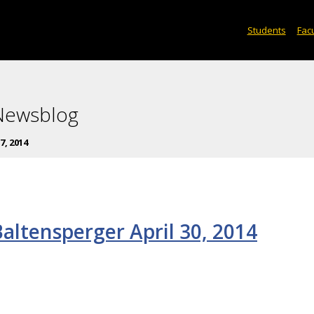
Students
Facu
 Newsblog
17, 2014
altensperger April 30, 2014