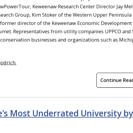
 NewPowerTour, Keweenaw Research Center Director Jay Me
arch Group, Kim Stoker of the Western Upper Peninsula
, former director of the Keweenaw Economic Development
alumet. Representatives from utility companies UPPCO an
gy-conservation businesses and organizations such as Mich
odrich.
Continue Rea
’s Most Underrated University by