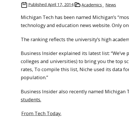
Published
April 17, 2014
Academics
News
Michigan Tech has been named Michigan’s “most
technology and education news website. Only one
The ranking reflects the university’s high acade
Business Insider explained its latest list: “We’v
colleges and universities) to bring you the top 
rates, To compile this list, Niche used its data 
population.”
Business Insider also recently named Michigan
students.
From Tech Today.