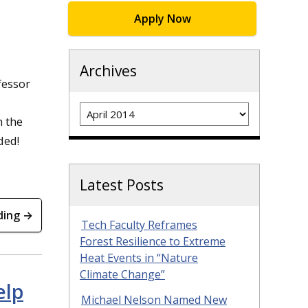
Apply Now
Archives
fessor
Archives
n the
ded!
Latest Posts
ding →
Tech Faculty Reframes
Forest Resilience to Extreme
Heat Events in “Nature
Climate Change”
elp
Michael Nelson Named New