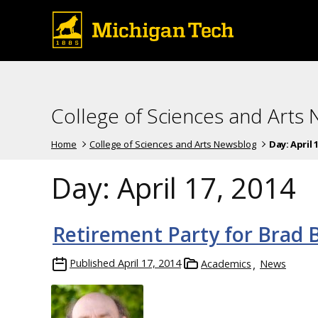
College of Sciences and Arts
Home
College of Sciences and Arts Newsblog
Day:
April 
Day:
April 17, 2014
Retirement Party for Brad B
Published
April 17, 2014
Academics
News