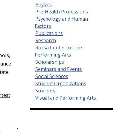
Physics
Pre-Health Professions
Psychology and Human
Factors
Publications
Research
Rozsa Center for the
Performing Arts
ools,
Scholarships
tance
Seminars and Events
tate
Social Sciences
Student Organizations
Students
rtest
Visual and Performing Arts