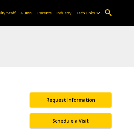
lty/Staff
Alumni
Parents
Industry
Tech Links
Request Information
Schedule a Visit