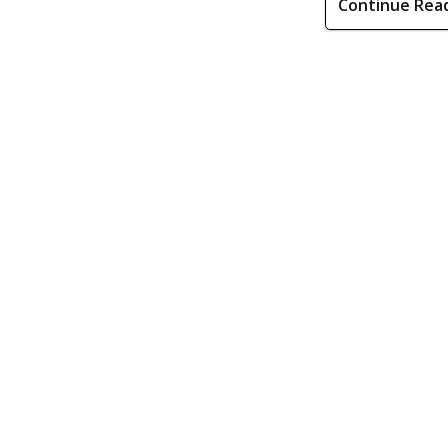
Continue Rea