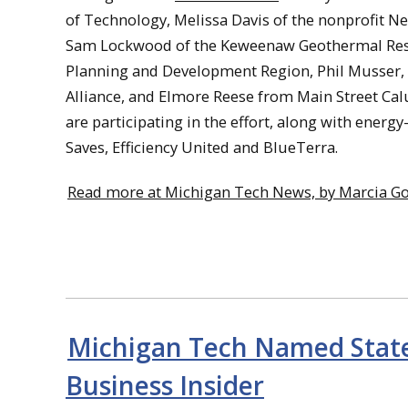
of Technology, Melissa Davis of the nonprofit
Sam Lockwood of the Keweenaw Geothermal Rese
Planning and Development Region, Phil Musser
Alliance, and Elmore Reese from Main Street C
are participating in the effort, along with ener
Saves, Efficiency United and BlueTerra.
Read more at Michigan Tech News, by Marcia Go
Michigan Tech Named State
Business Insider