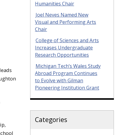
Humanities Chair
Joel Neves Named New
Visual and Performing Arts
Chair
College of Sciences and Arts
Increases Undergraduate
Research Opportunities
Michigan Tech’s Wales Study
leads
Abroad Program Continues
oughton
to Evolve with Gilman
Pioneering Institution Grant
h
Categories
ip,
School