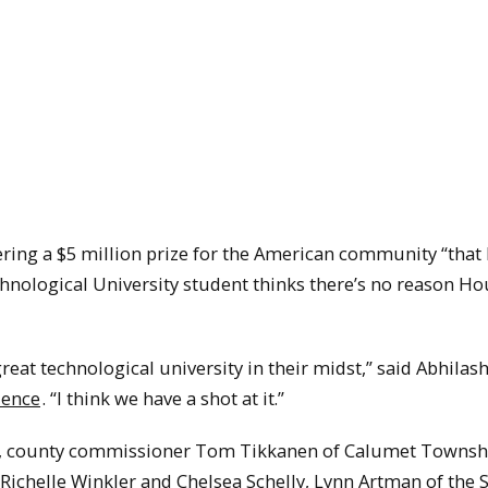
ering a $5 million prize for the American community “that 
chnological University student thinks there’s no reason H
reat technological university in their midst,” said Abhilas
ience
. “I think we have a shot at it.”
a, county commissioner Tom Tikkanen of Calumet Townsh
ichelle Winkler and Chelsea Schelly, Lynn Artman of the 