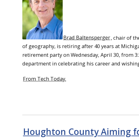
Brad Baltensperger
, chair of t
of geography, is retiring after 40 years at Mich
retirement party on Wednesday, April 30, from 3:
department in celebrating his career and wishin
From Tech Today.
Houghton County Aiming for