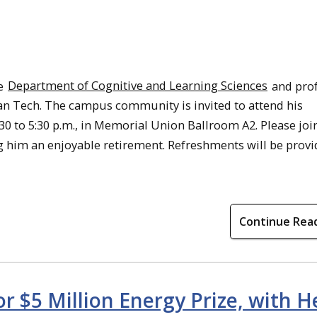
he
Department of Cognitive and Learning Sciences
and pro
igan Tech. The campus community is invited to attend his
30 to 5:30 p.m., in Memorial Union Ballroom A2. Please joi
g him an enjoyable retirement. Refreshments will be provi
Continue Rea
 $5 Million Energy Prize, with H