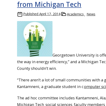
from Michigan Tech
Published
April 17, 2014
Academics
News
Georgetown University is off
the way in energy efficiency,” and a Michigan Te
County shouldn’t win.
“There aren’t a lot of small communities with a g
Kantamneni, a graduate student in c
omputer sc
The ad hoc committee includes Kantamneni, Al
Michigan Tech
social sciences
faculty members R