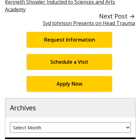
Kenneth Showler Inducted to Sciences and Arts
Academy
Next Post →
Syd Johnson Presents on Head Trauma
Request Information
Schedule a Visit
Apply Now
Archives
Archives