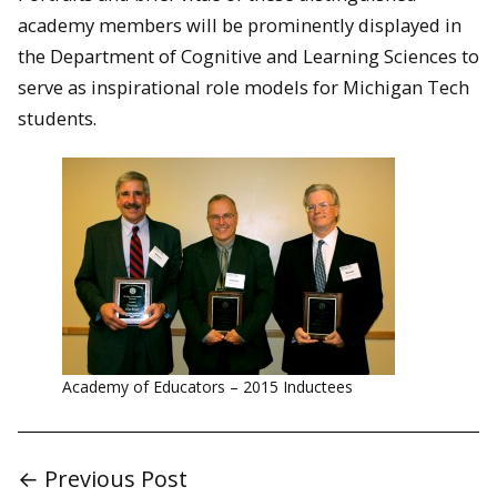
academy members will be prominently displayed in
the Department of Cognitive and Learning Sciences to
serve as inspirational role models for Michigan Tech
students.
Academy of Educators – 2015 Inductees
← Previous Post