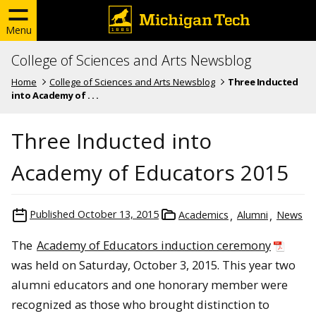
Menu
College of Sciences and Arts Newsblog
Home
College of Sciences and Arts Newsblog
Three Inducted
into Academy of . . .
Three Inducted into
Academy of Educators 2015
Published
October 13, 2015
Academics
Alumni
News
The
Academy of Educators induction ceremony
was held on Saturday, October 3, 2015. This year two
alumni educators and one honorary member were
recognized as those who brought distinction to