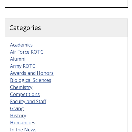
Categories
Academics
Air Force ROTC
Alumni
Army ROTC
Awards and Honors
Biological Sciences
Chemistry
Competitions
Faculty and Staff
Giving
History
Humanities
In the News