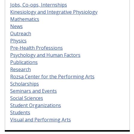
Jobs, Co-ops, Internships
Kinesiology and Integrative Physiology
Mathematics
News
Outreach
Physics
Pre-Health Professions
Psychology and Human Factors
Publications
Research
Rozsa Center for the Performing Arts
Scholarships
Seminars and Events
Social Sciences
Student Organizations
Students
Visual and Performing Arts