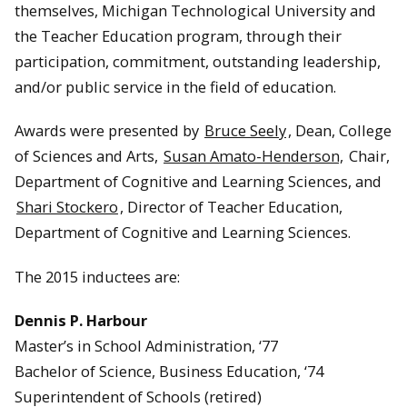
themselves, Michigan Technological University and
the Teacher Education program, through their
participation, commitment, outstanding leadership,
and/or public service in the field of education.
Awards were presented by
Bruce Seely
, Dean, College
of Sciences and Arts,
Susan Amato-Henderson,
Chair,
Department of Cognitive and Learning Sciences, and
Shari Stockero
, Director of Teacher Education,
Department of Cognitive and Learning Sciences.
The 2015 inductees are:
Dennis P. Harbour
Master’s in School Administration, ‘77
Bachelor of Science, Business Education, ‘74
Superintendent of Schools (retired)