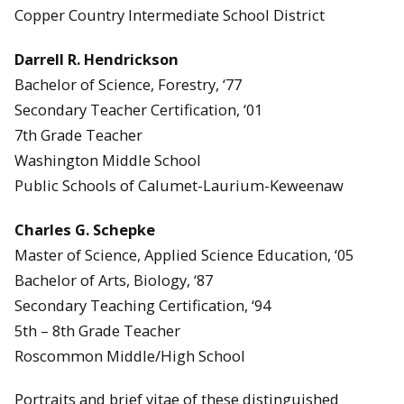
Copper Country Intermediate School District
Darrell R. Hendrickson
Bachelor of Science, Forestry, ‘77
Secondary Teacher Certification, ‘01
7th Grade Teacher
Washington Middle School
Public Schools of Calumet-Laurium-Keweenaw
Charles G. Schepke
Master of Science, Applied Science Education, ‘05
Bachelor of Arts, Biology, ‘87
Secondary Teaching Certification, ‘94
5th – 8th Grade Teacher
Roscommon Middle/High School
Portraits and brief vitae of these distinguished