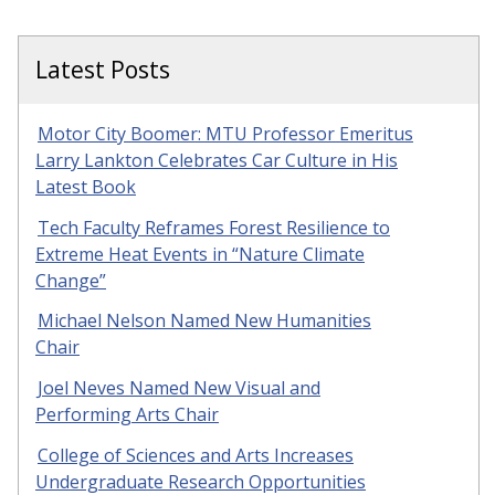
Latest Posts
Motor City Boomer: MTU Professor Emeritus
Larry Lankton Celebrates Car Culture in His
Latest Book
Tech Faculty Reframes Forest Resilience to
Extreme Heat Events in “Nature Climate
Change”
Michael Nelson Named New Humanities
Chair
Joel Neves Named New Visual and
Performing Arts Chair
College of Sciences and Arts Increases
Undergraduate Research Opportunities