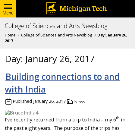
Menu
College of Sciences and Arts Newsblog
Home
College of Sciences and Arts Newsblog
Day:
January 26,
2017
Day:
January 26, 2017
Building connections to and
with India
Published
January 26, 2017
News
th
I’ve recently returned from a trip to India – my 6
in
the past eight years. The purpose of the trips has