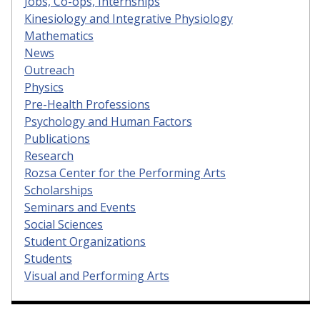
Jobs, Co-ops, Internships
Kinesiology and Integrative Physiology
Mathematics
News
Outreach
Physics
Pre-Health Professions
Psychology and Human Factors
Publications
Research
Rozsa Center for the Performing Arts
Scholarships
Seminars and Events
Social Sciences
Student Organizations
Students
Visual and Performing Arts