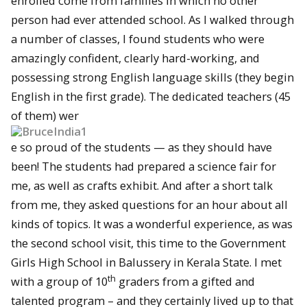
enrolled come from families in which no other
person had ever attended school. As I walked through
a number of classes, I found students who were
amazingly confident, clearly hard-working, and
possessing strong English language skills (they begin
English in the first grade). The dedicated teachers (45
of them) wer
e so proud of the students — as they should have
been! The students had prepared a science fair for
me, as well as crafts exhibit. And after a short talk
from me, they asked questions for an hour about all
kinds of topics. It was a wonderful experience, as was
the second school visit, this time to the Government
Girls High School in Balussery in Kerala State. I met
th
with a group of 10
graders from a gifted and
talented program – and they certainly lived up to that