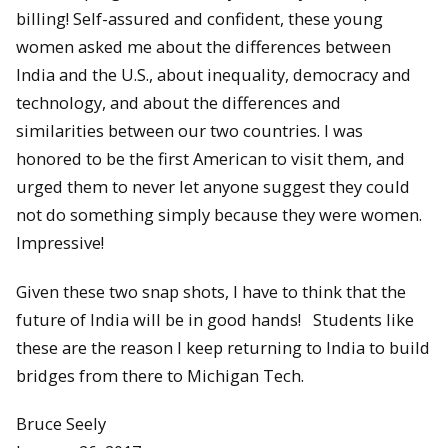
billing! Self-assured and confident, these young
women asked me about the differences between
India and the U.S., about inequality, democracy and
technology, and about the differences and
similarities between our two countries. I was
honored to be the first American to visit them, and
urged them to never let anyone suggest they could
not do something simply because they were women.
Impressive!
Given these two snap shots, I have to think that the
future of India will be in good hands! Students like
these are the reason I keep returning to India to build
bridges from there to Michigan Tech.
Bruce Seely