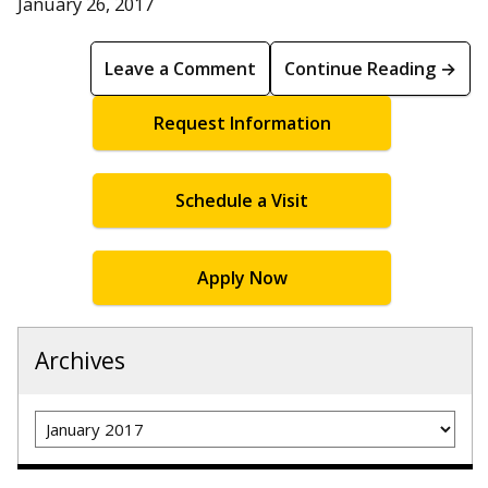
January 26, 2017
Leave a Comment
Continue Reading →
Request Information
Schedule a Visit
Apply Now
Archives
Archives