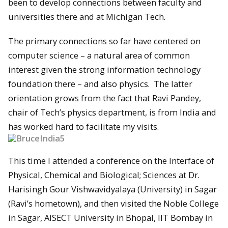
been to develop connections between faculty and
universities there and at Michigan Tech.
The primary connections so far have centered on
computer science – a natural area of common
interest given the strong information technology
foundation there – and also physics. The latter
orientation grows from the fact that Ravi Pandey,
chair of Tech’s physics department, is from India and
has worked hard to facilitate my visits.
This time I attended a conference on the Interface of
Physical, Chemical and Biological; Sciences at Dr.
Harisingh Gour Vishwavidyalaya (University) in Sagar
(Ravi’s hometown), and then visited the Noble College
in Sagar, AISECT University in Bhopal, IIT Bombay in