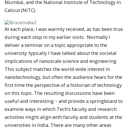
Mumbai, and the National Institute of Technology in
Calicut (NITC).
At each place, I was warmly received, as has been true
during each stop in my earlier visits. Normally I
deliver a seminar on a topic appropriate to the
university; typically I have talked about the societal
implications of nanoscale science and engineering.
This subject matches the world-wide interest in
nanotechnology, but often the audience hears for the
first time the perspective of a historian of technology
on this topic. The resulting discussions have been
useful and interesting – and provide a springboard to
examine ways in which Tech’s faculty and research
activities might align with faculty and students at the
universities in India. There are many other areas