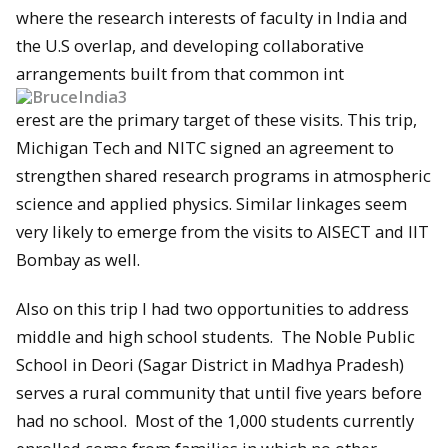
where the research interests of faculty in India and
the U.S overlap, and developing collaborative
arrangements built from that common int
erest are the primary target of these visits. This trip,
Michigan Tech and NITC signed an agreement to
strengthen shared research programs in atmospheric
science and applied physics. Similar linkages seem
very likely to emerge from the visits to AISECT and IIT
Bombay as well.
Also on this trip I had two opportunities to address
middle and high school students. The Noble Public
School in Deori (Sagar District in Madhya Pradesh)
serves a rural community that until five years before
had no school. Most of the 1,000 students currently