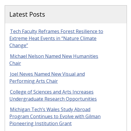
Latest Posts
Tech Faculty Reframes Forest Resilience to
Extreme Heat Events in “Nature Climate
Change”
Michael Nelson Named New Humanities
Chair
Joel Neves Named New Visual and
Performing Arts Chair
College of Sciences and Arts Increases
Undergraduate Research Opportunities
Michigan Tech’s Wales Study Abroad
Program Continues to Evolve with Gilman
Pioneering Institution Grant