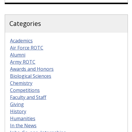
Categories
Academics
Air Force ROTC
Alumni
Army ROTC
Awards and Honors
Biological Sciences
Chemistry
Competitions
Faculty and Staff
Giving
History
Humanities
In the News