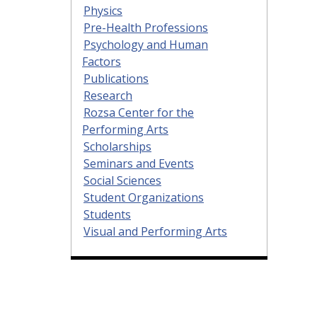
Physics
Pre-Health Professions
Psychology and Human
Factors
Publications
Research
Rozsa Center for the
Performing Arts
Scholarships
Seminars and Events
Social Sciences
Student Organizations
Students
Visual and Performing Arts