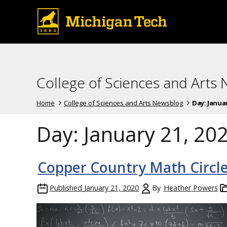
College of Sciences and Arts
Home
College of Sciences and Arts Newsblog
Day:
Januar
Day:
January 21, 20
Copper Country Math Circle
Published
January 21, 2020
By
Heather Powers