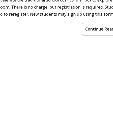
room. There is no charge, but registration is required. Stu
eed to reregister. New students may sign up using this
for
Continue Rea