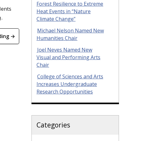
Forest Resilience to Extreme
dents
Heat Events in “Nature
m
.
Climate Change”
Michael Nelson Named New
ding →
Humanities Chair
Joel Neves Named New
Visual and Performing Arts
Chair
College of Sciences and Arts
Increases Undergraduate
Research Opportunities
Categories