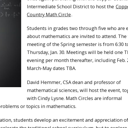
Intermediate School District to host the
Copp
Country Math Circle
.
Students in grades two through five who are 
about mathematics are invited to attend. The f
meeting of the Spring semester is from 6:30 t
Thursday, Jan. 30. Meetings will be held one 
evening per month thereafter, including Feb. 
March-May dates TBA.
David Hemmer, CSA dean and professor of
mathematical sciences, will host the event, t
with Cindy Lysne. Math Circles are informal
problems or topics in mathematics.
ation, students develop an excitement and appreciation o
celerate the traditional school curriculum, but to explore