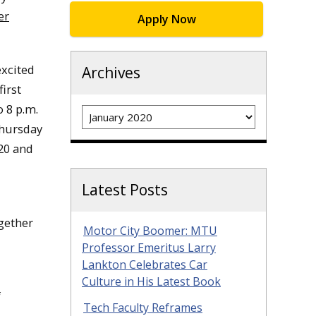
er
Apply Now
excited
Archives
irst
o 8 p.m.
Archives
Thursday
20 and
Latest Posts
ogether
Motor City Boomer: MTU
Professor Emeritus Larry
Lankton Celebrates Car
Culture in His Latest Book
f
Tech Faculty Reframes