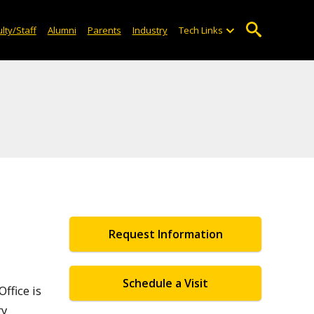
lty/Staff
Alumni
Parents
Industry
Tech Links
Request Information
Schedule a Visit
ffice is
ry