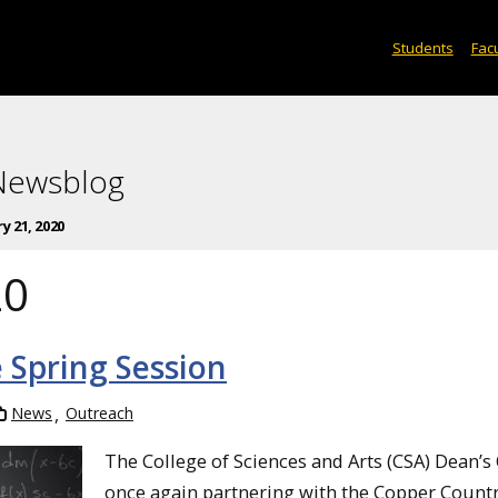
Students
Facu
 Newsblog
y 21, 2020
20
 Spring Session
News
Outreach
The College of Sciences and Arts (CSA) Dean’s O
once again partnering with the Copper Count