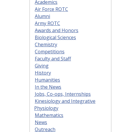
Academics
Air Force ROTC
Alumni
Army ROTC
Awards and Honors
Biological Sciences
Chemistry
Competitions
Faculty and Staff
Giving
History
Humanities
In the News
Jobs, Co-ops, Internships
Kinesiology and Integrative
Physiology
Mathematics
News
Outreach