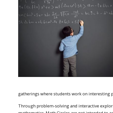
gatherings where students work on interesting 
Through problem-solving and interactive explor
mathematics. Math Circles are not intended to ac