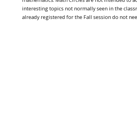
interesting topics not normally seen in the class
already registered for the Fall session do not n