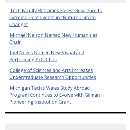
Tech Faculty Reframes Forest Resilience to
Extreme Heat Events in “Nature Climate
Change”
Michael Nelson Named New Humanities
Chair
Joel Neves Named New Visual and
Performing Arts Chair
College of Sciences and Arts Increases
Undergraduate Research Opportunities
Michigan Tech’s Wales Study Abroad
Program Continues to Evolve with Gilman
Pioneering Institution Grant