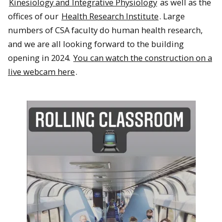
Kinesiology and Integrative Physiology
as well as the
offices of our
Health Research Institute
. Large
numbers of CSA faculty do human health research,
and we are all looking forward to the building
opening in 2024.
You can watch the construction on a
live webcam here
.