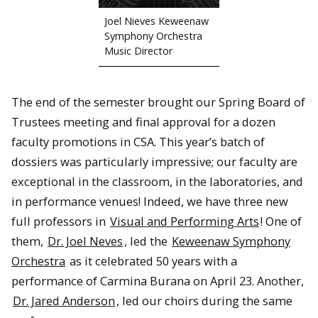
Joel Nieves Keweenaw
Symphony Orchestra
Music Director
The end of the semester brought our Spring Board of
Trustees meeting and final approval for a dozen
faculty promotions in CSA. This year’s batch of
dossiers was particularly impressive; our faculty are
exceptional in the classroom, in the laboratories, and
in performance venues! Indeed, we have three new
full professors in
Visual and Performing Arts
! One of
them,
Dr. Joel Neves
, led the
Keweenaw Symphony
Orchestra
as it celebrated 50 years with a
performance of Carmina Burana on April 23. Another,
Dr. Jared Anderson
, led our choirs during the same