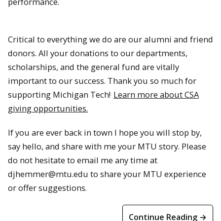
performance.
Critical to everything we do are our alumni and friend
donors. All your donations to our departments,
scholarships, and the general fund are vitally
important to our success. Thank you so much for
supporting Michigan Tech!
Learn more about CSA
giving opportunities.
If you are ever back in town I hope you will stop by,
say hello, and share with me your MTU story. Please
do not hesitate to email me any time at
djhemmer@mtu.edu to share your MTU experience
or offer suggestions.
Continue Reading →