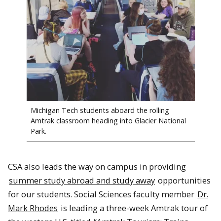
Michigan Tech students aboard the rolling
Amtrak classroom heading into Glacier National
Park.
CSA also leads the way on campus in providing
summer study abroad and study away
opportunities
for our students. Social Sciences faculty member
Dr.
Mark Rhodes
is leading a three-week Amtrak tour of