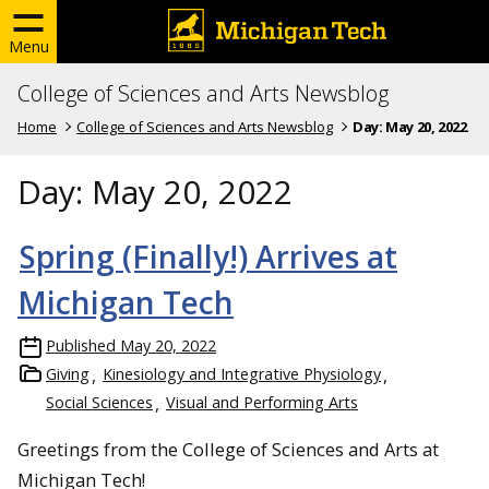
Menu
College of Sciences and Arts Newsblog
Home
College of Sciences and Arts Newsblog
Day:
May 20, 2022
Day:
May 20, 2022
Spring (Finally!) Arrives at
Michigan Tech
Published
May 20, 2022
Giving
Kinesiology and Integrative Physiology
Social Sciences
Visual and Performing Arts
Greetings from the College of Sciences and Arts at
Michigan Tech!