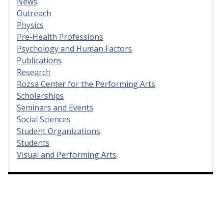
News
Outreach
Physics
Pre-Health Professions
Psychology and Human Factors
Publications
Research
Rozsa Center for the Performing Arts
Scholarships
Seminars and Events
Social Sciences
Student Organizations
Students
Visual and Performing Arts