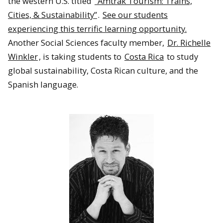
the western U.S. titled
“Amtrak Tourism: Trains,
Cities, & Sustainability”
.
See our students
experiencing this terrific learning opportunity.
Another Social Sciences faculty member,
Dr. Richelle
Winkler
, is taking students to
Costa Rica
to study
global sustainability, Costa Rican culture, and the
Spanish language.