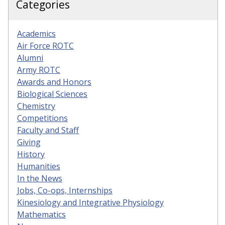
Categories
Academics
Air Force ROTC
Alumni
Army ROTC
Awards and Honors
Biological Sciences
Chemistry
Competitions
Faculty and Staff
Giving
History
Humanities
In the News
Jobs, Co-ops, Internships
Kinesiology and Integrative Physiology
Mathematics