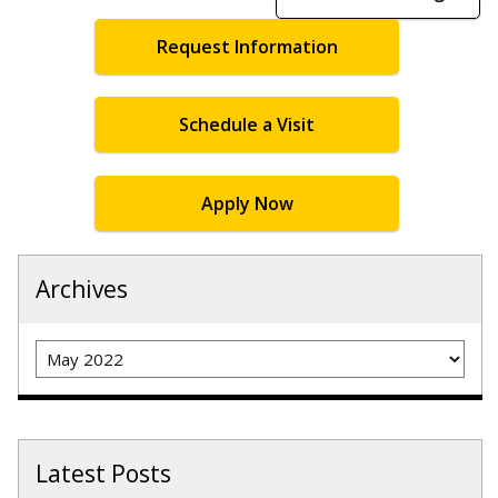
Request Information
Schedule a Visit
Apply Now
Archives
Archives
Latest Posts