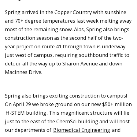
Spring arrived in the Copper Country with sunshine
and 70+ degree temperatures last week melting away
most of the remaining snow. Alas, Spring also brings
construction season as the second half of the two-
year project on route 41 through town is underway
just west of campus, requiring southbound traffic to
detour all the way up to Sharon Avenue and down
Macinnes Drive.
Spring also brings exciting construction to campus!
On April 29 we broke ground on our new $50+ million
H-STEM building
. This magnificent structure will lie
just to the east of the ChemSci building and will host
our departments of
Biomedical Engineering
and