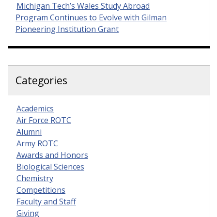
Michigan Tech’s Wales Study Abroad
Program Continues to Evolve with Gilman
Pioneering Institution Grant
Categories
Academics
Air Force ROTC
Alumni
Army ROTC
Awards and Honors
Biological Sciences
Chemistry
Competitions
Faculty and Staff
Giving