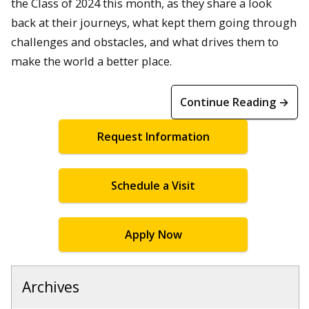
the Class of 2024 this month, as they share a look
back at their journeys, what kept them going through
challenges and obstacles, and what drives them to
make the world a better place.
Continue Reading →
Request Information
Schedule a Visit
Apply Now
Archives