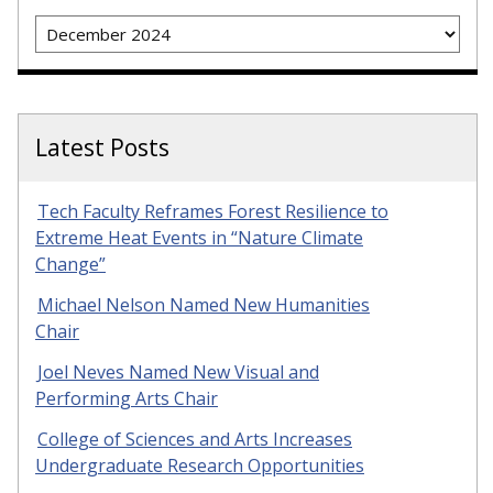
Archives
Latest Posts
Tech Faculty Reframes Forest Resilience to
Extreme Heat Events in “Nature Climate
Change”
Michael Nelson Named New Humanities
Chair
Joel Neves Named New Visual and
Performing Arts Chair
College of Sciences and Arts Increases
Undergraduate Research Opportunities