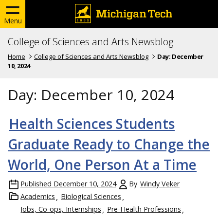
Menu
College of Sciences and Arts Newsblog
Home
College of Sciences and Arts Newsblog
Day:
December
10, 2024
Day:
December 10, 2024
Health Sciences Students
Graduate Ready to Change the
World, One Person At a Time
Published
December 10, 2024
By
Windy Veker
Academics
Biological Sciences
Jobs, Co-ops, Internships
Pre-Health Professions