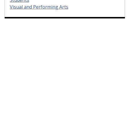
Visual and Performing Arts