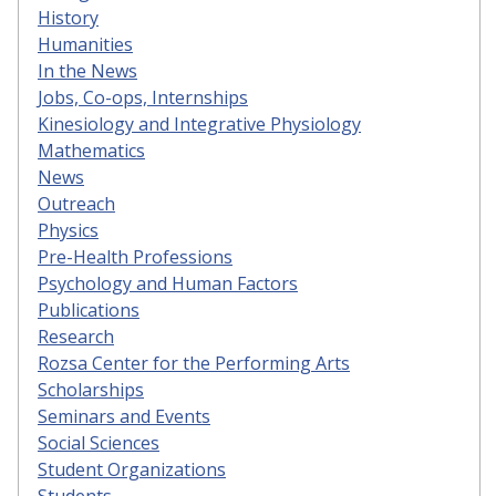
History
Humanities
In the News
Jobs, Co-ops, Internships
Kinesiology and Integrative Physiology
Mathematics
News
Outreach
Physics
Pre-Health Professions
Psychology and Human Factors
Publications
Research
Rozsa Center for the Performing Arts
Scholarships
Seminars and Events
Social Sciences
Student Organizations
Students