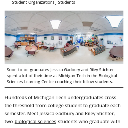
Student Organizations
Students
Soon-to-be graduates Jessica Gadbury and Riley Stichter
spent a lot of their time at Michigan Tech in the Biological
Sciences Learning Center coaching their fellow students.
Hundreds of Michigan Tech undergraduates cross
the threshold from college student to graduate each
semester. Meet Jessica Gadbury and Riley Stichter,
two
biological sciences
students who graduate with