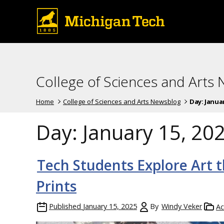
College of Sciences and Arts
Home
College of Sciences and Arts Newsblog
Day:
Januar
Day:
January 15, 20
Tech Students Explore Art 
Prints
Published
January 15, 2025
By
Windy Veker
Ac