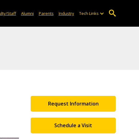
lty/Staff
Alumni
Parents
Industry
Tech Links
Request Information
Schedule a Visit