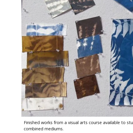
Finished works from a visual arts course available to 
combined mediums.