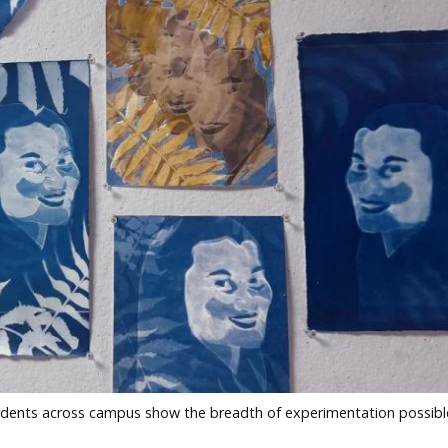
students across campus show the breadth of experimentation possibl