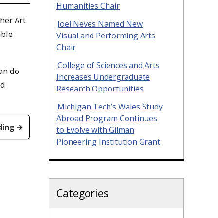
Humanities Chair
her Art
Joel Neves Named New
able
Visual and Performing Arts
Chair
College of Sciences and Arts
can do
Increases Undergraduate
ld
Research Opportunities
Michigan Tech’s Wales Study
Abroad Program Continues
ding →
to Evolve with Gilman
Pioneering Institution Grant
Categories