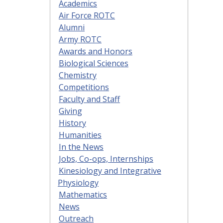
Academics
Air Force ROTC
Alumni
Army ROTC
Awards and Honors
Biological Sciences
Chemistry
Competitions
Faculty and Staff
Giving
History
Humanities
In the News
Jobs, Co-ops, Internships
Kinesiology and Integrative
Physiology
Mathematics
News
Outreach