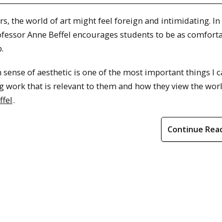
, the world of art might feel foreign and intimidating. In 
ofessor Anne Beffel encourages students to be as comfort
.
 sense of aesthetic is one of the most important things I 
ng work that is relevant to them and how they view the wor
ffel
.
Continue Rea