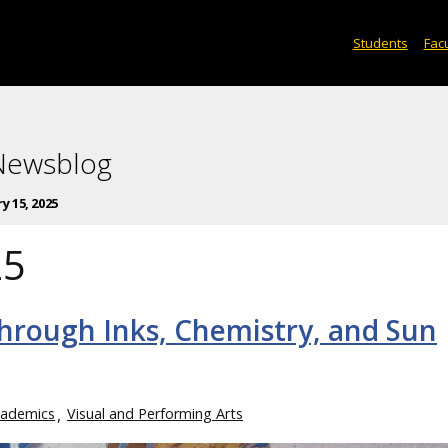
Students
Facu
 Newsblog
y 15, 2025
25
through Inks, Chemistry, and Sun
ademics
Visual and Performing Arts