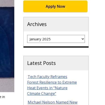
Apply Now
Archives
Archives
Latest Posts
Tech Faculty Reframes
Forest Resilience to Extreme
Heat Events in “Nature
Climate Change”
e in
Michael Nelson Named New