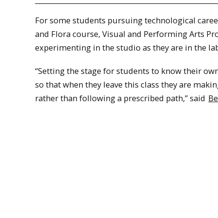
For some students pursuing technological careers
and Flora course, Visual and Performing Arts Pr
experimenting in the studio as they are in the lab
“Setting the stage for students to know their own
so that when they leave this class they are maki
rather than following a prescribed path,” said
Be