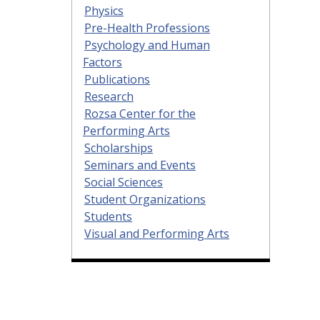
Physics
Pre-Health Professions
Psychology and Human
Factors
Publications
Research
Rozsa Center for the
Performing Arts
Scholarships
Seminars and Events
Social Sciences
Student Organizations
Students
Visual and Performing Arts