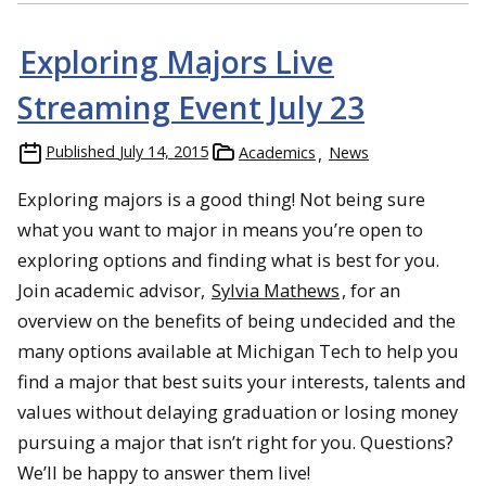
Exploring Majors Live
Streaming Event July 23
Published
July 14, 2015
Academics
News
Exploring majors is a good thing! Not being sure
what you want to major in means you’re open to
exploring options and finding what is best for you.
Join academic advisor,
Sylvia Mathews
, for an
overview on the benefits of being undecided and the
many options available at Michigan Tech to help you
find a major that best suits your interests, talents and
values without delaying graduation or losing money
pursuing a major that isn’t right for you. Questions?
We’ll be happy to answer them live!