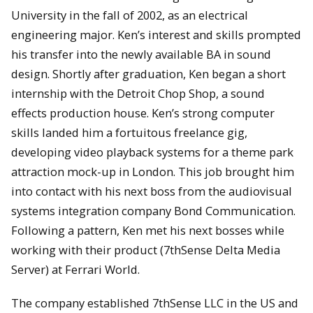
University in the fall of 2002, as an electrical
engineering major. Ken’s interest and skills prompted
his transfer into the newly available BA in sound
design. Shortly after graduation, Ken began a short
internship with the Detroit Chop Shop, a sound
effects production house. Ken’s strong computer
skills landed him a fortuitous freelance gig,
developing video playback systems for a theme park
attraction mock-up in London. This job brought him
into contact with his next boss from the audiovisual
systems integration company Bond Communication.
Following a pattern, Ken met his next bosses while
working with their product (7thSense Delta Media
Server) at Ferrari World.
The company established 7thSense LLC in the US and