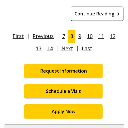
Continue Reading →
First
|
Previous
|
7
8
9
10
11
12
13
14
|
Next
|
Last
Request Information
Schedule a Visit
Apply Now