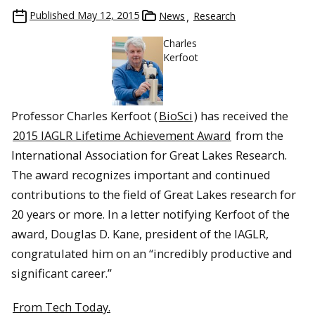
Published
May 12, 2015
News
Research
Charles
Kerfoot
Professor Charles Kerfoot (
BioSci
) has received the
2015 IAGLR Lifetime Achievement Award
from the
International Association for Great Lakes Research.
The award recognizes important and continued
contributions to the field of Great Lakes research for
20 years or more. In a letter notifying Kerfoot of the
award, Douglas D. Kane, president of the IAGLR,
congratulated him on an “incredibly productive and
significant career.”
From Tech Today.