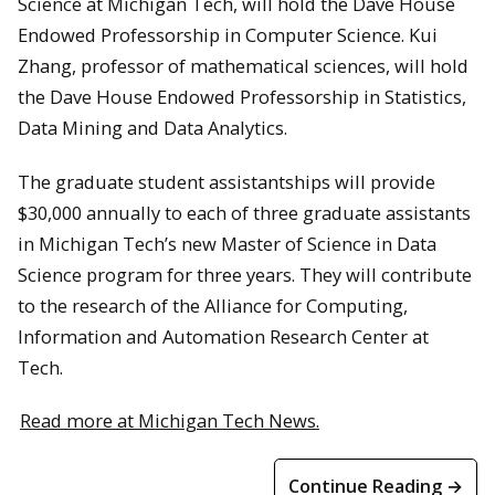
Science at Michigan Tech, will hold the Dave House
Endowed Professorship in Computer Science. Kui
Zhang, professor of mathematical sciences, will hold
the Dave House Endowed Professorship in Statistics,
Data Mining and Data Analytics.
The graduate student assistantships will provide
$30,000 annually to each of three graduate assistants
in Michigan Tech’s new Master of Science in Data
Science program for three years. They will contribute
to the research of the Alliance for Computing,
Information and Automation Research Center at
Tech.
Read more at Michigan Tech News.
Continue Reading →