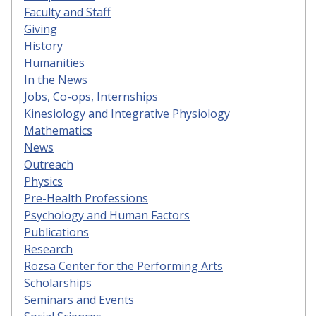
Faculty and Staff
Giving
History
Humanities
In the News
Jobs, Co-ops, Internships
Kinesiology and Integrative Physiology
Mathematics
News
Outreach
Physics
Pre-Health Professions
Psychology and Human Factors
Publications
Research
Rozsa Center for the Performing Arts
Scholarships
Seminars and Events