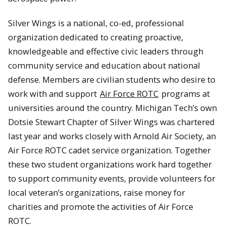
Silver Wings is a national, co-ed, professional
organization dedicated to creating proactive,
knowledgeable and effective civic leaders through
community service and education about national
defense. Members are civilian students who desire to
work with and support
Air Force ROTC
programs at
universities around the country. Michigan Tech’s own
Dotsie Stewart Chapter of Silver Wings was chartered
last year and works closely with Arnold Air Society, an
Air Force ROTC cadet service organization. Together
these two student organizations work hard together
to support community events, provide volunteers for
local veteran’s organizations, raise money for
charities and promote the activities of Air Force
ROTC.