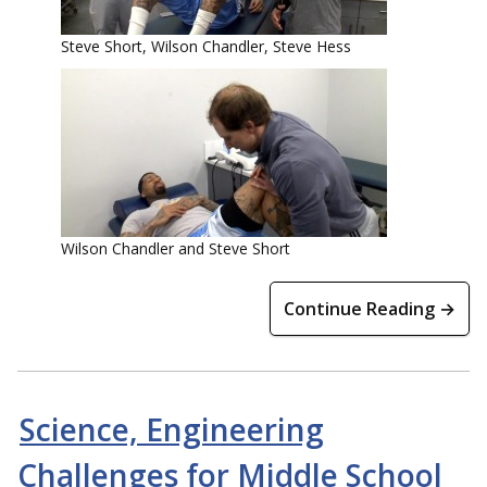
Steve Short, Wilson Chandler, Steve Hess
Wilson Chandler and Steve Short
Continue Reading →
Science, Engineering
Challenges for Middle School