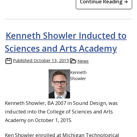
Continue Reading →
Kenneth Showler Inducted to
Sciences and Arts Academy
Published
October 13, 2015
News
Kenneth
Showler
Kenneth Showler, BA 2007 in Sound Design, was
inducted into the College of Sciences and Arts
Academy on October 1, 2015.
Ken Showler enrolled at Michigan Technological