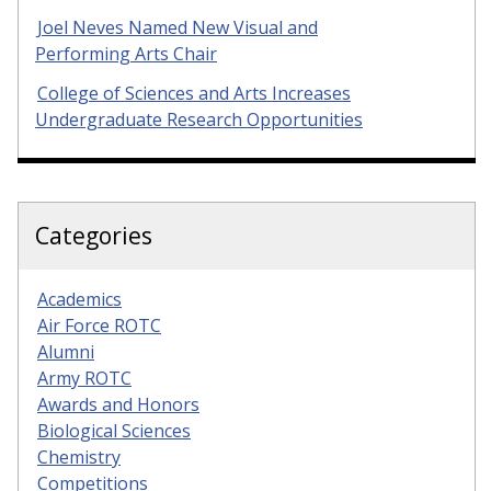
Joel Neves Named New Visual and
Performing Arts Chair
College of Sciences and Arts Increases
Undergraduate Research Opportunities
Categories
Academics
Air Force ROTC
Alumni
Army ROTC
Awards and Honors
Biological Sciences
Chemistry
Competitions