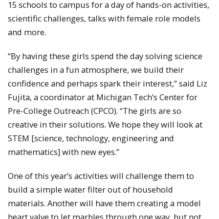
15 schools to campus for a day of hands-on activities,
scientific challenges, talks with female role models
and more.
“By having these girls spend the day solving science
challenges in a fun atmosphere, we build their
confidence and perhaps spark their interest,” said Liz
Fujita, a coordinator at Michigan Tech’s Center for
Pre-College Outreach (CPCO). “The girls are so
creative in their solutions. We hope they will look at
STEM [science, technology, engineering and
mathematics] with new eyes.”
One of this year’s activities will challenge them to
build a simple water filter out of household
materials. Another will have them creating a model
heart valve to let marbles through one way, but not