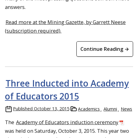
answers.
Read more at the Mining Gazette, by Garrett Neese
(subscription required).
Continue Reading →
Three Inducted into Academy
of Educators 2015
Published
October 13, 2015
Academics
Alumni
News
The
Academy of Educators induction ceremony
was held on Saturday, October 3, 2015. This year two