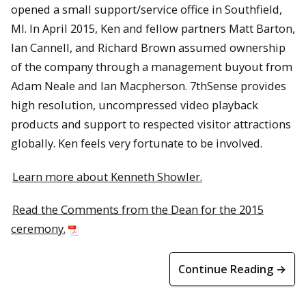
opened a small support/service office in Southfield,
MI. In April 2015, Ken and fellow partners Matt Barton,
Ian Cannell, and Richard Brown assumed ownership
of the company through a management buyout from
Adam Neale and Ian Macpherson. 7thSense provides
high resolution, uncompressed video playback
products and support to respected visitor attractions
globally. Ken feels very fortunate to be involved.
Learn more about Kenneth Showler.
Read the Comments from the Dean for the 2015
ceremony.
Continue Reading →