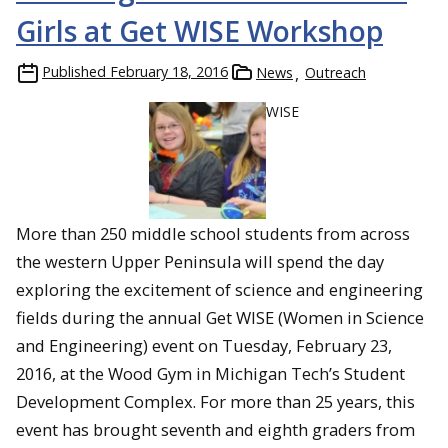
Girls at Get WISE Workshop
Published
February 18, 2016
News
Outreach
WISE
More than 250 middle school students from across
the western Upper Peninsula will spend the day
exploring the excitement of science and engineering
fields during the annual Get WISE (Women in Science
and Engineering) event on Tuesday, February 23,
2016, at the Wood Gym in Michigan Tech’s Student
Development Complex. For more than 25 years, this
event has brought seventh and eighth graders from