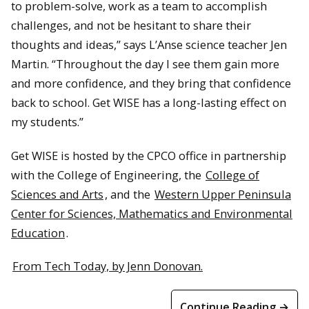
to problem-solve, work as a team to accomplish
challenges, and not be hesitant to share their
thoughts and ideas,” says L’Anse science teacher Jen
Martin. “Throughout the day I see them gain more
and more confidence, and they bring that confidence
back to school. Get WISE has a long-lasting effect on
my students.”
Get WISE is hosted by the CPCO office in partnership
with the College of Engineering, the
College of
Sciences and Arts
, and the
Western Upper Peninsula
Center for Sciences, Mathematics and Environmental
Education
.
From Tech Today, by Jenn Donovan.
Continue Reading →