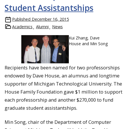
Student Assistantships
Published
December 16, 2015
Academics
Alumni
News
Kui Zhang, Dave
House and Min Song
Recipients have been named for two professorships
endowed by Dave House, an alumnus and longtime
supporter of Michigan Technological University. The
House Family Foundation gave $1 million to support
each professorship and another $270,000 to fund
graduate student assistantships.
Min Song, chair of the Department of Computer