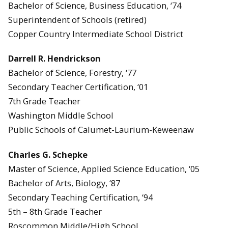
Bachelor of Science, Business Education, ‘74
Superintendent of Schools (retired)
Copper Country Intermediate School District
Darrell R. Hendrickson
Bachelor of Science, Forestry, ‘77
Secondary Teacher Certification, ‘01
7th Grade Teacher
Washington Middle School
Public Schools of Calumet-Laurium-Keweenaw
Charles G. Schepke
Master of Science, Applied Science Education, ‘05
Bachelor of Arts, Biology, ‘87
Secondary Teaching Certification, ‘94
5th – 8th Grade Teacher
Roscommon Middle/High School