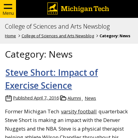
Menu
College of Sciences and Arts Newsblog
Home
College of Sciences and Arts Newsblog
Category:
News
Category:
News
Steve Short: Impact of
Exercise Science
Published
April 7, 2016
Alumni
News
Former Michigan Tech
varsity football
quarterback
Steve Short is making an impact with the Denver
Nuggets and the NBA. Steve is a physical therapist
helping athlete Wilson Chandler throughout his