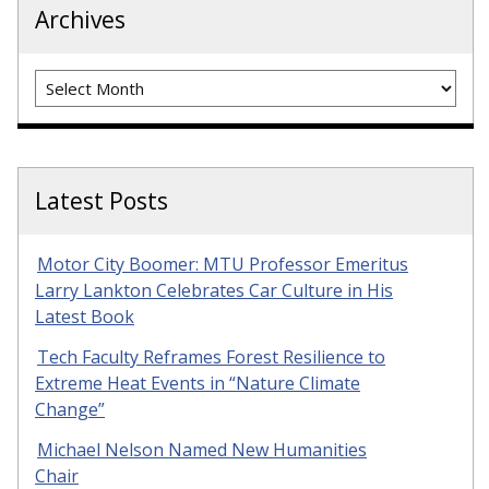
Archives
Archives
Latest Posts
Motor City Boomer: MTU Professor Emeritus
Larry Lankton Celebrates Car Culture in His
Latest Book
Tech Faculty Reframes Forest Resilience to
Extreme Heat Events in “Nature Climate
Change”
Michael Nelson Named New Humanities
Chair