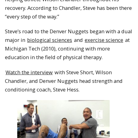
recovery. According to Chandler, Steve has been there
“every step of the way.”
Steve’s road to the Denver Nuggets began with a dual
major in
biological sciences
and
exercise science
at
Michigan Tech (2010), continuing with more
education in the field of physical therapy.
Watch the interview
with Steve Short, Wilson
Chandler, and Denver Nuggets head strength and
conditioning coach, Steve Hess.