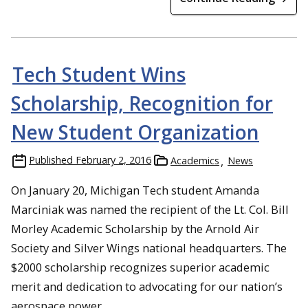
Tech Student Wins
Scholarship, Recognition for
New Student Organization
Published
February 2, 2016
Academics
News
On January 20, Michigan Tech student Amanda
Marciniak was named the recipient of the Lt. Col. Bill
Morley Academic Scholarship by the Arnold Air
Society and Silver Wings national headquarters. The
$2000 scholarship recognizes superior academic
merit and dedication to advocating for our nation’s
aerospace power.