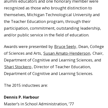
alumni educators and one honorary member were
recognized as those who brought distinction to
themselves, Michigan Technological University and
the Teacher Education program, through their
participation, commitment, outstanding leadership,
and/or public service in the field of education.
Awards were presented by
Bruce Seely
, Dean, College
of Sciences and Arts,
Susan Amato-Henderson,
Chair,
Department of Cognitive and Learning Sciences, and
Shari Stockero
, Director of Teacher Education,
Department of Cognitive and Learning Sciences.
The 2015 inductees are:
Dennis P. Harbour
Master’s in School Administration, ‘77