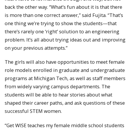
back the other way. “What’s fun about it is that there
is more than one correct answer,” said Fujita. “That’s
one thing we’re trying to show the students—that
there’s rarely one ‘right’ solution to an engineering
problem. It’s all about trying ideas out and improving
on your previous attempts.”
The girls will also have opportunities to meet female
role models enrolled in graduate and undergraduate
programs at Michigan Tech, as well as staff members
from widely varying campus departments. The
students will be able to hear stories about what
shaped their career paths, and ask questions of these
successful STEM women.
“Get WISE teaches my female middle school students