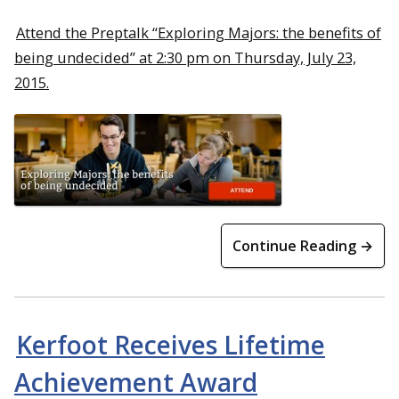
Attend the Preptalk “Exploring Majors: the benefits of
being undecided” at 2:30 pm on Thursday, July 23,
2015.
Continue Reading →
Kerfoot Receives Lifetime
Achievement Award