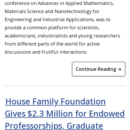
conference on Advances in Applied Mathematics,
Materials Science and Nanotechnology for
Engineering and Industrial Applications, was to
provide a common platform for scientists,
academicians, industrialists and young researchers
from different parts of the world for active
discussions and fruitful interactions.
Continue Reading →
House Family Foundation
Gives $2.3 Million for Endowed
Professorships, Graduate