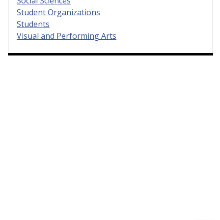
Social Sciences
Student Organizations
Students
Visual and Performing Arts