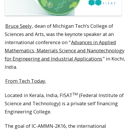
Bruce Seely
, dean of Michigan Tech’s College of
Sciences and Arts, was the keynote speaker at an
international conference on “
Advances in Applied
Mathematics, Materials Science and Nanotechnology
for Engineering and Industrial Applications
” in Kochi,
India.
From Tech Today.
TM
Located in Kerala, India, FISAT
(Federal Institute of
Science and Technology) is a private self financing
Engineering College.
The goal of IC-AMMN-2K16, the international