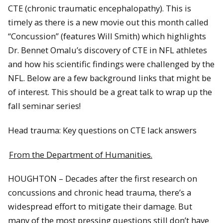
CTE (chronic traumatic en​cephalopathy). This is
timely as there is a new movie out this month called
“Concussion” (features Will Smith) which highlights
Dr. Bennet Omalu’s discovery of CTE in NFL athletes
and how his scientific findings were challenged by the
NFL. Below are a few background links that might be
of interest. This should be a great talk to wrap up the
fall seminar series!
Head trauma: Key questions on CTE lack answers
From the Department of Humanities.
HOUGHTON – Decades after the first research on
concussions and chronic head trauma, there’s a
widespread effort to mitigate their damage. But
many of the most pressing questions still don’t have