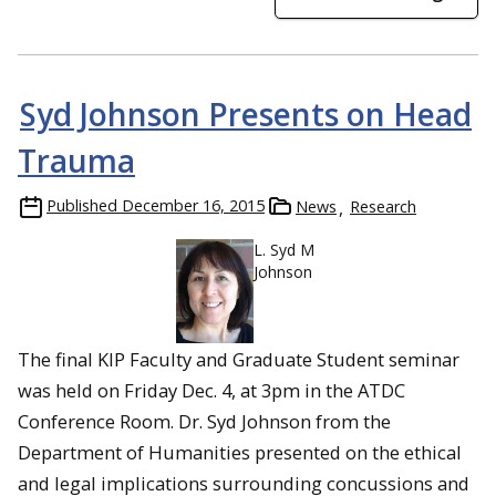
Syd Johnson Presents on Head
Trauma
Published
December 16, 2015
News
Research
L. Syd M
Johnson
The final KIP Faculty and Graduate Student seminar
was held on Friday Dec. 4, at 3pm in the ATDC
Conference Room. Dr. Syd Johnson from the
Department of Humanities presented on the ethical
and legal implications surrounding concussions and