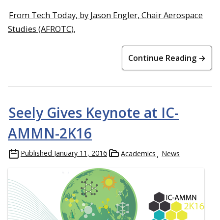
From Tech Today, by Jason Engler, Chair Aerospace
Studies (AFROTC).
Continue Reading →
Seely Gives Keynote at IC-
AMMN-2K16
Published
January 11, 2016
Academics
News