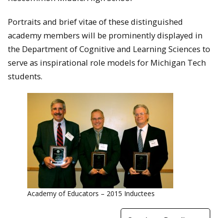
Portraits and brief vitae of these distinguished
academy members will be prominently displayed in
the Department of Cognitive and Learning Sciences to
serve as inspirational role models for Michigan Tech
students.
Academy of Educators – 2015 Inductees