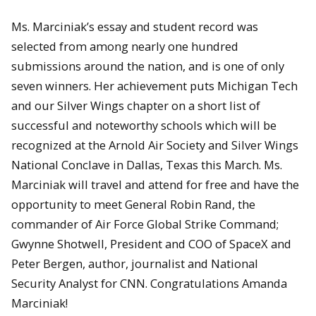
Ms. Marciniak’s essay and student record was
selected from among nearly one hundred
submissions around the nation, and is one of only
seven winners. Her achievement puts Michigan Tech
and our Silver Wings chapter on a short list of
successful and noteworthy schools which will be
recognized at the Arnold Air Society and Silver Wings
National Conclave in Dallas, Texas this March. Ms.
Marciniak will travel and attend for free and have the
opportunity to meet General Robin Rand, the
commander of Air Force Global Strike Command;
Gwynne Shotwell, President and COO of SpaceX and
Peter Bergen, author, journalist and National
Security Analyst for CNN. Congratulations Amanda
Marciniak!