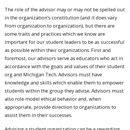
The role of the advisor may or may not be spelled out
in the organization’s constitution (and it does vary
from organization to organization), but there are
some traits and practices which we know are
important for our student leaders to be as successful
as possible within their organizations. First and
foremost, our advisors serve as educators who act in
accordance with the goals and values of their student
org and Michigan Tech. Advisors must have
knowledge and skills which enable them to empower
students within the group they advise. Advisors must
also role model ethical behavior and, when
appropriate, provide direction to organizations to
assist them in their successes.
Advising a student organization can be a rewarding