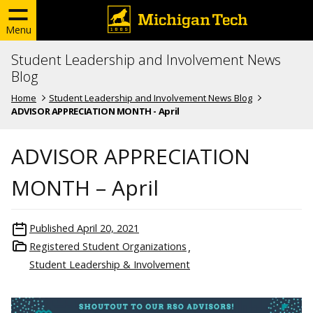
Menu
Student Leadership and Involvement News
Blog
Home
Student Leadership and Involvement News Blog
ADVISOR APPRECIATION MONTH - April
ADVISOR APPRECIATION
MONTH – April
Published
April 20, 2021
Registered Student Organizations
Student Leadership & Involvement