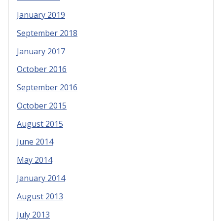
January 2019
September 2018
January 2017
October 2016
September 2016
October 2015
August 2015
June 2014
May 2014
January 2014
August 2013
July 2013