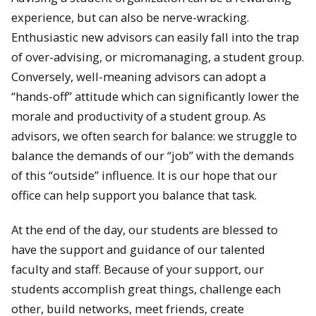
experience, but can also be nerve-wracking.
Enthusiastic new advisors can easily fall into the trap
of over-advising, or micromanaging, a student group.
Conversely, well-meaning advisors can adopt a
“hands-off” attitude which can significantly lower the
morale and productivity of a student group. As
advisors, we often search for balance: we struggle to
balance the demands of our “job” with the demands
of this “outside” influence. It is our hope that our
office can help support you balance that task.
At the end of the day, our students are blessed to
have the support and guidance of our talented
faculty and staff. Because of your support, our
students accomplish great things, challenge each
other, build networks, meet friends, create