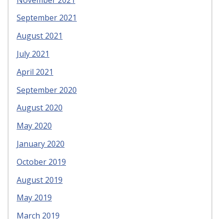
September 2021
August 2021
July 2021
April 2021
September 2020
August 2020
May 2020
January 2020
October 2019
August 2019
May 2019
March 2019