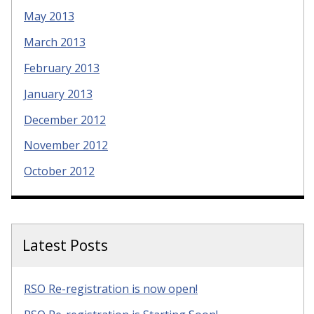
May 2013
March 2013
February 2013
January 2013
December 2012
November 2012
October 2012
Latest Posts
RSO Re-registration is now open!