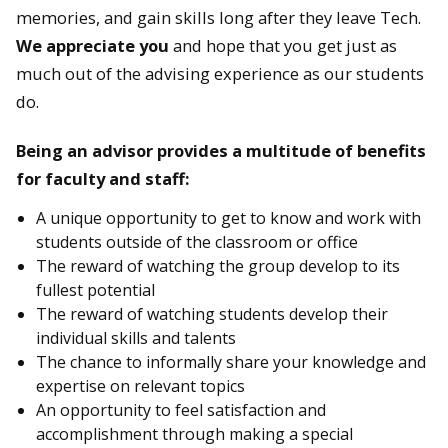
memories, and gain skills long after they leave Tech.
We appreciate you
and hope that you get just as
much out of the advising experience as our students
do.
Being an advisor provides a multitude of benefits
for faculty and staff:
A unique opportunity to get to know and work with
students outside of the classroom or office
The reward of watching the group develop to its
fullest potential
The reward of watching students develop their
individual skills and talents
The chance to informally share your knowledge and
expertise on relevant topics
An opportunity to feel satisfaction and
accomplishment through making a special