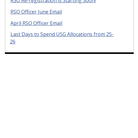
RSO Re-registration is Starting Soon!
RSO Officer June Email
April RSO Officer Email
Last Days to Spend USG Allocations from 25-
26