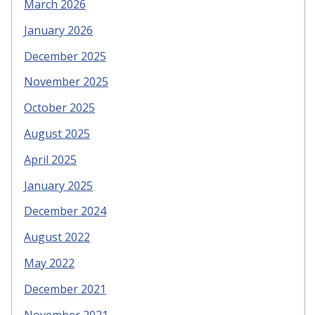
March 2026
January 2026
December 2025
November 2025
October 2025
August 2025
April 2025
January 2025
December 2024
August 2022
May 2022
December 2021
November 2021