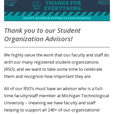
Thank you to our Student
Organization Advisors!
We highly value the work that our faculty and staff do
with our many registered student organizations
(RSO), and we want to take some time to celebrate
them and recognize how important they are.
All of our RSO’s must have an advisor who is a full-
time faculty/staff member at Michigan Technological
University – meaning we have faculty and staff
helping to support all 240+ of our organizations!