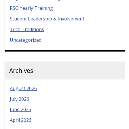
RSO Yearly Training
Student Leadership & Involvement
Tech Traditions
Uncategorized
Archives
August 2026
July 2026
June 2026
April 2026