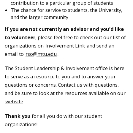
contribution to a particular group of students
The chance for service to students, the University,
and the larger community
If you are not currently an advisor and you’d like
to volunteer
, please feel free to check out our list of
organizations on
Involvement Link
and send an
email to
rso@mtu.edu
.
The Student Leadership & Involvement office is here
to serve as a resource to you and to answer your
questions or concerns. Contact us with questions,
and be sure to look at the resources available on our
website
.
Thank you
for all you do with our student
organizations!