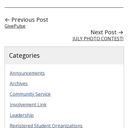
← Previous Post
GivePulse
Next Post →
JULY PHOTO CONTEST!
Categories
Announcements
Archives
Community Service
Involvement Link
Leadership
Registered Student Organizations