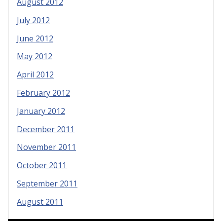
August 2012
July 2012
June 2012
May 2012
April 2012
February 2012
January 2012
December 2011
November 2011
October 2011
September 2011
August 2011