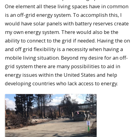
One element all these living spaces have in common
is an off-grid energy system. To accomplish this, I
would have solar panels with battery reserves create
my own energy system. There would also be the
ability to connect to the grid if needed. Having the on
and off grid flexibility is a necessity when having a
mobile living situation. Beyond my desire for an off-
grid system there are many possibilities to aid in
energy issues within the United States and help
developing countries who lack access to energy.