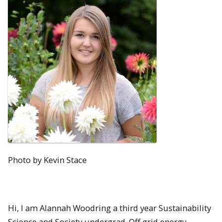
Photo by Kevin Stace
Hi, I am Alannah Woodring a third year Sustainability
Science and Society undergrad. Off grid energy