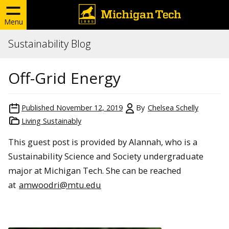
Menu
Sustainability Blog
Off-Grid Energy
Published
November 12, 2019
By
Chelsea Schelly
Living Sustainably
This guest post is provided by Alannah, who is a
Sustainability Science and Society undergraduate
major at Michigan Tech. She can be reached
at
amwoodri@mtu.edu