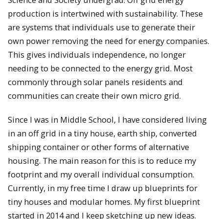
production is intertwined with sustainability. These
are systems that individuals use to generate their
own power removing the need for energy companies.
This gives individuals independence, no longer
needing to be connected to the energy grid. Most
commonly through solar panels residents and
communities can create their own micro grid.
Since I was in Middle School, I have considered living
in an off grid in a tiny house, earth ship, converted
shipping container or other forms of alternative
housing. The main reason for this is to reduce my
footprint and my overall individual consumption.
Currently, in my free time I draw up blueprints for
tiny houses and modular homes. My first blueprint
started in 2014 and I keep sketching up new ideas.