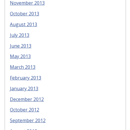
November 2013
October 2013
August 2013
July 2013
June 2013
May 2013
March 2013
February 2013
January 2013
December 2012
October 2012
September 2012