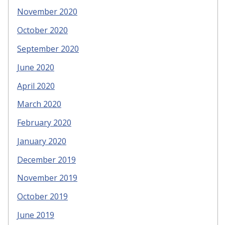
November 2020
October 2020
September 2020
June 2020
April 2020
March 2020
February 2020
January 2020
December 2019
November 2019
October 2019
June 2019