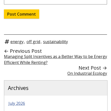
energy
,
off grid
,
sustainability
← Previous Post
Managing Split Incentives as a Better Way to be Energy
Efficient While Renting?
Next Post →
On Industrial Ecology
Archives
July 2026