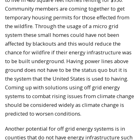
Community members are coming together to get
temporary housing permits for those effected from
the wildfire. Through the usage of a micro grid
system these small homes could have not been
affected by blackouts and this would reduce the
chance for wildfire if their energy infrastructure was
to be built underground. Having power lines above
ground does not have to be the status quo but it is
the system that the United States is used to having.
Coming up with solutions using off grid energy
systems to combat rising issues from climate change
should be considered widely as climate change is
predicted to worsen conditions.
Another potential for off grid energy systems is in
counties that do not have energy infrastructure such