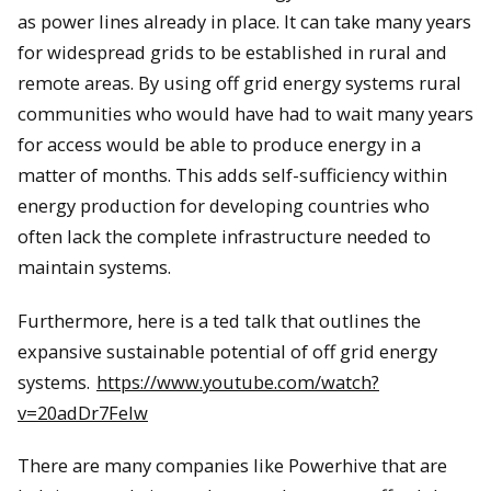
as power lines already in place. It can take many years
for widespread grids to be established in rural and
remote areas. By using off grid energy systems rural
communities who would have had to wait many years
for access would be able to produce energy in a
matter of months. This adds self-sufficiency within
energy production for developing countries who
often lack the complete infrastructure needed to
maintain systems.
Furthermore, here is a ted talk that outlines the
expansive sustainable potential of off grid energy
systems.
https://www.youtube.com/watch?
v=20adDr7Felw
There are many companies like Powerhive that are