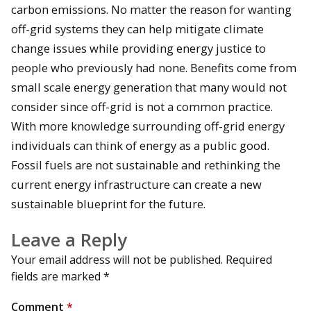
carbon emissions. No matter the reason for wanting
off-grid systems they can help mitigate climate
change issues while providing energy justice to
people who previously had none. Benefits come from
small scale energy generation that many would not
consider since off-grid is not a common practice.
With more knowledge surrounding off-grid energy
individuals can think of energy as a public good.
Fossil fuels are not sustainable and rethinking the
current energy infrastructure can create a new
sustainable blueprint for the future.
Leave a Reply
Your email address will not be published.
Required
fields are marked
*
Comment
*