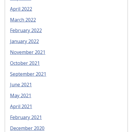
April 2022
March 2022
February 2022
January 2022
November 2021
October 2021
September 2021
June 2021
May 2021
April 2021
February 2021
December 2020