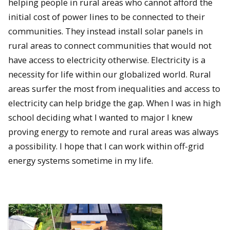
helping people in rural areas who cannot afford the
initial cost of power lines to be connected to their
communities. They instead install solar panels in
rural areas to connect communities that would not
have access to electricity otherwise. Electricity is a
necessity for life within our globalized world. Rural
areas surfer the most from inequalities and access to
electricity can help bridge the gap. When I was in high
school deciding what I wanted to major I knew
proving energy to remote and rural areas was always
a possibility. I hope that I can work within off-grid
energy systems sometime in my life.