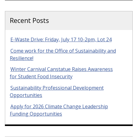
Recent Posts
E-Waste Drive: Friday, July 17 10-2pm, Lot 24
Come work for the Office of Sustainability and
Resilience!
Winter Carnival Canstatue Raises Awareness
for Student Food Insecurity
Sustainability Professional Development
Opportunities
Apply for 2026 Climate Change Leadership
Funding Opportunities