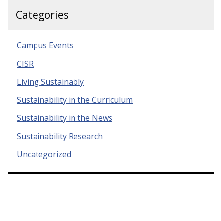
Categories
Campus Events
CISR
Living Sustainably
Sustainability in the Curriculum
Sustainability in the News
Sustainability Research
Uncategorized