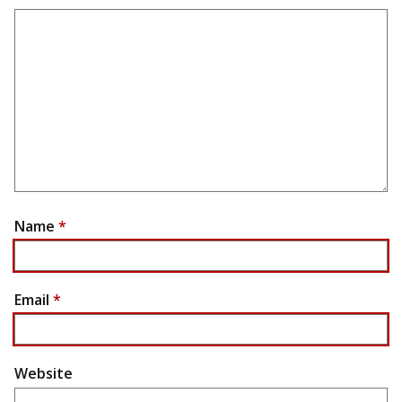
Name
*
Email
*
Website