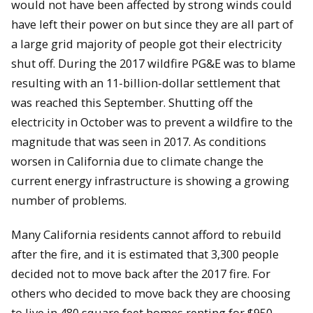
would not have been affected by strong winds could
have left their power on but since they are all part of
a large grid majority of people got their electricity
shut off. During the 2017 wildfire PG&E was to blame
resulting with an 11-billion-dollar settlement that
was reached this September. Shutting off the
electricity in October was to prevent a wildfire to the
magnitude that was seen in 2017. As conditions
worsen in California due to climate change the
current energy infrastructure is showing a growing
number of problems.
Many California residents cannot afford to rebuild
after the fire, and it is estimated that 3,300 people
decided not to move back after the 2017 fire. For
others who decided to move back they are choosing
to live in 480 square feet homes renting for $950.