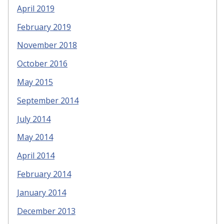
April 2019
February 2019
November 2018
October 2016
May 2015
September 2014
July 2014
May 2014
April 2014
February 2014
January 2014
December 2013