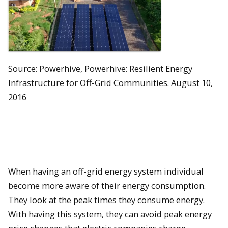
Source: Powerhive, Powerhive: Resilient Energy
Infrastructure for Off-Grid Communities. August 10,
2016
When having an off-grid energy system individual
become more aware of their energy consumption.
They look at the peak times they consume energy.
With having this system, they can avoid peak energy