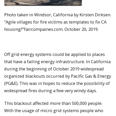
Photo taken in Windsor, California by Kirsten Dirksen.
“Agile villages for fire victims as templates to fix CA
housing?”faircompaines.com. October 20, 2019.
Off grid energy systems could be applied to places
that have a failing energy infrastructure. In California
during the beginning of October 2019 widespread
organized blackouts occurred by Pacific Gas & Energy
(PG&E). This was in hopes to reduce the possibility of
widespread fires during a few very windy days.
This blackout affected more than 500,000 people.
With the usage of micro grid systems people who