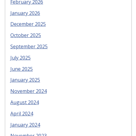
February 2026
January 2026
December 2025
October 2025
September 2025
July 2025
June 2025
January 2025
November 2024
August 2024
April 2024
January 2024
November 2023