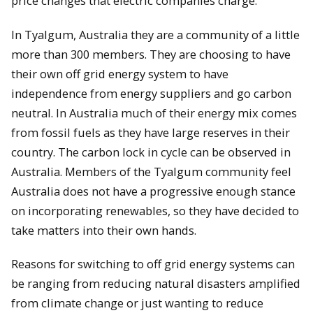
price changes that electric companies charge.
In Tyalgum, Australia they are a community of a little
more than 300 members. They are choosing to have
their own off grid energy system to have
independence from energy suppliers and go carbon
neutral. In Australia much of their energy mix comes
from fossil fuels as they have large reserves in their
country. The carbon lock in cycle can be observed in
Australia. Members of the Tyalgum community feel
Australia does not have a progressive enough stance
on incorporating renewables, so they have decided to
take matters into their own hands.
Reasons for switching to off grid energy systems can
be ranging from reducing natural disasters amplified
from climate change or just wanting to reduce