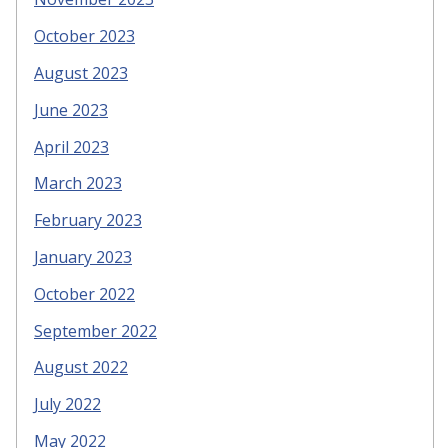
October 2023
August 2023
June 2023
April 2023
March 2023
February 2023
January 2023
October 2022
September 2022
August 2022
July 2022
May 2022