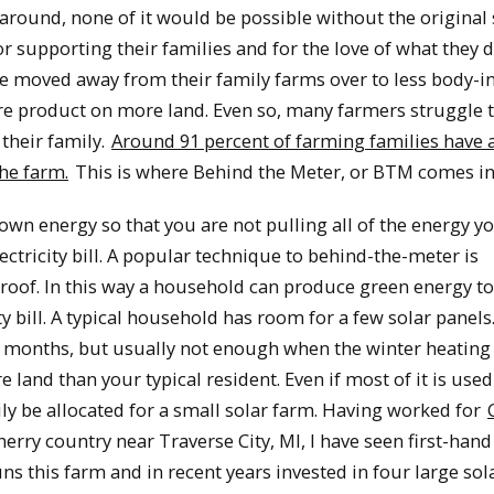
 around, none of it would be possible without the original
r supporting their families and for the love of what they 
e moved away from their family farms over to less body-i
e product on more land. Even so, many farmers struggle 
their family.
Around 91 percent of farming families have a
he farm.
This is where Behind the Meter, or BTM comes in
wn energy so that you are not pulling all of the energy y
lectricity bill. A popular technique to behind-the-meter is
e roof. In this way a household can produce green energy t
ty bill. A typical household has room for a few solar panels
 months, but usually not enough when the winter heating 
and than your typical resident. Even if most of it is used
ily be allocated for a small solar farm. Having worked for
erry country near Traverse City, MI, I have seen first-han
s this farm and in recent years invested in four large sol