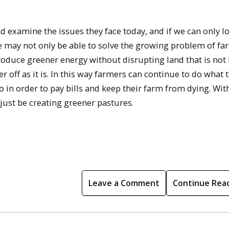
d examine the issues they face today, and if we can only l
we may not only be able to solve the growing problem of fa
produce greener energy without disrupting land that is not
r off as it is. In this way farmers can continue to do what 
 in order to pay bills and keep their farm from dying. With
just be creating greener pastures.
Leave a Comment
Continue Rea