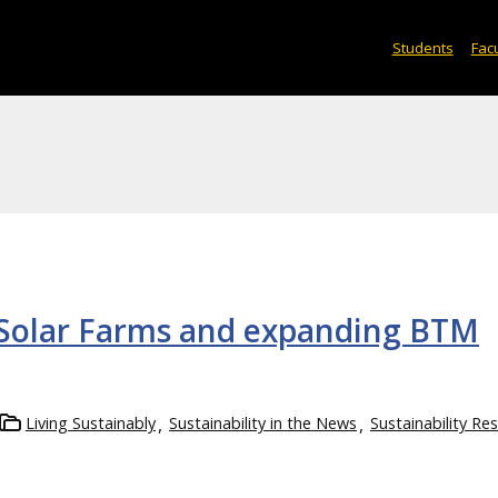
Students
Facu
 Solar Farms and expanding BTM
Living Sustainably
Sustainability in the News
Sustainability Re