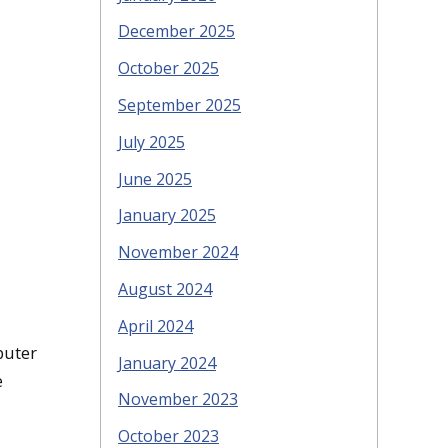
December 2025
October 2025
September 2025
July 2025
June 2025
January 2025
November 2024
August 2024
April 2024
puter
January 2024
e
November 2023
October 2023