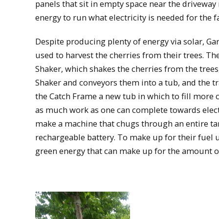
panels that sit in empty space near the drivewa
energy to run what electricity is needed for the f
Despite producing plenty of energy via solar, Gar
used to harvest the cherries from their trees. Th
Shaker, which shakes the cherries from the trees
Shaker and conveyors them into a tub, and the tr
the Catch Frame a new tub in which to fill more c
as much work as one can complete towards electri
make a machine that chugs through an entire tank
rechargeable battery. To make up for their fuel 
green energy that can make up for the amount of