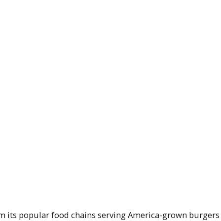
om its popular food chains serving America-grown burgers 