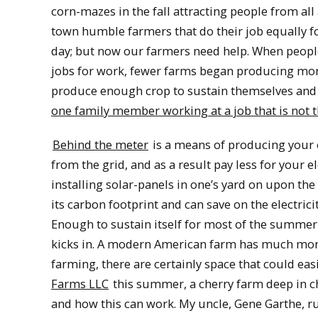
corn-mazes in the fall attracting people from all
town humble farmers that do their job equally fo
day; but now our farmers need help. When peopl
jobs for work, fewer farms began producing mor
produce enough crop to sustain themselves and 
one family member working at a job that is not t
Behind the meter
is a means of producing your o
from the grid, and as a result pay less for your e
installing solar-panels in one’s yard on upon th
its carbon footprint and can save on the electrici
Enough to sustain itself for most of the summer
kicks in. A modern American farm has much more l
farming, there are certainly space that could eas
Farms LLC
this summer, a cherry farm deep in ch
and how this can work. My uncle, Gene Garthe, run