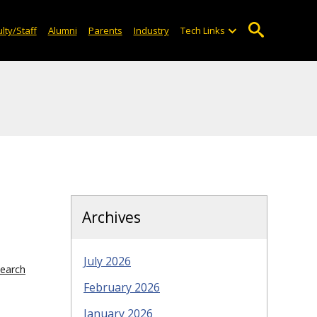
lty/Staff
Alumni
Parents
Industry
Tech Links
Archives
July 2026
search
February 2026
January 2026