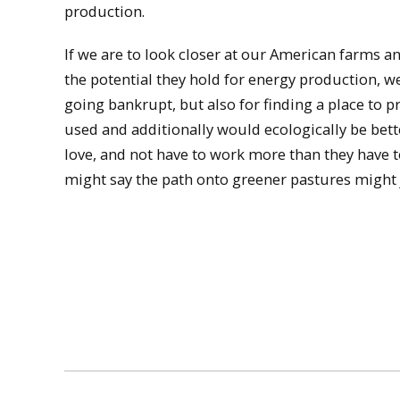
production.
If we are to look closer at our American farms an
the potential they hold for energy production, 
going bankrupt, but also for finding a place to 
used and additionally would ecologically be bette
love, and not have to work more than they have to
might say the path onto greener pastures might 