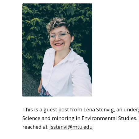
This is a guest post from Lena Stenvig, an unde
Science and minoring in Environmental Studies. L
reached at
lsstenvi@mtu.edu