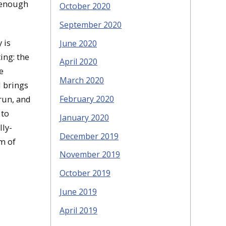
e enough
October 2020
September 2020
 is
June 2020
ing: the
April 2020
e
March 2020
d brings
 run, and
February 2020
 to
January 2020
lly-
December 2019
rm of
November 2019
October 2019
June 2019
April 2019