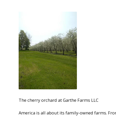
The cherry orchard at Garthe Farms LLC
America is all about its family-owned farms. Fr