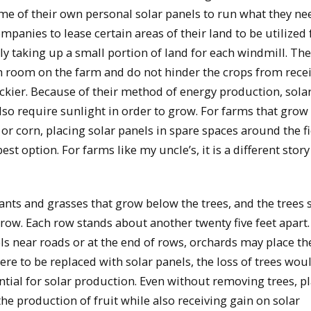
ome of their own personal solar panels to run what they ne
panies to lease certain areas of their land to be utilized 
ly taking up a small portion of land for each windmill. The
h room on the farm and do not hinder the crops from rece
ickier. Because of their method of energy production, sola
also require sunlight in order to grow. For farms that grow
or corn, placing solar panels in spare spaces around the f
t option. For farms like my uncle’s, it is a different story
lants and grasses that grow below the trees, and the trees 
row. Each row stands about another twenty five feet apart
s near roads or at the end of rows, orchards may place th
were to be replaced with solar panels, the loss of trees wou
tial for solar production. Even without removing trees, p
the production of fruit while also receiving gain on solar