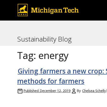
Sustainability Blog
Tag:
energy
Giving farmers a new crop:
methods for farmers
Published
December 12, 2019
By
Chelsea Schelly