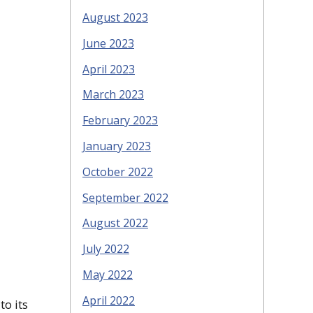
August 2023
June 2023
April 2023
March 2023
February 2023
January 2023
October 2022
September 2022
August 2022
July 2022
May 2022
April 2022
to its