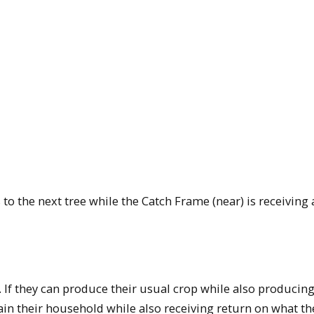
to the next tree while the Catch Frame (near) is receiving
 If they can produce their usual crop while also producin
tain their household while also receiving return on what th