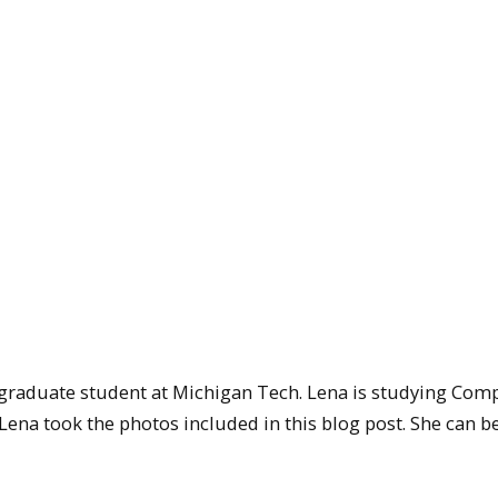
rgraduate student at Michigan Tech. Lena is studying Com
ena took the photos included in this blog post. She can b