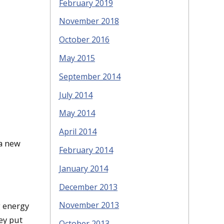
February 2019
November 2018
October 2016
May 2015
September 2014
July 2014
May 2014
April 2014
 a new
February 2014
January 2014
December 2013
November 2013
g energy
ey put
October 2013