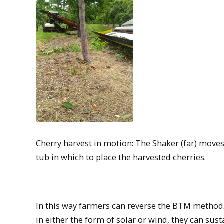
Cherry harvest in motion: The Shaker (far) moves 
tub in which to place the harvested cherries.
In this way farmers can reverse the BTM method.
in either the form of solar or wind, they can sus