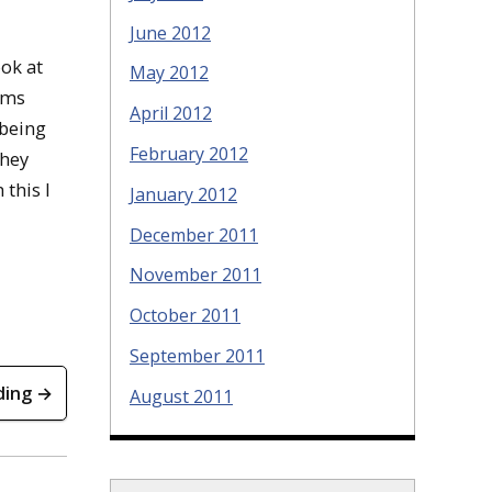
June 2012
ook at
May 2012
rms
April 2012
 being
February 2012
they
 this I
January 2012
December 2011
November 2011
October 2011
September 2011
ding →
August 2011