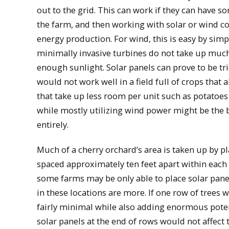
out to the grid. This can work if they can have s
the farm, and then working with solar or wind com
energy production. For wind, this is easy by simp
minimally invasive turbines do not take up muc
enough sunlight. Solar panels can prove to be tr
would not work well in a field full of crops that 
that take up less room per unit such as potatoes 
while mostly utilizing wind power might be the bes
entirely.
Much of a cherry orchard’s area is taken up by p
spaced approximately ten feet apart within each 
some farms may be only able to place solar panel
in these locations are more. If one row of trees 
fairly minimal while also adding enormous poten
solar panels at the end of rows would not affect 