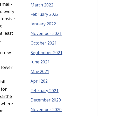
 small-
March 2022
do every
February 2022
ntensive
January 2022
to
t least
November 2021
.
October 2021
September 2021
ou use
June 2021
o lower
May 2021
.
April 2021
bill
 for
February 2021
Garthe
December 2020
d where
November 2020
ar