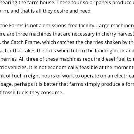
y nearing the farm house. These four solar panels produc
arm, and that is all they desire and need.
the Farms is not a emissions-free facility. Large machinery
ere are three machines that are necessary in cherry harvest
, the Catch Frame, which catches the cherries shaken by th
actor that takes the tubs when full to the loading dock an
herries. All three of these machines require diesel fuel to
c vehicles, it is not economically feasible at the moment
 of fuel in eight hours of work to operate on an electrica
usage, perhaps it is better that farms simply produce a fo
 fossil fuels they consume.