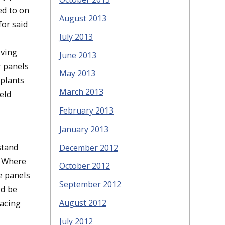
ed to on
August 2013
for said
July 2013
iving
June 2013
r panels
May 2013
 plants
March 2013
ield
February 2013
January 2013
stand
December 2012
. Where
October 2012
e panels
September 2012
ld be
lacing
August 2012
July 2012