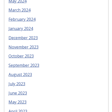
May 2024
March 2024
February 2024
January 2024
December 2023
November 2023
October 2023
September 2023
August 2023
July 2023
June 2023
May 2023
April 2023