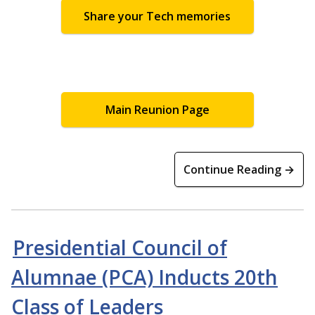
Share your Tech memories
Main Reunion Page
Continue Reading →
Presidential Council of
Alumnae (PCA) Inducts 20th
Class of Leaders