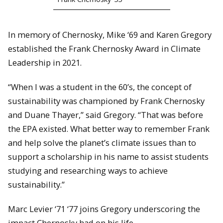
In memory of Chernosky, Mike ‘69 and Karen Gregory
established the Frank Chernosky Award in Climate
Leadership in 2021.
“When I was a student in the 60’s, the concept of
sustainability was championed by Frank Chernosky
and Duane Thayer,” said Gregory. “That was before
the EPA existed. What better way to remember Frank
and help solve the planet’s climate issues than to
support a scholarship in his name to assist students
studying and researching ways to achieve
sustainability.”
Marc Levier ‘71 ‘77 joins Gregory underscoring the
impact Chernosky had on his life.