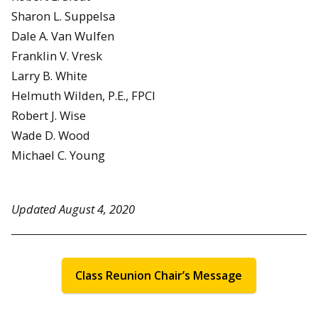
Sharon L. Suppelsa
Dale A. Van Wulfen
Franklin V. Vresk
Larry B. White
Helmuth Wilden, P.E., FPCI
Robert J. Wise
Wade D. Wood
Michael C. Young
Updated August 4, 2020
Class Reunion Chair’s Message