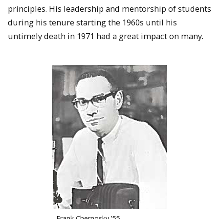
principles. His leadership and mentorship of students
during his tenure starting the 1960s until his
untimely death in 1971 had a great impact on many.
Frank Chernosky ’55