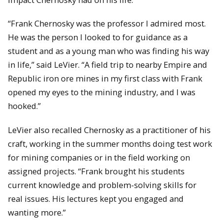
“Frank Chernosky was the professor I admired most.
He was the person I looked to for guidance as a
student and as a young man who was finding his way
in life,” said LeVier. “A field trip to nearby Empire and
Republic iron ore mines in my first class with Frank
opened my eyes to the mining industry, and I was
hooked.”
LeVier also recalled Chernosky as a practitioner of his
craft, working in the summer months doing test work
for mining companies or in the field working on
assigned projects. “Frank brought his students
current knowledge and problem-solving skills for
real issues. His lectures kept you engaged and
wanting more.”