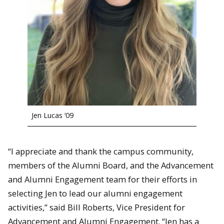
Jen Lucas ’09
“I appreciate and thank the campus community,
members of the Alumni Board, and the Advancement
and Alumni Engagement team for their efforts in
selecting Jen to lead our alumni engagement
activities,” said Bill Roberts, Vice President for
Advancement and Alumni Engagement. “Jen has a