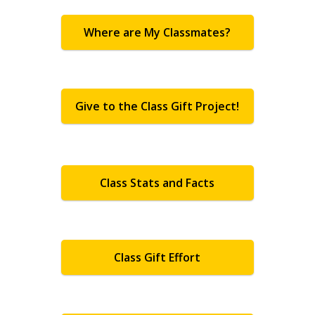
Where are My Classmates?
Give to the Class Gift Project!
Class Stats and Facts
Class Gift Effort