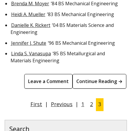
Brenda M. Moyer
’84 BS Mechanical Engineering
Heidi A. Mueller
’83 BS Mechanical Engineering
Danielle K. Rickert
’04 BS Materials Science and
Engineering
Jennifer J. Shute
’96 BS Mechanical Engineering
Linda S. Vanasupa
’85 BS Metallurgical and
Materials Engineering
Leave a Comment
Continue Reading →
First
|
Previous
|
1
2
3
Search