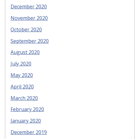
December 2020
November 2020
October 2020
September 2020
August 2020
July 2020
May 2020
April 2020
March 2020
February 2020
January 2020
December 2019