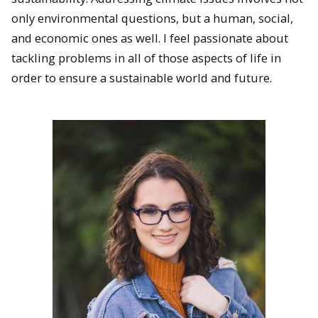
only environmental questions, but a human, social,
and economic ones as well. I feel passionate about
tackling problems in all of those aspects of life in
order to ensure a sustainable world and future.