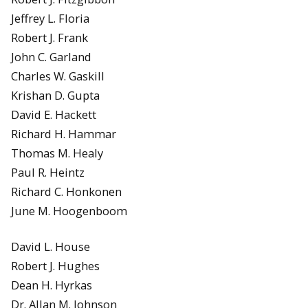
Jeffrey L. Floria
Robert J. Frank
John C. Garland
Charles W. Gaskill
Krishan D. Gupta
David E. Hackett
Richard H. Hammar
Thomas M. Healy
Paul R. Heintz
Richard C. Honkonen
June M. Hoogenboom
David L. House
Robert J. Hughes
Dean H. Hyrkas
Dr. Allan M. Johnson