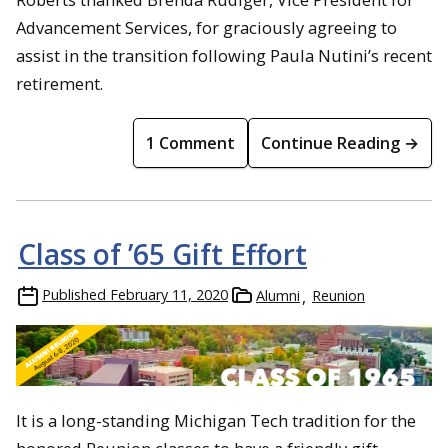
Advancement Services, for graciously agreeing to
assist in the transition following Paula Nutini’s recent
retirement.
1 Comment
Continue Reading →
Class of ’65 Gift Effort
Published
February 11, 2020
Alumni
Reunion
It is a long-standing Michigan Tech tradition for the