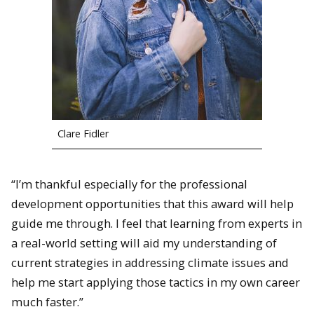
Clare Fidler
“I’m thankful especially for the professional
development opportunities that this award will help
guide me through. I feel that learning from experts in
a real-world setting will aid my understanding of
current strategies in addressing climate issues and
help me start applying those tactics in my own career
much faster.”