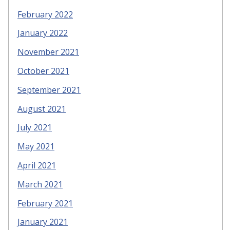
February 2022
January 2022
November 2021
October 2021
September 2021
August 2021
July 2021
May 2021
April 2021
March 2021
February 2021
January 2021