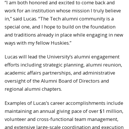
“I am both honored and excited to come back and
work for an institution whose mission I truly believe
in,” said Lucas. “The Tech alumni community is a
special one, and I hope to build on the foundation
and traditions already in place while engaging in new
ways with my fellow Huskies.”
Lucas will lead the University’s alumni engagement
efforts including strategic planning, alumni reunion,
academic affairs partnerships, and administrative
oversight of the Alumni Board of Directors and
regional alumni chapters.
Examples of Lucas’s career accomplishments include
maintaining an annual giving pace of over $1 million,
volunteer and cross-functional team management,
and extensive large-scale coordination and execution