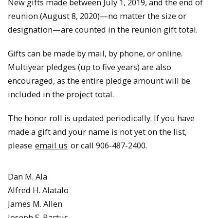
New gifts made between July 1, 2019, and the end of
reunion (August 8, 2020)—no matter the size or
designation—are counted in the reunion gift total.
Gifts can be made by mail, by phone, or online.
Multiyear pledges (up to five years) are also
encouraged, as the entire pledge amount will be
included in the project total.
The honor roll is updated periodically. If you have
made a gift and your name is not yet on the list,
please
email us
or call 906-487-2400.
Dan M. Ala
Alfred H. Alatalo
James M. Allen
Joseph S. Bartus