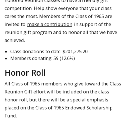
honored Reunion classes to have a friendly gift
competition. Help show everyone that your class
cares the most. Members of the Class of 1965 are
invited to
make a contribution
in support of the
reunion gift program and to honor all that we have
achieved.
Class donations to date: $201,275.20
Members donating: 59 (12.6%)
Honor Roll
All Class of 1965 members who give toward the Class
Reunion Gift effort will be included on the class
honor roll, but there will be a special emphasis
placed on the Class of 1965 Endowed Scholarship
Fund.