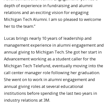
depth of experience in fundraising and alumni
relations and an exciting vision for engaging
Michigan Tech Alumni. I am so pleased to welcome
her to the team.”
Lucas brings nearly 10 years of leadership and
management experience in alumni engagement and
annual giving to Michigan Tech. She got her start in
Advancement working as a student caller for the
Michigan Tech Telefund, eventually moving into the
call center manager role following her graduation.
She went on to work in alumni engagement and
annual giving roles at several educational
institutions before spending the last two years in
industry relations at 3M.