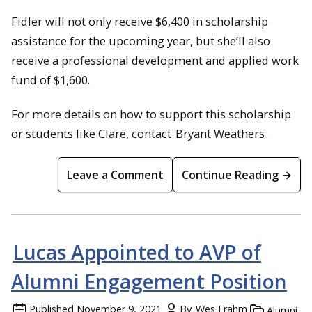
Fidler will not only receive $6,400 in scholarship
assistance for the upcoming year, but she’ll also
receive a professional development and applied work
fund of $1,600.
For more details on how to support this scholarship
or students like Clare, contact
Bryant Weathers
.
Leave a Comment
Continue Reading →
Lucas Appointed to AVP of
Alumni Engagement Position
Published
November 9, 2021
By
Wes Frahm
Alumni