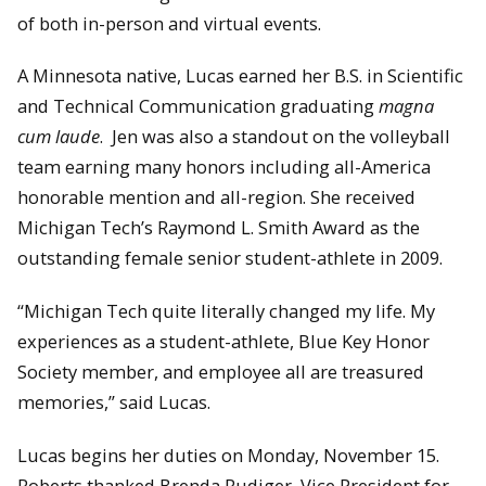
of both in-person and virtual events.
A Minnesota native, Lucas earned her B.S. in Scientific
and Technical Communication graduating
magna
cum laude
. Jen was also a standout on the volleyball
team earning many honors including all-America
honorable mention and all-region. She received
Michigan Tech’s Raymond L. Smith Award as the
outstanding female senior student-athlete in 2009.
“Michigan Tech quite literally changed my life. My
experiences as a student-athlete, Blue Key Honor
Society member, and employee all are treasured
memories,” said Lucas.
Lucas begins her duties on Monday, November 15.
Roberts thanked Brenda Rudiger, Vice President for