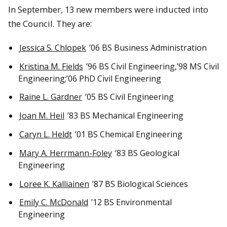
In September, 13 new members were inducted into
the Council.
They are:
Jessica S. Chlopek
’06 BS Business Administration
Kristina M. Fields
’96 BS Civil Engineering,’98 MS Civil
Engineering;’06 PhD Civil Engineering
Raine L. Gardner
’05 BS Civil Engineering
Joan M. Heil
’83 BS Mechanical Engineering
Caryn L. Heldt
’01 BS Chemical Engineering
Mary A. Herrmann-Foley
’83 BS Geological
Engineering
Loree K. Kalliainen
’87 BS Biological Sciences
Emily C. McDonald
’12 BS Environmental
Engineering