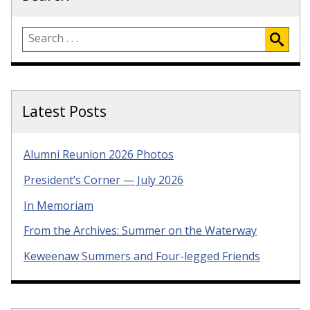
Latest Posts
Alumni Reunion 2026 Photos
President’s Corner — July 2026
In Memoriam
From the Archives: Summer on the Waterway
Keweenaw Summers and Four-legged Friends