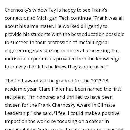
Chernosky’s widow Fay is happy to see Frank’s
connection to Michigan Tech continue. “Frank was all
about his alma mater. He worked diligently to
provide his students with the best education possible
to succeed in their profession of metallurgical
engineering specializing in mineral processing. His
industrial experiences provided him the knowledge
to convey the skills he knew they would need.”
The first award will be granted for the 2022-23
academic year. Clare Fidler has been named the first
recipient. “I’m honored and thrilled to have been
chosen for the Frank Chernosky Award in Climate
Leadership,” she said. “I feel I could make a positive
impact on the world by focusing on a career in
sustainability. Addressing climate issues involves not