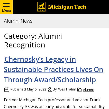
Menu
Alumni News
Category:
Alumni
Recognition
Chernosky’s Legacy in
Sustainable Practices Lives On
Through Award/Scholarship
Published
May 6, 2022
By
Wes Frahm
Alumni
Former Michigan Tech professor and advisor Frank
Chernosky ‘55 was an early advocate for sustainability