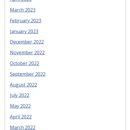
March 2023
February 2023
January 2023
December 2022
November 2022
October 2022
September 2022
August 2022
July 2022
May 2022
April 2022
March 2022