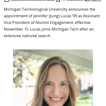
Michigan Technological University announces the
appointment of Jennifer (Jung) Lucas ’09 as Assistant
Vice President of Alumni Engagement, effective
November 15. Lucas joins Michigan Tech after an
extensive national search.