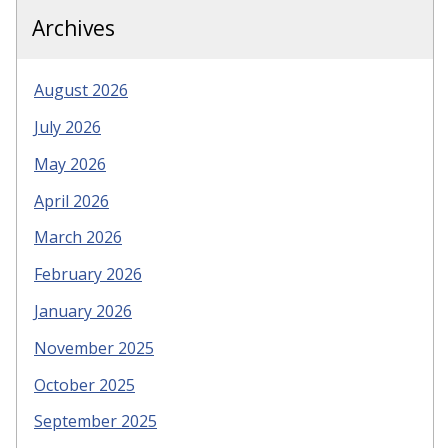
Archives
August 2026
July 2026
May 2026
April 2026
March 2026
February 2026
January 2026
November 2025
October 2025
September 2025