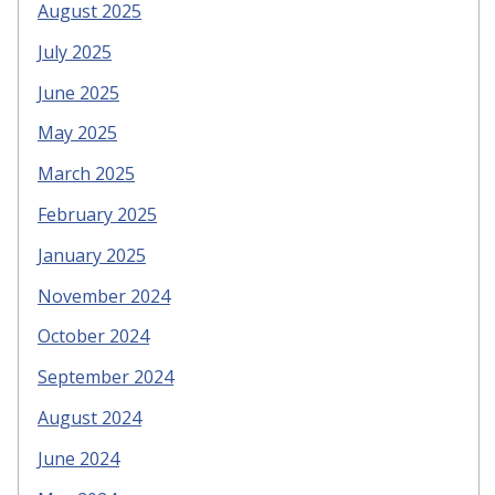
August 2025
July 2025
June 2025
May 2025
March 2025
February 2025
January 2025
November 2024
October 2024
September 2024
August 2024
June 2024