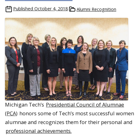
Published
October 4, 2018
Alumni Recognition
Michigan Tech’s
Presidential Council of Alumnae
(PCA)
honors some of Tech’s most successful women
alumnae and recognizes them for their personal and
professional achievements.