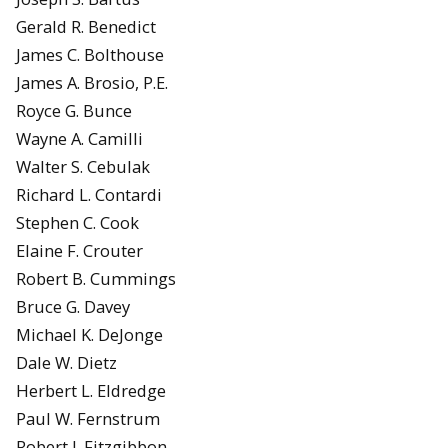
Gerald R. Benedict
James C. Bolthouse
James A. Brosio, P.E.
Royce G. Bunce
Wayne A. Camilli
Walter S. Cebulak
Richard L. Contardi
Stephen C. Cook
Elaine F. Crouter
Robert B. Cummings
Bruce G. Davey
Michael K. DeJonge
Dale W. Dietz
Herbert L. Eldredge
Paul W. Fernstrum
Robert J. Fitzgibbon