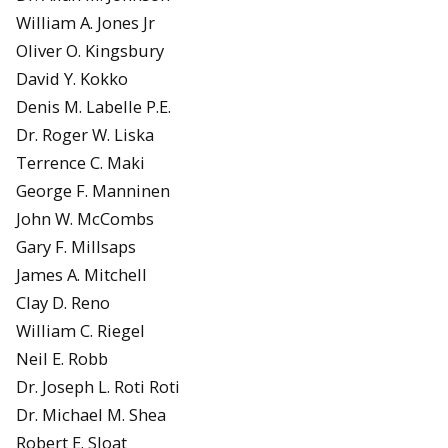
William A. Jones Jr
Oliver O. Kingsbury
David Y. Kokko
Denis M. Labelle P.E.
Dr. Roger W. Liska
Terrence C. Maki
George F. Manninen
John W. McCombs
Gary F. Millsaps
James A. Mitchell
Clay D. Reno
William C. Riegel
Neil E. Robb
Dr. Joseph L. Roti Roti
Dr. Michael M. Shea
Robert E. Sloat