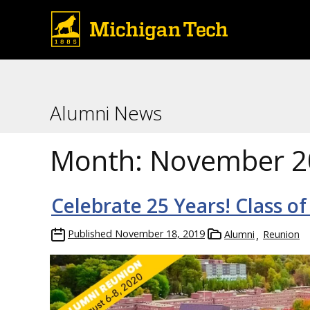
Alumni News
Month:
November 2
Celebrate 25 Years! Class of
Published
November 18, 2019
Alumni
Reunion