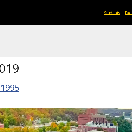
Students
Facu
019
 1995