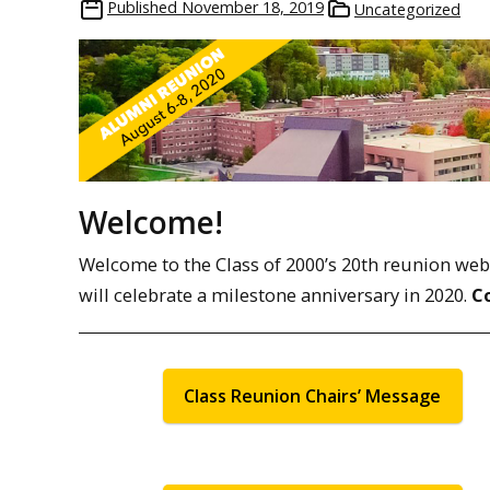
Published
November 18, 2019
Uncategorized
Welcome!
Welcome to the Class of 2000’s 20th reunion web pa
will celebrate a milestone anniversary in 2020.
C
Class Reunion Chairs’ Message