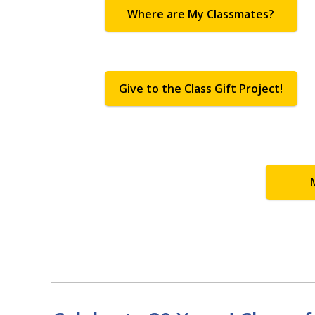
Where are My Classmates?
Give to the Class Gift Project!