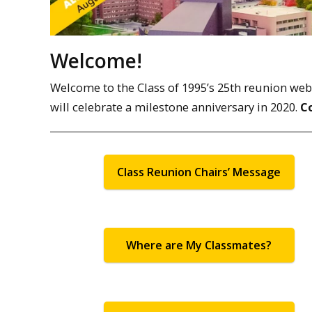
Welcome!
Welcome to the Class of 1995’s 25th reunion web pa
will celebrate a milestone anniversary in 2020.
C
Class Reunion Chairs’ Message
Where are My Classmates?