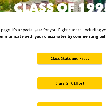
ge. It’s a special year for you! Eight classes, including y
ommunicate with your classmates by commenting bel
Class Stats and Facts
Class Gift Effort