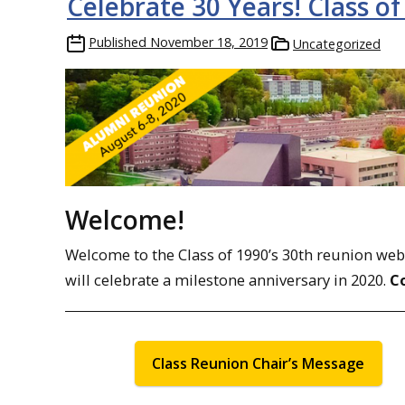
Celebrate 30 Years! Class of
Published
November 18, 2019
Uncategorized
Welcome!
Welcome to the Class of 1990’s 30th reunion web pa
will celebrate a milestone anniversary in 2020.
C
Class Reunion Chair’s Message