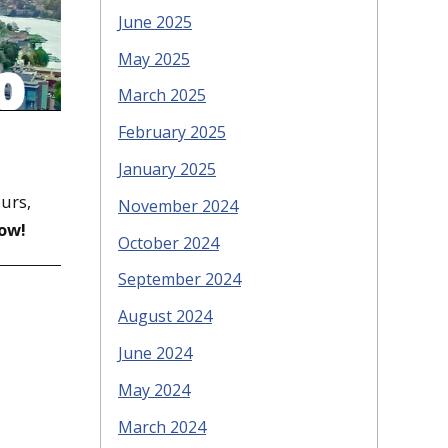
June 2025
May 2025
March 2025
February 2025
January 2025
ours,
November 2024
ow!
October 2024
September 2024
August 2024
June 2024
May 2024
March 2024