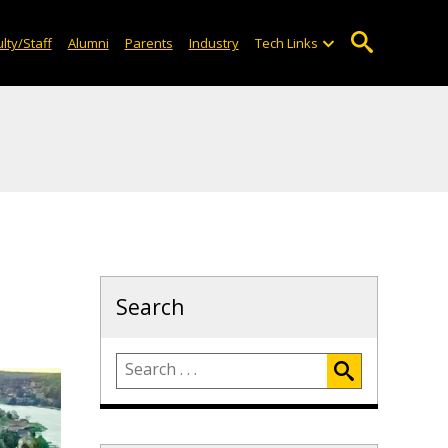
lty/Staff
Alumni
Parents
Industry
Tech Links
Search