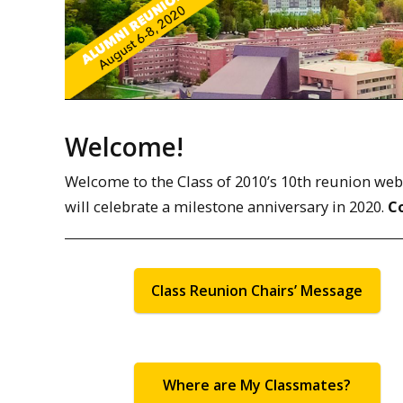
Welcome!
Welcome to the Class of 2010’s 10th reunion web pa
will celebrate a milestone anniversary in 2020.
C
Class Reunion Chairs’ Message
Where are My Classmates?