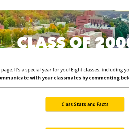
ge. It’s a special year for you! Eight classes, including y
ommunicate with your classmates by commenting bel
Class Stats and Facts