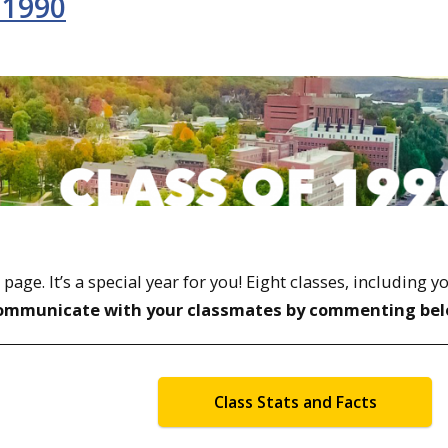
 1990
ge. It’s a special year for you! Eight classes, including y
ommunicate with your classmates by commenting bel
Class Stats and Facts