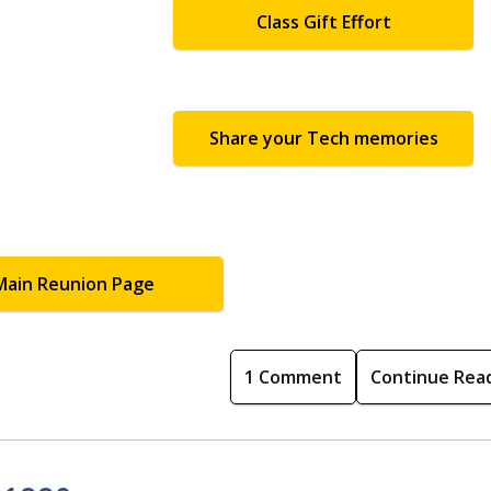
Class Gift Effort
Share your Tech memories
Main Reunion Page
1 Comment
Continue Rea