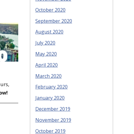
October 2020
September 2020
August 2020
July 2020
May 2020
April 2020
March 2020
ours,
February 2020
ow!
January 2020
December 2019
November 2019
October 2019