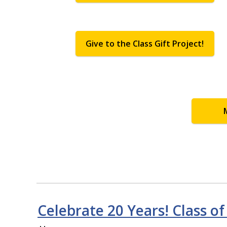
Give to the Class Gift Project!
Celebrate 20 Years! Class of