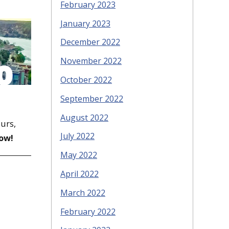
February 2023
January 2023
December 2022
November 2022
October 2022
September 2022
August 2022
ours,
July 2022
ow!
May 2022
April 2022
March 2022
February 2022