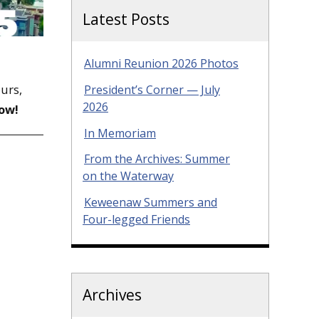
Latest Posts
Alumni Reunion 2026 Photos
ours,
President’s Corner — July
2026
ow!
In Memoriam
From the Archives: Summer
on the Waterway
Keweenaw Summers and
Four-legged Friends
Archives