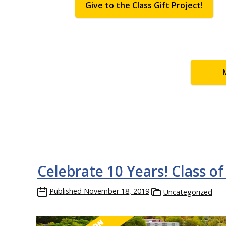
Give to the Class Gift Project!
Celebrate 10 Years! Class of
Published
November 18, 2019
Uncategorized