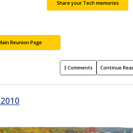
Share your Tech memories
Main Reunion Page
3 Comments
Continue Rea
 2010