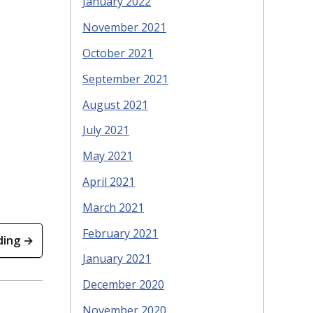
January 2022
November 2021
October 2021
September 2021
August 2021
July 2021
May 2021
April 2021
March 2021
February 2021
ding →
January 2021
December 2020
November 2020