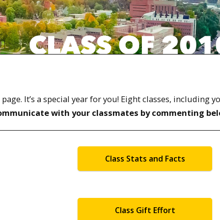
ge. It’s a special year for you! Eight classes, including y
ommunicate with your classmates by commenting bel
Class Stats and Facts
Class Gift Effort