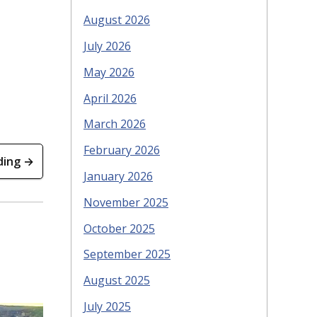
August 2026
July 2026
May 2026
April 2026
March 2026
February 2026
ding →
January 2026
November 2025
October 2025
September 2025
August 2025
July 2025