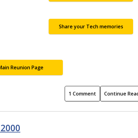
Share your Tech memories
Main Reunion Page
1 Comment
Continue Rea
 2000