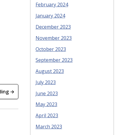
February 2024
January 2024
December 2023
November 2023
October 2023
September 2023
August 2023
July 2023
ding →
June 2023
May 2023
April 2023
March 2023