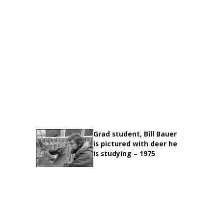
Grad student, Bill Bauer
is pictured with deer he
is studying – 1975