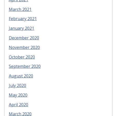
March 2021
February 2021
January 2021
December 2020
November 2020
October 2020
September 2020
August 2020
July 2020
May 2020
April 2020
March 2020