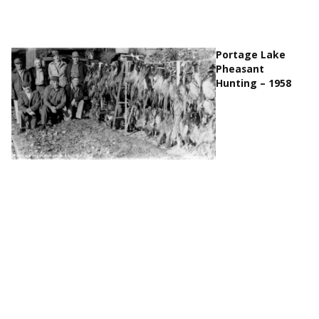
Portage Lake
Pheasant
Hunting – 1958