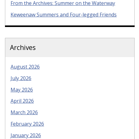
From the Archives: Summer on the Waterway
Keweenaw Summers and Four-legged Friends
Archives
August 2026
July 2026
May 2026
April 2026
March 2026
February 2026
January 2026