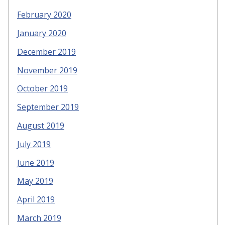
February 2020
January 2020
December 2019
November 2019
October 2019
September 2019
August 2019
July 2019
June 2019
May 2019
April 2019
March 2019