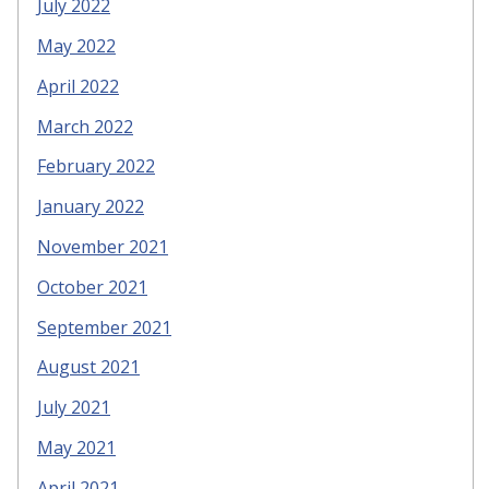
July 2022
May 2022
April 2022
March 2022
February 2022
January 2022
November 2021
October 2021
September 2021
August 2021
July 2021
May 2021
April 2021