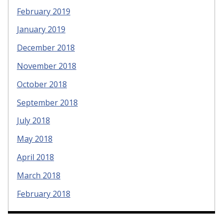
February 2019
January 2019
December 2018
November 2018
October 2018
September 2018
July 2018
May 2018
April 2018
March 2018
February 2018