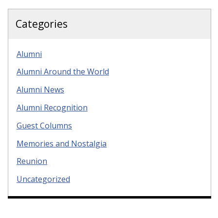
Categories
Alumni
Alumni Around the World
Alumni News
Alumni Recognition
Guest Columns
Memories and Nostalgia
Reunion
Uncategorized