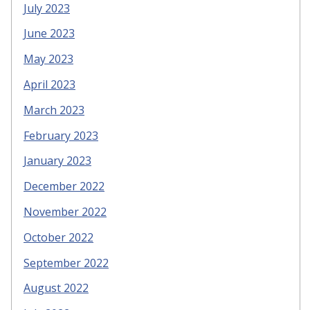
July 2023
June 2023
May 2023
April 2023
March 2023
February 2023
January 2023
December 2022
November 2022
October 2022
September 2022
August 2022