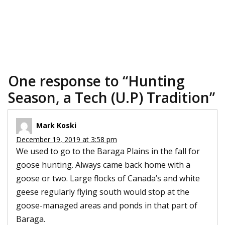
One response to “
Hunting
Season, a Tech (U.P) Tradition
”
Mark Koski
December 19, 2019 at 3:58 pm
We used to go to the Baraga Plains in the fall for
goose hunting. Always came back home with a
goose or two. Large flocks of Canada’s and white
geese regularly flying south would stop at the
goose-managed areas and ponds in that part of
Baraga.