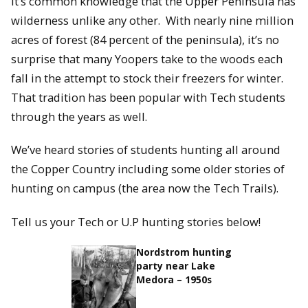
It’s common knowledge that the Upper Peninsula has
wilderness unlike any other. With nearly nine million
acres of forest (84 percent of the peninsula), it’s no
surprise that many Yoopers take to the woods each
fall in the attempt to stock their freezers for winter.
That tradition has been popular with Tech students
through the years as well.
We’ve heard stories of students hunting all around
the Copper Country including some older stories of
hunting on campus (the area now the Tech Trails).
Tell us your Tech or U.P hunting stories below!
Nordstrom hunting
party near Lake
Medora – 1950s