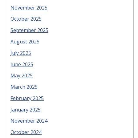
November 2025
October 2025
September 2025
August 2025
July 2025
June 2025
May 2025
March 2025
February 2025
January 2025
November 2024
October 2024