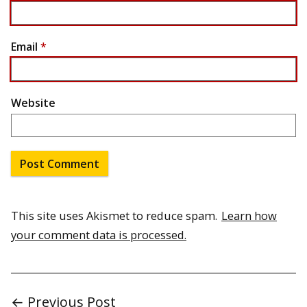
Email
*
Website
This site uses Akismet to reduce spam.
Learn how
your comment data is processed.
← Previous Post