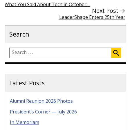
What You Said About Tech in October…
Next Post →
LeaderShape Enters 25th Year
Search
Latest Posts
Alumni Reunion 2026 Photos
President’s Corner — July 2026
In Memoriam