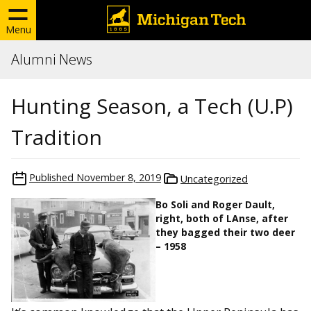
Menu
Alumni News
Hunting Season, a Tech (U.P)
Tradition
Published
November 8, 2019
Uncategorized
Bo Soli and Roger Dault,
right, both of LAnse, after
they bagged their two deer
– 1958