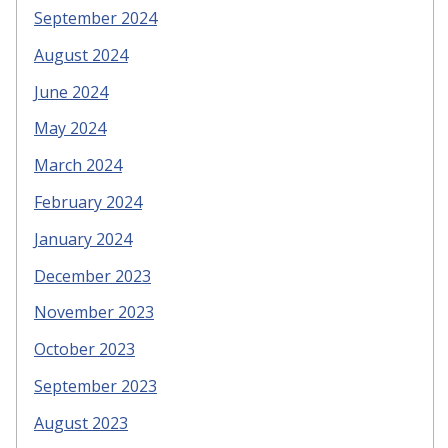
September 2024
August 2024
June 2024
May 2024
March 2024
February 2024
January 2024
December 2023
November 2023
October 2023
September 2023
August 2023