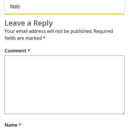
Reply
Leave a Reply
Your email address will not be published.
Required
fields are marked
*
Comment
*
Name
*