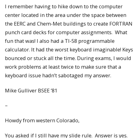
I remember having to hike down to the computer
center located in the area under the space between
the EERC and Chem-Met buildings to create FORTRAN
punch card decks for computer assignments. What
fun that was! I also had a TI-58 programmable
calculator. It had the worst keyboard imaginable! Keys
bounced or stuck all the time. During exams, I would
work problems at least twice to make sure that a
keyboard issue hadn’t sabotaged my answer.
Mike Gulliver BSEE ’81
–
Howdy from western Colorado,
You asked if I still have my slide rule. Answer is yes.