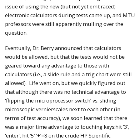
issue of using the new (but not yet embraced)
electronic calculators during tests came up, and MTU
professors were still apparently mulling over the
question.
Eventually, Dr. Berry announced that calculators
would be allowed, but that the tests would not be
geared toward any advantage to those with
calculators (i.e., a slide rule and a trig chart were still
allowed). Life went on, but we quickly figured out
that although there was no technical advantage to
‘flipping the microprocessor switch’ vs. sliding
microscopic vernierscales next to each other (in
terms of test accuracy), we soon learned that there
was a major time advantage to touching keys:hit ’3′,
‘enter’, hit ’5′ ‘+’=8 on the crude HP Scientific