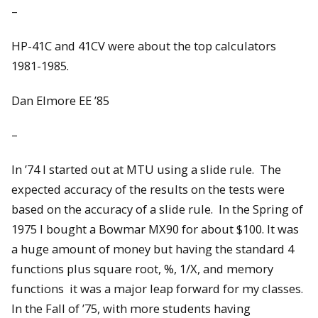
–
HP-41C and 41CV were about the top calculators
1981-1985.
Dan Elmore EE ’85
–
In ’74 I started out at MTU using a slide rule. The
expected accuracy of the results on the tests were
based on the accuracy of a slide rule. In the Spring of
1975 I bought a Bowmar MX90 for about $100. It was
a huge amount of money but having the standard 4
functions plus square root, %, 1/X, and memory
functions it was a major leap forward for my classes.
In the Fall of ’75, with more students having