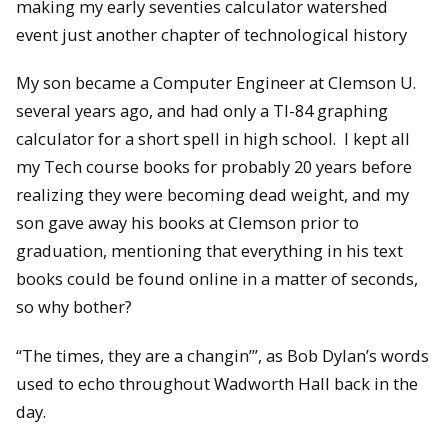
making my early seventies calculator watershed
event just another chapter of technological history
My son became a Computer Engineer at Clemson U.
several years ago, and had only a TI-84 graphing
calculator for a short spell in high school. I kept all
my Tech course books for probably 20 years before
realizing they were becoming dead weight, and my
son gave away his books at Clemson prior to
graduation, mentioning that everything in his text
books could be found online in a matter of seconds,
so why bother?
“The times, they are a changin’”, as Bob Dylan’s words
used to echo throughout Wadworth Hall back in the
day.