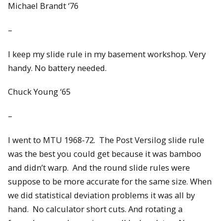
Michael Brandt ‘76
–
I keep my slide rule in my basement workshop. Very
handy. No battery needed.
Chuck Young ‘65
–
I went to MTU 1968-72. The Post Versilog slide rule
was the best you could get because it was bamboo
and didn’t warp. And the round slide rules were
suppose to be more accurate for the same size. When
we did statistical deviation problems it was all by
hand. No calculator short cuts. And rotating a