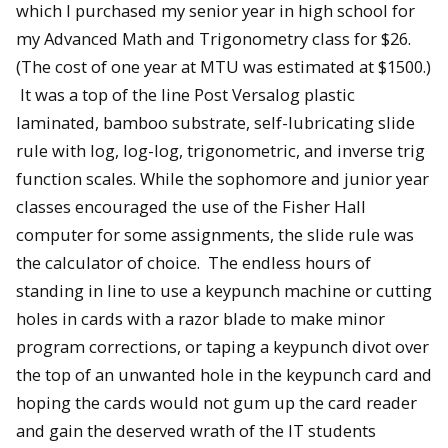
which I purchased my senior year in high school for
my Advanced Math and Trigonometry class for $26.
(The cost of one year at MTU was estimated at $1500.)
It was a top of the line Post Versalog plastic
laminated, bamboo substrate, self-lubricating slide
rule with log, log-log, trigonometric, and inverse trig
function scales. While the sophomore and junior year
classes encouraged the use of the Fisher Hall
computer for some assignments, the slide rule was
the calculator of choice. The endless hours of
standing in line to use a keypunch machine or cutting
holes in cards with a razor blade to make minor
program corrections, or taping a keypunch divot over
the top of an unwanted hole in the keypunch card and
hoping the cards would not gum up the card reader
and gain the deserved wrath of the IT students