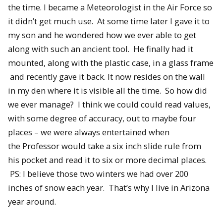
the time. I became a Meteorologist in the Air Force so
it didn’t get much use. At some time later I gave it to
my son and he wondered how we ever able to get
along with such an ancient tool. He finally had it
mounted, along with the plastic case, in a glass frame
and recently gave it back. It now resides on the wall
in my den where it is visible all the time. So how did
we ever manage? I think we could could read values,
with some degree of accuracy, out to maybe four
places – we were always entertained when
the Professor would take a six inch slide rule from
his pocket and read it to six or more decimal places.
PS: I believe those two winters we had over 200
inches of snow each year. That’s why I live in Arizona
year around.