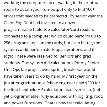
working the computer lab or waiting in the printout
room to obtain your run-output only to find 100+
errors that needed to be corrected. By senior year the
Chem Eng Dept had invested in a dozen
programmable table-top calculator/card readers
connected to a computer which could perform up to
256 program steps on the cards, but even better, the
system could perform do-loops, iterations, and if
logic. These were reserved for seniors and grad
students. The system did calculations for my Senior
Unit Ops lab project over spring break that would
have taken years to do by hand. My first year on the
job after graduation, a fellow engineer paid $300 for
the first handheld HP calculator I had ever seen, (not
yet programmable) fully equipped with log, trig, root,
and power functions. That is how fast calculating