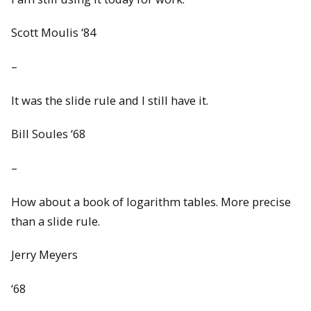
Scott Moulis ‘84
–
It was the slide rule and I still have it.
Bill Soules ‘68
–
How about a book of logarithm tables. More precise
than a slide rule.
Jerry Meyers
‘68