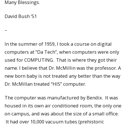
Many Blessings.
David Bush ‘51
–
In the summer of 1959, I took a course on digital
computers at “Da Tech”, when computers were only
used for COMPUTING. That is where they got their
name. I believe that Dr. McMillin was the professor. A
new born baby is not treated any better than the way
Dr. McMillan treated “HIS” computer.
The computer was manufactured by Bendix. It was
housed in its own air conditioned room, the only one
on campus, and was about the size of a small office.
It had over 10,000 vacuum tubes (prehistoric