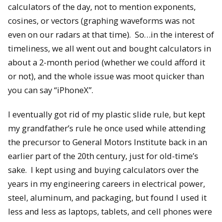
calculators of the day, not to mention exponents,
cosines, or vectors (graphing waveforms was not
even on our radars at that time). So…in the interest of
timeliness, we all went out and bought calculators in
about a 2-month period (whether we could afford it
or not), and the whole issue was moot quicker than
you can say “iPhoneX”.
I eventually got rid of my plastic slide rule, but kept
my grandfather’s rule he once used while attending
the precursor to General Motors Institute back in an
earlier part of the 20th century, just for old-time’s
sake. I kept using and buying calculators over the
years in my engineering careers in electrical power,
steel, aluminum, and packaging, but found I used it
less and less as laptops, tablets, and cell phones were