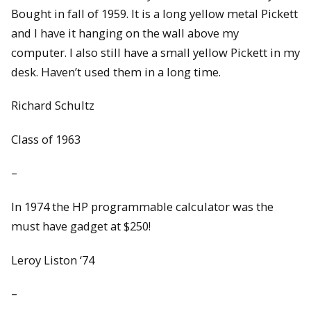
Bought in fall of 1959. It is a long yellow metal Pickett
and I have it hanging on the wall above my
computer. I also still have a small yellow Pickett in my
desk. Haven’t used them in a long time.
Richard Schultz
Class of 1963
–
In 1974 the HP programmable calculator was the
must have gadget at $250!
Leroy Liston ‘74
–