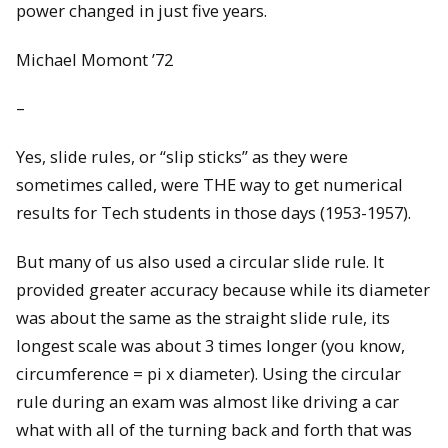
power changed in just five years.
Michael Momont ’72
–
Yes, slide rules, or “slip sticks” as they were
sometimes called, were THE way to get numerical
results for Tech students in those days (1953-1957).
But many of us also used a circular slide rule. It
provided greater accuracy because while its diameter
was about the same as the straight slide rule, its
longest scale was about 3 times longer (you know,
circumference = pi x diameter). Using the circular
rule during an exam was almost like driving a car
what with all of the turning back and forth that was