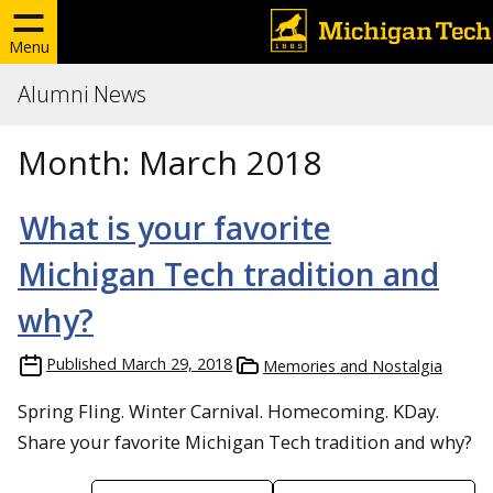
Menu
Alumni News
Month:
March 2018
What is your favorite
Michigan Tech tradition and
why?
Published
March 29, 2018
Memories and Nostalgia
Spring Fling. Winter Carnival. Homecoming. KDay.
Share your favorite Michigan Tech tradition and why?