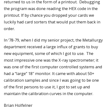
returned to us in the form of a printout. Debugging
the program was done reading the HEX code in the
printout. If by chance you dropped your cards we
luckily had card sorters that would put them back in
order.
In ’78-79, when I did my senior project, the Metallurgy
department received a large influx of grants to buy
new equipment, some of which I got to use. The
most impressive one was the X-ray spectrometer; it
was one of the first computer controlled systems and
had a “large” 18″ monitor. It came with about 50+
calibration samples and since I was going to be one
of the first persons to use it, I got to set up and
maintain the calibration curves in the computer.
Brian Holfelner