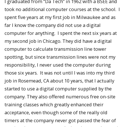
I graduated from “Da Tech” in 1962 with a BSEE and
took no additional computer courses at the school. I
spent five years at my first job in Milwaukee and as
far I know the company did not use a digital
computer for anything. I spent the next six years at
my second job in Chicago. They did have a digital
computer to calculate transmission line tower
spotting, but since transmission lines were not my
responsibility, I never used the computer during
those six years. It was not until I was into my third
job in Rosemead, CA about 10 years, that I actually
started to use a digital computer supplied by the
company. They also offered numerous free on-site
training classes which greatly enhanced their
acceptance, even though some of the really old
timers at the company never got passed the fear of