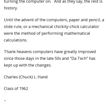
turning the computer on. And as they say, the rest is
history.
Until the advent of the computers, paper and pencil, a
slide rule, or a mechanical chickity-chick calculator
were the method of performing mathematical
calculations.
Thank heavens computers have greatly improved
since those days in the late 50s and “Da Tech” has
kept up with the changes.
Charles (Chuck) L. Hand
Class of 1962
–