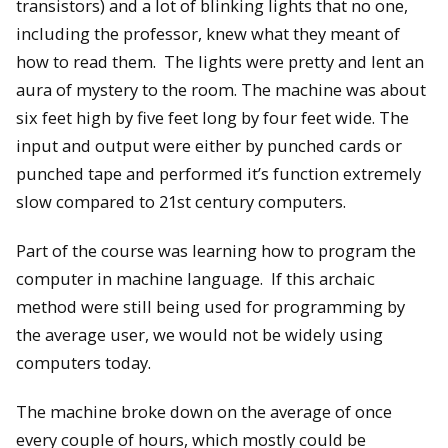
transistors) and a lot of blinking lights that no one,
including the professor, knew what they meant of
how to read them. The lights were pretty and lent an
aura of mystery to the room. The machine was about
six feet high by five feet long by four feet wide. The
input and output were either by punched cards or
punched tape and performed it’s function extremely
slow compared to 21st century computers.
Part of the course was learning how to program the
computer in machine language. If this archaic
method were still being used for programming by
the average user, we would not be widely using
computers today.
The machine broke down on the average of once
every couple of hours, which mostly could be