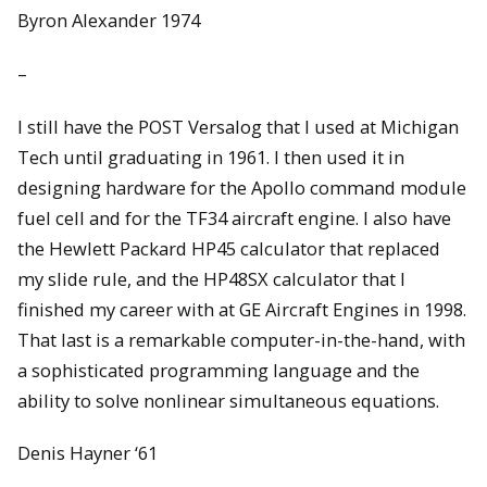
Byron Alexander 1974
–
I still have the POST Versalog that I used at Michigan
Tech until graduating in 1961. I then used it in
designing hardware for the Apollo command module
fuel cell and for the TF34 aircraft engine. I also have
the Hewlett Packard HP45 calculator that replaced
my slide rule, and the HP48SX calculator that I
finished my career with at GE Aircraft Engines in 1998.
That last is a remarkable computer-in-the-hand, with
a sophisticated programming language and the
ability to solve nonlinear simultaneous equations.
Denis Hayner ‘61