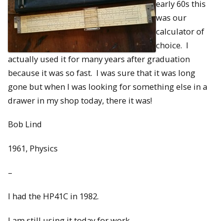
early 60s this
was our
calculator of
choice. I
actually used it for many years after graduation
because it was so fast. I was sure that it was long
gone but when I was looking for something else in a
drawer in my shop today, there it was!
Bob Lind
1961, Physics
–
I had the HP41C in 1982.
I am still using it today for work.