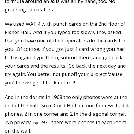
formula around an axis was all by hand, too. No
graphing calculators.
We used WAT 4 with punch cards on the 2nd floor of
Fisher Hall. And if you typed too slowly they asked
that you have one of their operators do the cards for
you. Of course, if you got just 1 card wrong you had
to try again. Type them, submit them, and get back
your cards and the results. Go back the next day and
try again. You better not put off your project ‘cause
you’d never get it back in time!
And in the dorms in 1968 the only phones were at the
end of the hall. So in Coed Hall, on one floor we had 4
phones, 2 in one corner and 2 in the diagonal corner.
No privacy. By 1971 there were phones in each room
on the wall.