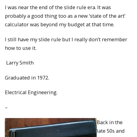
I was near the end of the slide rule era. It was
probably a good thing too as a new ‘state of the art’
calculator was beyond my budget at that time.
I still have my slide rule but I really don’t remember
how to use it.
Larry Smith
Graduated in 1972.
Electrical Engineering.
–
Back in the
late 50s and