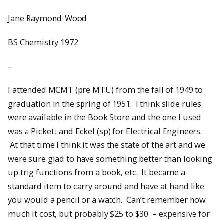
Jane Raymond-Wood
BS Chemistry 1972
–
I attended MCMT (pre MTU) from the fall of 1949 to
graduation in the spring of 1951. I think slide rules
were available in the Book Store and the one I used
was a Pickett and Eckel (sp) for Electrical Engineers.
At that time I think it was the state of the art and we
were sure glad to have something better than looking
up trig functions from a book, etc. It became a
standard item to carry around and have at hand like
you would a pencil or a watch. Can’t remember how
much it cost, but probably $25 to $30 – expensive for