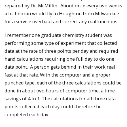
repaired by Dr. McMillin. About once every two weeks
a technician would fly to Houghton from Milwaukee
for a service overhaul and correct any malfunctions.
I remember one graduate chemistry student was
performing some type of experiment that collected
data at the rate of three points per day and required
hand calculations requiring one full day to do one
data point. A person gets behind in their work real
fast at that rate. With the computer and a proper
punched tape, each of the three calculations could be
done in about two hours of computer time, a time
savings of 4 to 1. The calculations for all three data
points collected each day could therefore be
completed each day.