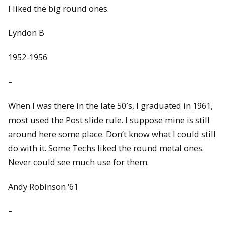
I liked the big round ones.
Lyndon B
1952-1956
–
When I was there in the late 50′s, I graduated in 1961,
most used the Post slide rule. I suppose mine is still
around here some place. Don’t know what I could still
do with it. Some Techs liked the round metal ones.
Never could see much use for them.
Andy Robinson ‘61
–