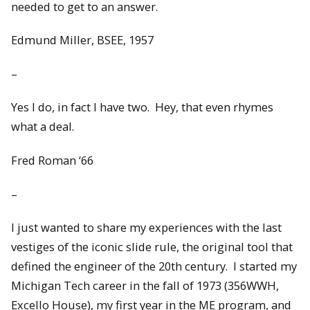
needed to get to an answer.
Edmund Miller, BSEE, 1957
–
Yes I do, in fact I have two. Hey, that even rhymes
what a deal.
Fred Roman ‘66
–
I just wanted to share my experiences with the last
vestiges of the iconic slide rule, the original tool that
defined the engineer of the 20th century. I started my
Michigan Tech career in the fall of 1973 (356WWH,
Excello House), my first year in the ME program, and