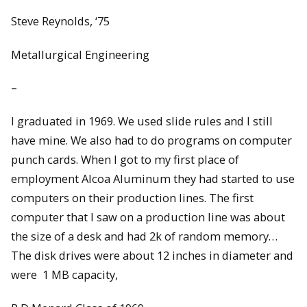
Steve Reynolds, ‘75
Metallurgical Engineering
–
I graduated in 1969. We used slide rules and I still
have mine. We also had to do programs on computer
punch cards. When I got to my first place of
employment Alcoa Aluminum they had started to use
computers on their production lines. The first
computer that I saw on a production line was about
the size of a desk and had 2k of random memory…
The disk drives were about 12 inches in diameter and
were 1 MB capacity,