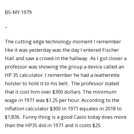
BS-MY 1979
–
The cutting edge technology moment I remember
like it was yesterday was the day I entered Fischer
Hall and saw a crowd in the hallway. As I got closer a
professor was showing the group a device called an
HP 35 calculator. I remember he had a leatherette
holster to hold it to his belt. The professor stated
that it cost him over $300 dollars. The minimum
wage in 1971 was $1.25 per hour. According to the
inflation calculator $300 in 1971 equates in 2018 to
$1,836. Funny thing is a good Casio today does more
than the HP35 did in 1971 and it costs $25.