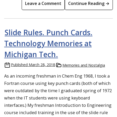
Leave a Comment
Continue Reading →
Slide Rules. Punch Cards.
Technology Memories at
Michigan Tech.
Published
March 28, 2018
Memories and Nostalgia
As an incoming freshman in Chem Eng 1968, I took a
Fortran course using key punch cards (both of which
were outdated by the time I graduated spring of 1972
when the IT students were using keyboard
interfaces.) My freshman Introduction to Engineering
course included training in the use of the slide rule