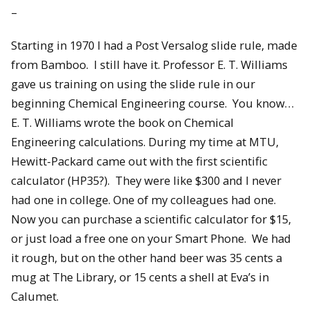
–
Starting in 1970 I had a Post Versalog slide rule, made
from Bamboo. I still have it. Professor E. T. Williams
gave us training on using the slide rule in our
beginning Chemical Engineering course. You know…
E. T. Williams wrote the book on Chemical
Engineering calculations. During my time at MTU,
Hewitt-Packard came out with the first scientific
calculator (HP35?). They were like $300 and I never
had one in college. One of my colleagues had one.
Now you can purchase a scientific calculator for $15,
or just load a free one on your Smart Phone. We had
it rough, but on the other hand beer was 35 cents a
mug at The Library, or 15 cents a shell at Eva’s in
Calumet.