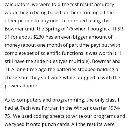
calculators, we were told the test result accuracy
would begin being based on them forcing all the
other people to buy one. I continued using the
Bowmar until the Spring of ’76 when I bought a TI SR-
51 for about $230. Yes an even bigger amount of
money (about one month of part time pay) but with
complete set of scientific functions it was worth it. I
still have the slide rules (yes multiple), Bowmar and
TI. A long time ago the batteries stopped holding a
charge but they still work while plugged in with the
power adapter.
As to computers and programming, the only class I
had at Tech was Fortran in the Winter quarter 1974-
75. We used coding sheets to write our programs and
we typed it onto punch cards. All the results were