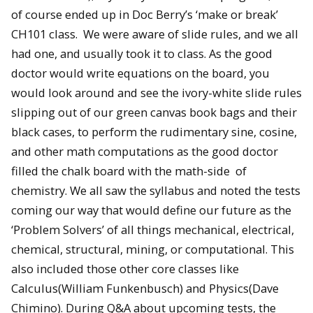
of course ended up in Doc Berry’s ‘make or break’
CH101 class. We were aware of slide rules, and we all
had one, and usually took it to class. As the good
doctor would write equations on the board, you
would look around and see the ivory-white slide rules
slipping out of our green canvas book bags and their
black cases, to perform the rudimentary sine, cosine,
and other math computations as the good doctor
filled the chalk board with the math-side of
chemistry. We all saw the syllabus and noted the tests
coming our way that would define our future as the
‘Problem Solvers’ of all things mechanical, electrical,
chemical, structural, mining, or computational. This
also included those other core classes like
Calculus(William Funkenbusch) and Physics(Dave
Chimino). During Q&A about upcoming tests, the