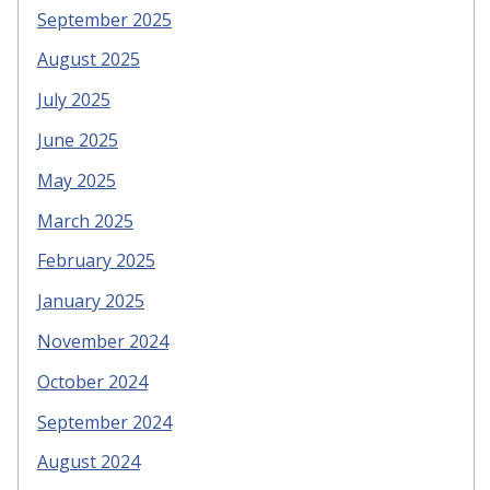
September 2025
August 2025
July 2025
June 2025
May 2025
March 2025
February 2025
January 2025
November 2024
October 2024
September 2024
August 2024