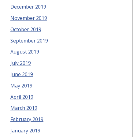
December 2019
November 2019
October 2019
September 2019
August 2019
July 2019
June 2019
May 2019
April 2019
March 2019
February 2019
January 2019