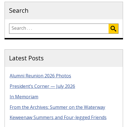
Search
Latest Posts
Alumni Reunion 2026 Photos
President’s Corner — July 2026
In Memoriam
From the Archives: Summer on the Waterway
Keweenaw Summers and Four-legged Friends