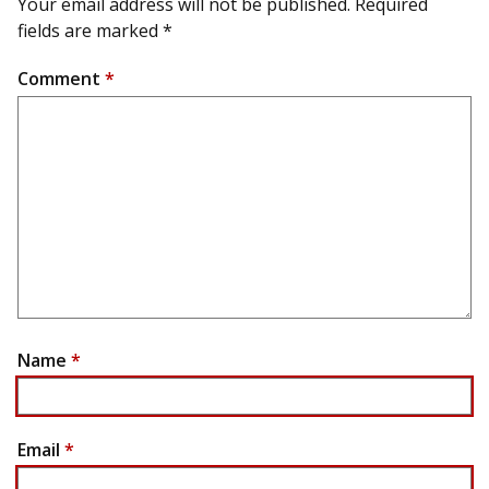
Your email address will not be published.
Required
fields are marked
*
Comment
*
Name
*
Email
*