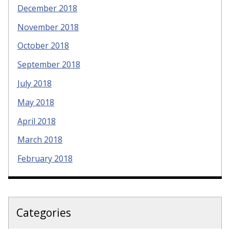
December 2018
November 2018
October 2018
September 2018
July 2018
May 2018
April 2018
March 2018
February 2018
Categories