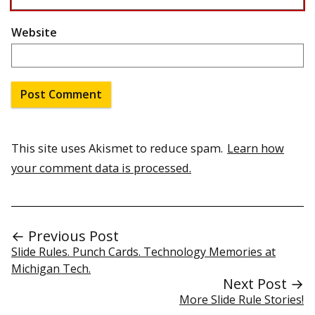
Website
This site uses Akismet to reduce spam.
Learn how
your comment data is processed.
← Previous Post
Slide Rules. Punch Cards. Technology Memories at
Michigan Tech.
Next Post →
More Slide Rule Stories!