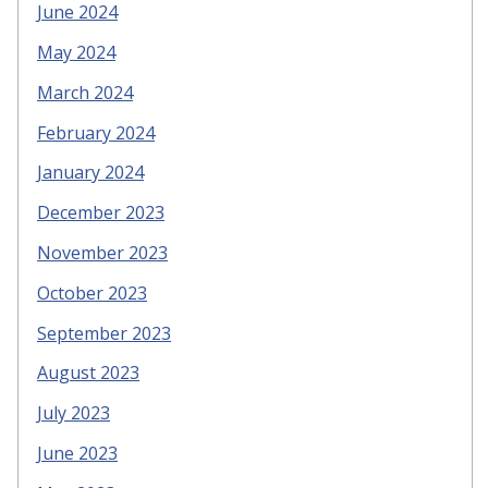
June 2024
May 2024
March 2024
February 2024
January 2024
December 2023
November 2023
October 2023
September 2023
August 2023
July 2023
June 2023