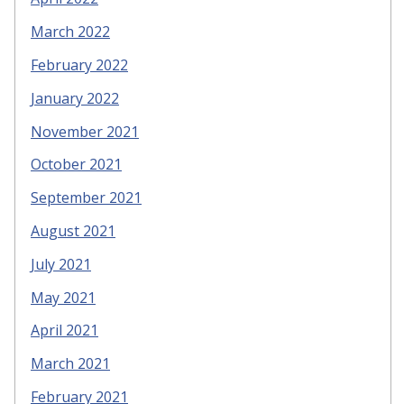
March 2022
February 2022
January 2022
November 2021
October 2021
September 2021
August 2021
July 2021
May 2021
April 2021
March 2021
February 2021