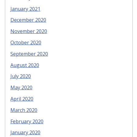
January 2021
December 2020
November 2020
October 2020
September 2020
August 2020
July 2020
May 2020
April 2020
March 2020
February 2020
January 2020