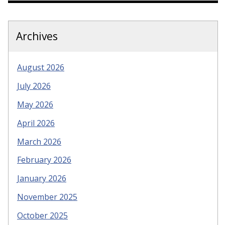
Archives
August 2026
July 2026
May 2026
April 2026
March 2026
February 2026
January 2026
November 2025
October 2025