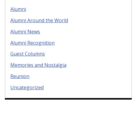
Alumni
Alumni Around the World
Alumni News
Alumni Recognition
Guest Columns
Memories and Nostalgia
Reunion
Uncategorized