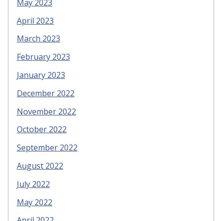
May 2023
April 2023
March 2023
February 2023
January 2023
December 2022
November 2022
October 2022
September 2022
August 2022
July 2022
May 2022
April 2022