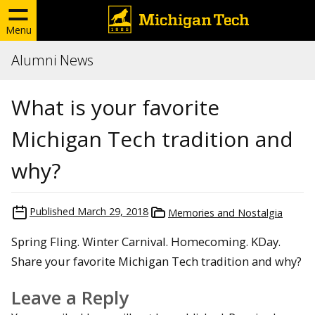
Menu
Alumni News
What is your favorite
Michigan Tech tradition and
why?
Published
March 29, 2018
Memories and Nostalgia
Spring Fling. Winter Carnival. Homecoming. KDay.
Share your favorite Michigan Tech tradition and why?
Leave a Reply