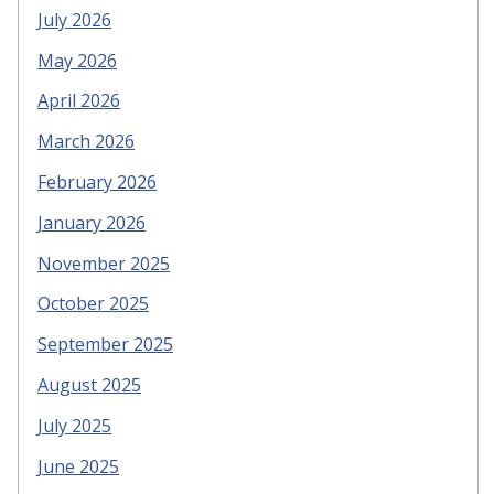
July 2026
May 2026
April 2026
March 2026
February 2026
January 2026
November 2025
October 2025
September 2025
August 2025
July 2025
June 2025