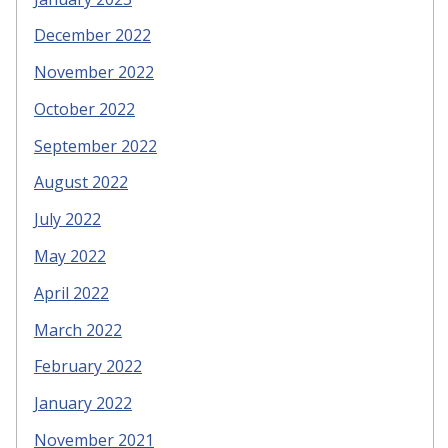
December 2022
November 2022
October 2022
September 2022
August 2022
July 2022
May 2022
April 2022
March 2022
February 2022
January 2022
November 2021