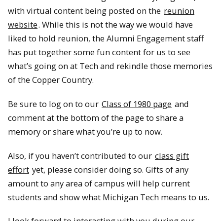
with virtual content being posted on the
reunion
website
. While this is not the way we would have
liked to hold reunion, the Alumni Engagement staff
has put together some fun content for us to see
what’s going on at Tech and rekindle those memories
of the Copper Country.
Be sure to log on to our
Class of 1980 page
and
comment at the bottom of the page to share a
memory or share what you’re up to now.
Also, if you haven’t contributed to our
class gift
effort
yet, please consider doing so. Gifts of any
amount to any area of campus will help current
students and show what Michigan Tech means to us.
I look forward to interacting with you during our