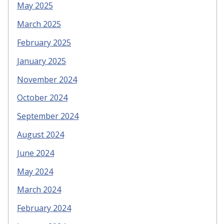
May 2025
March 2025
February 2025
January 2025
November 2024
October 2024
September 2024
August 2024
June 2024
May 2024
March 2024
February 2024