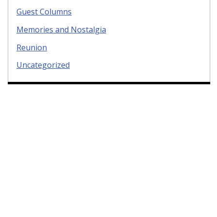
Guest Columns
Memories and Nostalgia
Reunion
Uncategorized