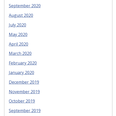
September 2020
August 2020
July 2020
May 2020
April 2020
March 2020
February 2020
January 2020
December 2019
November 2019
October 2019
September 2019