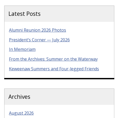
Latest Posts
Alumni Reunion 2026 Photos
President’s Corner — July 2026
In Memoriam
From the Archives: Summer on the Waterway
Keweenaw Summers and Four-legged Friends
Archives
August 2026