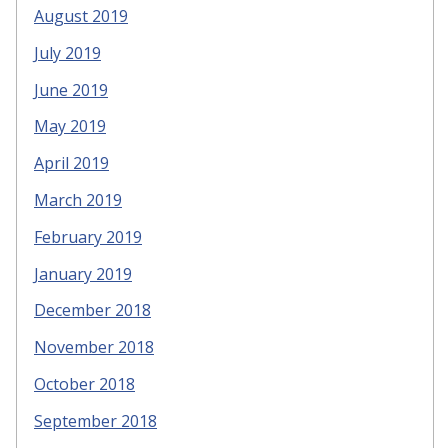
August 2019
July 2019
June 2019
May 2019
April 2019
March 2019
February 2019
January 2019
December 2018
November 2018
October 2018
September 2018