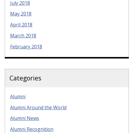
July 2018
May 2018
April 2018
March 2018
February 2018
Categories
Alumni
Alumni Around the World
Alumni News
Alumni Recognition