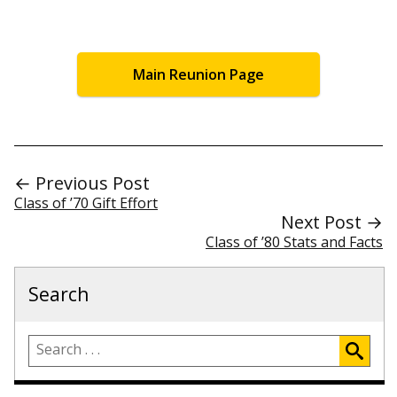
Main Reunion Page
← Previous Post
Class of ’70 Gift Effort
Next Post →
Class of ’80 Stats and Facts
Search