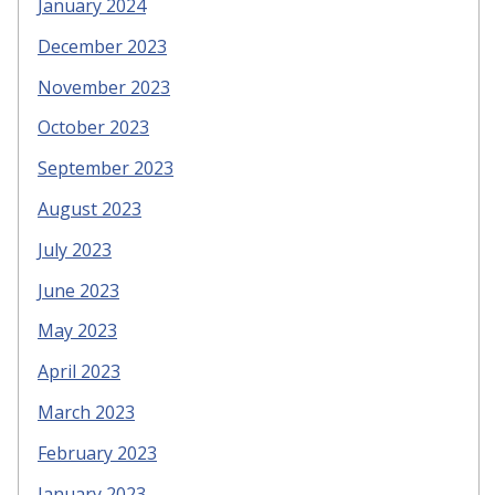
January 2024
December 2023
November 2023
October 2023
September 2023
August 2023
July 2023
June 2023
May 2023
April 2023
March 2023
February 2023
January 2023