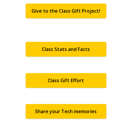
Give to the Class Gift Project!
Class Stats and Facts
Class Gift Effort
Share your Tech memories