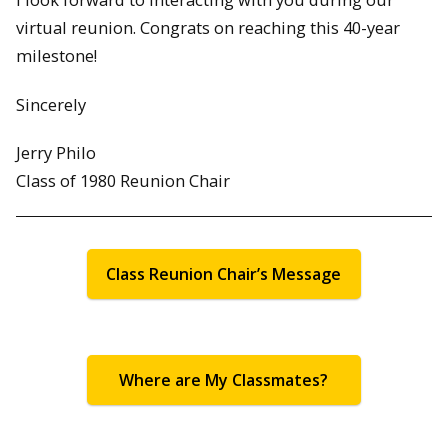
virtual reunion. Congrats on reaching this 40-year
milestone!
Sincerely
Jerry Philo
Class of 1980 Reunion Chair
Class Reunion Chair’s Message
Where are My Classmates?