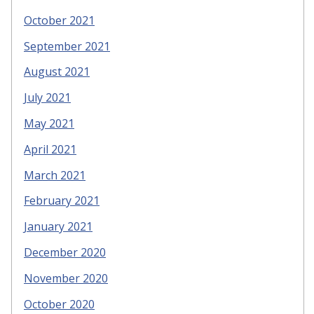
October 2021
September 2021
August 2021
July 2021
May 2021
April 2021
March 2021
February 2021
January 2021
December 2020
November 2020
October 2020