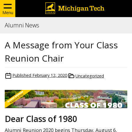
Menu
Alumni News
A Message from Your Class
Reunion Chair
Published
February 12, 2020
Uncategorized
Dear Class of 1980
Alumni Reunion 2020 begins Thursday, August 6,