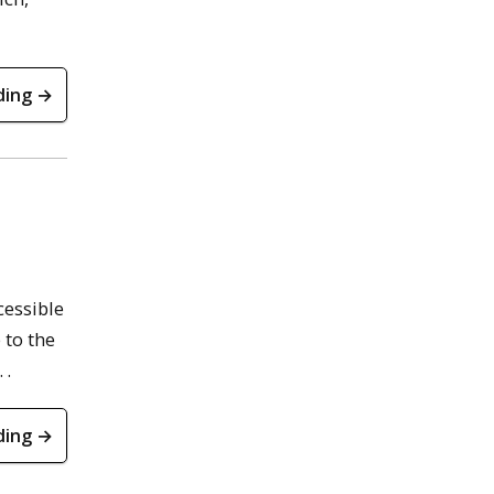
ding →
cessible
 to the
 .
ding →