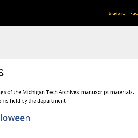
Students
Facu
s
ngs of the Michigan Tech Archives: manuscript materials,
ems held by the department.
lloween