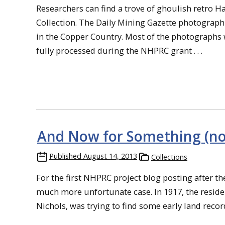
Researchers can find a trove of ghoulish retro 
Collection. The Daily Mining Gazette photograp
in the Copper Country. Most of the photographs 
fully processed during the NHPRC grant . . .
And Now for Something (not
Published
August 14, 2013
Collections
For the first NHPRC project blog posting after the 
much more unfortunate case. In 1917, the residen
Nichols, was trying to find some early land record