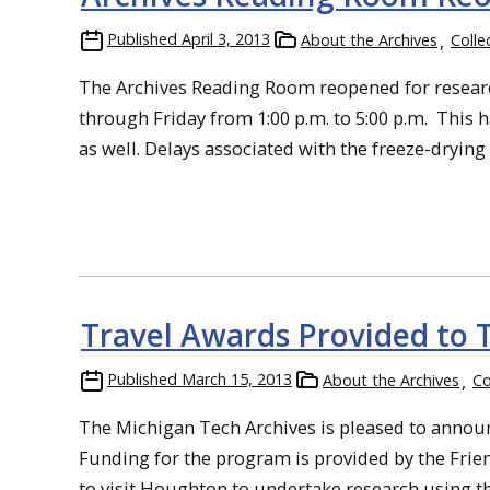
Published
April 3, 2013
About the Archives
Colle
The Archives Reading Room reopened for researc
through Friday from 1:00 p.m. to 5:00 p.m. This h
as well. Delays associated with the freeze-drying
Travel Awards Provided to 
Published
March 15, 2013
About the Archives
Co
The Michigan Tech Archives is pleased to announc
Funding for the program is provided by the Frie
to visit Houghton to undertake research using th