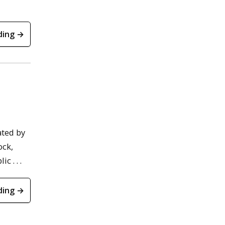
ding →
ated by
ock,
 . . .
ding →