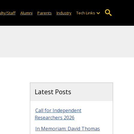
lty/Staff
Alumni
Parents
Industry
Tech Links
Latest Posts
Call for Independent
Researchers 2026
In Memoriam: David Thomas