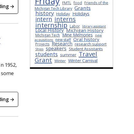
Friday
FMTL
food
Friends of the
ding →
Grants
Michigan Tech Library
history
Holidays
Holiday
interns
intern
internship
Labor
library assistant
Local History
Michigan History
Mine Memories
Michigan Tech
new
y
Oral history
new staff
acquisitions
Research
research support
Projects
speakers
Student Assistants
Ships
Travel
students
summer
Grant
Winter Carnival
Winter
In 1952,
d some
ding →