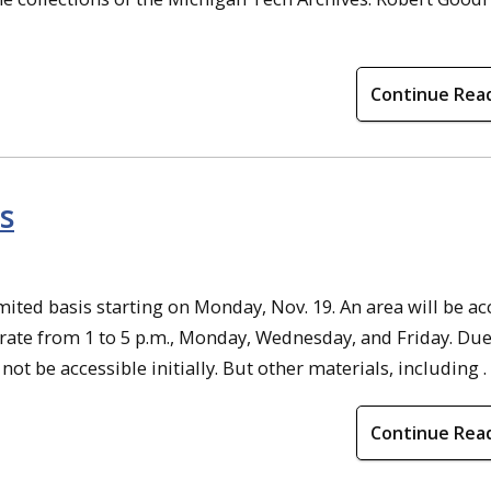
Continue Rea
s
mited basis starting on Monday, Nov. 19. An area will be ac
erate from 1 to 5 p.m., Monday, Wednesday, and Friday. Due
not be accessible initially. But other materials, including . .
Continue Rea