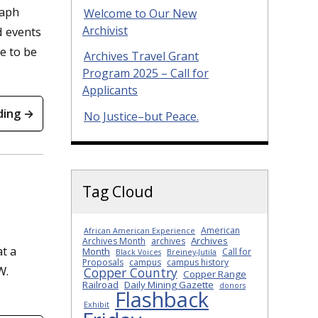
raph
Welcome to Our New
Archivist
d events
e to be
Archives Travel Grant
Program 2025 – Call for
Applicants
ding →
No Justice–but Peace.
Tag Cloud
American
African American Experience
Archives
Archives Month
archives
at a
Month
Call for
Black Voices
Breiney-Jutila
Proposals
campus
campus history
W.
Copper Country
Copper Range
Railroad
Daily Mining Gazette
donors
Flashback
Exhibit