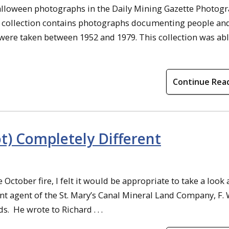
Halloween photographs in the Daily Mining Gazette Photog
h collection contains photographs documenting people an
were taken between 1952 and 1979. This collection was abl
Continue Rea
) Completely Different
October fire, I felt it would be appropriate to take a look 
t agent of the St. Mary’s Canal Mineral Land Company, F. 
s. He wrote to Richard . . .