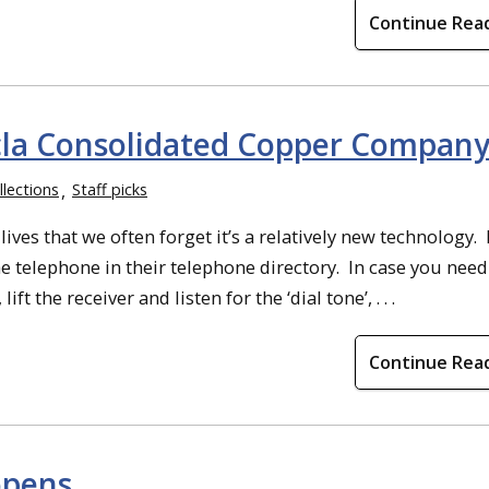
Continue Rea
cla Consolidated Copper Compan
llections
Staff picks
es that we often forget it’s a relatively new technology. 
 telephone in their telephone directory. In case you nee
ft the receiver and listen for the ‘dial tone’, . . .
Continue Rea
opens