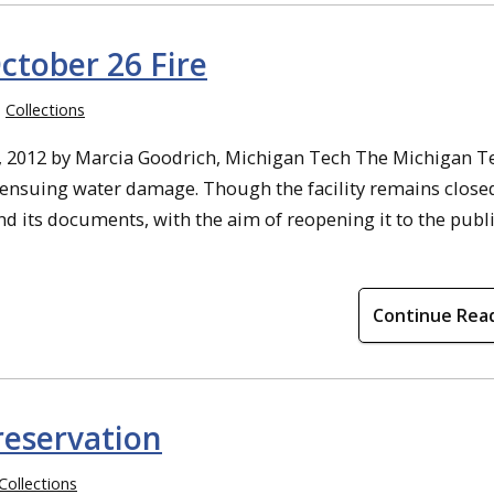
ctober 26 Fire
Collections
, 2012 by Marcia Goodrich, Michigan Tech The Michigan T
d ensuing water damage. Though the facility remains close
d its documents, with the aim of reopening it to the publi
Continue Rea
reservation
Collections