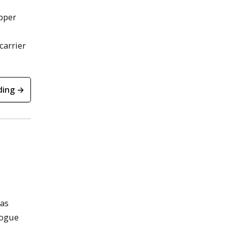
opper
carrier
ding →
has
logue