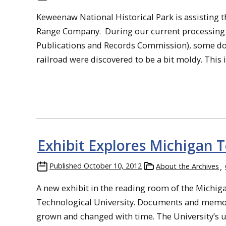
Keweenaw National Historical Park is assisting 
Range Company. During our current processing a
Publications and Records Commission), some d
railroad were discovered to be a bit moldy. This isn’
Exhibit Explores Michigan T
Published
October 10, 2012
About the Archives
A new exhibit in the reading room of the Michiga
Technological University. Documents and memora
grown and changed with time. The University’s u