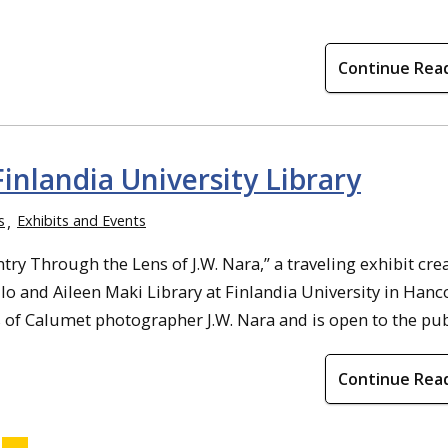
Continue Rea
Finlandia University Library
s
Exhibits and Events
ry Through the Lens of J.W. Nara,” a traveling exhibit cre
o and Aileen Maki Library at Finlandia University in Hanc
 of Calumet photographer J.W. Nara and is open to the public
Continue Rea