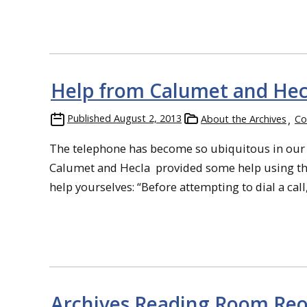
Help from Calumet and He
Published
August 2, 2013
About the Archives
Co
The telephone has become so ubiquitous in our liv
Calumet and Hecla provided some help using the
help yourselves: “Before attempting to dial a call, li
Archives Reading Room Re