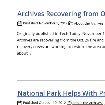
Archives Recovering from O
Published
November 1, 2012
About the Archives
Originally published in Tech Today, November 1
Archives are recovering from the Oct. 26 fire an
recovery crews are working to restore the area an
about . . .
National Park Helps With P
Published
October 10, 2012
About the Archives