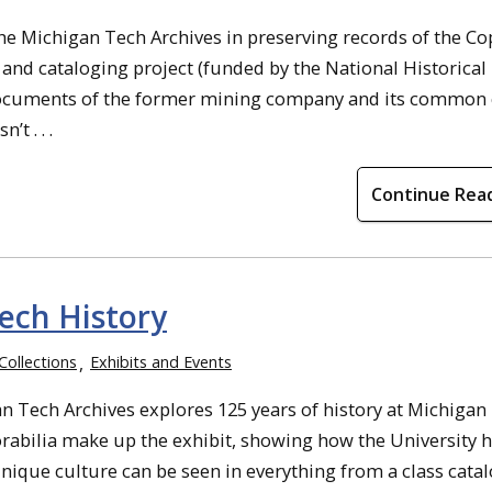
the Michigan Tech Archives in preserving records of the C
nd cataloging project (funded by the National Historical
ocuments of the former mining company and its common 
t . . .
Continue Rea
ech History
Collections
Exhibits and Events
n Tech Archives explores 125 years of history at Michigan
bilia make up the exhibit, showing how the University 
nique culture can be seen in everything from a class cata