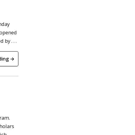
nday
reopened
by . . .
ding →
gram.
holars
ich,