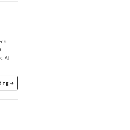
ech
d,
c. At
ding →