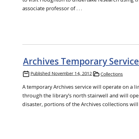
associate professor of . . .
Archives Temporary Service
Published
November 14, 2012
Collections
A temporary Archives service will operate on a li
through the library’s north stairwell and will op
disaster, portions of the Archives collections will 