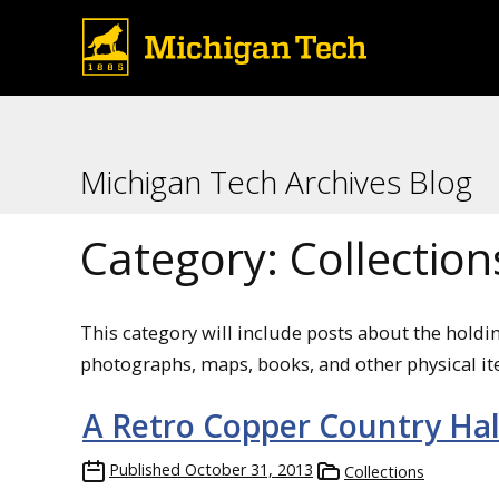
Michigan Tech Archives Blog
Category:
Collection
This category will include posts about the holdi
photographs, maps, books, and other physical it
A Retro Copper Country Ha
Published
October 31, 2013
Collections