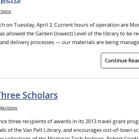
ctions
h on Tuesday, April 2. Current hours of operation are Mo
as allowed the Garden (lowest) Level of the library to be 
 and delivery processes — our materials are being managed 
Continue Rea
Three Scholars
llections
e three recipients of awards in its 2013 travel grant pro
nds of the Van Pelt Library, and encourages out-of-town sc
e collections of the Michigan Tech Archives. Robert Goodr