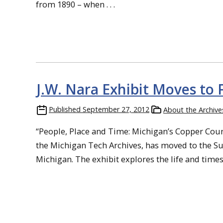
from 1890 – when . . .
J.W. Nara Exhibit Moves to 
Published
September 27, 2012
About the Archive
“People, Place and Time: Michigan’s Copper Count
the Michigan Tech Archives, has moved to the Sul
Michigan. The exhibit explores the life and times