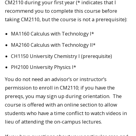
CM2110 during your first year (* indicates that I
recommend you to complete this course before
taking CM2110, but the course is not a prerequisite):
MA1160 Calculus with Technology I*
MA2160 Calculus with Technology II*
CH1150 University Chemistry I (prerequisite)
PH2100 University Physics I*
You do not need an advisor’s or instructor’s
permission to enroll in CM2110; if you have the
prereqs, you may sign up during orientation. The
course is offered with an online section to allow
students who have a time conflict to watch videos in
lieu of attending the on-campus lectures.