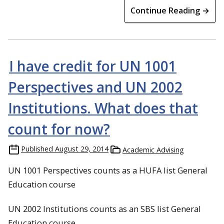
Continue Reading →
I have credit for UN 1001
Perspectives and UN 2002
Institutions. What does that
count for now?
Published
August 29, 2014
Academic Advising
UN 1001 Perspectives counts as a HUFA list General
Education course
UN 2002 Institutions counts as an SBS list General
Education course.