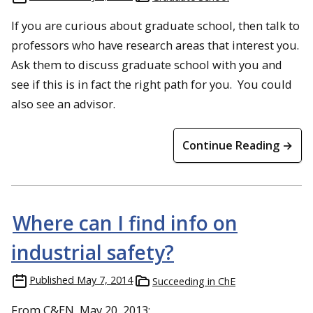
If you are curious about graduate school, then talk to
professors who have research areas that interest you.
Ask them to discuss graduate school with you and
see if this is in fact the right path for you. You could
also see an advisor.
Continue Reading →
Where can I find info on
industrial safety?
Published
May 7, 2014
Succeeding in ChE
From C&EN, May 20, 2013: