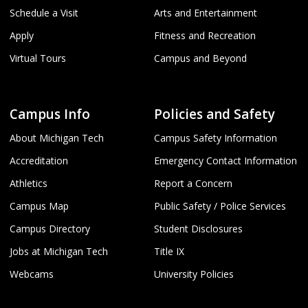
Schedule a Visit
Arts and Entertainment
Apply
Fitness and Recreation
Virtual Tours
Campus and Beyond
Campus Info
Policies and Safety
About Michigan Tech
Campus Safety Information
Accreditation
Emergency Contact Information
Athletics
Report a Concern
Campus Map
Public Safety / Police Services
Campus Directory
Student Disclosures
Jobs at Michigan Tech
Title IX
Webcams
University Policies