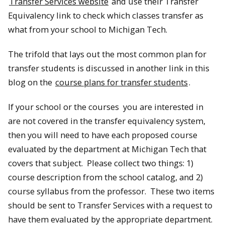
Transfer Services website
and use their Transfer
Equivalency link to check which classes transfer as
what from your school to Michigan Tech.
The trifold that lays out the most common plan for
transfer students is discussed in another link in this
blog on the
course plans for transfer students
.
If your school or the courses you are interested in
are not covered in the transfer equivalency system,
then you will need to have each proposed course
evaluated by the department at Michigan Tech that
covers that subject. Please collect two things: 1)
course description from the school catalog, and 2)
course syllabus from the professor. These two items
should be sent to Transfer Services with a request to
have them evaluated by the appropriate department.