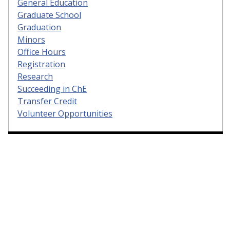
General Education
Graduate School
Graduation
Minors
Office Hours
Registration
Research
Succeeding in ChE
Transfer Credit
Volunteer Opportunities