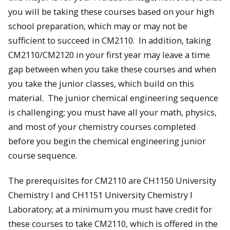
you will be taking these courses based on your high
school preparation, which may or may not be
sufficient to succeed in CM2110. In addition, taking
CM2110/CM2120 in your first year may leave a time
gap between when you take these courses and when
you take the junior classes, which build on this
material. The junior chemical engineering sequence
is challenging; you must have all your math, physics,
and most of your chemistry courses completed
before you begin the chemical engineering junior
course sequence.
The prerequisites for CM2110 are CH1150 University
Chemistry I and CH1151 University Chemistry I
Laboratory; at a minimum you must have credit for
these courses to take CM2110, which is offered in the