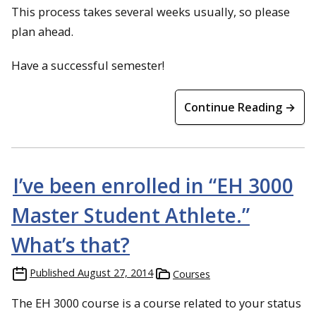
This process takes several weeks usually, so please
plan ahead.
Have a successful semester!
Continue Reading →
I’ve been enrolled in “EH 3000
Master Student Athlete.”
What’s that?
Published
August 27, 2014
Courses
The EH 3000 course is a course related to your status