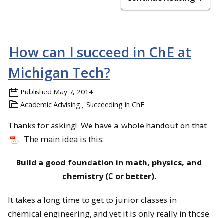
How can I succeed in ChE at
Michigan Tech?
Published
May 7, 2014
Academic Advising
Succeeding in ChE
Thanks for asking! We have a
whole handout on that
. The main idea is this:
Build a good foundation in math, physics, and
chemistry (C or better).
It takes a long time to get to junior classes in
chemical engineering, and yet it is only really in those