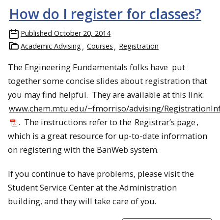
How do I register for classes?
Published
October 20, 2014
Academic Advising
Courses
Registration
The Engineering Fundamentals folks have put
together some concise slides about registration that
you may find helpful. They are available at this link:
www.chem.mtu.edu/~fmorriso/advising/RegistrationIn
. The instructions refer to the
Registrar’s page
,
which is a great resource for up-to-date information
on registering with the BanWeb system.
If you continue to have problems, please visit the
Student Service Center at the Administration
building, and they will take care of you.