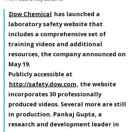
Dow Chemical
has launched a
laboratory safety website that
includes a comprehensive set of
training videos and additional
resources, the company announced on
May 19.
Publicly accessible at
http://safety.dow.com
, the website
incorporates 30 professionally
produced videos. Several more are still
in production. Pankaj Gupta, a
research and development leader in