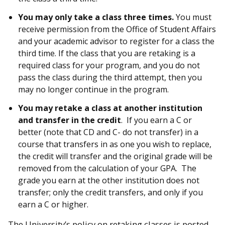
You may only take a class three times.
You must
receive permission from the Office of Student Affairs
and your academic advisor to register for a class the
third time. If the class that you are retaking is a
required class for your program, and you do not
pass the class during the third attempt, then you
may no longer continue in the program.
You may retake a class at another institution
and transfer in the credit
. If you earn a C or
better (note that CD and C- do not transfer) in a
course that transfers in as one you wish to replace,
the credit will transfer and the original grade will be
removed from the calculation of your GPA. The
grade you earn at the other institution does not
transfer; only the credit transfers, and only if you
earn a C or higher.
The University’s policy on retaking classes is posted