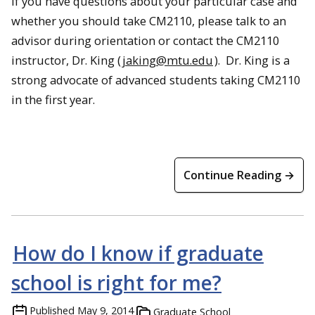
If you have questions about your particular case and
whether you should take CM2110, please talk to an
advisor during orientation or contact the CM2110
instructor, Dr. King (
jaking@mtu.edu
). Dr. King is a
strong advocate of advanced students taking CM2110
in the first year.
Continue Reading →
How do I know if graduate
school is right for me?
Published
May 9, 2014
Graduate School