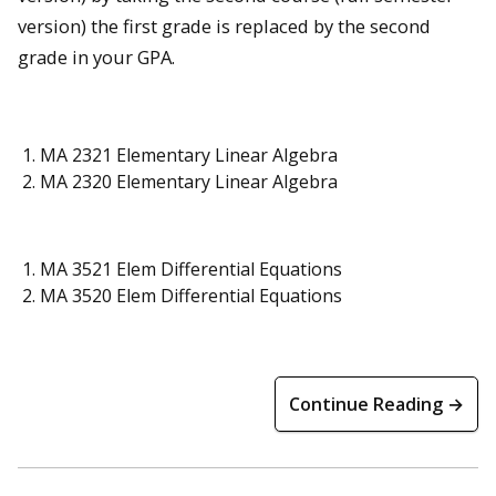
version) the first grade is replaced by the second
grade in your GPA.
MA 2321 Elementary Linear Algebra
MA 2320 Elementary Linear Algebra
MA 3521 Elem Differential Equations
MA 3520 Elem Differential Equations
Continue Reading →