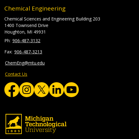
Chemical Engineering
Chemical Sciences and Engineering Building 203
1400 Townsend Drive
Houghton, MI 49931
906-487-3132
906-487-3213
ChemEng@mtu.edu
Contact Us