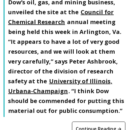
Dow’s oil, gas, and mining business,
unveiled the site at the
Council for
Chemical Research
annual meeting
being held this week in Arlington, Va.
“It appears to have a lot of very good
resources, and we will look at them
very carefully,” says Peter Ashbrook,
director of the division of research
safety at the
University of Illinois,
Urbana-Champaign
. “I think Dow
should be commended for putting this
material out for public consumption.”
Continue Reading →