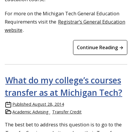
For more on the Michigan Tech General Education
Requirements visit the
Registrar’s General Education
website
.
Continue Reading →
What do my college’s courses
transfer as at Michigan Tech?
Published
August 28, 2014
Academic Advising
Transfer Credit
The best bet to address this question is to go to the