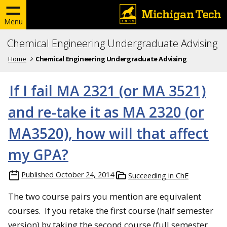
Menu
Chemical Engineering Undergraduate Advising
Home
Chemical Engineering Undergraduate Advising
If I fail MA 2321 (or MA 3521)
and re-take it as MA 2320 (or
MA3520), how will that affect
my GPA?
Published
October 24, 2014
Succeeding in ChE
The two course pairs you mention are equivalent
courses. If you retake the first course (half semester
version) by taking the second course (full semester