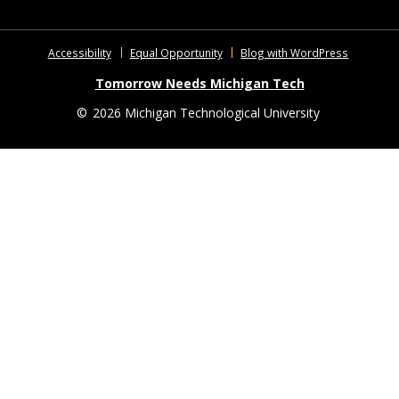
Accessibility
Equal Opportunity
Blog with WordPress
Tomorrow Needs Michigan Tech
©
2026 Michigan Technological University