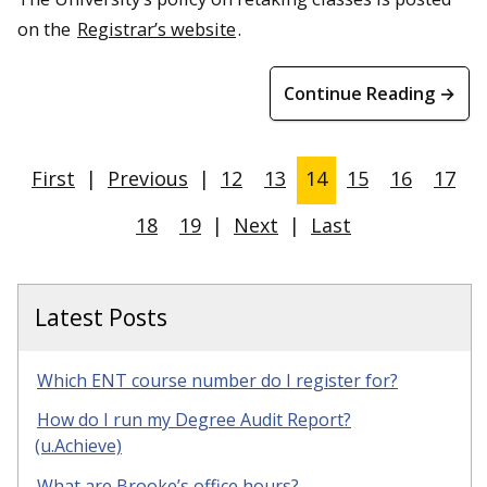
on the
Registrar’s website
.
Continue Reading →
First
|
Previous
|
12
13
14
15
16
17
18
19
|
Next
|
Last
Latest Posts
Which ENT course number do I register for?
How do I run my Degree Audit Report?
(u.Achieve)
What are Brooke’s office hours?