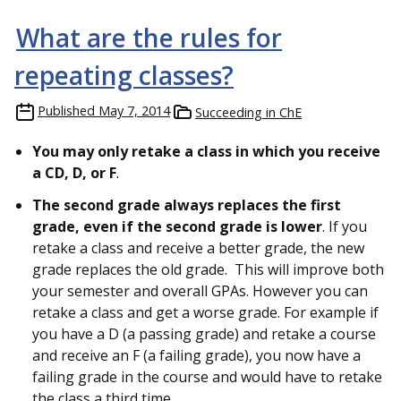
What are the rules for
repeating classes?
Published
May 7, 2014
Succeeding in ChE
You may only retake a class in which you receive
a CD, D, or F
.
The second grade always replaces the first
grade, even if the second grade is lower
. If you
retake a class and receive a better grade, the new
grade replaces the old grade. This will improve both
your semester and overall GPAs. However you can
retake a class and get a worse grade. For example if
you have a D (a passing grade) and retake a course
and receive an F (a failing grade), you now have a
failing grade in the course and would have to retake
the class a third time.