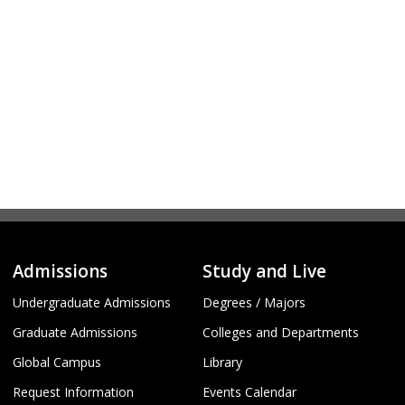
Admissions
Study and Live
Undergraduate Admissions
Degrees / Majors
Graduate Admissions
Colleges and Departments
Global Campus
Library
Request Information
Events Calendar