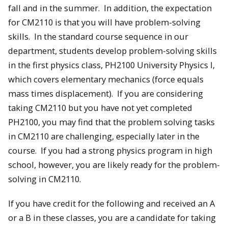
fall and in the summer. In addition, the expectation
for CM2110 is that you will have problem-solving
skills. In the standard course sequence in our
department, students develop problem-solving skills
in the first physics class, PH2100 University Physics I,
which covers elementary mechanics (force equals
mass times displacement). If you are considering
taking CM2110 but you have not yet completed
PH2100, you may find that the problem solving tasks
in CM2110 are challenging, especially later in the
course. If you had a strong physics program in high
school, however, you are likely ready for the problem-
solving in CM2110.
If you have credit for the following and received an A
or a B in these classes, you are a candidate for taking