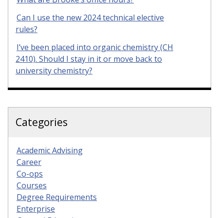
Can I use the new 2024 technical elective
rules?
I’ve been placed into organic chemistry (CH
2410). Should I stay in it or move back to
university chemistry?
Categories
Academic Advising
Career
Co-ops
Courses
Degree Requirements
Enterprise