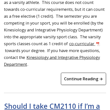
as a varsity athlete. This course does not count
towards co-curricular requirements, but it can count
as a free elective (1 credit). The semester you are
competing in your sport, you will be enrolled (by the
Kinesiology and Integrative Physiology Department)
into the appropriate varsity sport class. The varsity
sports classes count as 1 credit of
co-curricular
towards your degree. If you have more questions,
contact the
Kinesiology and Integrative Physiology
Department
.
Continue Reading →
Should I take CM2110 if I’m a