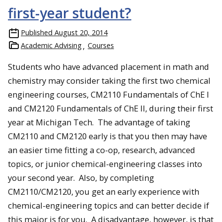
first-year student?
Published
August 20, 2014
Academic Advising
Courses
Students who have advanced placement in math and
chemistry may consider taking the first two chemical
engineering courses, CM2110 Fundamentals of ChE I
and CM2120 Fundamentals of ChE II, during their first
year at Michigan Tech. The advantage of taking
CM2110 and CM2120 early is that you then may have
an easier time fitting a co-op, research, advanced
topics, or junior chemical-engineering classes into
your second year. Also, by completing
CM2110/CM2120, you get an early experience with
chemical-engineering topics and can better decide if
this major is for you. A disadvantage, however, is that