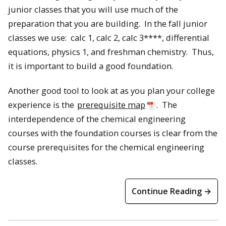
junior classes that you will use much of the
preparation that you are building. In the fall junior
classes we use: calc 1, calc 2, calc 3****, differential
equations, physics 1, and freshman chemistry. Thus,
it is important to build a good foundation.
Another good tool to look at as you plan your college
experience is the
prerequisite map
. The
interdependence of the chemical engineering
courses with the foundation courses is clear from the
course prerequisites for the chemical engineering
classes.
Continue Reading →