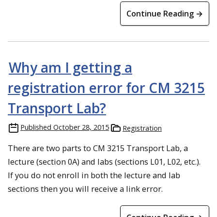
Continue Reading →
Why am I getting a
registration error for CM 3215
Transport Lab?
Published
October 28, 2015
Registration
There are two parts to CM 3215 Transport Lab, a
lecture (section 0A) and labs (sections L01, L02, etc.).
If you do not enroll in both the lecture and lab
sections then you will receive a link error.