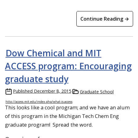
Continue Reading →
Dow Chemical and MIT
ACCESS program: Encouraging
graduate study
Published
December 8, 2015
Graduate School
http://access.mit.edu/index.php/what-is-access
This looks like a cool program; and we have an alum
of this program in the Michigan Tech Chem Eng
graduate program! Spread the word.