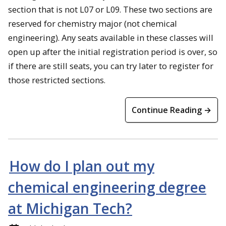
section that is not L07 or L09. These two sections are
reserved for chemistry major (not chemical
engineering). Any seats available in these classes will
open up after the initial registration period is over, so
if there are still seats, you can try later to register for
those restricted sections.
Continue Reading →
How do I plan out my
chemical engineering degree
at Michigan Tech?