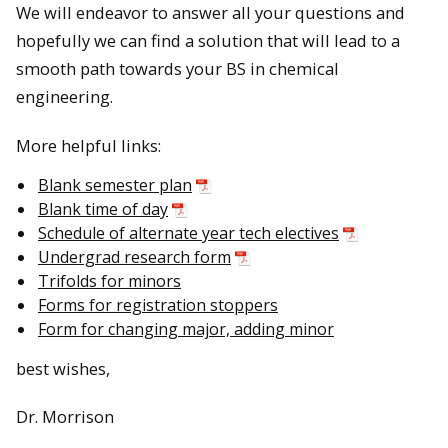
We will endeavor to answer all your questions and
hopefully we can find a solution that will lead to a
smooth path towards your BS in chemical
engineering.
More helpful links:
Blank semester plan
Blank time of day
Schedule of alternate year tech electives
Undergrad research form
Trifolds for minors
Forms for registration stoppers
Form for changing major, adding minor
best wishes,
Dr. Morrison