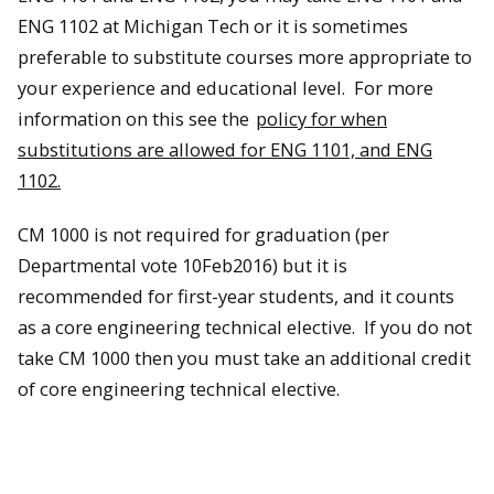
ENG 1102 at Michigan Tech or it is sometimes
preferable to substitute courses more appropriate to
your experience and educational level. For more
information on this see the
policy for when
substitutions are allowed for ENG 1101, and ENG
1102.
CM 1000 is not required for graduation (per
Departmental vote 10Feb2016) but it is
recommended for first-year students, and it counts
as a core engineering technical elective. If you do not
take CM 1000 then you must take an additional credit
of core engineering technical elective.