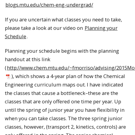
blogs.mtu.edu/chem-eng-undergrad/
If you are uncertain what classes you need to take,
please take a look at our video on
Planning your
Schedule
.
Planning your schedule begins with the planning
handout at this link
(
http://www.chem.mtu.edu/~fmorriso/advising/2015M
), which shows a 4-year plan of how the Chemical
Engineering curriculum maps out. I have indicated
the classes that cause a bottleneck–these are the
classes that are only offered one time per year. Up
until the spring of junior year you have flexibility in
when you can take classes. The three spring junior
classes, however, (transport 2, kinetics, controls) are