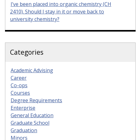
I’ve been placed into organic chemistry (CH
2410). Should I stay in it or move back to
university chemistry?
Categories
Academic Advising
Career
Co-ops
Courses
Degree Requirements
Enterprise
General Education
Graduate School
Graduation
Minors