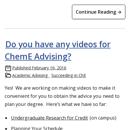
Continue Reading →
Do you have any videos for
ChemE Advising?
Published
February 16, 2016
Academic Advising
Succeeding in ChE
Yes! We are working on making videos to make it
convenient for you to obtain the advice you need to
plan your degree. Here’s what we have so far:
Undergraduate Research for Credit
(on campus)
Planning Your Schedule