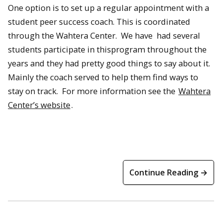
One option is to set up a regular appointment with a
student peer success coach. This is coordinated
through the Wahtera Center. We have had several
students participate in thisprogram throughout the
years and they had pretty good things to say about it.
Mainly the coach served to help them find ways to
stay on track. For more information see the
Wahtera
Center’s website
.
Continue Reading →