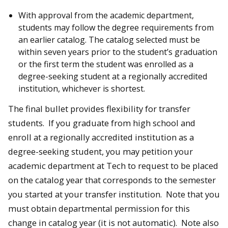
With approval from the academic department,
students may follow the degree requirements from
an earlier catalog. The catalog selected must be
within seven years prior to the student’s graduation
or the first term the student was enrolled as a
degree-seeking student at a regionally accredited
institution, whichever is shortest.
The final bullet provides flexibility for transfer
students. If you graduate from high school and
enroll at a regionally accredited institution as a
degree-seeking student, you may petition your
academic department at Tech to request to be placed
on the catalog year that corresponds to the semester
you started at your transfer institution. Note that you
must obtain departmental permission for this
change in catalog year (it is not automatic). Note also