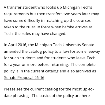
A transfer student who looks up Michigan Tech’s
requirements but then transfers two years later may
have some difficulty in matching up the courses
taken to the rules in force when he/she arrives at
Tech–the rules may have changed.
In April 2016, the Michigan Tech University Senate
amended the catalog policy to allow for some leeway
for such students and for students who leave Tech
for a year or more before returning. The complete
policy is in the current catalog and also archived as
Senate Proposal 26-16
.
Please see the current catalog for the most up-to-
date phrasing. The basics of the policy are here: