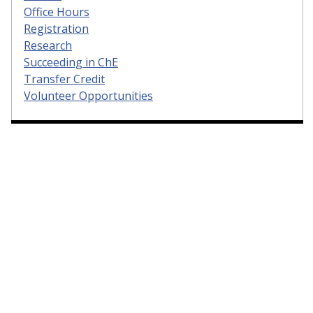
Office Hours
Registration
Research
Succeeding in ChE
Transfer Credit
Volunteer Opportunities