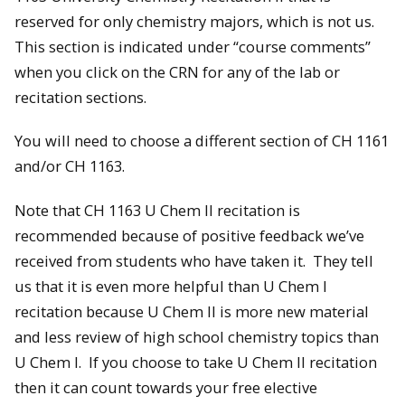
reserved for only chemistry majors, which is not us.
This section is indicated under “course comments”
when you click on the CRN for any of the lab or
recitation sections.
You will need to choose a different section of CH 1161
and/or CH 1163.
Note that CH 1163 U Chem II recitation is
recommended because of positive feedback we’ve
received from students who have taken it. They tell
us that it is even more helpful than U Chem I
recitation because U Chem II is more new material
and less review of high school chemistry topics than
U Chem I. If you choose to take U Chem II recitation
then it can count towards your free elective