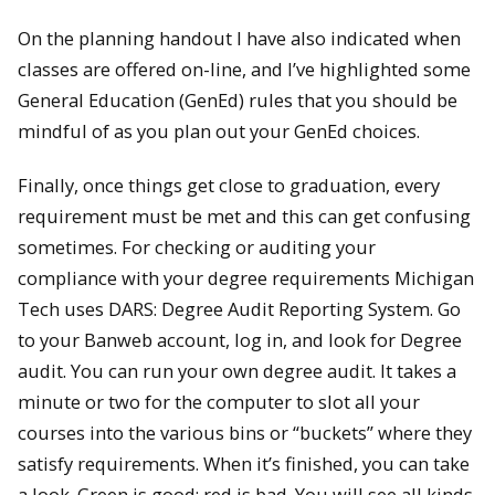
On the planning handout I have also indicated when
classes are offered on-line, and I’ve highlighted some
General Education (GenEd) rules that you should be
mindful of as you plan out your GenEd choices.
Finally, once things get close to graduation, every
requirement must be met and this can get confusing
sometimes. For checking or auditing your
compliance with your degree requirements Michigan
Tech uses DARS: Degree Audit Reporting System. Go
to your Banweb account, log in, and look for Degree
audit. You can run your own degree audit. It takes a
minute or two for the computer to slot all your
courses into the various bins or “buckets” where they
satisfy requirements. When it’s finished, you can take
a look. Green is good; red is bad. You will see all kinds