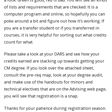
of lists and requirements that are checked. It is a
computer program and online, so hopefully you can
poke around a bit and figure out how it’s working. If
you are a transfer student or if you transferred in
courses, it is very helpful for sorting out what credits
count for what.
Please take a look at your DARS and see how your
credits earned are stacking up towards getting your
CM degree. If you look over the attached sheet,
consult the pre-req map, look at your degree audit,
and make use of the handouts for minors and
technical electives that are on the Advising web page,
you will see that registration is a snap.
Thanks for your patience during registration season.