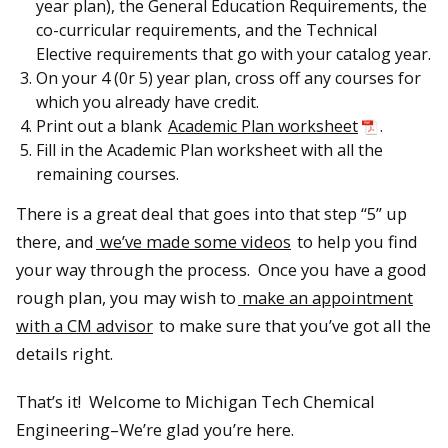
year plan), the General Education Requirements, the
co-curricular requirements, and the Technical
Elective requirements that go with your catalog year.
On your 4 (0r 5) year plan, cross off any courses for
which you already have credit.
Print out a blank
Academic Plan worksheet
.
Fill in the Academic Plan worksheet with all the
remaining courses.
There is a great deal that goes into that step “5” up
there, and
we’ve made some videos
to help you find
your way through the process. Once you have a good
rough plan, you may wish to
make an appointment
with a CM advisor
to make sure that you’ve got all the
details right.
That’s it! Welcome to Michigan Tech Chemical
Engineering–We’re glad you’re here.