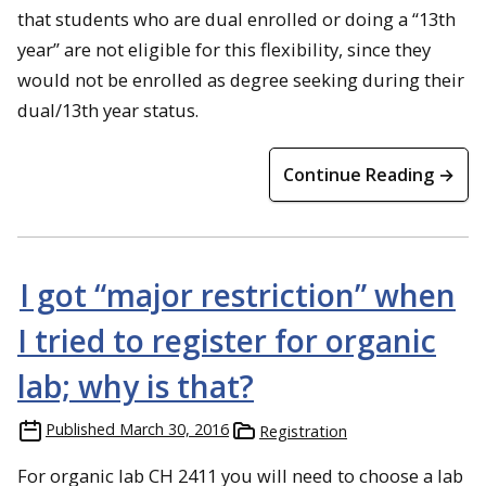
that students who are dual enrolled or doing a “13th
year” are not eligible for this flexibility, since they
would not be enrolled as degree seeking during their
dual/13th year status.
Continue Reading →
I got “major restriction” when
I tried to register for organic
lab; why is that?
Published
March 30, 2016
Registration
For organic lab CH 2411 you will need to choose a lab