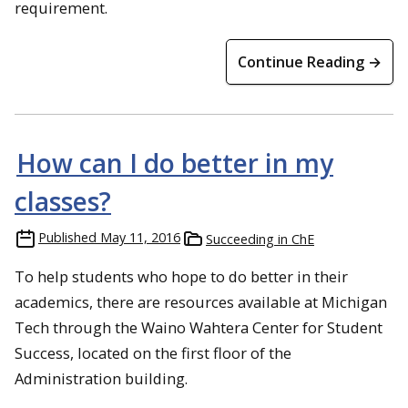
requirement.
Continue Reading →
How can I do better in my
classes?
Published
May 11, 2016
Succeeding in ChE
To help students who hope to do better in their
academics, there are resources available at Michigan
Tech through the Waino Wahtera Center for Student
Success, located on the first floor of the
Administration building.