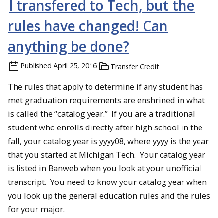
I transfered to Tech, but the
rules have changed! Can
anything be done?
Published
April 25, 2016
Transfer Credit
The rules that apply to determine if any student has
met graduation requirements are enshrined in what
is called the “catalog year.” If you are a traditional
student who enrolls directly after high school in the
fall, your catalog year is yyyy08, where yyyy is the year
that you started at Michigan Tech. Your catalog year
is listed in Banweb when you look at your unofficial
transcript. You need to know your catalog year when
you look up the general education rules and the rules
for your major.