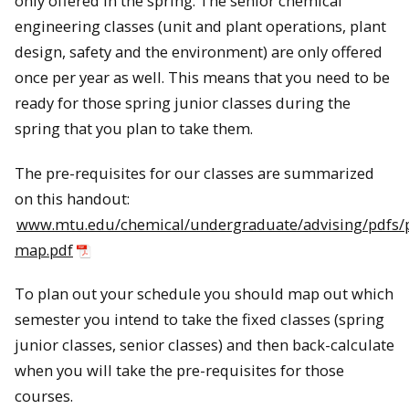
only offered in the spring. The senior chemical
engineering classes (unit and plant operations, plant
design, safety and the environment) are only offered
once per year as well. This means that you need to be
ready for those spring junior classes during the
spring that you plan to take them.
The pre-requisites for our classes are summarized
on this handout:
www.mtu.edu/chemical/undergraduate/advising/pdfs/p
map.pdf
To plan out your schedule you should map out which
semester you intend to take the fixed classes (spring
junior classes, senior classes) and then back-calculate
when you will take the pre-requisites for those
courses.