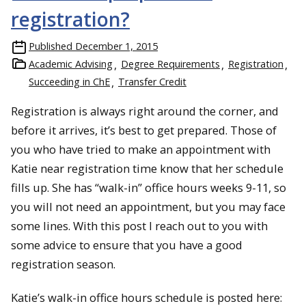
registration?
Published
December 1, 2015
Academic Advising
Degree Requirements
Registration
Succeeding in ChE
Transfer Credit
Registration is always right around the corner, and
before it arrives, it’s best to get prepared. Those of
you who have tried to make an appointment with
Katie near registration time know that her schedule
fills up. She has “walk-in” office hours weeks 9-11, so
you will not need an appointment, but you may face
some lines. With this post I reach out to you with
some advice to ensure that you have a good
registration season.
Katie’s walk-in office hours schedule is posted here: