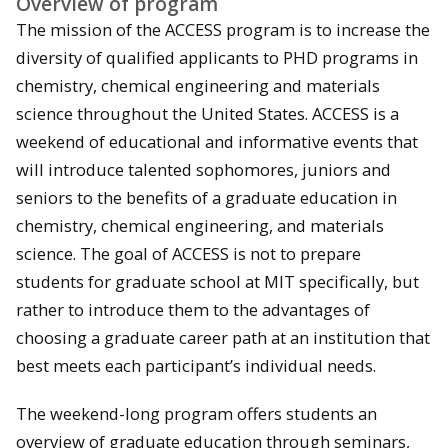
Overview of program
The mission of the ACCESS program is to increase the
diversity of qualified applicants to PHD programs in
chemistry, chemical engineering and materials
science throughout the United States. ACCESS is a
weekend of educational and informative events that
will introduce talented sophomores, juniors and
seniors to the benefits of a graduate education in
chemistry, chemical engineering, and materials
science. The goal of ACCESS is not to prepare
students for graduate school at MIT specifically, but
rather to introduce them to the advantages of
choosing a graduate career path at an institution that
best meets each participant’s individual needs.
The weekend-long program offers students an
overview of graduate education through seminars,