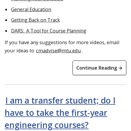
General Education
Getting Back on Track
DARS: A Tool for Course Planning
If you have any suggestions for more videos, email
your ideas to
cmadvise@mtu.edu
.
Continue Reading →
I am a transfer student; do I
have to take the first-year
engineering courses?