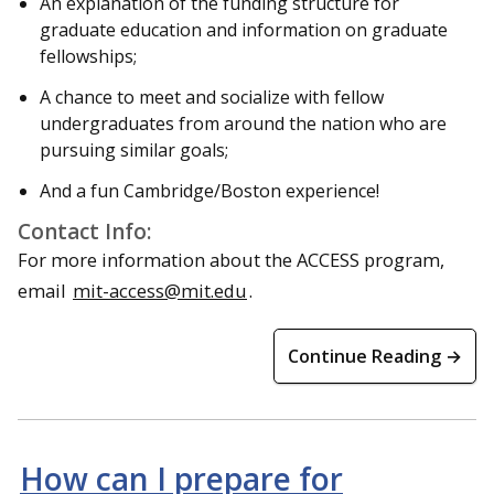
An explanation of the funding structure for
graduate education and information on graduate
fellowships;
A chance to meet and socialize with fellow
undergraduates from around the nation who are
pursuing similar goals;
And a fun Cambridge/Boston experience!
Contact Info:
For more information about the ACCESS program,
email
mit-access@mit.edu
.
Continue Reading →
How can I prepare for