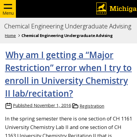
Menu
Chemical Engineering Undergraduate Advising
Home
Chemical Engineering Undergraduate Advising
Why am I getting a “Major
Restriction” error when I try to
enroll in University Chemistry
II lab/recitation?
Published
November 1, 2016
Registration
In the spring semester there is one section of CH 1161
University Chemistry Lab II and one section of CH
1163 University Chemistry Recitation II that is