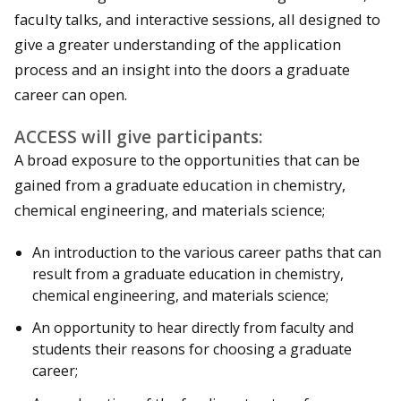
faculty talks, and interactive sessions, all designed to
give a greater understanding of the application
process and an insight into the doors a graduate
career can open.
ACCESS will give participants:
A broad exposure to the opportunities that can be
gained from a graduate education in chemistry,
chemical engineering, and materials science;
An introduction to the various career paths that can
result from a graduate education in chemistry,
chemical engineering, and materials science;
An opportunity to hear directly from faculty and
students their reasons for choosing a graduate
career;