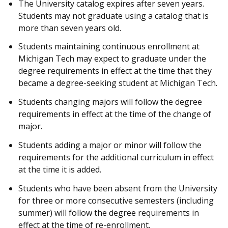
The University catalog expires after seven years.
Students may not graduate using a catalog that is
more than seven years old.
Students maintaining continuous enrollment at
Michigan Tech may expect to graduate under the
degree requirements in effect at the time that they
became a degree-seeking student at Michigan Tech.
Students changing majors will follow the degree
requirements in effect at the time of the change of
major.
Students adding a major or minor will follow the
requirements for the additional curriculum in effect
at the time it is added.
Students who have been absent from the University
for three or more consecutive semesters (including
summer) will follow the degree requirements in
effect at the time of re-enrollment.