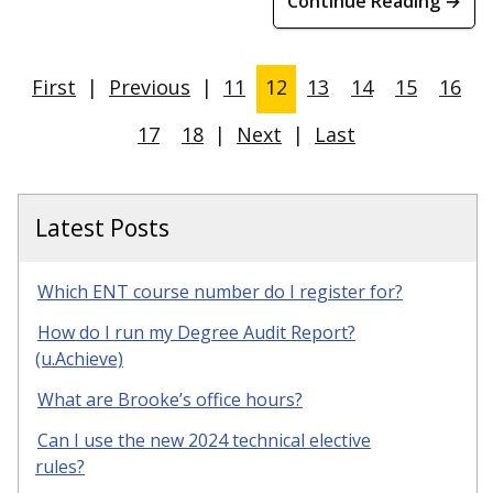
Continue Reading →
First
|
Previous
|
11
12
13
14
15
16
17
18
|
Next
|
Last
Latest Posts
Which ENT course number do I register for?
How do I run my Degree Audit Report?
(u.Achieve)
What are Brooke’s office hours?
Can I use the new 2024 technical elective
rules?