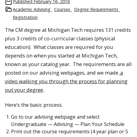
Published
February 16, 2016
Academic Advising
Courses
Degree Requirements
Registration
The CM degree at Michigan Tech requires 131 credits
plus 3 credits of co-curricular classes (physical
education). What classes are required for you
depends on when you started at Michigan Tech,
known as your catalog year. The requirements are all
posted on our advising webpages, and we made
a
video walking you through the process for planning
out your degree
.
Here’s the basic process.
Go to our advising webpage and select
Undergraduate — Advising — Plan Your Schedule
Print out the course requirements (4 year plan or 5