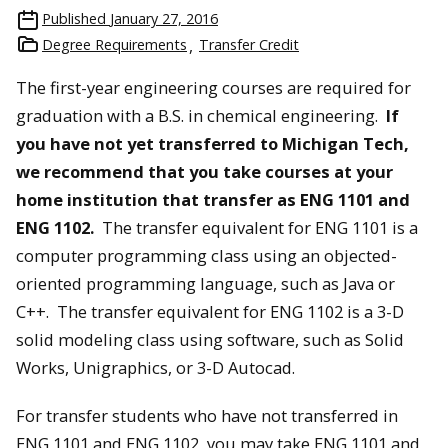
Published
January 27, 2016
Degree Requirements
Transfer Credit
The first-year engineering courses are required for
graduation with a B.S. in chemical engineering.
If
you have not yet transferred to Michigan Tech,
we recommend that you take courses at your
home institution that transfer as ENG 1101 and
ENG 1102.
The transfer equivalent for ENG 1101 is a
computer programming class using an objected-
oriented programming language, such as Java or
C++. The transfer equivalent for ENG 1102 is a 3-D
solid modeling class using software, such as Solid
Works, Unigraphics, or 3-D Autocad.
For transfer students who have not transferred in
ENG 1101 and ENG 1102, you may take ENG 1101 and