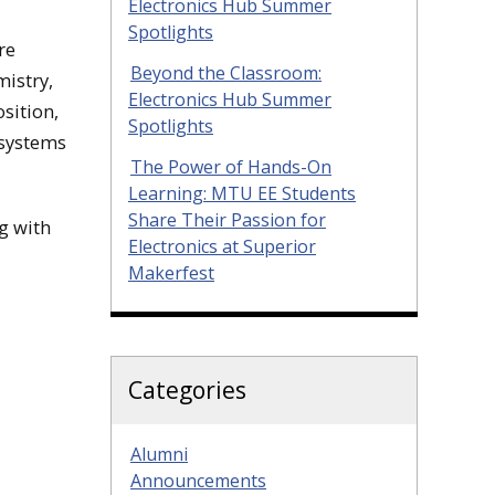
Electronics Hub Summer
Spotlights
re
Beyond the Classroom:
mistry,
Electronics Hub Summer
sition,
Spotlights
 systems
The Power of Hands-On
Learning: MTU EE Students
Share Their Passion for
g with
Electronics at Superior
Makerfest
Categories
Alumni
Announcements