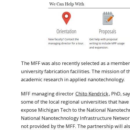
The MFF was also recently selected as a member
university fabrication facilities. The mission o
academic research in applied nanotechnology.
MFF managing director
Chito Kendrick
, PhD, sa
some of the local regional universities that have 
expose Michigan Tech to the National Nanotechn
National Nanotechnology Infrastructure Network 
not provided by the MFF. The partnership will als