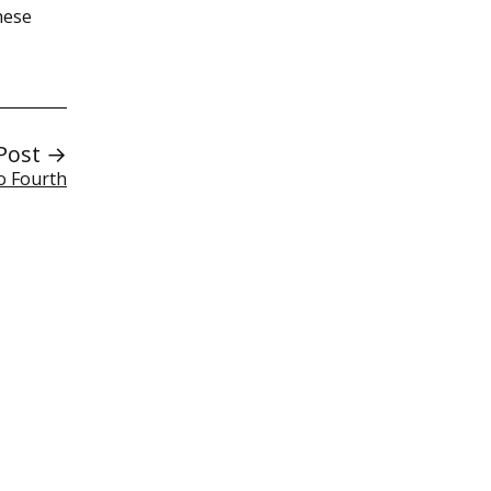
hese
Post →
o Fourth