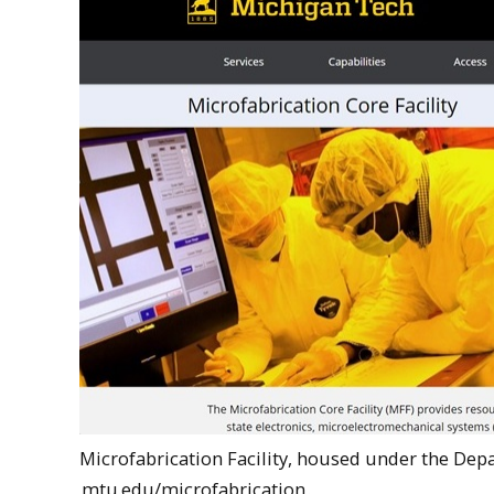
Microfabrication Facility, housed under the Dep
mtu.edu/microfabrication
.