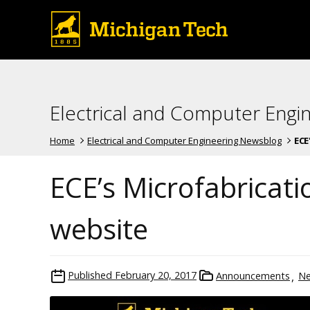
Electrical and Computer Engi
Home
Electrical and Computer Engineering Newsblog
ECE
ECE’s Microfabricati
website
Published
February 20, 2017
Announcements
N