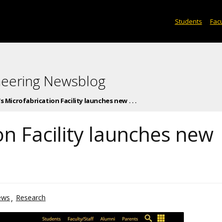
Students
Facu
neering Newsblog
's Microfabrication Facility launches new . . .
on Facility launches new
ews
Research