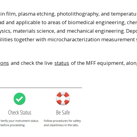
thin film, plasma etching, photolithography, and temperatu
d and applicable to areas of biomedical engineering, che
ysics, materials science, and mechanical engineering. Depo
bilities together with microcharacterization measurement
ions
and check the live
status
of the MFF equipment, alon