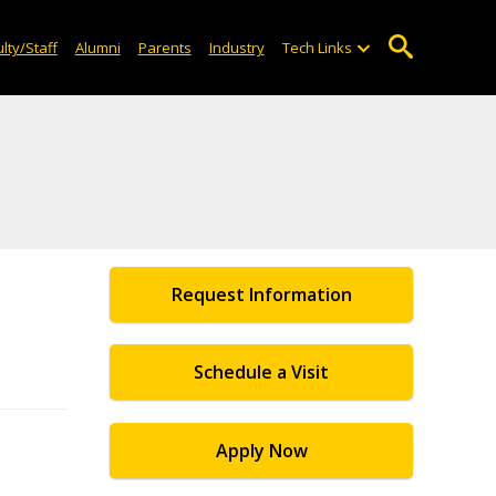
lty/Staff
Alumni
Parents
Industry
Tech Links
Request Information
Schedule a Visit
Apply Now