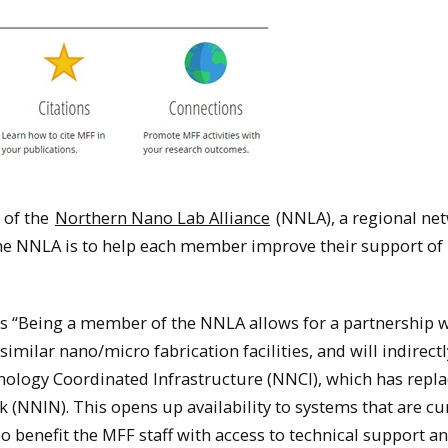
 of the
Northern Nano Lab Alliance
(NNLA), a regional ne
f the NNLA is to help each member improve their support of
ys “Being a member of the NNLA allows for a partnership 
similar nano/micro fabrication facilities, and will indirectl
ology Coordinated Infrastructure (NNCI), which has repla
(NNIN). This opens up availability to systems that are cu
o benefit the MFF staff with access to technical support a