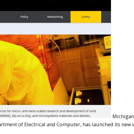
Michigan
artment of Electrical and Computer, has launched its new 