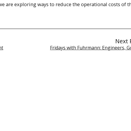
e are exploring ways to reduce the operational costs of t
Next 
nt
Fridays with Fuhrmann: Engineers, G