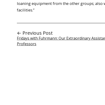
loaning equipment from the other groups; also w
facilities.”
← Previous Post
Fridays with Fuhrmann: Our Extraordinary Assista
Professors