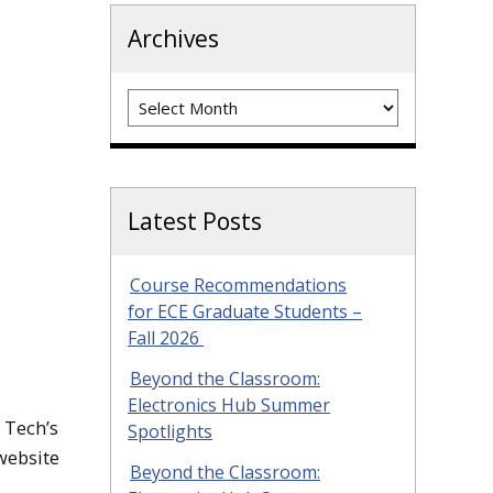
Archives
Archives
Latest Posts
Course Recommendations
for ECE Graduate Students –
Fall 2026
Beyond the Classroom:
Electronics Hub Summer
 Tech’s
Spotlights
website
Beyond the Classroom: