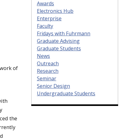
Awards
Electronics Hub
Enterprise
Faculty
Fridays with Fuhrmann
Graduate Advising
Graduate Students
News
Outreach
twork of
Research
Seminar
Senior Design
Undergraduate Students
with
y
ced the
rrently
nd