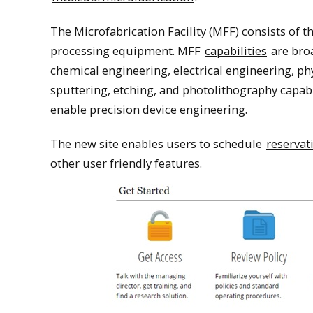
The Microfabrication Facility (MFF) consists of 
processing equipment. MFF
capabilities
are broa
chemical engineering, electrical engineering, ph
sputtering, etching, and photolithography capa
enable precision device engineering.
The new site enables users to schedule
reservat
other user friendly features.