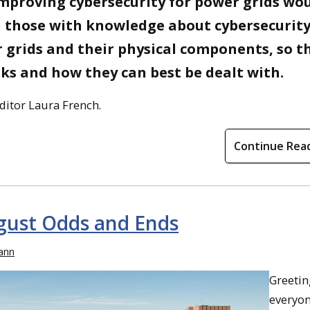
improving cybersecurity for power grids wo
 those with knowledge about cybersecurit
grids and their physical components, so t
sks and how they can best be dealt with.
ditor Laura French.
Continue Rea
gust Odds and Ends
ann
Greetin
everyo