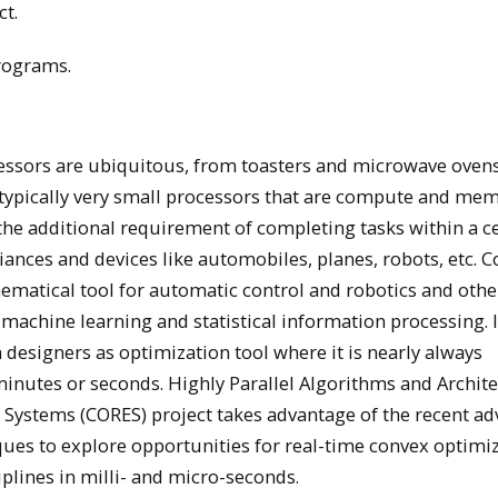
ct.
rograms.
sors are ubiquitous, from toasters and microwave ovens
 typically very small processors that are compute and me
e additional requirement of completing tasks within a ce
iances and devices like automobiles, planes, robots, etc. 
matical tool for automatic control and robotics and othe
 machine learning and statistical information processing.
 designers as optimization tool where it is nearly always
minutes or seconds. Highly Parallel Algorithms and Archit
Systems (CORES) project takes advantage of the recent a
es to explore opportunities for real-time convex optimi
plines in milli- and micro-seconds.