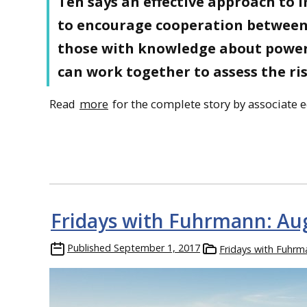
Ten says an effective approach to 
to encourage cooperation between
those with knowledge about power 
can work together to assess the ri
Read
more
for the complete story by associate e
Fridays with Fuhrmann: Au
Published
September 1, 2017
Fridays with Fuhrm