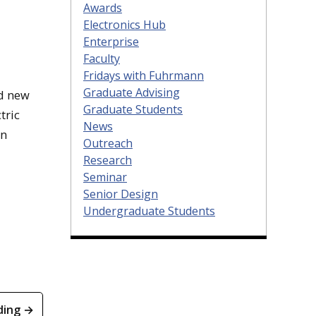
Awards
Electronics Hub
Enterprise
Faculty
Fridays with Fuhrmann
Graduate Advising
nd new
Graduate Students
tric
News
on
Outreach
Research
Seminar
Senior Design
Undergraduate Students
ding →