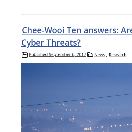
Chee-Wooi Ten answers: Ar
Cyber Threats?
Published
September 6, 2017
News
Research