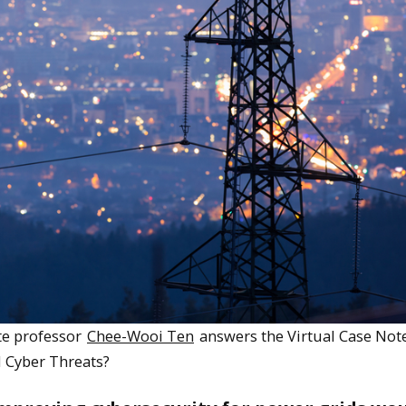
ate professor
Chee-Wooi Ten
answers the Virtual Case Not
d Cyber Threats?