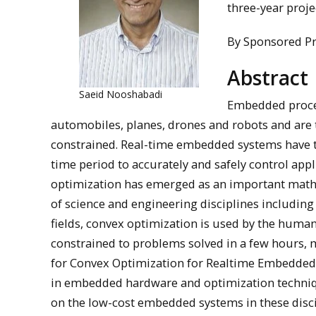
three-year proje
By Sponsored P
Abstract
Saeid Nooshabadi
Embedded proces
automobiles, planes, drones and robots and are
constrained. Real-time embedded systems have th
time period to accurately and safely control appl
optimization has emerged as an important mathe
of science and engineering disciplines including
fields, convex optimization is used by the human
constrained to problems solved in a few hours, 
for Convex Optimization for Realtime Embedded 
in embedded hardware and optimization techniqu
on the low-cost embedded systems in these disci