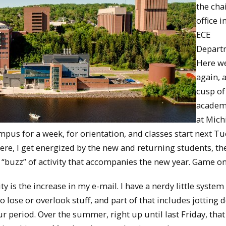
the chai
office i
ECE
Depart
Here w
again, a
cusp of
academ
at Mich
us for a week, for orientation, and classes start next Tu
ere, I get energized by the new and returning students, t
“buzz” of activity that accompanies the new year. Game on
ity is the increase in my e-mail. I have a nerdy little system
 to lose or overlook stuff, and part of that includes jotting
 period. Over the summer, right up until last Friday, that