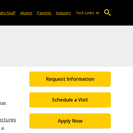
lty/Staff
Alumni
Parents
Industry
Tech Links
Request Information
Schedule a Visit
has
ectures
Apply Now
s a