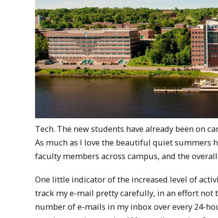
Tech. The new students have already been on camp
As much as I love the beautiful quiet summers h
faculty members across campus, and the overall 
One little indicator of the increased level of activ
track my e-mail pretty carefully, in an effort not
number of e-mails in my inbox over every 24-hour