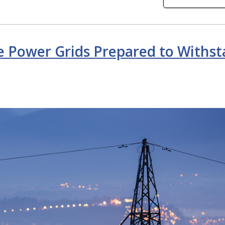
e Power Grids Prepared to Withs