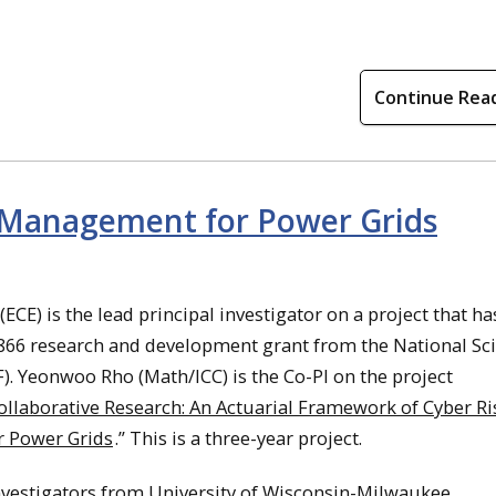
Continue Rea
 Management for Power Grids
(ECE) is the lead principal investigator on a project that ha
,866 research and development grant from the National Sc
. Yeonwoo Rho (Math/ICC) is the Co-PI on the project
llaborative Research: An Actuarial Framework of Cyber Ri
 Power Grids
.” This is a three-year project.
nvestigators from University of Wisconsin-Milwaukee.