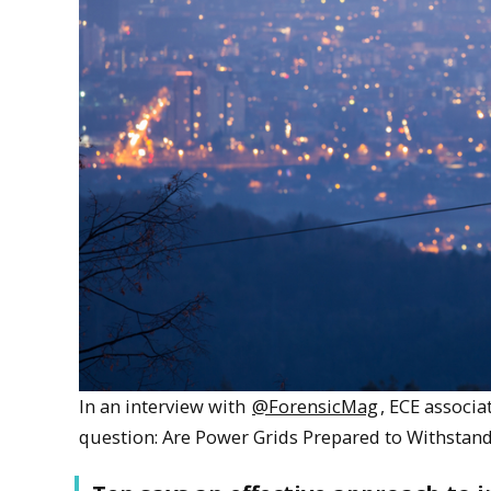
In an interview with
@ForensicMag
, ECE associ
question: Are Power Grids Prepared to Withstan