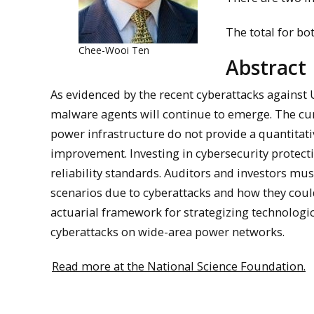
The total for bot
Chee-Wooi Ten
Abstract
As evidenced by the recent cyberattacks against
malware agents will continue to emerge. The curr
power infrastructure do not provide a quantitati
improvement. Investing in cybersecurity protect
reliability standards. Auditors and investors mu
scenarios due to cyberattacks and how they could
actuarial framework for strategizing technolo
cyberattacks on wide-area power networks.
Read more at the National Science Foundation.