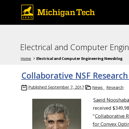
Electrical and Computer Engi
Home
Electrical and Computer Engineering Newsblog
Collaborative NSF Research
Published
September 7, 2017
News
Research
Saeid Nooshaba
received $349,98
“
Collaborative R
for Convex Opti