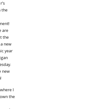
r’s
n the
ment!
e are
t the
 a new
ic year
igan
esday.
he new
!
 where I
 down the