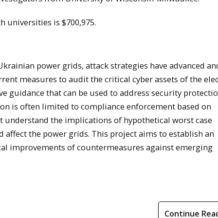
h universities is $700,975.
 Ukrainian power grids, attack strategies have advanced a
ent measures to audit the critical cyber assets of the elec
ve guidance that can be used to address security protecti
ion is often limited to compliance enforcement based on
st understand the implications of hypothetical worst case
 affect the power grids. This project aims to establish an
gical improvements of countermeasures against emerging
Continue Rea