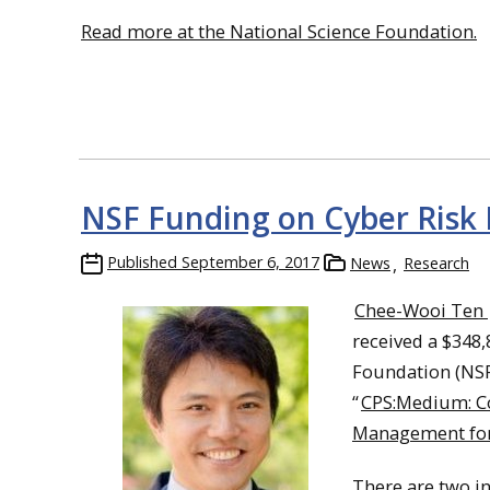
Read more at the National Science Foundation.
NSF Funding on Cyber Risk
Published
September 6, 2017
News
Research
Chee-Wooi Ten
received a $348
Foundation (NSF)
“
CPS:Medium: Co
Management for
There are two i