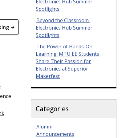
Electronics Hub Summer
Spotlights
Beyond the Classroom:
ding →
Electronics Hub Summer
Spotlights
The Power of Hands-On
Learning: MTU EE Students
Share Their Passion for
Electronics at Superior
Makerfest
s
ience
Categories
sk
Alumni
Announcements