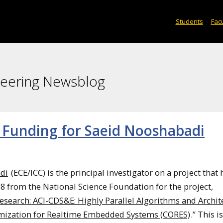
Students
Facu
neering Newsblog
 Funding for Saeid Nooshabadi
di
(ECE/ICC) is the principal investigator on a project that 
8 from the National Science Foundation for the project,
esearch: ACI-CDS&E: Highly Parallel Algorithms and Archit
mization for Realtime Embedded Systems (CORES)
.” This i