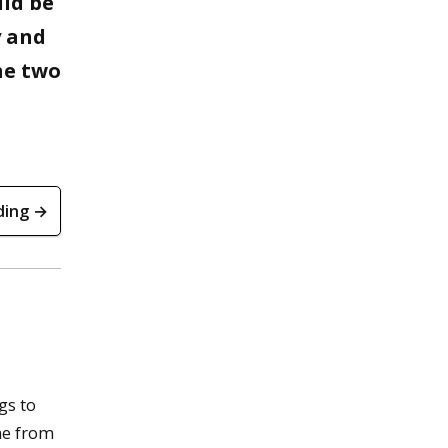
uld be
y and
he two
ding →
gs to
ne from