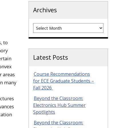
Archives
Archives
, to
mory
Latest Posts
rtain
Convex
Course Recommendations
r areas
for ECE Graduate Students –
 In many
Fall 2026
ectures
Beyond the Classroom:
Electronics Hub Summer
dvances
Spotlights
zation
Beyond the Classroom: