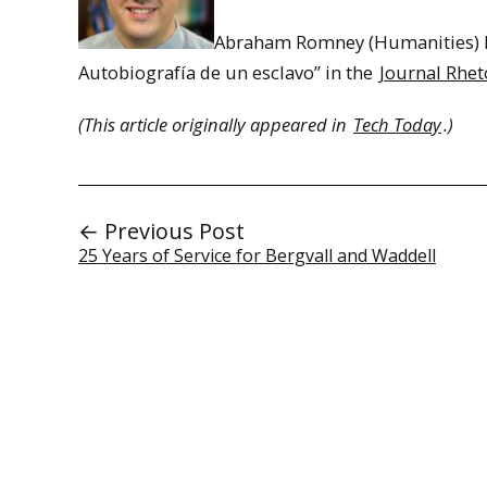
Abraham Romney (Humanities) Pu
Autobiografía de un esclavo” in the
Journal Rhet
(This article originally appeared in
Tech Today
.)
← Previous Post
25 Years of Service for Bergvall and Waddell