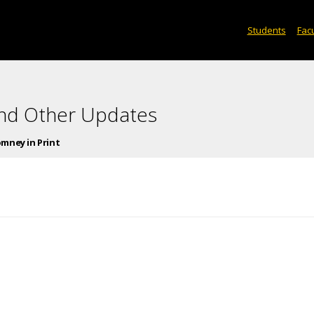
Students
Facu
and Other Updates
mney in Print