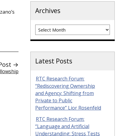
Archives
zano’s
Archives
Latest Posts
Post →
llowship
RTC Research Forum:
“Rediscovering Ownership
and Agency: Shifting from
Private to Public
Performance” Lior Rosenfeld
RTC Research Forum:
“Language and Artificial
Understanding: Stress Tests