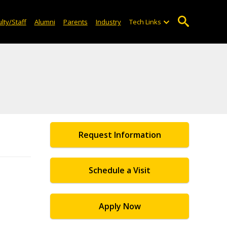
lty/Staff
Alumni
Parents
Industry
Tech Links
Request Information
Schedule a Visit
Apply Now