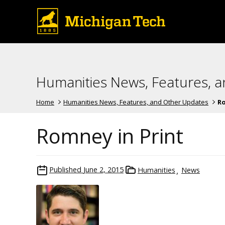
Humanities News, Features, 
Home
Humanities News, Features, and Other Updates
Ro
Romney in Print
Published
June 2, 2015
Humanities
News