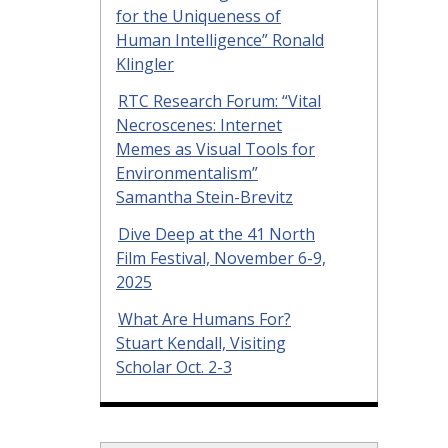
for the Uniqueness of
Human Intelligence” Ronald
Klingler
RTC Research Forum: “Vital
Necroscenes: Internet
Memes as Visual Tools for
Environmentalism”
Samantha Stein-Brevitz
Dive Deep at the 41 North
Film Festival, November 6-9,
2025
What Are Humans For?
Stuart Kendall, Visiting
Scholar Oct. 2-3