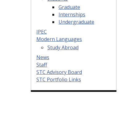
Graduate
Internships
Undergraduate
IPEC
Modern Languages
Study Abroad
News
Staff
STC Advisory Board
STC Portfolio Links