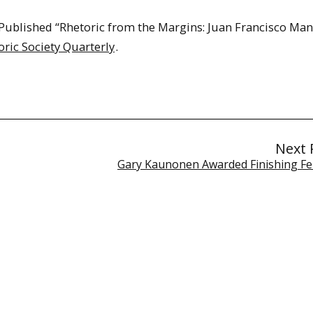
blished “Rhetoric from the Margins: Juan Francisco Man
oric Society Quarterly
.
Next 
Gary Kaunonen Awarded Finishing Fe