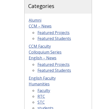
Categories
Alumni
CCM – News
Featured Projects
Featured Students
CCM Faculty
Colloquium Series
English – News
Featured Projects
Featured Students
English Faculty
Humanities
Faculty
RTC
STC
students