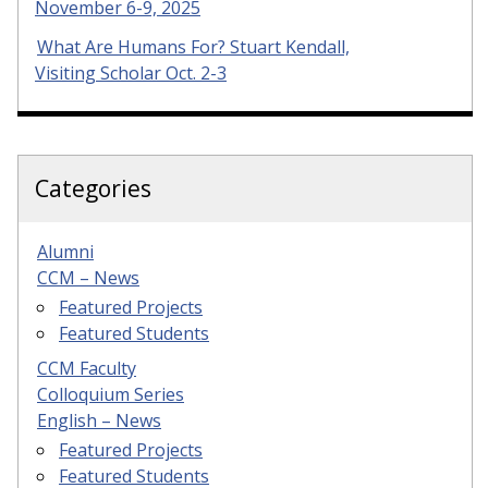
November 6-9, 2025
What Are Humans For? Stuart Kendall,
Visiting Scholar Oct. 2-3
Categories
Alumni
CCM – News
Featured Projects
Featured Students
CCM Faculty
Colloquium Series
English – News
Featured Projects
Featured Students