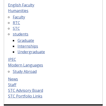
English Faculty
Humanities
Faculty
RTC
STC
students
Graduate
Internships
Undergraduate
IPEC
Modern Languages
Study Abroad
News
Staff
STC Advisory Board
STC Portfolio Links