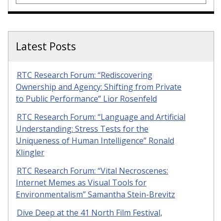
Latest Posts
RTC Research Forum: “Rediscovering
Ownership and Agency: Shifting from Private
to Public Performance” Lior Rosenfeld
RTC Research Forum: “Language and Artificial
Understanding: Stress Tests for the
Uniqueness of Human Intelligence” Ronald
Klingler
RTC Research Forum: “Vital Necroscenes:
Internet Memes as Visual Tools for
Environmentalism” Samantha Stein-Brevitz
Dive Deep at the 41 North Film Festival,