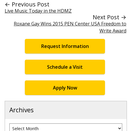
← Previous Post
Live Music Today in the HDMZ
Next Post →
Roxane Gay Wins 2015 PEN Center USA Freedom to
Write Award
Request Information
Schedule a Visit
Apply Now
Archives
Archives