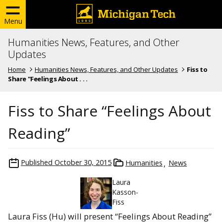
Menu
Humanities News, Features, and Other
Updates
Home
Humanities News, Features, and Other Updates
Fiss to
Share "Feelings About . . .
Fiss to Share “Feelings About
Reading”
Published
October 30, 2015
Humanities
News
Laura
Kasson-
Fiss
Laura Fiss (Hu) will present “Feelings About Reading”