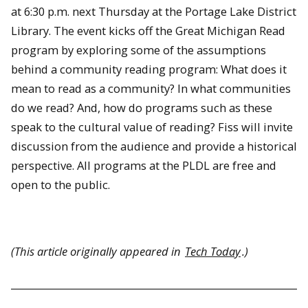
at 6:30 p.m. next Thursday at the Portage Lake District
Library. The event kicks off the Great Michigan Read
program by exploring some of the assumptions
behind a community reading program: What does it
mean to read as a community? In what communities
do we read? And, how do programs such as these
speak to the cultural value of reading? Fiss will invite
discussion from the audience and provide a historical
perspective. All programs at the PLDL are free and
open to the public.
(This article originally appeared in
Tech Today
.)