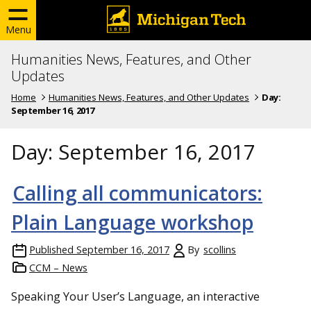
Menu
Humanities News, Features, and Other
Updates
Home
Humanities News, Features, and Other Updates
Day:
September 16, 2017
Day:
September 16, 2017
Calling all communicators:
Plain Language workshop
Published
September 16, 2017
By
scollins
CCM – News
Speaking Your User’s Language, an interactive