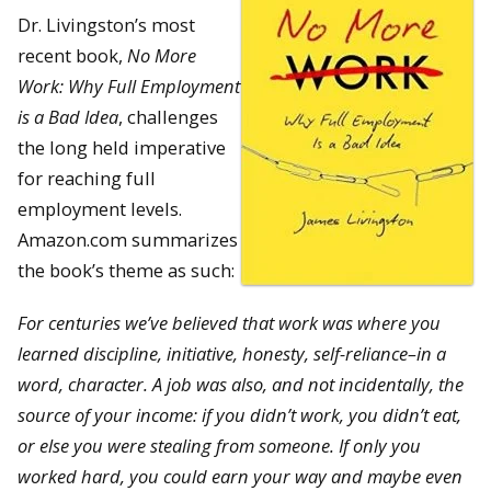
Dr. Livingston’s most
recent book,
No More
Work: Why Full Employment
is a Bad Idea
, challenges
the long held imperative
for reaching full
employment levels.
Amazon.com summarizes
the book’s theme as such:
For centuries we’ve believed that work was where you
learned discipline, initiative, honesty, self-reliance–in a
word, character. A job was also, and not incidentally, the
source of your income: if you didn’t work, you didn’t eat,
or else you were stealing from someone. If only you
worked hard, you could earn your way and maybe even