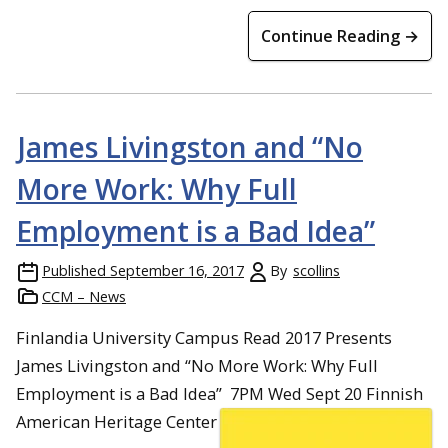
Continue Reading →
James Livingston and “No
More Work: Why Full
Employment is a Bad Idea”
Published
September 16, 2017
By
scollins
CCM – News
Finlandia University Campus Read 2017 Presents
James Livingston and “No More Work: Why Full
Employment is a Bad Idea”
7PM
Wed Sept 20
Finnish
American Heritage Center