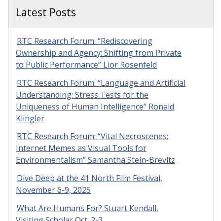
Latest Posts
RTC Research Forum: “Rediscovering
Ownership and Agency: Shifting from Private
to Public Performance” Lior Rosenfeld
RTC Research Forum: “Language and Artificial
Understanding: Stress Tests for the
Uniqueness of Human Intelligence” Ronald
Klingler
RTC Research Forum: “Vital Necroscenes:
Internet Memes as Visual Tools for
Environmentalism” Samantha Stein-Brevitz
Dive Deep at the 41 North Film Festival,
November 6-9, 2025
What Are Humans For? Stuart Kendall,
Visiting Scholar Oct. 2-3