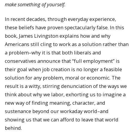
make something of yourself.
In recent decades, through everyday experience,
these beliefs have proven spectacularly false. In this
book, James Livingston explains how and why
Americans still cling to work as a solution rather than
a problem–why it is that both liberals and
conservatives announce that “full employment” is
their goal when job creation is no longer a feasible
solution for any problem, moral or economic. The
result is a witty, stirring denunciation of the ways we
think about why we labor, exhorting us to imagine a
new way of finding meaning, character, and
sustenance beyond our workaday world–and
showing us that we can afford to leave that world
behind.