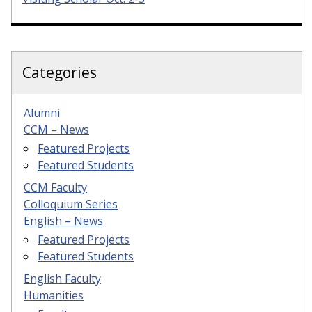
Categories
Alumni
CCM – News
Featured Projects
Featured Students
CCM Faculty
Colloquium Series
English – News
Featured Projects
Featured Students
English Faculty
Humanities