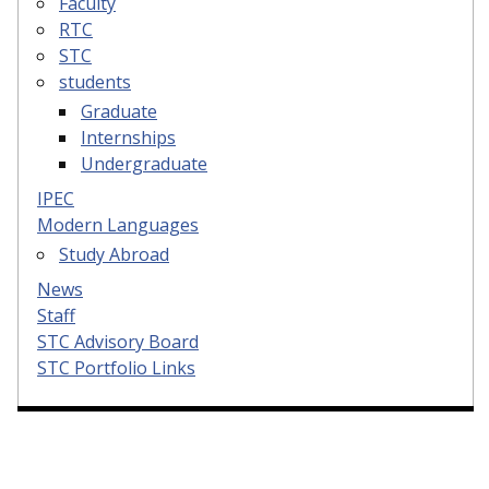
Faculty
RTC
STC
students
Graduate
Internships
Undergraduate
IPEC
Modern Languages
Study Abroad
News
Staff
STC Advisory Board
STC Portfolio Links