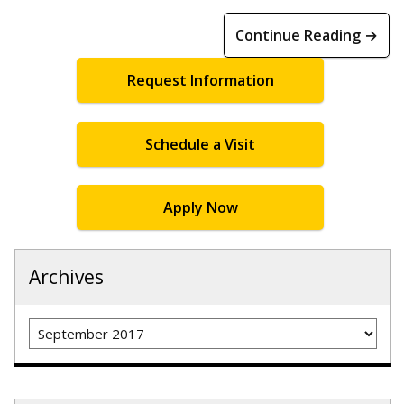
Continue Reading →
Request Information
Schedule a Visit
Apply Now
Archives
Archives