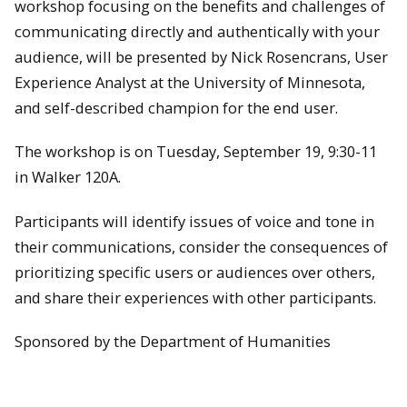
workshop focusing on the benefits and challenges of
communicating directly and authentically with your
audience, will be presented by Nick Rosencrans, User
Experience Analyst at the University of Minnesota,
and self-described champion for the end user.
The workshop is on
Tuesday, September 19
, 9:30-11
in Walker 120A.
Participants will identify issues of voice and tone in
their communications, consider the consequences of
prioritizing specific users or audiences over others,
and share their experiences with other participants.
Sponsored by the Department of Humanities