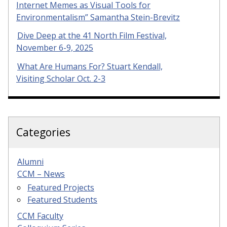
Internet Memes as Visual Tools for
Environmentalism” Samantha Stein-Brevitz
Dive Deep at the 41 North Film Festival,
November 6-9, 2025
What Are Humans For? Stuart Kendall,
Visiting Scholar Oct. 2-3
Categories
Alumni
CCM – News
Featured Projects
Featured Students
CCM Faculty