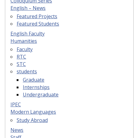
Colloquium Series
English – News
Featured Projects
Featured Students
English Faculty
Humanities
Faculty
RTC
STC
students
Graduate
Internships
Undergraduate
IPEC
Modern Languages
Study Abroad
News
Staff