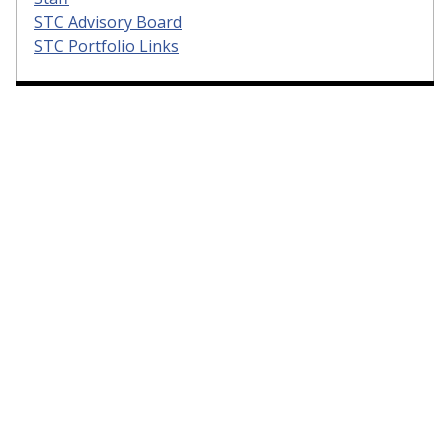
STC Advisory Board
STC Portfolio Links