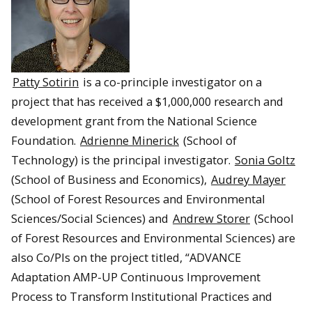
Patty Sotirin
is a co-principle investigator on a
project that has received a $1,000,000 research and
development grant from the National Science
Foundation.
Adrienne Minerick
(School of
Technology) is the principal investigator.
Sonia Goltz
(School of Business and Economics),
Audrey Mayer
(School of Forest Resources and Environmental
Sciences/Social Sciences) and
Andrew Storer
(School
of Forest Resources and Environmental Sciences) are
also Co/PIs on the project titled, “ADVANCE
Adaptation AMP-UP Continuous Improvement
Process to Transform Institutional Practices and