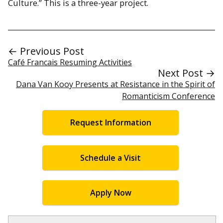
Culture.” This is a three-year project.
← Previous Post
Café Francais Resuming Activities
Next Post →
Dana Van Kooy Presents at Resistance in the Spirit of
Romanticism Conference
Request Information
Schedule a Visit
Apply Now