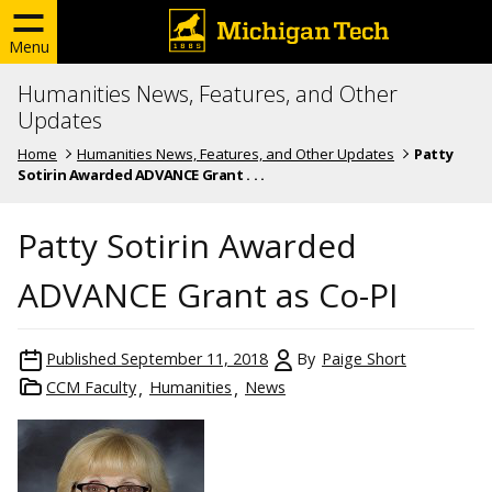
Menu
Humanities News, Features, and Other
Updates
Home
Humanities News, Features, and Other Updates
Patty
Sotirin Awarded ADVANCE Grant . . .
Patty Sotirin Awarded
ADVANCE Grant as Co-PI
Published
September 11, 2018
By
Paige Short
CCM Faculty
Humanities
News