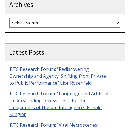
Archives
Archives
Latest Posts
RTC Research Forum: “Rediscovering
Ownership and Agency: Shifting from Private
to Public Performance” Lior Rosenfeld
RTC Research Forum: “Language and Artificial
Understanding: Stress Tests for the
Uniqueness of Human Intelligence” Ronald
Klingler
RTC Research Forum: “Vital Necroscenes: