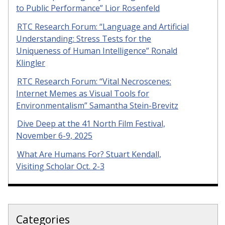
to Public Performance” Lior Rosenfeld
RTC Research Forum: “Language and Artificial
Understanding: Stress Tests for the
Uniqueness of Human Intelligence” Ronald
Klingler
RTC Research Forum: “Vital Necroscenes:
Internet Memes as Visual Tools for
Environmentalism” Samantha Stein-Brevitz
Dive Deep at the 41 North Film Festival,
November 6-9, 2025
What Are Humans For? Stuart Kendall,
Visiting Scholar Oct. 2-3
Categories