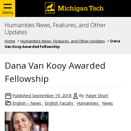
Menu
Humanities News, Features, and Other
Updates
Home
Humanities News, Features, and Other Updates
Dana
Van Kooy Awarded Fellowship
Dana Van Kooy Awarded
Fellowship
Published
September 19, 2018
By
Paige Short
English – News
English Faculty
Humanities
News