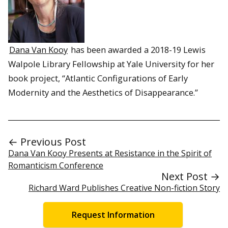
Dana Van Kooy
has been awarded a 2018-19 Lewis
Walpole Library Fellowship at Yale University for her
book project, “Atlantic Configurations of Early
Modernity and the Aesthetics of Disappearance.”
← Previous Post
Dana Van Kooy Presents at Resistance in the Spirit of
Romanticism Conference
Next Post →
Richard Ward Publishes Creative Non-fiction Story
Request Information