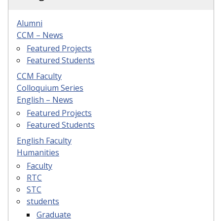
Alumni
CCM – News
Featured Projects
Featured Students
CCM Faculty
Colloquium Series
English – News
Featured Projects
Featured Students
English Faculty
Humanities
Faculty
RTC
STC
students
Graduate