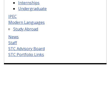
Internships
Undergraduate
IPEC
Modern Languages
Study Abroad
News
Staff
STC Advisory Board
STC Portfolio Links