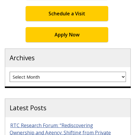
Schedule a Visit
Apply Now
Archives
Archives
Latest Posts
RTC Research Forum: “Rediscovering
Ownership and Agency: Shifting from Private