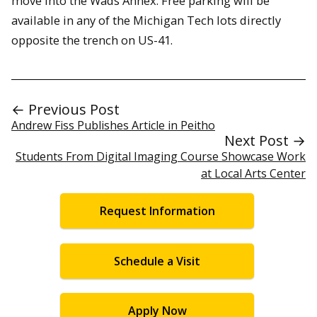
move into the Wads Annex. Free parking will be
available in any of the Michigan Tech lots directly
opposite the trench on US-41.
← Previous Post
Andrew Fiss Publishes Article in Peitho
Next Post →
Students From Digital Imaging Course Showcase Work
at Local Arts Center
Request Information
Schedule a Visit
Apply Now