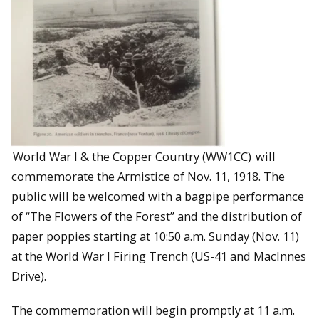
World War I & the Copper Country (WW1CC)
will
commemorate the Armistice of Nov. 11, 1918. The
public will be welcomed with a bagpipe performance
of “The Flowers of the Forest” and the distribution of
paper poppies starting at 10:50 a.m. Sunday (Nov. 11)
at the World War I Firing Trench (US-41 and MacInnes
Drive).
The commemoration will begin promptly at 11 a.m.