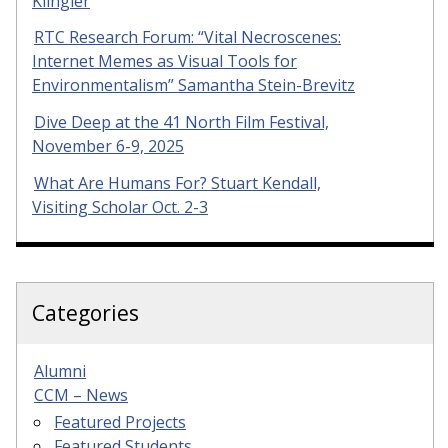
Klingler
RTC Research Forum: “Vital Necroscenes:
Internet Memes as Visual Tools for
Environmentalism” Samantha Stein-Brevitz
Dive Deep at the 41 North Film Festival,
November 6-9, 2025
What Are Humans For? Stuart Kendall,
Visiting Scholar Oct. 2-3
Categories
Alumni
CCM – News
Featured Projects
Featured Students