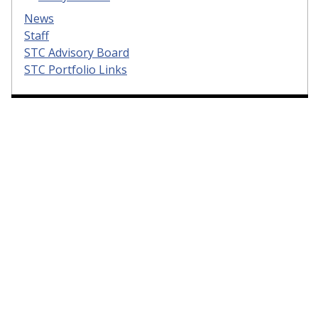
News
Staff
STC Advisory Board
STC Portfolio Links