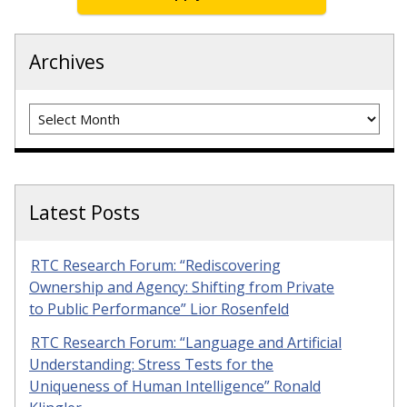
Archives
Archives
Latest Posts
RTC Research Forum: “Rediscovering
Ownership and Agency: Shifting from Private
to Public Performance” Lior Rosenfeld
RTC Research Forum: “Language and Artificial
Understanding: Stress Tests for the
Uniqueness of Human Intelligence” Ronald