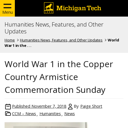
Menu
Humanities News, Features, and Other
Updates
Home
Humanities News, Features, and Other Updates
World
War 1 in the . . .
World War 1 in the Copper
Country Armistice
Commemoration Sunday
Published
November 7, 2018
By
Paige Short
CCM – News
Humanities
News