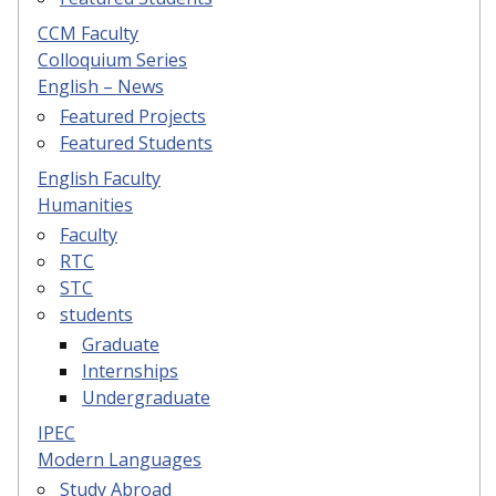
CCM Faculty
Colloquium Series
English – News
Featured Projects
Featured Students
English Faculty
Humanities
Faculty
RTC
STC
students
Graduate
Internships
Undergraduate
IPEC
Modern Languages
Study Abroad