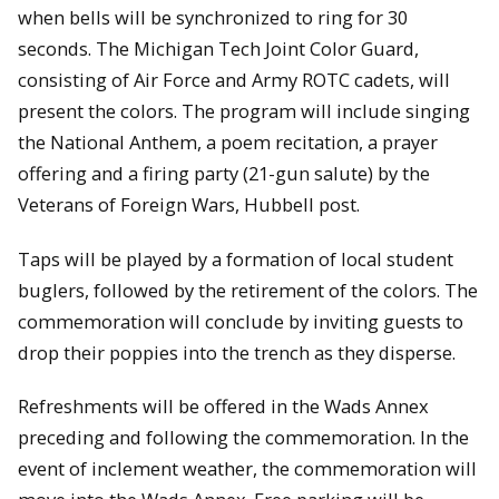
when bells will be synchronized to ring for 30
seconds. The Michigan Tech Joint Color Guard,
consisting of Air Force and Army ROTC cadets, will
present the colors. The program will include singing
the National Anthem, a poem recitation, a prayer
offering and a firing party (21-gun salute) by the
Veterans of Foreign Wars, Hubbell post.
Taps will be played by a formation of local student
buglers, followed by the retirement of the colors. The
commemoration will conclude by inviting guests to
drop their poppies into the trench as they disperse.
Refreshments will be offered in the Wads Annex
preceding and following the commemoration. In the
event of inclement weather, the commemoration will