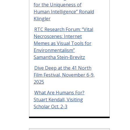
for the Uniqueness of
Human Intelligence” Ronald
Klingler
RTC Research Forum: “Vital
Necroscenes: Internet
Memes as Visual Tools for
Environmentalism”
Samantha Stein-Brevitz
Dive Deep at the 41 North
Film Festival, November 6-9,
2025
What Are Humans For?
Stuart Kendall, Visiting
Scholar Oct. 2-3