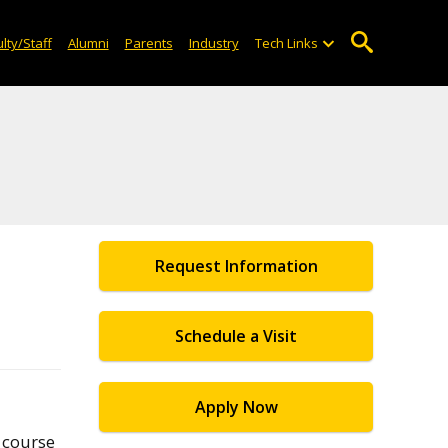
lty/Staff
Alumni
Parents
Industry
Tech Links
Request Information
Schedule a Visit
Apply Now
 course