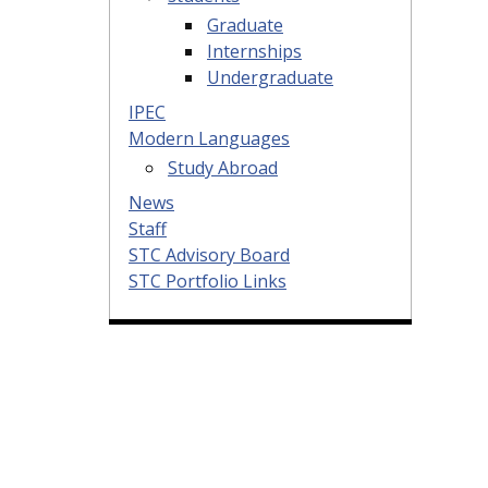
Graduate
Internships
Undergraduate
IPEC
Modern Languages
Study Abroad
News
Staff
STC Advisory Board
STC Portfolio Links