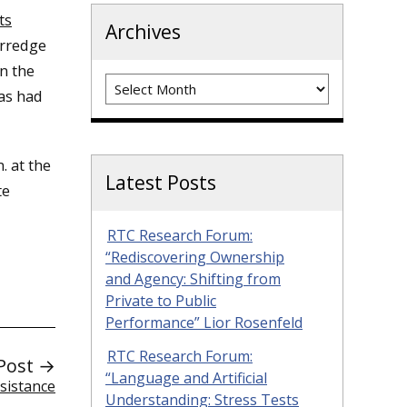
ts
Archives
erredge
n the
Archives
has had
. at the
Latest Posts
te
RTC Research Forum:
“Rediscovering Ownership
and Agency: Shifting from
Private to Public
Performance” Lior Rosenfeld
RTC Research Forum:
Post →
“Language and Artificial
sistance
Understanding: Stress Tests