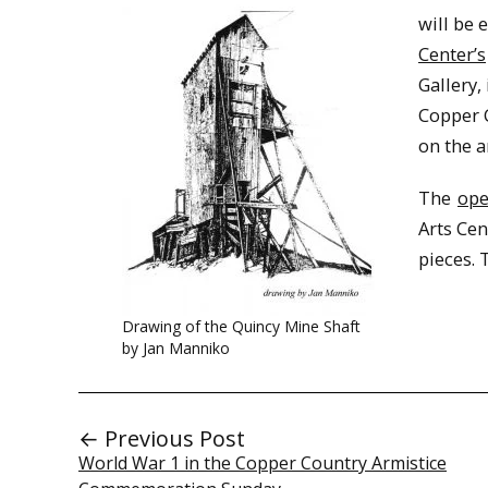
will be 
Center’s
Gallery,
Copper C
on the a
The
ope
Arts Cen
pieces. 
Drawing of the Quincy Mine Shaft
by Jan Manniko
← Previous Post
World War 1 in the Copper Country Armistice