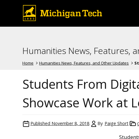
Humanities News, Features, 
Home
Humanities News, Features, and Other Updates
St
Students From Digit
Showcase Work at Lo
Published
November 8, 2018
By
Paige Short
Student