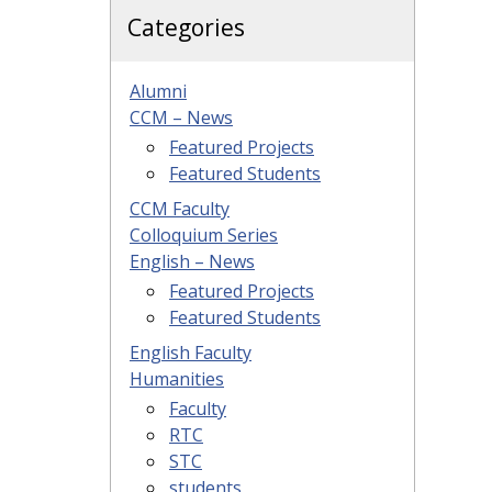
Categories
Alumni
CCM – News
Featured Projects
Featured Students
CCM Faculty
Colloquium Series
English – News
Featured Projects
Featured Students
English Faculty
Humanities
Faculty
RTC
STC
students