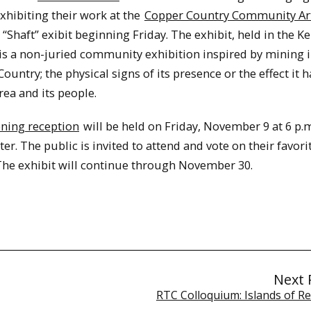
exhibiting their work at the
Copper Country Community Ar
“Shaft” exibit beginning Friday. The exhibit, held in the K
 is a non-juried community exhibition inspired by mining i
ountry; the physical signs of its presence or the effect it 
rea and its people.
ning reception
will be held on Friday, November 9 at 6 p.m
ter. The public is invited to attend and vote on their favori
The exhibit will continue through November 30.
Next 
RTC Colloquium: Islands of Re