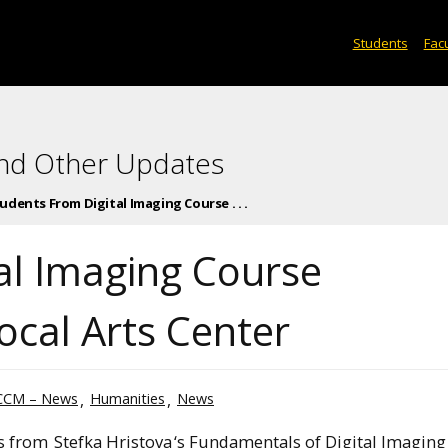
Students
Facu
and Other Updates
udents From Digital Imaging Course . . .
al Imaging Course
cal Arts Center
CCM – News
Humanities
News
s from
Stefka Hristova
‘s Fundamentals of Digital Imaging