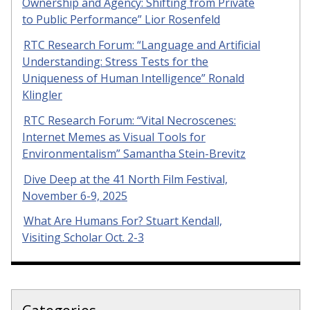
Ownership and Agency: Shifting from Private
to Public Performance” Lior Rosenfeld
RTC Research Forum: “Language and Artificial
Understanding: Stress Tests for the
Uniqueness of Human Intelligence” Ronald
Klingler
RTC Research Forum: “Vital Necroscenes:
Internet Memes as Visual Tools for
Environmentalism” Samantha Stein-Brevitz
Dive Deep at the 41 North Film Festival,
November 6-9, 2025
What Are Humans For? Stuart Kendall,
Visiting Scholar Oct. 2-3