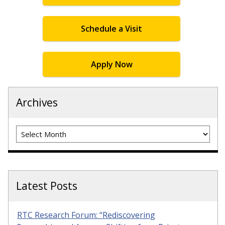
Schedule a Visit
Apply Now
Archives
Archives
Latest Posts
RTC Research Forum: “Rediscovering