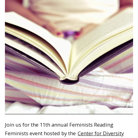
Join us for the 11th annual Feminists Reading
Feminists event hosted by the
Center for Diversity