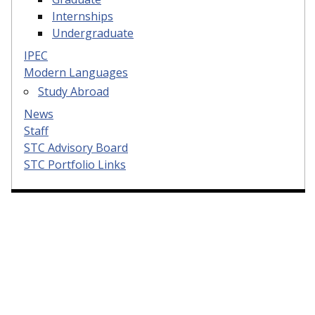
Internships
Undergraduate
IPEC
Modern Languages
Study Abroad
News
Staff
STC Advisory Board
STC Portfolio Links