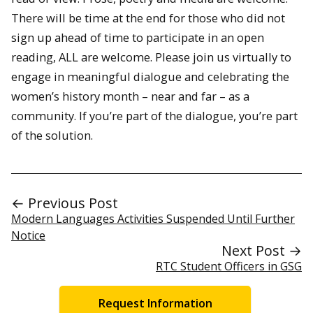
There will be time at the end for those who did not
sign up ahead of time to participate in an open
reading, ALL are welcome. Please join us virtually to
engage in meaningful dialogue and celebrating the
women’s history month – near and far – as a
community. If you’re part of the dialogue, you’re part
of the solution.
← Previous Post
Modern Languages Activities Suspended Until Further
Notice
Next Post →
RTC Student Officers in GSG
Request Information