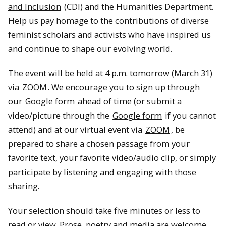
and Inclusion
(CDI) and the Humanities Department.
Help us pay homage to the contributions of diverse
feminist scholars and activists who have inspired us
and continue to shape our evolving world.
The event will be held at 4 p.m. tomorrow (March 31)
via
ZOOM
. We encourage you to sign up through
our
Google form
ahead of time (or submit a
video/picture through the
Google form
if you cannot
attend) and at our virtual event via
ZOOM
, be
prepared to share a chosen passage from your
favorite text, your favorite video/audio clip, or simply
participate by listening and engaging with those
sharing.
Your selection should take five minutes or less to
read or view. Prose, poetry and media are welcome.