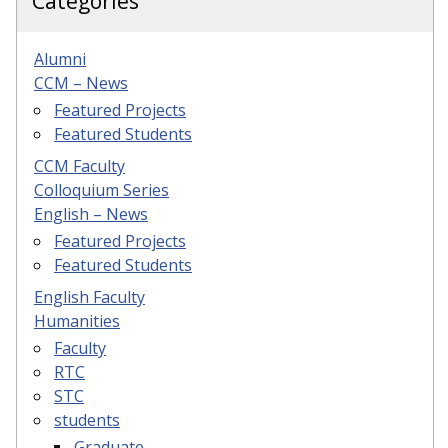
Categories
Alumni
CCM – News
Featured Projects
Featured Students
CCM Faculty
Colloquium Series
English – News
Featured Projects
Featured Students
English Faculty
Humanities
Faculty
RTC
STC
students
Graduate