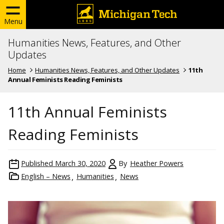
Menu
Humanities News, Features, and Other
Updates
Home
Humanities News, Features, and Other Updates
11th
Annual Feminists Reading Feminists
11th Annual Feminists
Reading Feminists
Published
March 30, 2020
By
Heather Powers
English – News
Humanities
News