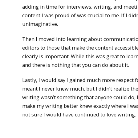
adding in time for interviews, writing, and mee
content I was proud of was crucial to me. If I d
unimaginative.
Then I moved into learning about communication
editors to those that make the content accessibl
clearly is important. While this was great to lea
and there is nothing that you can do about it.
Lastly, I would say I gained much more respect for
meant I never knew much, but I didn’t realize th
writing wasn’t something that anyone could do,
make my writing better knew exactly where I was 
not sure I would have continued to love writing. 