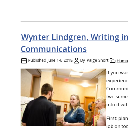
Wynter Lindgren, Writing i
Communications
Published
June 14, 2018
By
Paige Short
Human
If you wa
experienc
Communica
two semes
into it wi
First: pla
job on to