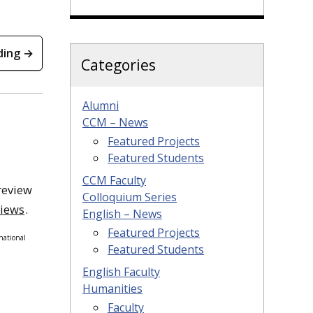
ding →
Categories
Alumni
CCM – News
Featured Projects
Featured Students
CCM Faculty
review
Colloquium Series
views
.
English – News
Featured Projects
national
Featured Students
English Faculty
Humanities
Faculty