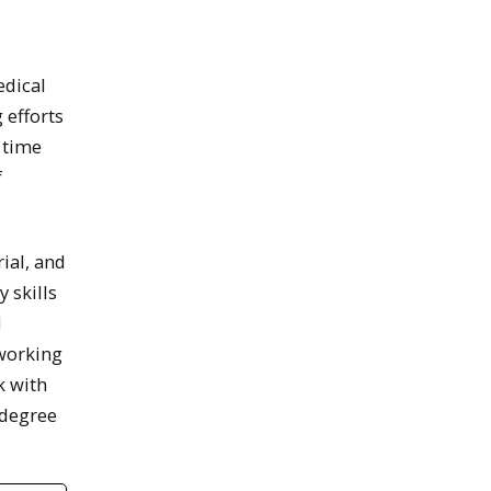
edical
 efforts
 time
f
ial, and
 skills
d
 working
k with
 degree