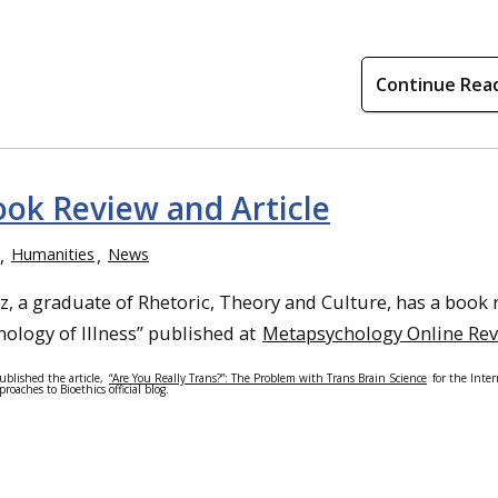
Continue Rea
ook Review and Article
Humanities
News
z, a graduate of Rhetoric, Theory and Culture, has a book 
ology of Illness” published at
Metapsychology Online Re
ublished the article,
“Are You Really Trans?”: The Problem with Trans Brain Science
for the Inter
roaches to Bioethics official blog.