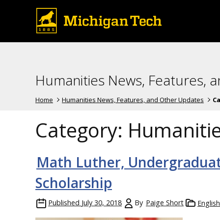
Humanities News, Features, 
Home
Humanities News, Features, and Other Updates
Ca
Category:
Humaniti
Math Luther, Undergraduat
Scholarship
Published
July 30, 2018
By
Paige Short
Englis