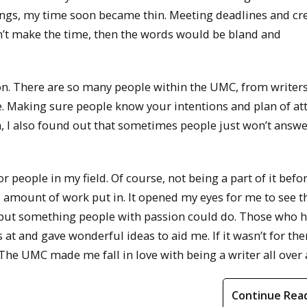
tings, my time soon became thin. Meeting deadlines and cr
idn’t make the time, then the words would be bland and
. There are so many people within the UMC, from writers
e. Making sure people know your intentions and plan of at
rn, I also found out that sometimes people just won’t answ
 people in my field. Of course, not being a part of it befo
e amount of work put in. It opened my eyes for me to see t
 but something people with passion could do. Those who 
at and gave wonderful ideas to aid me. If it wasn’t for the
The UMC made me fall in love with being a writer all over 
Continue Rea