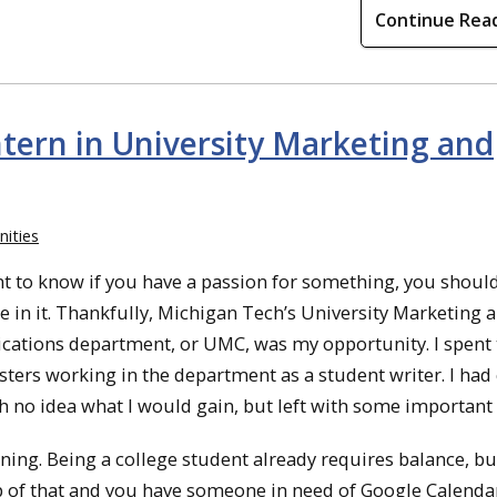
Continue Rea
ntern in University Marketing and
ities
nt to know if you have a passion for something, you shoul
e in it. Thankfully, Michigan Tech’s University Marketing 
tions department, or UMC, was my opportunity. I spent 
ters working in the department as a student writer. I ha
th no idea what I would gain, but left with some important
nning. Being a college student already requires balance, bu
p of that and you have someone in need of Google Calendar