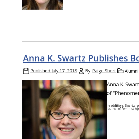
Anna K. Swartz Publishes B
Published
July 17, 2018
By
Paige Short
Alumni
Anna K. Swart
of “Phenomen
In addition, Swartz p
Journal of Feminist App