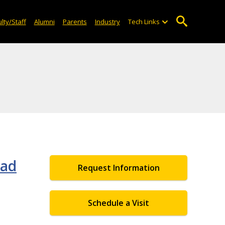
lty/Staff
Alumni
Parents
Industry
Tech Links
oad
Request Information
Schedule a Visit