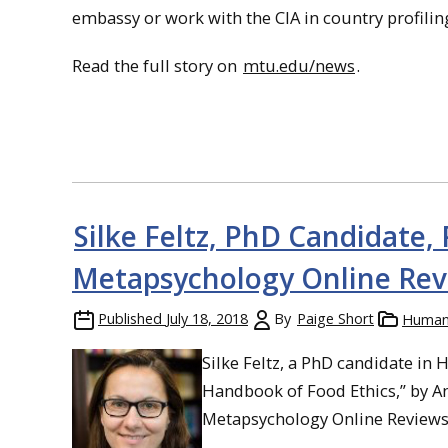
embassy or work with the CIA in country profiling, 
Read the full story on
mtu.edu/news
.
Silke Feltz, PhD Candidate,
Metapsychology Online Rev
Published
July 18, 2018
By
Paige Short
Humani
Silke Feltz, a PhD candidate in
Handbook of Food Ethics,” by An
Metapsychology Online Reviews