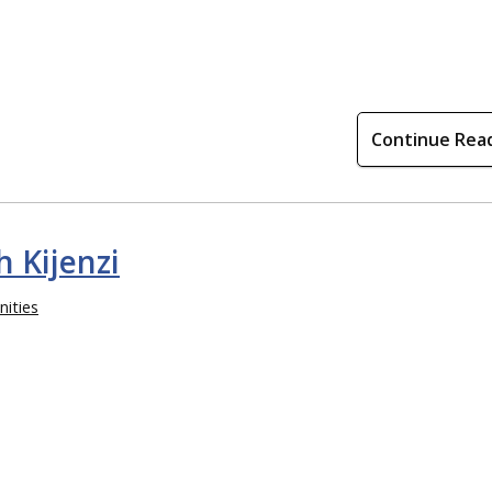
Continue Rea
 Kijenzi
ities