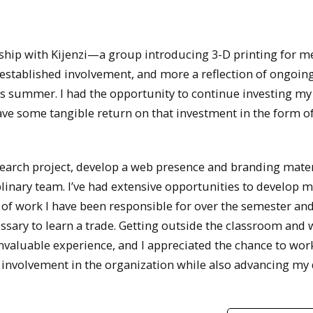
ship with Kijenzi—a group introducing 3-D printing for m
established involvement, and more a reflection of ongoing
his summer. I had the opportunity to continue investing my
 have some tangible return on that investment in the form o
search project, develop a web presence and branding mater
plinary team. I’ve had extensive opportunities to develop my
 of work I have been responsible for over the semester an
sary to learn a trade. Getting outside the classroom and
invaluable experience, and I appreciated the chance to wor
 involvement in the organization while also advancing my