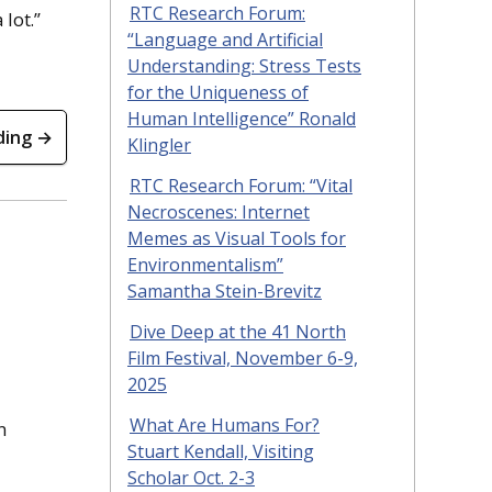
RTC Research Forum:
 lot.”
“Language and Artificial
Understanding: Stress Tests
for the Uniqueness of
Human Intelligence” Ronald
ding →
Klingler
RTC Research Forum: “Vital
Necroscenes: Internet
Memes as Visual Tools for
Environmentalism”
Samantha Stein-Brevitz
Dive Deep at the 41 North
Film Festival, November 6-9,
2025
What Are Humans For?
n
Stuart Kendall, Visiting
Scholar Oct. 2-3