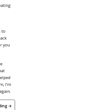
eating
 to
tack
er you
re
hat
helped
m, I’m
again.
ding →