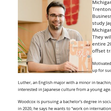
Michiga
Trenton 
Business
study Ja
Michigan
They wil
entire 2
offset t
Motivated
up for su
Luther, an English major with a minor in teachin
interested in Japanese culture from a young age. 
Woodcox is pursuing a bachelor’s degree in socia
in 2020, he says he wants to “work on internation