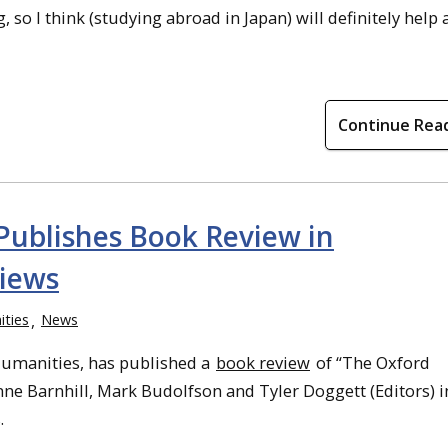
so I think (studying abroad in Japan) will definitely help a
Continue Rea
 Publishes Book Review in
iews
ties
News
 Humanities, has published a
book review
of “The Oxford
ne Barnhill, Mark Budolfson and Tyler Doggett (Editors) i
.