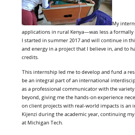
My intern
applications in rural Kenya—was less a formally 
I started in summer 2017 and will continue in t
and energy in a project that I believe in, and to
credits.
This internship led me to develop and fund a re
be an integral part of an international interdisci
as a professional communicator with the variety
beyond, giving me the hands-on experience neces
on client projects with real-world impacts is an 
Kijenzi during the academic year, continuing my
at Michigan Tech.