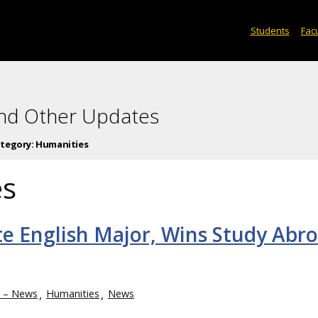
Students
Facu
and Other Updates
tegory:
Humanities
es
e English Major, Wins Study Abr
h – News
Humanities
News