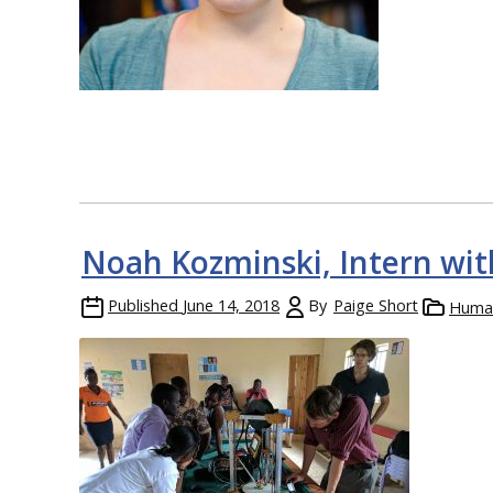
Noah Kozminski, Intern with
Published
June 14, 2018
By
Paige Short
Human