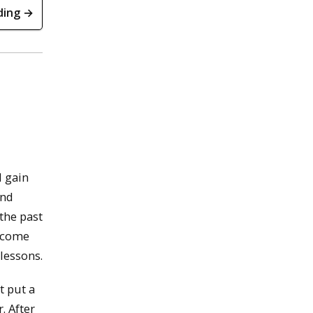
ding →
d gain
and
the past
d come
 lessons.
t put a
. After