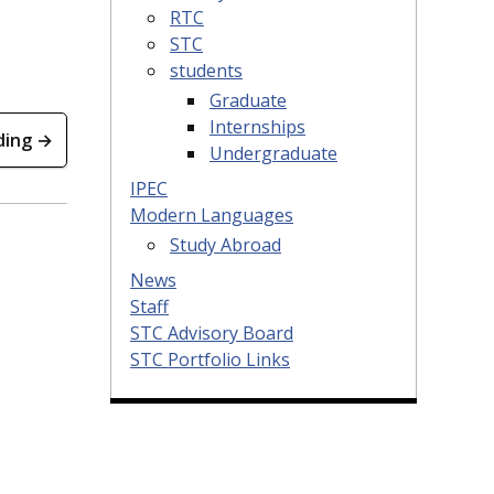
RTC
STC
students
Graduate
Internships
ding →
Undergraduate
IPEC
Modern Languages
Study Abroad
News
Staff
STC Advisory Board
STC Portfolio Links