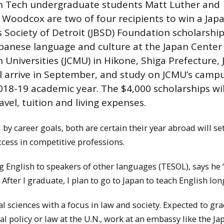
n Tech undergraduate students Matt Luther and
Woodcox are two of four recipients to win a Jap
 Society of Detroit (JBSD) Foundation scholarship
panese language and culture at the Japan Center 
 Universities (JCMU) in Hikone, Shiga Prefecture, 
l arrive in September, and study on JCMU’s camp
018-19 academic year. The $4,000 scholarships wil
ravel, tuition and living expenses.
 by career goals, both are certain their year abroad will s
ccess in competitive professions.
g English to speakers of other languages (TESOL), says he
After I graduate, I plan to go to Japan to teach English lon
l sciences with a focus in law and society. Expected to gr
al policy or law at the U.N., work at an embassy like the J