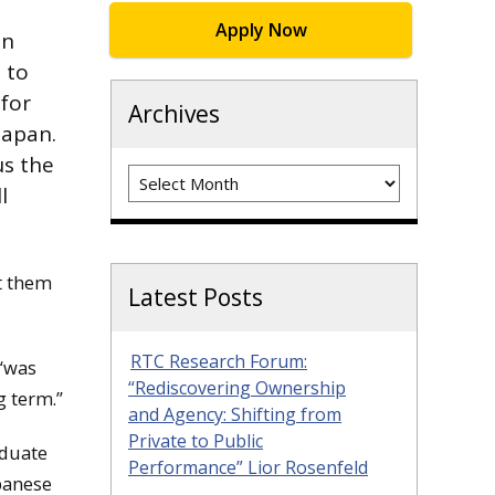
Apply Now
an
 to
for
Archives
Japan.
us the
Archives
l
et them
Latest Posts
RTC Research Forum:
 “was
“Rediscovering Ownership
g term.”
and Agency: Shifting from
Private to Public
aduate
Performance” Lior Rosenfeld
apanese